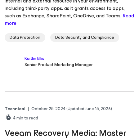
internal and external resource in your environment,
including third-party apps. as it grants access to apps,
such as Exchange, SharePoint, OneDrive, and Teams.
Read
more
Data Protection
Data Security and Compliance
Kaitlin Ellis
Senior Product Marketing Manager
Technical
|
October 25, 2024
(Updated June 15, 2026)
4
min to read
Veeam Recovery Media: Master