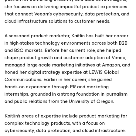
she focuses on delivering impactful product experiences
that connect Veeam’s cybersecurity, data protection, and
cloud infrastructure solutions to customer needs.
A seasoned product marketer, Kaitlin has built her career
in high‑stakes technology environments across both B2B
and B2C markets. Before her current role, she helped
shape product growth and customer adoption at Vimeo,
managed large‑scale marketing initiatives at Amazon, and
honed her digital strategy expertise at LEWIS Global
Communications. Earlier in her career, she gained
hands‑on experience through PR and marketing
internships, grounded in a strong foundation in journalism
and public relations from the University of Oregon.
Kaitlin’s areas of expertise include product marketing for
complex technology products, with a focus on
cybersecurity, data protection, and cloud infrastructure.