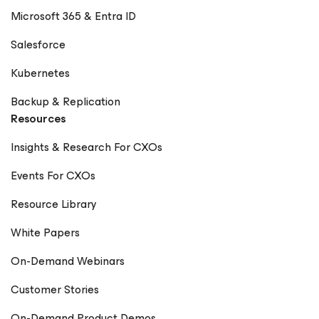
Microsoft 365 & Entra ID
Salesforce
Kubernetes
Backup & Replication
Resources
Insights & Research For CXOs
Events For CXOs
Resource Library
White Papers
On-Demand Webinars
Customer Stories
On-Demand Product Demos