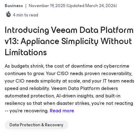
Business
|
November 19, 2025
(Updated March 24, 2026)
4
min to read
Introducing Veeam Data Platform
v13: Appliance Simplicity Without
Limitations
As budgets shrink, the cost of downtime and cybercrime
continues to grow. Your CISO needs proven recoverability,
your CIO needs simplicity at scale, and your IT team needs
speed and reliability. Veeam Data Platform delivers
automated protection, AI-driven insights, and built-in
resiliency so that when disaster strikes, you’re not reacting
-- you’re recovering.
Read more
Data Protection & Recovery