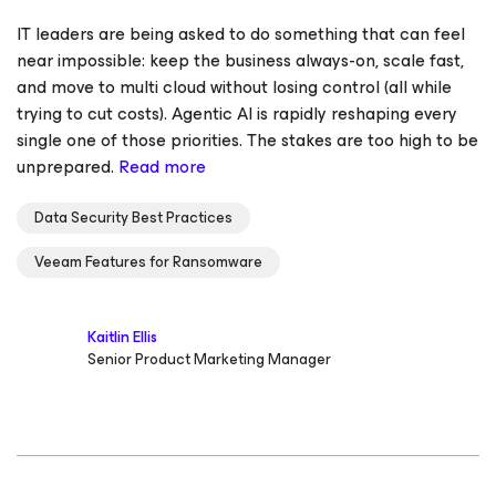
IT leaders are being asked to do something that can feel
near impossible: keep the business always-on, scale fast,
and move to multi cloud without losing control (all while
trying to cut costs). Agentic AI is rapidly reshaping every
single one of those priorities. The stakes are too high to be
unprepared.
Read more
Data Security Best Practices
Veeam Features for Ransomware
Kaitlin Ellis
Senior Product Marketing Manager