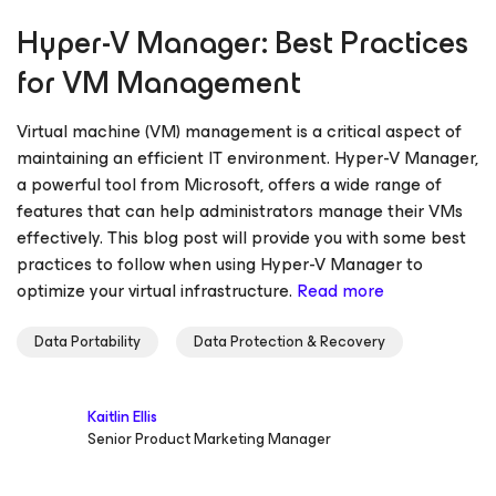
Hyper-V Manager: Best Practices
for VM Management
Virtual machine (VM) management is a critical aspect of
maintaining an efficient IT environment. Hyper-V Manager,
a powerful tool from Microsoft, offers a wide range of
features that can help administrators manage their VMs
effectively. This blog post will provide you with some best
practices to follow when using Hyper-V Manager to
optimize your virtual infrastructure.
Read more
Data Portability
Data Protection & Recovery
Kaitlin Ellis
Senior Product Marketing Manager