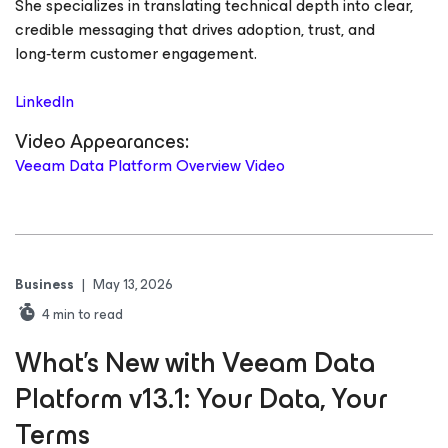
She specializes in translating technical depth into clear,
credible messaging that drives adoption, trust, and
long‑term customer engagement.
LinkedIn
Video Appearances:
Veeam Data Platform Overview Video
Business
|
May 13, 2026
4
min to read
What’s New with Veeam Data
Platform v13.1: Your Data, Your
Terms