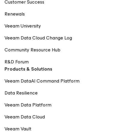
Customer Success
Renewals
Veeam University
Veeam Data Cloud Change Log
Community Resource Hub
R&D Forum
Products & Solutions
Veeam DataAI Command Platform
Data Resilience
Veeam Data Platform
Veeam Data Cloud
Veeam Vault