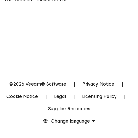
©2026 Veeam® Software
|
Privacy Notice
|
Cookie Notice
|
Legal
|
Licensing Policy
|
Supplier Resources
Change language