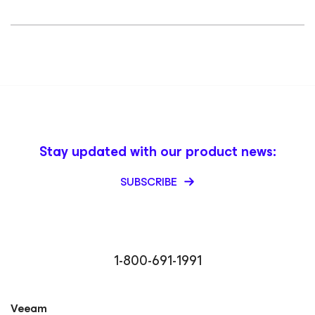
Stay updated with our product news:
SUBSCRIBE
1-800-691-1991
Veeam