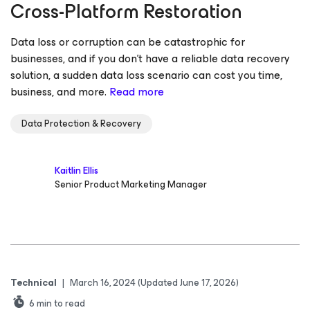
Cross-Platform Restoration
Data loss or corruption can be catastrophic for
businesses, and if you don’t have a reliable data recovery
solution, a sudden data loss scenario can cost you time,
business, and more.
Read more
Data Protection & Recovery
Kaitlin Ellis
Senior Product Marketing Manager
Technical
|
March 16, 2024
(Updated June 17, 2026)
6
min to read