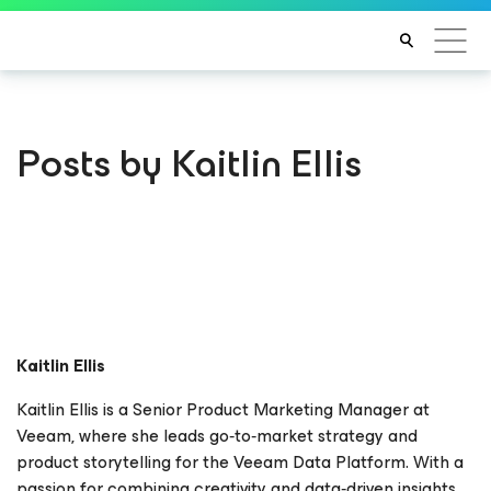
Posts by Kaitlin Ellis
Kaitlin Ellis
Kaitlin Ellis is a Senior Product Marketing Manager at
Veeam, where she leads go‑to‑market strategy and
product storytelling for the Veeam Data Platform. With a
passion for combining creativity and data‑driven insights,