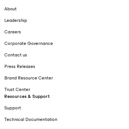
About
Leadership
Careers
Corporate Governance
Contact us
Press Releases
Brand Resource Center
Trust Center
Resources & Support
Support
Technical Documentation