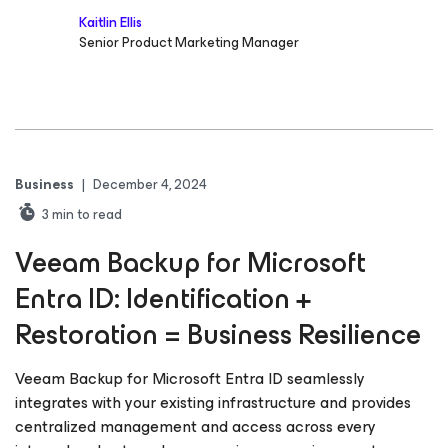
Kaitlin Ellis
Senior Product Marketing Manager
Business
|
December 4, 2024
3
min to read
Veeam Backup for Microsoft
Entra ID: Identification +
Restoration = Business Resilience
Veeam Backup for Microsoft Entra ID seamlessly
integrates with your existing infrastructure and provides
centralized management and access across every