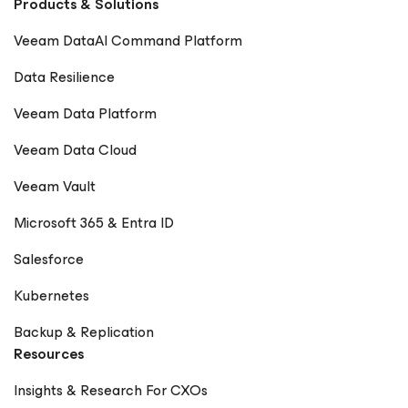
Products & Solutions
Veeam DataAI Command Platform
Data Resilience
Veeam Data Platform
Veeam Data Cloud
Veeam Vault
Microsoft 365 & Entra ID
Salesforce
Kubernetes
Backup & Replication
Resources
Insights & Research For CXOs