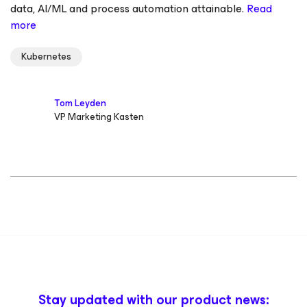
data, AI/ML and process automation attainable.
Read
more
Kubernetes
Tom Leyden
VP Marketing Kasten
Stay updated with our product news: