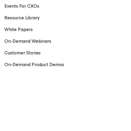
Events For CXOs
Resource Library
White Papers
On-Demand Webinars
Customer Stories
On-Demand Product Demos