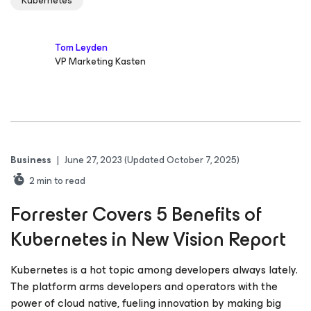
Kubernetes
Tom Leyden
VP Marketing Kasten
Business
|
June 27, 2023
(Updated October 7, 2025)
2
min to read
Forrester Covers 5 Benefits of
Kubernetes in New Vision Report
Kubernetes is a hot topic among developers always lately.
The platform arms developers and operators with the
power of cloud native, fueling innovation by making big