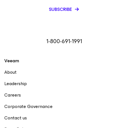
SUBSCRIBE
1-800-691-1991
Veeam
About
Leadership
Careers
Corporate Governance
Contact us