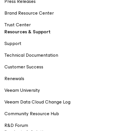
Press Releases
Brand Resource Center
Trust Center
Resources & Support
Support
Technical Documentation
Customer Success
Renewals
Veeam University
Veeam Data Cloud Change Log
Community Resource Hub
R&D Forum