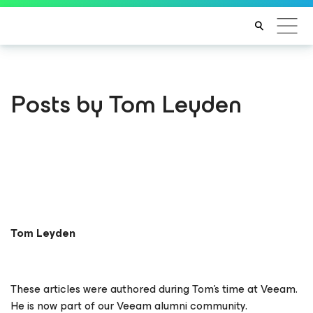
Posts by Tom Leyden
Tom Leyden
These articles were authored during Tom’s time at Veeam.
He is now part of our Veeam alumni community.