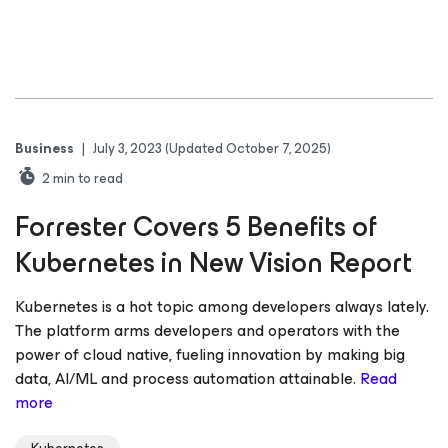
Business
|
July 3, 2023
(Updated October 7, 2025)
2
min to read
Forrester Covers 5 Benefits of
Kubernetes in New Vision Report
Kubernetes is a hot topic among developers always lately.
The platform arms developers and operators with the
power of cloud native, fueling innovation by making big
data, AI/ML and process automation attainable.
Read
more