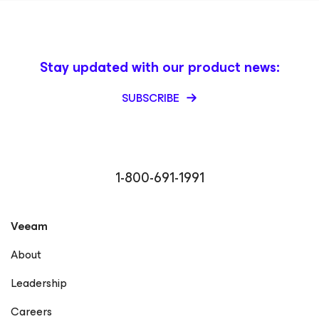
Stay updated with our product news:
SUBSCRIBE
1-800-691-1991
Veeam
About
Leadership
Careers