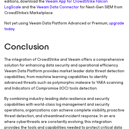
editions, download the
Veeam App for CrowdStrike Falcon
LogScale
and the
Veeam Data Connector
for Next-Gen SIEM from
CrowdStrike’s Marketplace.
Not yet using Veeam Data Platform Advanced or Premium,
upgrade
today
.
Conclusion
The integration of CrowdStrike and Veeam offers a comprehensive
solution for enhancing data security and operational efficiency.
Veeam Data Platform provides market leader data threat detection
capabilities, from machine learning capabilities to identify
advanced threats such as polymorphic malware to YARA scanning
and Indicators of Compromise (IOC) tools detection.
By combining industry-leading data resilience and security
capabilities with world-class log management and security
operations, organizations can achieve complete visibility, proactive
threat detection, and streamlined incident response. In an era
where cyberthreats are constantly evolving, this integration
provides the tools and capabilities needed to protect critical data