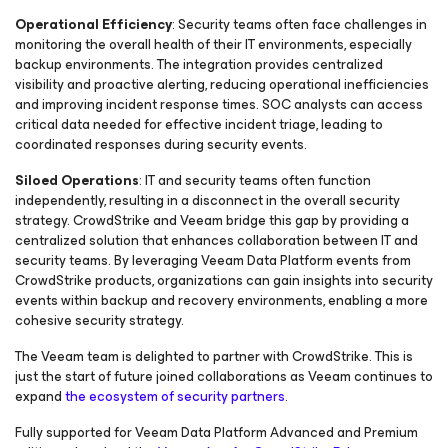
Operational Efficiency
: Security teams often face challenges in
monitoring the overall health of their IT environments, especially
backup environments. The integration provides centralized
visibility and proactive alerting, reducing operational inefficiencies
and improving incident response times. SOC analysts can access
critical data needed for effective incident triage, leading to
coordinated responses during security events.
Siloed Operations
: IT and security teams often function
independently, resulting in a disconnect in the overall security
strategy. CrowdStrike and Veeam bridge this gap by providing a
centralized solution that enhances collaboration between IT and
security teams. By leveraging Veeam Data Platform events from
CrowdStrike products, organizations can gain insights into security
events within backup and recovery environments, enabling a more
cohesive security strategy.
The Veeam team is delighted to partner with CrowdStrike. This is
just the start of future joined collaborations as Veeam continues to
expand
the ecosystem of security partners
.
Fully supported for Veeam Data Platform Advanced and Premium