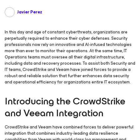
Javier Perez
In this day and age of constant cyberthreats, organizations are
perpetually required to enhance their cyber defenses. Security
professionals now rely on innovative and AI-infused technologies
more than ever to monitor their operations. At the same time, IT
Operations teams must oversee all their digital infrastructure,
including data and recovery processes. To assist both Security and
IT teams, CrowdStrike and Veeam have joined forces to provide a
robust and reliable solution that further enhances data security
and operational efficiency for organizations entire IT ecosystem.
Introducing the CrowdStrike
and Veeam Integration
CrowdStrike and Veeam have combined forces to deliver powerful
integration that combines industry-leading data resilience
capabilities from Veeam with world-class log management and