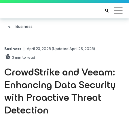
Business
Business
|
April 23, 2025
(Updated April 28, 2025)
3
min to read
CrowdStrike and Veeam:
Enhancing Data Security
with Proactive Threat
Detection