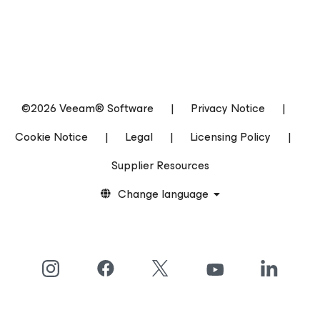
©2026 Veeam® Software
|
Privacy Notice
|
Cookie Notice
|
Legal
|
Licensing Policy
|
Supplier Resources
Change language