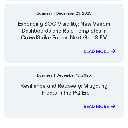
Business
|
December 23, 2025
Expanding SOC Visibility: New Veeam
Dashboards and Rule Templates in
CrowdStrike Falcon Next-Gen SIEM
READ MORE
Business
|
December 18, 2025
Resilience and Recovery: Mitigating
Threats in the PQ Era
READ MORE