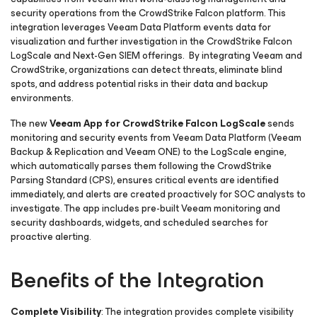
security operations from the CrowdStrike Falcon platform. This
integration leverages Veeam Data Platform events data for
visualization and further investigation in the CrowdStrike Falcon
LogScale and Next-Gen SIEM offerings. By integrating Veeam and
CrowdStrike, organizations can detect threats, eliminate blind
spots, and address potential risks in their data and backup
environments.
The new
Veeam App for CrowdStrike Falcon LogScale
sends
monitoring and security events from Veeam Data Platform (Veeam
Backup & Replication and Veeam ONE) to the LogScale engine,
which automatically parses them following the CrowdStrike
Parsing Standard (CPS), ensures critical events are identified
immediately, and alerts are created proactively for SOC analysts to
investigate. The app includes pre-built Veeam monitoring and
security dashboards, widgets, and scheduled searches for
proactive alerting.
Benefits of the Integration
Complete Visibility
: The integration provides complete visibility