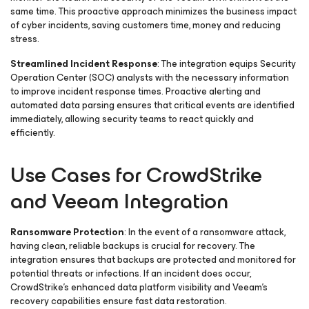
same time. This proactive approach minimizes the business impact
of cyber incidents, saving customers time, money and reducing
stress.
Streamlined Incident Response
: The integration equips Security
Operation Center (SOC) analysts with the necessary information
to improve incident response times. Proactive alerting and
automated data parsing ensures that critical events are identified
immediately, allowing security teams to react quickly and
efficiently.
Use Cases for CrowdStrike
and Veeam Integration
Ransomware Protection
: In the event of a ransomware attack,
having clean, reliable backups is crucial for recovery. The
integration ensures that backups are protected and monitored for
potential threats or infections. If an incident does occur,
CrowdStrike’s enhanced data platform visibility and Veeam’s
recovery capabilities ensure fast data restoration.