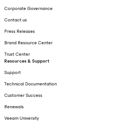
Corporate Governance
Contact us
Press Releases
Brand Resource Center
Trust Center
Resources & Support
Support
Technical Documentation
Customer Success
Renewals
Veeam University