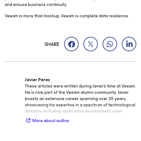
and ensure business continuity.
Veeam is more than backup, Veeam is complete data resilience.
SHARE
Javier Perez
These articles were written during Javier's time at Veeam.
He is now part of the Veeam alumni community. Javier
boasts an extensive career spanning over 25 years,
showcasing his expertise in a spectrum of technological
domains, including application development, open
source software, mobile technologies, app security,
More about author
SaaS, and AI. As a Sr. Director of Product Marketing for
Security at Veeam Software, Javier is responsible for
driving technical thought leadership while also leading