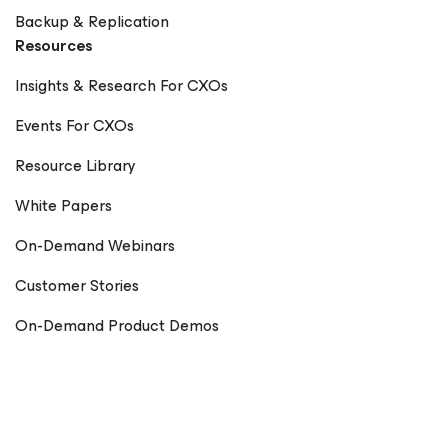
Backup & Replication
Resources
Insights & Research For CXOs
Events For CXOs
Resource Library
White Papers
On-Demand Webinars
Customer Stories
On-Demand Product Demos