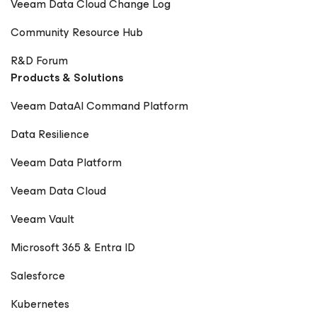
Veeam Data Cloud Change Log
Community Resource Hub
R&D Forum
Products & Solutions
Veeam DataAI Command Platform
Data Resilience
Veeam Data Platform
Veeam Data Cloud
Veeam Vault
Microsoft 365 & Entra ID
Salesforce
Kubernetes