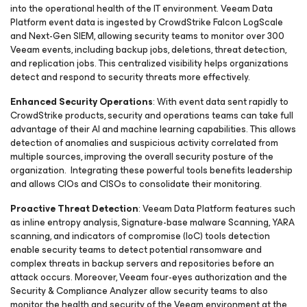
into the operational health of the IT environment. Veeam Data
Platform event data is ingested by CrowdStrike Falcon LogScale
and Next-Gen SIEM, allowing security teams to monitor over 300
Veeam events, including backup jobs, deletions, threat detection,
and replication jobs. This centralized visibility helps organizations
detect and respond to security threats more effectively.
Enhanced Security Operations
: With event data sent rapidly to
CrowdStrike products, security and operations teams can take full
advantage of their AI and machine learning capabilities. This allows
detection of anomalies and suspicious activity correlated from
multiple sources, improving the overall security posture of the
organization. Integrating these powerful tools benefits leadership
and allows CIOs and CISOs to consolidate their monitoring.
Proactive Threat Detection
: Veeam Data Platform features such
as inline entropy analysis, Signature-base malware Scanning, YARA
scanning, and indicators of compromise (IoC) tools detection
enable security teams to detect potential ransomware and
complex threats in backup servers and repositories before an
attack occurs. Moreover, Veeam four-eyes authorization and the
Security & Compliance Analyzer allow security teams to also
monitor the health and security of the Veeam environment at the