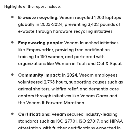
Highlights of the report include:
E-waste recycling
: Veeam recycled 1,203 laptops
globally in 2023-2024, preventing 3,402 pounds of
e-waste through hardware recycling initiatives.
Empowering people
: Veeam launched initiatives
like EmpowerHer, providing free certification
training to 150 women, and partnered with
organizations like Women in Tech and Out & Equal.
Community impact
: In 2024, Veeam employees
volunteered 2,793 hours, supporting causes such as
animal shelters, wildfire relief, and dementia care
centers through initiatives like Veeam Cares and
the Veeam It Forward Marathon.
Certifications:
Veeam secured industry-leading
standards such as ISO 27701, ISO 27017, and HIPAA
attestation, with further certifications expected in