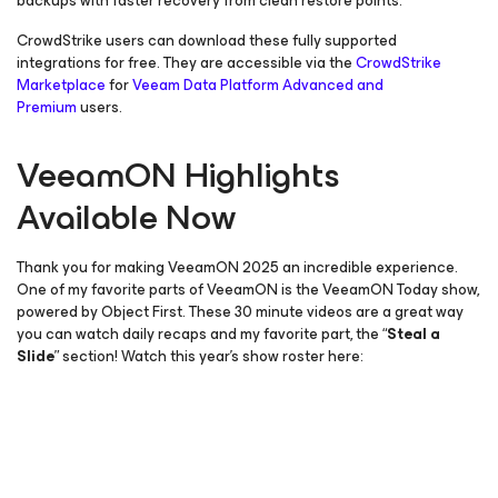
backups with faster recovery from clean restore points.
CrowdStrike users can download these fully supported
integrations for free. They are accessible via the
CrowdStrike
Marketplace
for
Veeam Data Platform Advanced and
Premium
users.
VeeamON Highlights
Available Now
Thank you for making VeeamON 2025 an incredible experience.
One of my favorite parts of VeeamON is the VeeamON Today show,
powered by Object First. These 30 minute videos are a great way
you can watch daily recaps and my favorite part, the “
Steal a
Slide
” section! Watch this year’s show roster here: