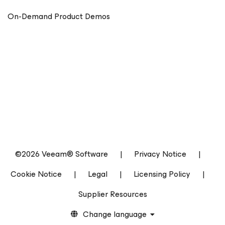
On-Demand Product Demos
©2026 Veeam® Software
|
Privacy Notice
|
Cookie Notice
|
Legal
|
Licensing Policy
|
Supplier Resources
Change language