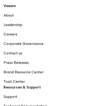
Veeam
About
Leadership
Careers
Corporate Governance
Contact us
Press Releases
Brand Resource Center
Trust Center
Resources & Support
Support