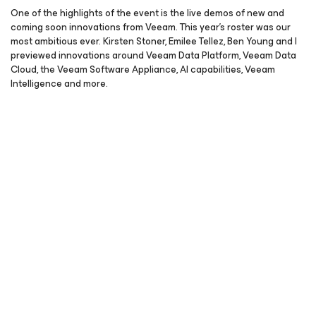
One of the highlights of the event is the live demos of new and
coming soon innovations from Veeam. This year’s roster was our
most ambitious ever. Kirsten Stoner, Emilee Tellez, Ben Young and I
previewed innovations around Veeam Data Platform, Veeam Data
Cloud, the Veeam Software Appliance, AI capabilities, Veeam
Intelligence and more.