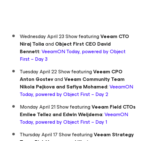
Wednesday April 23 Show featuring
Veeam CTO
Niraj Tolia
and
Object First CEO David
Bennett
:
VeeamON Today, powered by Object
First – Day 3
Tuesday April 22 Show featuring
Veeam CPO
Anton Gostev
and
Veeam Community Team
Nikola Pejkova and Safiya Mohamed
:
VeeamON
Today, powered by Object First – Day 2
Monday April 21 Show featuring
Veeam Field CTOs
Emilee Tellez and Edwin Weijdema
:
VeeamON
Today, powered by Object First – Day 1
Thursday April 17 Show featuring
Veeam Strategy