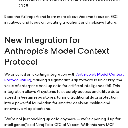
2025.
Read the full report and learn more about Veeam’s focus on ESG
initiatives and focus on creating a resilient and inclusive future.
New Integration for
Anthropic’s Model Context
Protocol
We unveiled an exciting integration with
Anthropic’s Model Context
Protocol (MCP)
, marking a significant leap forward in unlocking the
value of enterprise backup data for artificial intelligence (AI). This
integration allows AI systems to securely access and utilize data
stored in Veeam repositories, turning traditional data protection
into a powerful foundation for smarter decision-making and
innovative AI applications.
“We’re not just backing up data anymore — we’re opening it up for
intelligence,” said Niraj Tolia, CTO at Veeam. With this new MCP