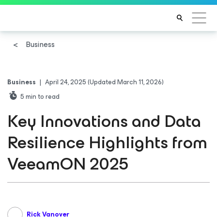
Business
Business
|
April 24, 2025
(Updated March 11, 2026)
5
min to read
Key Innovations and Data
Resilience Highlights from
VeeamON 2025
Rick Vanover