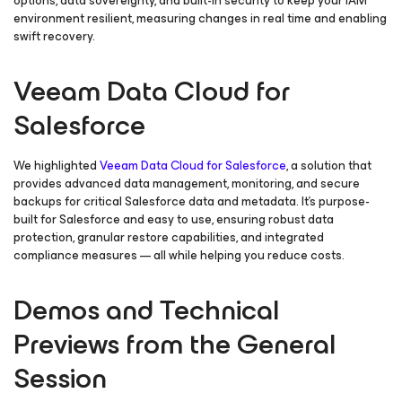
options, data sovereignty, and built-in security to keep your IAM
environment resilient, measuring changes in real time and enabling
swift recovery.
Veeam Data Cloud for
Salesforce
We highlighted
Veeam Data Cloud
for Salesforce
,
a solution that
provides advanced data management, monitoring, and secure
backups for critical Salesforce data and metadata. It’s purpose-
built for Salesforce and easy to use, ensuring robust data
protection, granular restore capabilities, and integrated
compliance measures — all while helping you reduce costs.
Demos and Technical
Previews from the General
Session