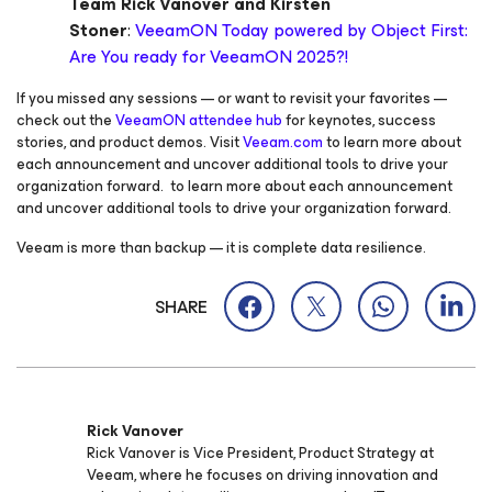
Team Rick Vanover and Kirsten
Stoner
:
VeeamON Today powered by Object First:
Are You ready for VeeamON 2025?!
If you missed any sessions — or want to revisit your favorites —
check out the
VeeamON attendee hub
for keynotes, success
stories, and product demos. Visit
Veeam.com
to learn more about
each announcement and uncover additional tools to drive your
organization forward. to learn more about each announcement
and uncover additional tools to drive your organization forward.
Veeam is more than backup — it is complete data resilience.
SHARE
Rick Vanover
Rick Vanover is Vice President, Product Strategy at
Veeam, where he focuses on driving innovation and