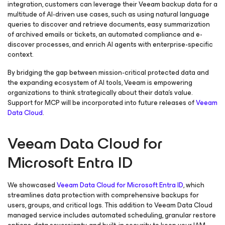
integration, customers can leverage their Veeam backup data for a
multitude of AI-driven use cases, such as using natural language
queries to discover and retrieve documents, easy summarization
of archived emails or tickets, an automated compliance and e-
discover processes, and enrich AI agents with enterprise-specific
context.
By bridging the gap between mission-critical protected data and
the expanding ecosystem of AI tools, Veeam is empowering
organizations to think strategically about their data’s value.
Support for MCP will be incorporated into future releases of
Veeam
Data Cloud
.
Veeam Data Cloud for
Microsoft Entra ID
We showcased
Veeam Data Cloud
for Microsoft Entra ID
,
which
streamlines data protection with comprehensive backups for
users, groups, and critical logs. This addition to Veeam Data Cloud
managed service includes automated scheduling, granular restore