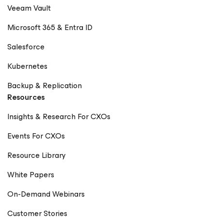
Veeam Vault
Microsoft 365 & Entra ID
Salesforce
Kubernetes
Backup & Replication
Resources
Insights & Research For CXOs
Events For CXOs
Resource Library
White Papers
On-Demand Webinars
Customer Stories