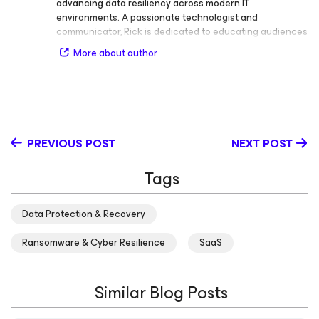
advancing data resiliency across modern IT
environments. A passionate technologist and
communicator, Rick is dedicated to educating audiences
of all experience levels on the importance of data
More about author
protection, cloud infrastructure, and security. Rick is an
active voice in the IT community and known for his ability
to make complex topics engaging and accessible. He
regularly shares insights on data resiliency, public and
private cloud infrastructure, and data security, helping
organizations adopt effective strategies for availability
PREVIOUS POST
NEXT POST
and protection. Before becoming one of Veeam’s most
recognized technology advocates, Rick built a strong
Tags
foundation in IT operations and management. His career
includes roles as Engineering roles at Siemens Dematic
in the supply chain industry, IT Infrastructure Manager at
Data Protection & Recovery
Alliance Data Bank, and End User at Safelite Auto Glass.
These experiences gave him firsthand understanding of
Ransomware & Cyber Resilience
SaaS
the challenges enterprises face in maintaining uptime
and safeguarding data. Rick frequently speaks at major
industry events, including VeeamON, Gartner
Similar Blog Posts
conferences, Atlantic Security Conference, Tech Field
Day and various live streams, where he shares his
expertise on data resilience and modern cloud