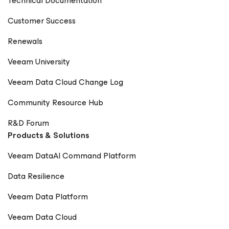
Technical Documentation
Customer Success
Renewals
Veeam University
Veeam Data Cloud Change Log
Community Resource Hub
R&D Forum
Products & Solutions
Veeam DataAI Command Platform
Data Resilience
Veeam Data Platform
Veeam Data Cloud