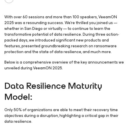
With over 60 sessions and more than 100 speakers, VeeamON
2025 was a resounding success. We’re thrilled you joined us —
whether in San Diego or virtually — to continue to learn the
transformative potential of data resilience. During three action-
packed days, we introduced significant new products and
features, presented groundbreaking research on ransomware
protection and the state of data resilience, and much more.
Below is a comprehensive overview of the key announcements we
unveiled during VeeamON 2025.
Data Resilience Maturity
Model:
Only 50% of organizations are able to meet their recovery time
objectives during a disruption, highlighting a critical gap in their
data resilience.