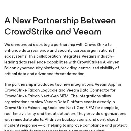
A New Partnership Between
CrowdStrike and Veeam
We announced a strategic partnership with CrowdStrike to
enhance data resilience and security across organization’s IT
ecosystems. This collaboration integrates Veeam’s industry-
leading data resilience capabilities with CrowdStrike’s AI-driven
Falcon cybersecurity platform, providing centralized visibility of
critical data and advanced threat detection.
The partnership introduces two new integrations, Veeam App for
CrowdStrike Falcon LogScale and Veeam Data Connector for
CrowdStrike Falcon Next-Gen SIEM. The integrations allow
organizations to view Veeam Data Platform events directly in
CrowdStrike Falcon LogScale and Next-Gen SIEM for complete,
real-time visibility, and threat detection. They provide organizations
with immediate alerts, AI-driven backup scans, and centralized
incident response ― all helping to improve compliance and protect