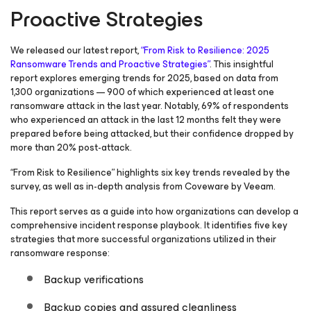
Proactive Strategies
We released our latest report,
“From Risk to Resilience: 2025
Ransomware Trends and Proactive Strategies”
. This insightful
report explores emerging trends for 2025, based on data from
1,300 organizations — 900 of which experienced at least one
ransomware attack in the last year. Notably, 69% of respondents
who experienced an attack in the last 12 months felt they were
prepared before being attacked, but their confidence dropped by
more than 20% post-attack.
“From Risk to Resilience” highlights six key trends revealed by the
survey, as well as in-depth analysis from Coveware by Veeam.
This report serves as a guide into how organizations can develop a
comprehensive incident response playbook. It identifies five key
strategies that more successful organizations utilized in their
ransomware response:
Backup verifications
Backup copies and assured cleanliness