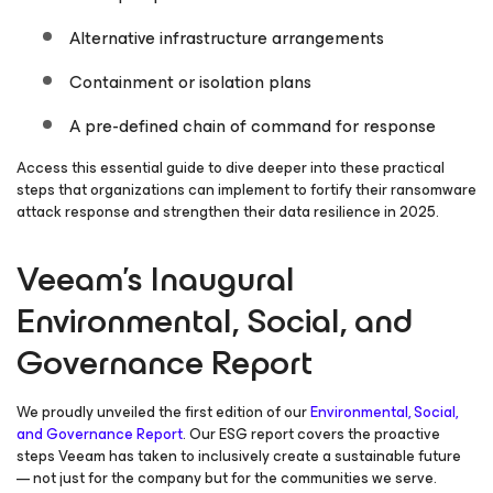
Alternative infrastructure arrangements
Containment or isolation plans
A pre-defined chain of command for response
Access this essential guide to dive deeper into these practical
steps that organizations can implement to fortify their ransomware
attack response and strengthen their data resilience in 2025.
Veeam’s Inaugural
Environmental, Social, and
Governance Report
We proudly unveiled the first edition of our
Environmental, Social,
and Governance Report
. Our ESG report covers the proactive
steps Veeam has taken to inclusively create a sustainable future
— not just for the company but for the communities we serve.