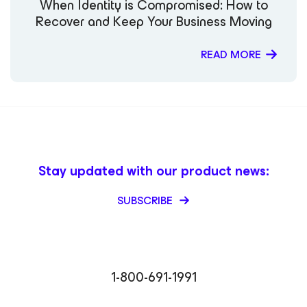
When Identity is Compromised: How to
Vanover TechRadar – Rick Vanover EJ Insight – Rick
Recover and Keep Your Business Moving
Vanover CIO World Asia – Rick Vanover
CheckYourLogs.net – Rick Vanover Cyber Defense
Magazine – Public Sector Must (Contributor) Packt
READ MORE
Publishing – Mastering Veeam Backup & Replication
(Guest Contributor) Times of India Blogs – Rick Vanover
Digitale Welt Magazin – Rick Vanover Cadre Dirigeant
Magazine – Nager maintenant ou sombrer plus tard
Stay updated with our product news:
SUBSCRIBE
1-800-691-1991