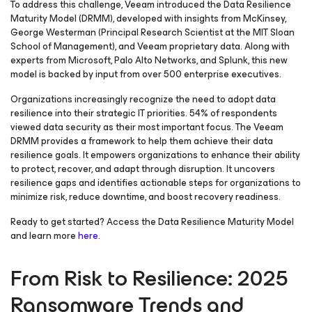
To address this challenge, Veeam introduced the Data Resilience
Maturity Model (DRMM), developed with insights from McKinsey,
George Westerman (Principal Research Scientist at the MIT Sloan
School of Management), and Veeam proprietary data. Along with
experts from Microsoft, Palo Alto Networks, and Splunk, this new
model is backed by input from over 500 enterprise executives.
Organizations increasingly recognize the need to adopt data
resilience into their strategic IT priorities. 54% of respondents
viewed data security as their most important focus. The Veeam
DRMM provides a framework to help them achieve their data
resilience goals. It empowers organizations to enhance their ability
to protect, recover, and adapt through disruption. It uncovers
resilience gaps and identifies actionable steps for organizations to
minimize risk, reduce downtime, and boost recovery readiness.
Ready to get started? Access the Data Resilience Maturity Model
and learn more
here
.
From Risk to Resilience: 2025
Ransomware Trends and