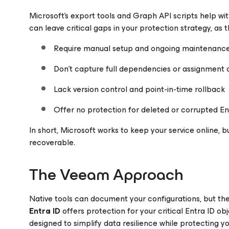
Microsoft’s export tools and Graph API scripts help wit
can leave critical gaps in your protection strategy, as t
Require manual setup and ongoing maintenanc
Don’t capture full dependencies or assignment 
Lack version control and point-in-time rollback
Offer no protection for deleted or corrupted En
In short, Microsoft works to keep your service online, b
recoverable.
The Veeam Approach
Native tools can document your configurations, but th
Entra ID
offers protection for your critical Entra ID o
designed to simplify data resilience while protecting yo