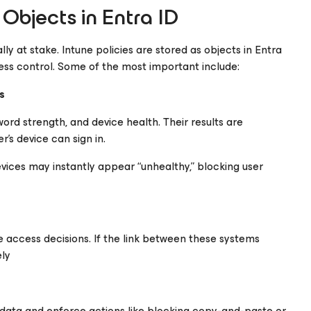
Objects in Entra ID
lly at stake. Intune policies are stored as objects in Entra
ess control. Some of the most important include:
s
ord strength, and device health. Their results are
’s device can sign in.
devices may instantly appear “unhealthy,” blocking user
 access decisions. If the link between these systems
ely
data and enforce actions like blocking copy-and-paste or