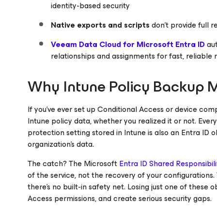
identity-based security
Native exports and scripts
don’t provide full r
Veeam Data Cloud for
Microsoft Entra ID
au
relationships and assignments for fast, reliable 
Why Intune Policy Backup M
If you’ve ever set up Conditional Access or device compl
Intune policy data, whether you realized it or not. Ever
protection setting stored in Intune is also an Entra ID 
organization’s data.
The catch? The Microsoft
Entra ID Shared Responsibil
of the service, not the recovery of your configurations.
there’s no built-in safety net. Losing just one of these
Access permissions, and create serious security gaps.