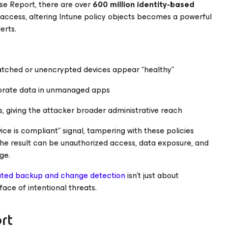
nse Report
, there are over
600 million identity-based
access, altering Intune policy objects becomes a powerful
erts.
tched or unencrypted devices appear “healthy”
porate data in unmanaged apps
 giving the attacker broader administrative reach
ice is compliant” signal, tampering with these policies
The result can be unauthorized access, data exposure, and
ge.
ted backup and change detection
isn’t just about
 face of intentional threats.
rt