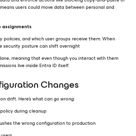
nt means users could move data between personal and
p assignments
 policies, and which user groups receive them. When
 security posture can shift overnight
 plane, meaning that even though you interact with them
sions live inside Entra ID itself.
figuration Changes
on drift. Here’s what can go wrong:
policy during cleanup
ushes the wrong configuration to production
 users