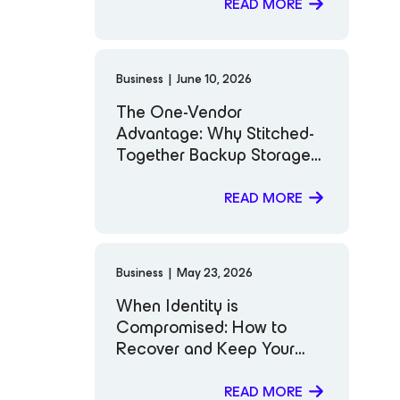
READ MORE
Business
|
June 10, 2026
The One-Vendor
Advantage: Why Stitched-
Together Backup Storage
Puts You at Risk
READ MORE
Business
|
May 23, 2026
When Identity is
Compromised: How to
Recover and Keep Your
Business Moving
READ MORE