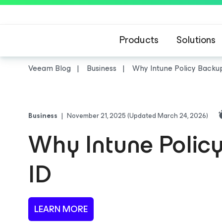
Products
Solutions
Veeam Blog
Business
Why Intune Policy Backup 
Business
|
November 21, 2025
(Updated March 24, 2026)
Why Intune Policy 
ID
LEARN MORE