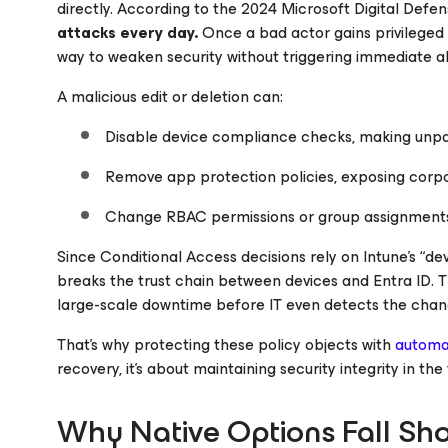
directly. According to the
2024 Microsoft Digital Defe
attacks every day.
Once a bad actor gains privileged 
way to weaken security without triggering immediate al
A malicious edit or deletion can:
Disable device compliance checks, making unpa
Remove app protection policies, exposing cor
Change RBAC permissions or group assignments,
Since Conditional Access decisions rely on Intune’s “dev
breaks the trust chain between devices and Entra ID. 
large-scale downtime before IT even detects the chan
That’s why protecting these policy objects with
automa
recovery, it’s about maintaining security integrity in the
Why Native Options Fall Sho