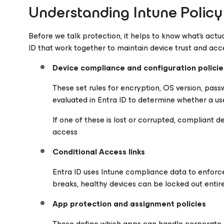
Understanding Intune Policy 
Before we talk protection, it helps to know what’s actua
ID that work together to maintain device trust and acc
Device compliance and configuration policie
These set rules for encryption, OS version, passw
evaluated in Entra ID to determine whether a user
If one of these is lost or corrupted, compliant 
access
Conditional Access links
Entra ID uses Intune compliance data to enforce
breaks, healthy devices can be locked out entir
App protection and assignment policies
These define which apps can handle corporate 