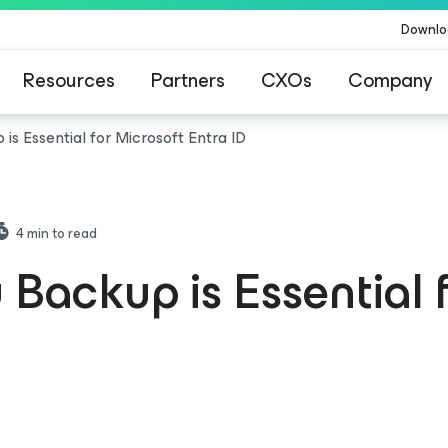
Downlo
Resources
Partners
CXOs
Company
is Essential for Microsoft Entra ID
4
min to read
Backup is Essential 