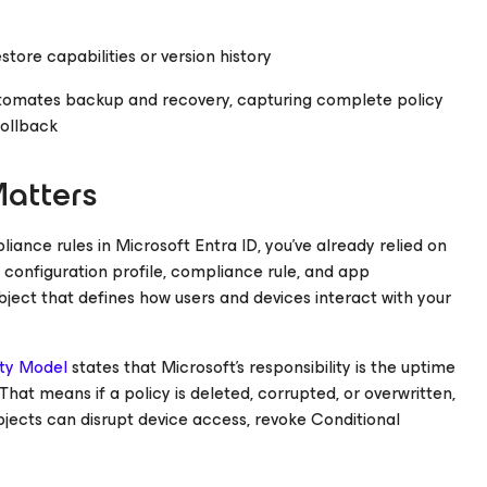
estore capabilities or version history
tomates backup and recovery, capturing complete policy
rollback
atters
iance rules in Microsoft Entra ID, you’ve already relied on
y configuration profile, compliance rule, and app
object that defines how users and devices interact with your
ity Model
states that Microsoft’s responsibility is the uptime
 That means if a policy is deleted, corrupted, or overwritten,
 objects can disrupt device access, revoke Conditional