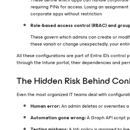
requiring PINs for access. Losing an assignme
corporate apps without restriction
Role-based access control (RBAC) and grou
These govern which admins can create or modify
these vanish or change unexpectedly, your entire
All these configurations are part of Entra ID’s control
through the Intune portal, their dependencies and permis
The Hidden Risk Behind Con
Even the most organized IT teams deal with configurati
Human error:
An admin deletes or overwrites a 
Automation gone wrong:
A Graph API script p
Testing mishaps:
A lab policy is assigned to live