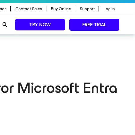
|
|
|
|
ads
Contact Sales
Buy Online
Support
Log In
TRY NOW
FREE TRIAL
for Microsoft Entra