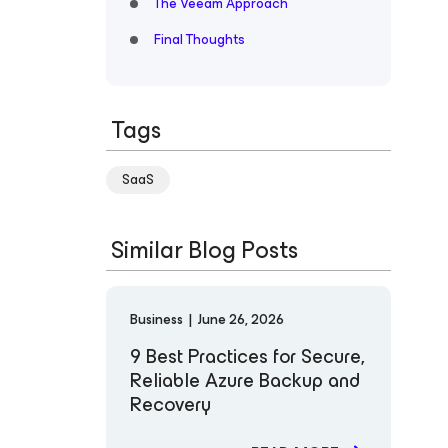
The Veeam Approach
Final Thoughts
Tags
SaaS
Similar Blog Posts
Business
|
June 26, 2026
9 Best Practices for Secure,
Reliable Azure Backup and
Recovery