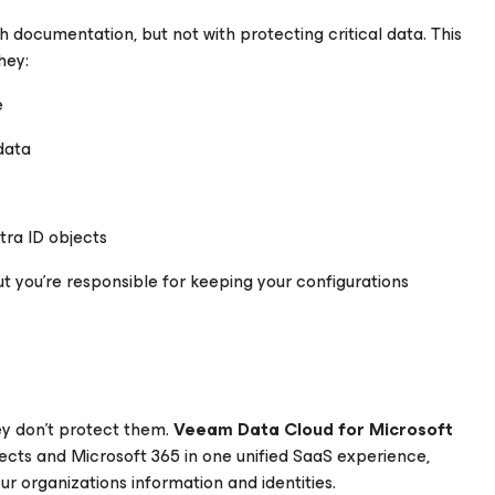
h documentation, but not with protecting critical data. This
hey:
e
data
tra ID objects
ut you’re responsible for keeping your configurations
ey don’t protect them.
Veeam Data Cloud for
Microsoft
bjects and Microsoft 365 in one unified SaaS experience,
ur organizations information and identities.