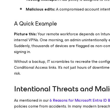
Malicious edits:
A compromised account intenti
A Quick Example
Picture this:
Your remote workforce depends on Intune
internal VPNs. One morning, an admin unintentionally e
Suddenly, thousands of devices are flagged as non-co
signing in.
Without a backup, IT scrambles to recreate the configu
Conditional Access links. It’s not just hours of downtime 
risk.
Intentional Threats and Mal
As mentioned in our
6 Reasons for Microsoft Entra ID
policies come from accidents. In many modern breaches