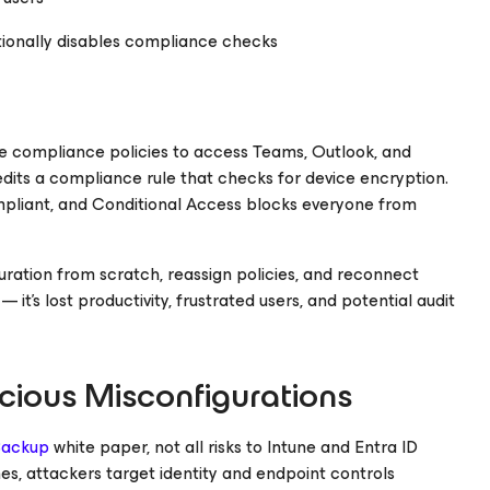
onally disables compliance checks
 compliance policies to access Teams, Outlook, and
dits a compliance rule that checks for device encryption.
mpliant, and Conditional Access blocks everyone from
ration from scratch, reassign policies, and reconnect
— it’s lost productivity, frustrated users, and potential audit
icious Misconfigurations
 Backup
white paper, not all risks to Intune and Entra ID
, attackers target identity and endpoint controls