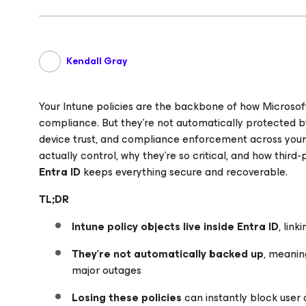
Kendall Gray
Your Intune policies are the backbone of how Microsof
compliance. But they’re not automatically protected b
device trust, and compliance enforcement across your te
actually control, why they’re so critical, and how third-
Entra ID
keeps everything secure and recoverable.
TL;DR
Intune policy objects live inside Entra ID
, lin
They’re not automatically backed up
, meanin
major outages
Losing these policies
can instantly block user