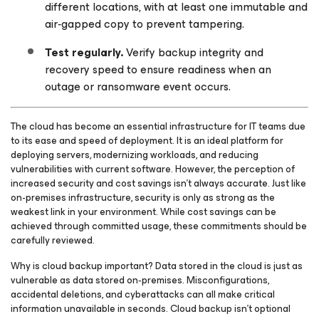
different locations, with at least one immutable and
air‑gapped copy to prevent tampering.
Test regularly.
Verify backup integrity and
recovery speed to ensure readiness when an
outage or ransomware event occurs.
The cloud has become an essential infrastructure for IT teams due
to its ease and speed of deployment. It is an ideal platform for
deploying servers, modernizing workloads, and reducing
vulnerabilities with current software. However, the perception of
increased security and cost savings isn’t always accurate. Just like
on-premises infrastructure, security is only as strong as the
weakest link in your environment. While cost savings can be
achieved through committed usage, these commitments should be
carefully reviewed.
Why is cloud backup important? Data stored in the cloud is just as
vulnerable as data stored on‑premises. Misconfigurations,
accidental deletions, and cyberattacks can all make critical
information unavailable in seconds. Cloud backup isn’t optional