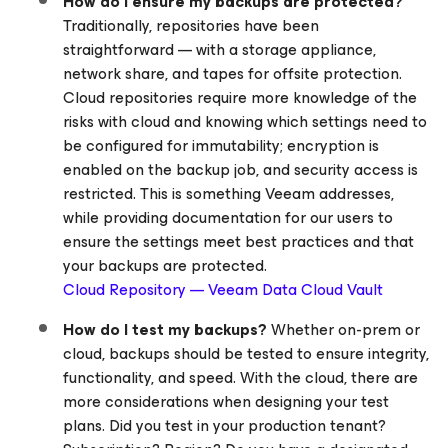
How do I ensure my backups are protected?
Traditionally, repositories have been
straightforward — with a storage appliance,
network share, and tapes for offsite protection.
Cloud repositories require more knowledge of the
risks with cloud and knowing which settings need to
be configured for immutability; encryption is
enabled on the backup job, and security access is
restricted. This is something Veeam addresses,
while providing documentation for our users to
ensure the settings meet best practices and that
your backups are protected.
Cloud Repository — Veeam Data Cloud Vault
How do I test my backups?
Whether on-prem or
cloud, backups should be tested to ensure integrity,
functionality, and speed. With the cloud, there are
more considerations when designing your test
plans. Did you test in your production tenant?