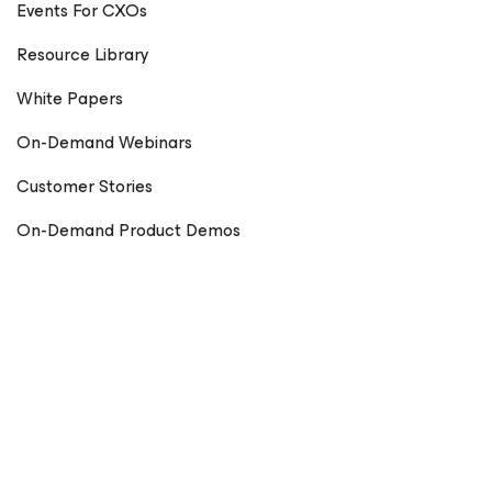
Events For CXOs
Resource Library
White Papers
On-Demand Webinars
Customer Stories
On-Demand Product Demos