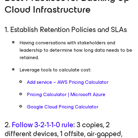
Cloud Infrastructure
1. Establish Retention Policies and SLAs
Having conversations with stakeholders and
leadership to determine how long data needs to be
retained.
Leverage tools to calculate cost:
Add service – AWS Pricing Calculator
Pricing Calculator | Microsoft Azure
Google Cloud Pricing Calculator
2.
Follow 3-2-1-1-0 rule
: 3 copies, 2
different devices, 1 offsite, air-gapped,