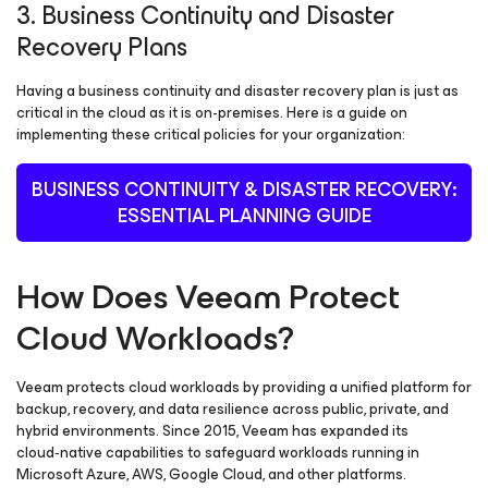
3. Business Continuity and Disaster
Recovery Plans
Having a business continuity and disaster recovery plan is just as
critical in the cloud as it is on-premises. Here is a guide on
implementing these critical policies for your organization:
BUSINESS CONTINUITY & DISASTER RECOVERY:
ESSENTIAL PLANNING GUIDE
How Does Veeam Protect
Cloud Workloads?
Veeam protects cloud workloads by providing a unified platform for
backup, recovery, and data resilience across public, private, and
hybrid environments. Since 2015, Veeam has expanded its
cloud‑native capabilities to safeguard workloads running in
Microsoft Azure, AWS, Google Cloud, and other platforms.