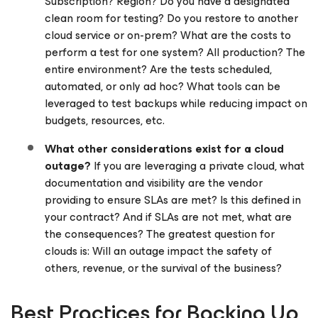
Subscription? Region? Do you have a designated
clean room for testing? Do you restore to another
cloud service or on-prem? What are the costs to
perform a test for one system? All production? The
entire environment? Are the tests scheduled,
automated, or only ad hoc? What tools can be
leveraged to test backups while reducing impact on
budgets, resources, etc.
What other considerations exist for a cloud
outage?
If you are leveraging a private cloud, what
documentation and visibility are the vendor
providing to ensure SLAs are met? Is this defined in
your contract? And if SLAs are not met, what are
the consequences? The greatest question for
clouds is: Will an outage impact the safety of
others, revenue, or the survival of the business?
Best Practices for Backing Up