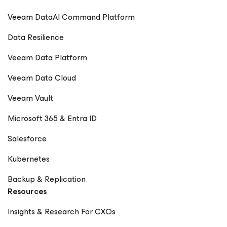
Veeam DataAI Command Platform
Data Resilience
Veeam Data Platform
Veeam Data Cloud
Veeam Vault
Microsoft 365 & Entra ID
Salesforce
Kubernetes
Backup & Replication
Resources
Insights & Research For CXOs