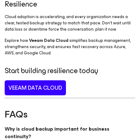
Resilience
Cloud adoption is accelerating, and every organization needs a
clear, tested backup strategy to match that pace. Don’t wait until
data loss or downtime force the conversation; plan it now.
Explore how
Veeam Data Cloud
simplifies backup management,
strengthens security, and ensures fast recovery across Azure,
AWS, and Google Cloud.
Start building resilience today
VEEAM DATA CLOUD
FAQs
Why is cloud backup important for business
continuity?