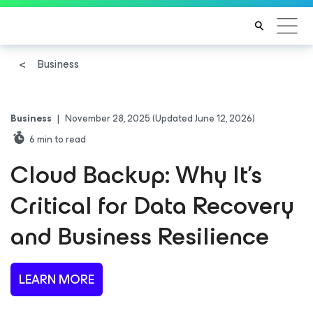
Business
Business
|
November 28, 2025
(Updated June 12, 2026)
6
min to read
Cloud Backup: Why It’s
Critical for Data Recovery
and Business Resilience
LEARN MORE