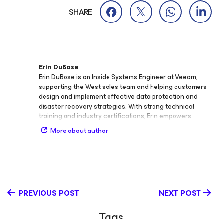
SHARE
Erin DuBose
Erin DuBose is an Inside Systems Engineer at Veeam,
supporting the West sales team and helping customers
design and implement effective data protection and
disaster recovery strategies. With strong technical
training and industry certifications, Erin empowers
organizations to strengthen their data resilience and
More about author
modernize their backup and recovery solutions. Before
joining Veeam, Erin built over a decade of experience in
infrastructure support across multiple industries —
including healthcare, managed service providers (MSPs),
public sector organizations, and non‑profits. Her
background includes roles such as Senior Systems and
PREVIOUS POST
NEXT POST
Information Security Engineer at The Recording
Academy, Senior Network Engineer at Metrolink, and
Tags
Data Center Operations Analyst at the University of