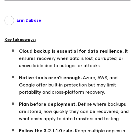
Erin DuBose
Key takeaways:
Cloud backup is essential for data resilience.
It
ensures recovery when data is lost, corrupted, or
unavailable due to outages or attacks.
Native tools aren’t enough.
Azure, AWS, and
Google offer built‑in protection but may limit
portability and cross‑platform recovery.
Plan before deployment.
Define where backups
are stored, how quickly they can be recovered, and
what costs apply to data transfers and testing.
Follow the 3‑2‑1‑1‑0 rule.
Keep multiple copies in