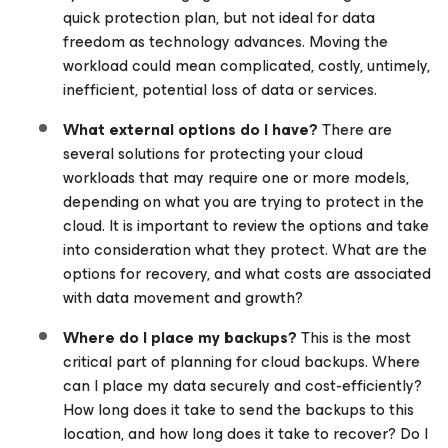
quick protection plan, but not ideal for data
freedom as technology advances. Moving the
workload could mean complicated, costly, untimely,
inefficient, potential loss of data or services.
What external options do I have?
There are
several solutions for protecting your cloud
workloads that may require one or more models,
depending on what you are trying to protect in the
cloud. It is important to review the options and take
into consideration what they protect. What are the
options for recovery, and what costs are associated
with data movement and growth?
Where do I place my backups?
This is the most
critical part of planning for cloud backups. Where
can I place my data securely and cost-efficiently?
How long does it take to send the backups to this
location, and how long does it take to recover? Do I