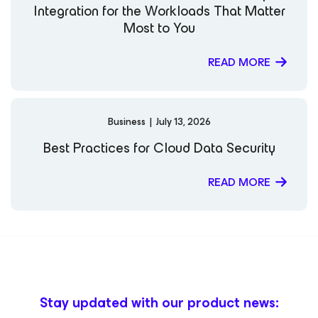
Integration for the Workloads That Matter
Most to You
READ MORE
Business
|
July 13, 2026
Best Practices for Cloud Data Security
READ MORE
Stay updated with our product news: