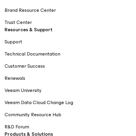
Brand Resource Center
Trust Center
Resources & Support
Support
Technical Documentation
Customer Success
Renewals
Veeam University
Veeam Data Cloud Change Log
Community Resource Hub
R&D Forum
Products & Solutions