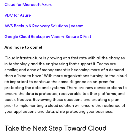
Cloud for Microsoft Azure
VDC for Azure
AWS Backup & Recovery Solutions | Veeam
Google Cloud Backup by Veeam: Secure & Fast
And more to come!
Cloud infrastructure is growing at a fast rate with all the changes
in technology and the engineering that support it. Teams are
smaller, and ease of management is becoming more of a demand
than a “nice to have.” With more organizations turning to the cloud,
it’s important to continue the same diligence as on-prem for
protecting the data and systems. There are new considerations to
ensure the data is protected, recoverable to other platforms, and
cost-effective. Reviewing these questions and creating a plan
prior to implementing a cloud solution will ensure the resilience of
your applications and data, while protecting your business.
Take the Next Step Toward Cloud