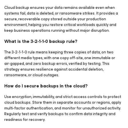
Cloud backup ensures your data remains available even when
systems fail, data is deleted, or ransomware strikes. It provides a
secure, recoverable copy stored outside your production
environment, helping you restore critical workloads quickly and
keep business operations running without major disruption.
What is the 3‑2‑1‑1‑0 backup rule?
The 3‑2‑1‑1‑0 rule means keeping three copies of data, on two
different media types, with one copy off‑site, one immutable or
air‑gapped, and zero backup errors, verified by testing. This
strategy ensures resilience against accidental deletion,
ransomware, or cloud outages.
How do I secure backups in the cloud?
Use encryption, immutability, and strict access controls to protect
cloud backups. Store them in separate accounts or regions, apply
multi‑factor authentication, and monitor for unauthorized activity.
Regularly test and verify backups to confirm data integrity and
readiness for recovery.