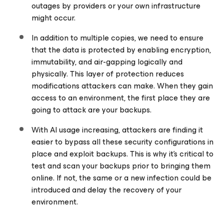
outages by providers or your own infrastructure
might occur.
In addition to multiple copies, we need to ensure
that the data is protected by enabling encryption,
immutability, and air-gapping logically and
physically. This layer of protection reduces
modifications attackers can make. When they gain
access to an environment, the first place they are
going to attack are your backups.
With AI usage increasing, attackers are finding it
easier to bypass all these security configurations in
place and exploit backups. This is why it’s critical to
test and scan your backups prior to bringing them
online. If not, the same or a new infection could be
introduced and delay the recovery of your
environment.