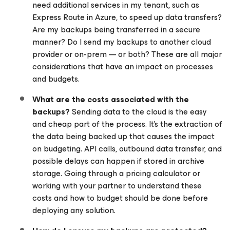
need additional services in my tenant, such as
Express Route in Azure, to speed up data transfers?
Are my backups being transferred in a secure
manner? Do I send my backups to another cloud
provider or on-prem — or both? These are all major
considerations that have an impact on processes
and budgets.
What are the costs associated with the
backups?
Sending data to the cloud is the easy
and cheap part of the process. It’s the extraction of
the data being backed up that causes the impact
on budgeting. API calls, outbound data transfer, and
possible delays can happen if stored in archive
storage. Going through a pricing calculator or
working with your partner to understand these
costs and how to budget should be done
before
deploying any solution.