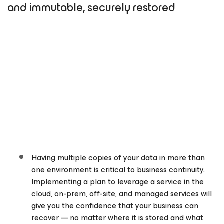
and immutable, securely restored
Having multiple copies of your data in more than
one environment is critical to business continuity.
Implementing a plan to leverage a service in the
cloud, on-prem, off-site, and managed services will
give you the confidence that your business can
recover — no matter where it is stored and what