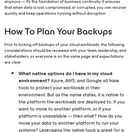
anymore — it’s the foundation of business continuity. It ensures
that when data is lost, compromised, or corrupted, you can recover
quickly and keep operations running without disruption.
How To Plan Your Backups
Prior to kicking off backups of your cloud workloads, the following
considerations should be reviewed with your team, leadership, and
stakeholders, so everyone is on the same page and expectations
are clear.
What native options do I have in my cloud
environment?
Azure, AWS, and Google all have
tools to protect your workloads in their
environment. But as the name states, it is native to
the platform the workloads are deployed to. If you
want to move to another platform, or if your
platform is unavailable — then what? How do you
move your data to another platform to run your
systems? Leveraging the native tools is great for a