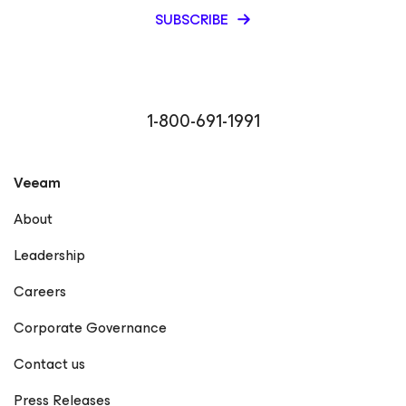
SUBSCRIBE
1-800-691-1991
Veeam
About
Leadership
Careers
Corporate Governance
Contact us
Press Releases