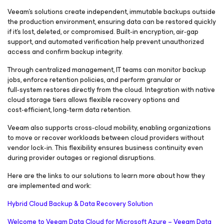
Veeam’s solutions create independent, immutable backups outside
the production environment, ensuring data can be restored quickly
if it’s lost, deleted, or compromised. Built‑in encryption, air‑gap
support, and automated verification help prevent unauthorized
access and confirm backup integrity.
Through centralized management, IT teams can monitor backup
jobs, enforce retention policies, and perform granular or
full‑system restores directly from the cloud. Integration with native
cloud storage tiers allows flexible recovery options and
cost‑efficient, long‑term data retention.
Veeam also supports cross‑cloud mobility, enabling organizations
to move or recover workloads between cloud providers without
vendor lock‑in. This flexibility ensures business continuity even
during provider outages or regional disruptions.
Here are the links to our solutions to learn more about how they
are implemented and work:
Hybrid Cloud Backup & Data Recovery Solution
Welcome to Veeam Data Cloud for Microsoft Azure – Veeam Data