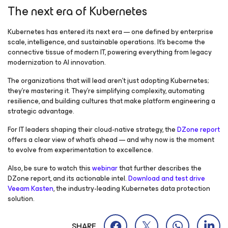
The next era of Kubernetes
Kubernetes has entered its next era — one defined by enterprise
scale, intelligence, and sustainable operations. It’s become the
connective tissue of modern IT, powering everything from legacy
modernization to AI innovation.
The organizations that will lead aren’t just adopting Kubernetes;
they’re mastering it. They’re simplifying complexity, automating
resilience, and building cultures that make platform engineering a
strategic advantage.
For IT leaders shaping their cloud-native strategy, the
DZone report
offers a clear view of what’s ahead — and why now is the moment
to evolve from experimentation to excellence.
Also, be sure to watch this
webinar
that further describes the
DZone report, and its actionable intel.
Download and test drive
Veeam Kasten
, the industry-leading Kubernetes data protection
solution.
SHARE