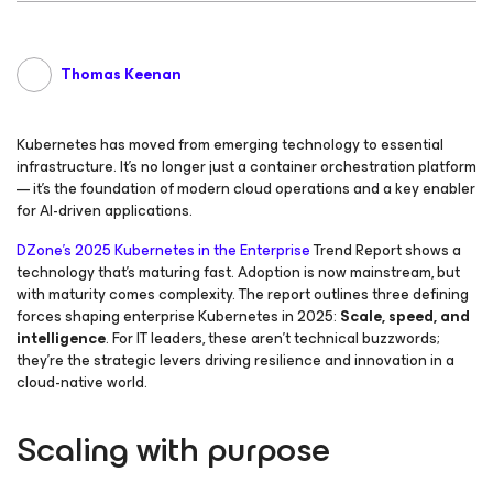
Thomas Keenan
Kubernetes has moved from emerging technology to essential
infrastructure. It’s no longer just a container orchestration platform
— it’s the foundation of modern cloud operations and a key enabler
for AI-driven applications.
DZone’s
2025 Kubernetes in the Enterprise
Trend Report shows a
technology that’s maturing fast. Adoption is now mainstream, but
with maturity comes complexity. The report outlines three defining
forces shaping enterprise Kubernetes in 2025:
Scale, speed, and
intelligence
. For IT leaders, these aren’t technical buzzwords;
they’re the strategic levers driving resilience and innovation in a
cloud-native world.
Scaling with purpose