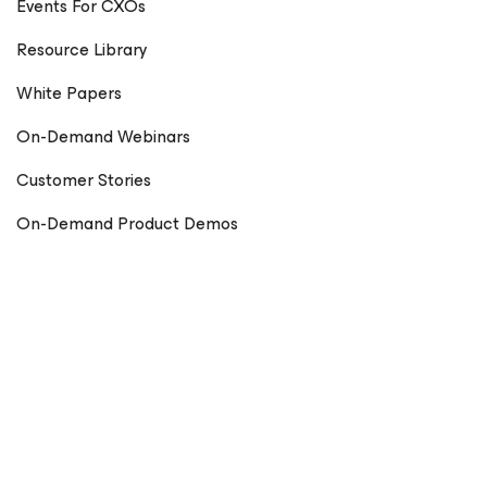
Events For CXOs
Resource Library
White Papers
On-Demand Webinars
Customer Stories
On-Demand Product Demos