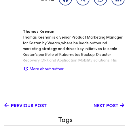
Thomas Keenan
Thomas Keenan is a Senior Product Marketing Manager
for Kasten by Veeam, where he leads outbound
marketing strategy and drives key initiatives to scale
Kasten’s portfolio of Kubernetes Backup, Disaster
Recovery (DR), and Application Mobility solutions. His
work focuses on enabling organizations to protect,
More about author
manage, and move cloud‑native applications across
modern infrastructure environments. With extensive
experience in product marketing, product management,
and go‑to‑market strategy, Thomas brings deep
expertise in Kubernetes and modern virtualization
technologies. Before his current role, he served in
PREVIOUS POST
NEXT POST
several senior positions including Senior Product
Marketing Manager and Director of Marketing at Cisco,
Tags
where he helped shape product narratives and drive
adoption across enterprise and cloud markets. Thomas