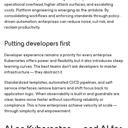
operational overhead, higher attack surfaces, and escalating
costs. Platform engineering is emerging as the antidote. By
consolidating workflows and enforcing standards through policy-
driven automation, enterprises can reduce noise, cut risk, and
reclaim productivity.
Putting developers first
Developer experience remains a priority for every enterprise.
Kubernetes offers power and flexibility, but it also introduces steep
learning curves. The best teams don’t ask developers to master
infrastructure — they abstract it.
Standardized templates, automated CI/CD pipelines, and self-
service interfaces remove barriers and shift focus back to
application logic. When observability is built in and guardrails are
clear, teams move faster without sacrificing reliability or
compliance. This is how enterprises achieve velocity at scale —
through simplicity and empowerment.