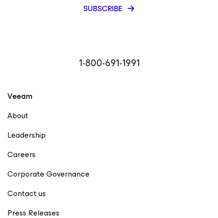
SUBSCRIBE
1-800-691-1991
Veeam
About
Leadership
Careers
Corporate Governance
Contact us
Press Releases