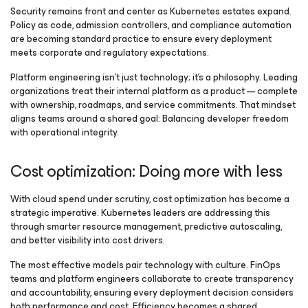
Security remains front and center as Kubernetes estates expand.
Policy as code, admission controllers, and compliance automation
are becoming standard practice to ensure every deployment
meets corporate and regulatory expectations.
Platform engineering isn’t just technology; it’s a philosophy. Leading
organizations treat their internal platform as a product — complete
with ownership, roadmaps, and service commitments. That mindset
aligns teams around a shared goal: Balancing developer freedom
with operational integrity.
Cost optimization: Doing more with less
With cloud spend under scrutiny, cost optimization has become a
strategic imperative. Kubernetes leaders are addressing this
through smarter resource management, predictive autoscaling,
and better visibility into cost drivers.
The most effective models pair technology with culture. FinOps
teams and platform engineers collaborate to create transparency
and accountability, ensuring every deployment decision considers
both performance and cost. Efficiency becomes a shared