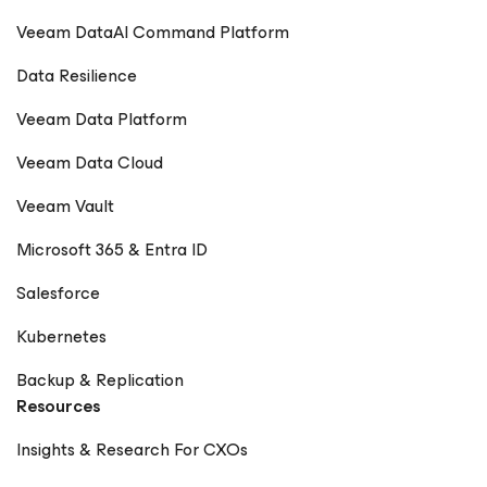
Veeam DataAI Command Platform
Data Resilience
Veeam Data Platform
Veeam Data Cloud
Veeam Vault
Microsoft 365 & Entra ID
Salesforce
Kubernetes
Backup & Replication
Resources
Insights & Research For CXOs