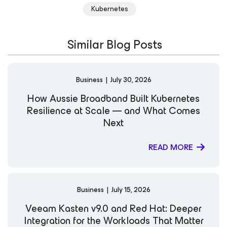
is a frequent speaker at industry and Kubernetes
Kubernetes
Community Events, where he shares his insights on the
evolution of Kubernetes data protection and
cloud‑native resiliency. His strategic approach combines
Similar Blog Posts
technical understanding with impactful storytelling to
connect product innovation to business outcomes.
LinkedIn Notable Publications: Forbes — "Software’s Big
Skill-Up: Learning the Way to Cloud Native" CNCF Blog
Business
|
July 30, 2026
KubeCampus Blog
How Aussie Broadband Built Kubernetes
Resilience at Scale — and What Comes
Next
READ MORE
Business
|
July 15, 2026
Veeam Kasten v9.0 and Red Hat: Deeper
Integration for the Workloads That Matter