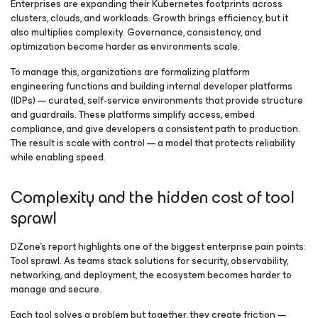
Enterprises are expanding their Kubernetes footprints across
clusters, clouds, and workloads. Growth brings efficiency, but it
also multiplies complexity. Governance, consistency, and
optimization become harder as environments scale.
To manage this, organizations are formalizing platform
engineering functions and building internal developer platforms
(IDPs) — curated, self-service environments that provide structure
and guardrails. These platforms simplify access, embed
compliance, and give developers a consistent path to production.
The result is scale with control — a model that protects reliability
while enabling speed.
Complexity and the hidden cost of tool
sprawl
DZone’s report highlights one of the biggest enterprise pain points:
Tool sprawl. As teams stack solutions for security, observability,
networking, and deployment, the ecosystem becomes harder to
manage and secure.
Each tool solves a problem but together, they create friction —