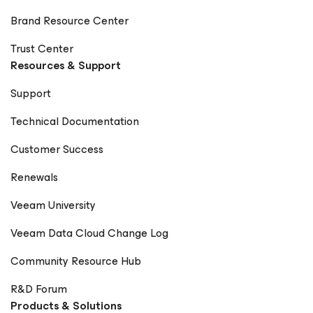
Brand Resource Center
Trust Center
Resources & Support
Support
Technical Documentation
Customer Success
Renewals
Veeam University
Veeam Data Cloud Change Log
Community Resource Hub
R&D Forum
Products & Solutions