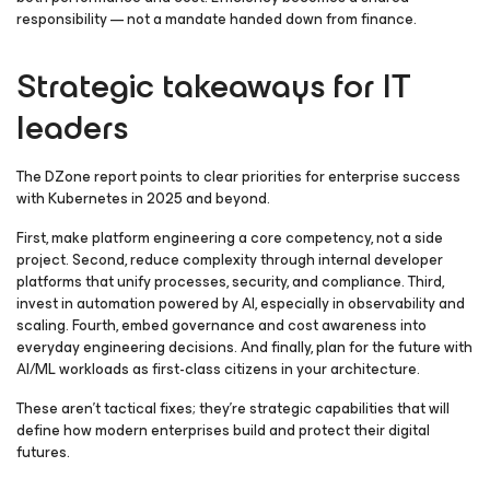
responsibility — not a mandate handed down from finance.
Strategic takeaways for IT
leaders
The DZone report points to clear priorities for enterprise success
with Kubernetes in 2025 and beyond.
First, make platform engineering a core competency, not a side
project. Second, reduce complexity through internal developer
platforms that unify processes, security, and compliance. Third,
invest in automation powered by AI, especially in observability and
scaling. Fourth, embed governance and cost awareness into
everyday engineering decisions. And finally, plan for the future with
AI/ML workloads as first-class citizens in your architecture.
These aren’t tactical fixes; they’re strategic capabilities that will
define how modern enterprises build and protect their digital
futures.