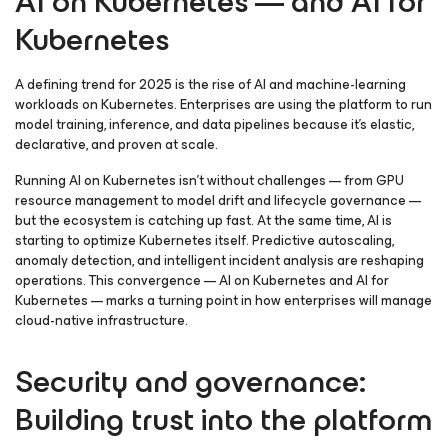
AI on Kubernetes — and AI for
Kubernetes
A defining trend for 2025 is the rise of AI and machine-learning
workloads on Kubernetes. Enterprises are using the platform to run
model training, inference, and data pipelines because it’s elastic,
declarative, and proven at scale.
Running AI on Kubernetes isn’t without challenges — from GPU
resource management to model drift and lifecycle governance —
but the ecosystem is catching up fast. At the same time, AI is
starting to optimize Kubernetes itself. Predictive autoscaling,
anomaly detection, and intelligent incident analysis are reshaping
operations. This convergence — AI on Kubernetes and AI for
Kubernetes — marks a turning point in how enterprises will manage
cloud-native infrastructure.
Security and governance:
Building trust into the platform