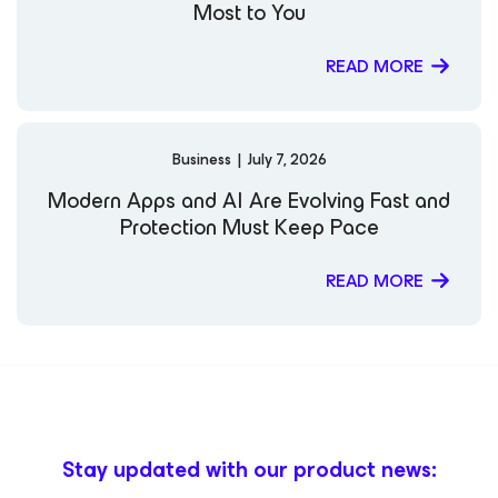
Most to You
READ MORE
Business
|
July 7, 2026
Modern Apps and AI Are Evolving Fast and
Protection Must Keep Pace
READ MORE
Stay updated with our product news: