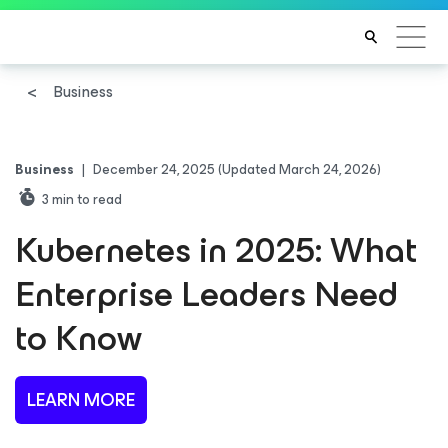
Business
Business
|
December 24, 2025
(Updated March 24, 2026)
3
min to read
Kubernetes in 2025: What
Enterprise Leaders Need
to Know
LEARN MORE