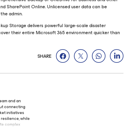
nd SharePoint Online. Unlicensed user data can be
 the admin.
kup Storage delivers powerful large-scale disaster
ecover their entire Microsoft 365 environment quicker than
SHARE
eeam and an
out connecting
et initiatives
resilience, while
ate complex
Focused on the