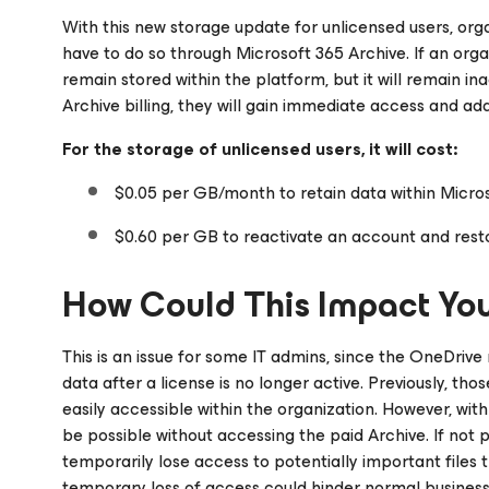
With this new storage update for unlicensed users, orga
have to do so through Microsoft 365 Archive. If an organ
remain stored within the platform, but it will remain in
Archive billing, they will gain immediate access and add
For the storage of unlicensed users, it will cost:
$0.05 per GB/month to retain data within Micros
$0.60 per GB to reactivate an account and resto
How Could This Impact You
This is an issue for some IT admins, since the OneDrive
data after a license is no longer active. Previously, tho
easily accessible within the organization. However, wit
be possible without accessing the paid Archive. If not
temporarily lose access to potentially important files 
temporary loss of access could hinder normal business c