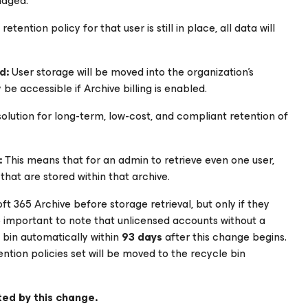
naged.
tention policy for that user is still in place, all data will
ed:
User storage will be moved into the organization’s
be accessible if Archive billing is enabled.
solution for long-term, low-cost, and compliant retention of
:
This means that for an admin to retrieve even one user,
 that are stored within that archive.
 365 Archive before storage retrieval, but only if they
lso important to note that unlicensed accounts without a
 bin automatically within
93 days
after this change begins.
tention policies set will be moved to the recycle bin
ted by this change.