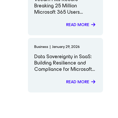
Breaking 25 Million
Microsoft 365 Users
Protected: Why It Matters
READ MORE
Business
|
January 29, 2026
Data Sovereignty in SaaS:
Building Resilience and
Compliance for Microsoft
365
READ MORE