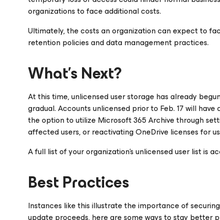
organizations to face additional costs.
Ultimately, the costs an organization can expect to fa
retention policies and data management practices.
What’s Next?
At this time, unlicensed user storage has already begu
gradual. Accounts unlicensed prior to Feb. 17 will have 
the option to utilize Microsoft 365 Archive through sett
affected users, or reactivating OneDrive licenses for us
A full list of your organization’s unlicensed user list i
Best Practices
Instances like this illustrate the importance of securin
update proceeds, here are some ways to stay better p