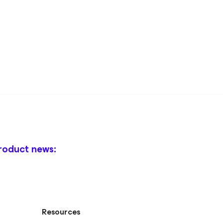
roduct news:
Resources