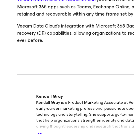
Microsoft 365 apps such as Teams, Exchange Online, a
retained and recoverable within any time frame set by
Veeam Data Cloud’s integration with Microsoft 365 Bac
recovery (DR) capabilities, allowing organizations to r
ever before.
Kendall Gray
Kendall Gray is a Product Marketing Associate at V
early‑career marketing professional passionate ab
technology and storytelling. She supports go‑to‑mark
that help organizations strengthen identity and data 
driving thought leadership and research that transl
technical concepts into clear, actionable insights. 