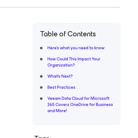
Table of Contents
Here’s what you need to know:
How Could This Impact Your
Organization?
What’s Next?
Best Practices
Veeam Data Cloud for Microsoft
365 Covers OneDrive for Business
and More!