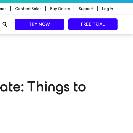
|
|
|
|
ads
Contact Sales
Buy Online
Support
Log In
TRY NOW
FREE TRIAL
te: Things to