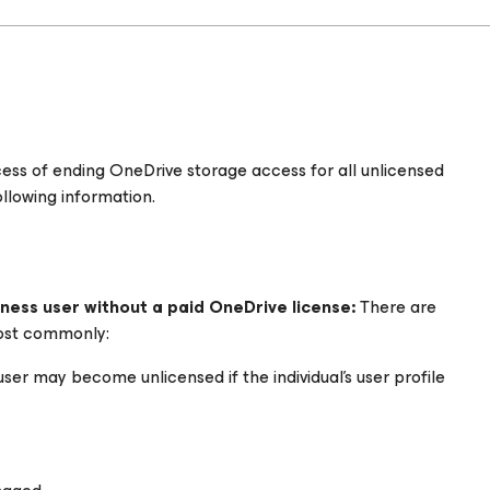
rocess of ending OneDrive storage access for all unlicensed
ollowing information.
ness user without a paid OneDrive license:
There are
ost commonly:
 user may become unlicensed if the individual’s user profile