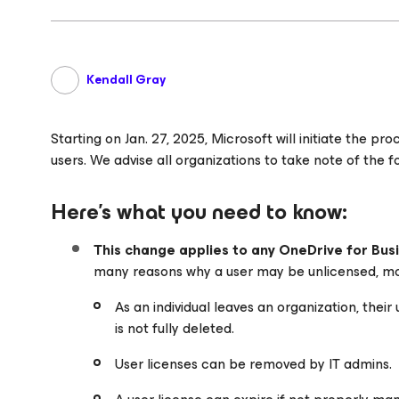
Kendall Gray
Starting on Jan. 27, 2025, Microsoft will initiate the p
users. We advise all organizations to take note of the f
Here’s what you need to know:
This change applies to any OneDrive for Busi
many reasons why a user may be unlicensed, m
As an individual leaves an organization, their
is not fully deleted.
User licenses can be removed by IT admins.