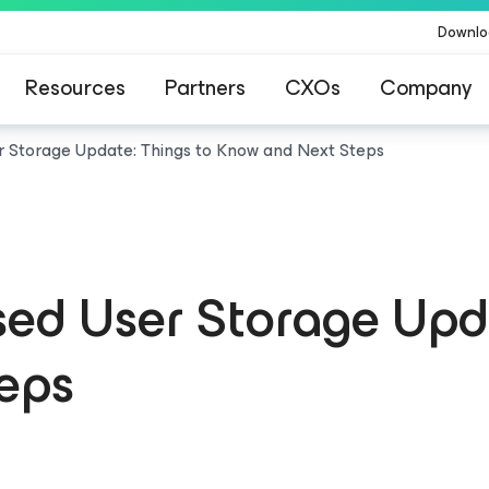
Downlo
Resources
Partners
CXOs
Company
r Storage Update: Things to Know and Next Steps
ed User Storage Upda
eps