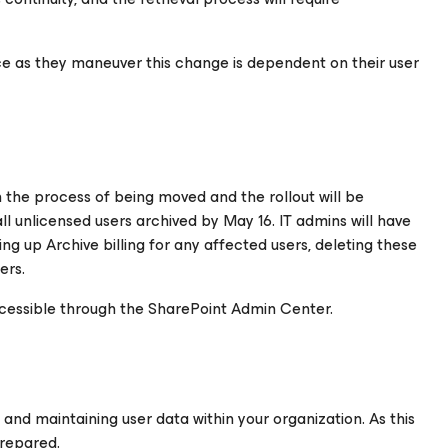
ce as they maneuver this change is dependent on their user
n the process of being moved and the rollout will be
all unlicensed users archived by May 16. IT admins will have
ing up Archive billing for any affected users, deleting these
ers.
s accessible through the SharePoint Admin Center.
g and maintaining user data within your organization. As this
repared.