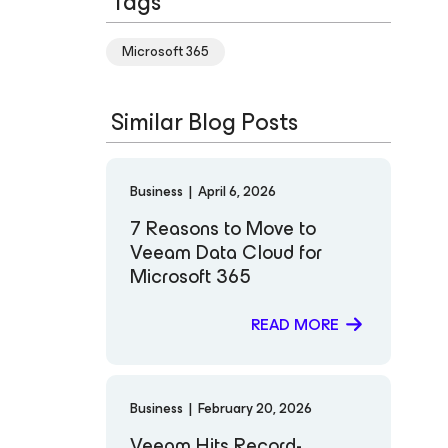
Tags
Microsoft 365
Similar Blog Posts
Business
|
April 6, 2026
7 Reasons to Move to
Veeam Data Cloud for
Microsoft 365
READ MORE
Business
|
February 20, 2026
Veeam Hits Record-