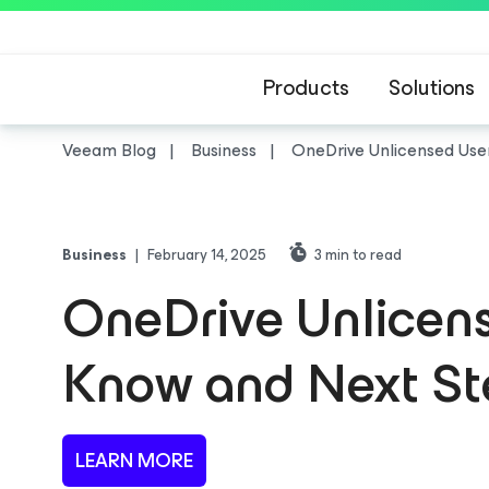
Products
Solutions
Veeam Blog
Business
OneDrive Unlicensed Use
Business
|
February 14, 2025
3
min to read
OneDrive Unlicens
Know and Next St
LEARN MORE