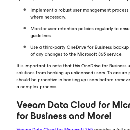
Implement a robust user management process t
where necessary.
Monitor user retention policies regularly to en
guidelines.
Use a third-party OneDrive for Business backup 
of any changes to the Microsoft 365 service.
It is important to note that this OneDrive for Busines
solutions from backing up unlicensed users. To ensure
should be proactive in backing up users before removing
a complex process.
Veeam Data Cloud
for Mic
for Business and More!
Veeam Data Cloud
for Microsoft 365
provides a full 