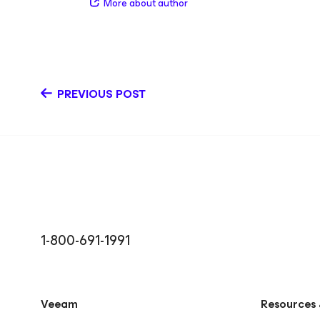
More about author
intersection of identity, cloud, and modern data prote
areas of expertise include identity‑first data resilie
365 protection, Microsoft Entra ID backup and recov
data protection. She’s continuously expanding her 
to better communicate the technical value of Veeam
the importance of resilient, secure data managemen
PREVIOUS POST
work, Kendall loves music and theatre and hopes to t
always finding new ways to explore creativity and c
LinkedIn
1-800-691-1991
Veeam
Resources 