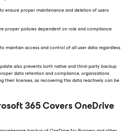
o ensure proper maintenance and deletion of users
sure proper policies dependent on role and compliance
to maintain access and control of all user data regardless
s update also prevents both native and third-party backup
 proper data retention and compliance, organizations
 their licenses, as recovering this data reactively can be
rosoft 365
Covers OneDrive
comprehensive backup of OneDrive for Business and other