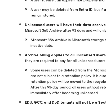
A user license can expire if not properly ma
A user may be deleted from Entra ID, but if a re
remain stored.
Unlicensed users will have their data archiv
Microsoft 365 Archive after 93 days and will only 
Microsoft 356 Archive is Microsoft’s storage 
inactive data.
Archive billing applies to all unlicensed users
they are required to pay for all unlicensed users
Some users can be deleted from the Microsoft
are not subject to a retention policy. It is a
retention policy will be moved to the recycle
After this 93-day period, all users without re
immediately after becoming unlicensed.
EDU, GCC, and DoD tenants will not be affec