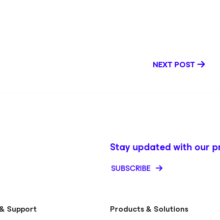
ction, Kendall’s
nce, Microsoft
ery, and SaaS
knowledge base
 solutions and
t. Outside of
NEXT POST
ravel the world,
onnection.
Stay updated with our p
SUBSCRIBE
& Support
Products & Solutions