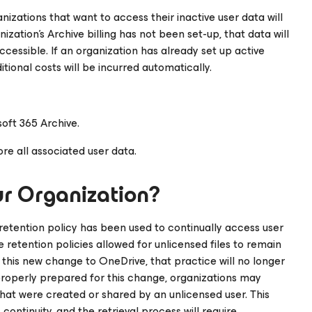
nizations that want to access their inactive user data will
ization’s Archive billing has not been set-up, that data will
accessible. If an organization has already set up active
itional costs will be incurred automatically.
oft 365 Archive.
re all associated user data.
r Organization?
 retention policy has been used to continually access user
se retention policies allowed for unlicensed files to remain
h this new change to OneDrive, that practice will no longer
 properly prepared for this change, organizations may
that were created or shared by an unlicensed user. This
ontinuity, and the retrieval process will require