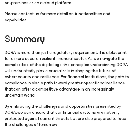
on-premises or on a cloud platform.
Please contact us for more detail on functionalities and
capabilities.
Summary
DORA is more than just a regulatory requirement; it is a blueprint
for a more secure, resilient financial sector. As we navigate the
complexities of the digital age, the principles underpinning DORA
will undoubtedly play a crucial role in shaping the future of
cybersecurity and resilience. For financial institutions, the path to
compliance is also a path toward greater operational resilience
that can offer a competitive advantage in an increasingly
uncertain world.
By embracing the challenges and opportunities presented by
DORA, we can ensure that our financial systems are not only
protected against current threats but are also prepared to face
the challenges of tomorrow.