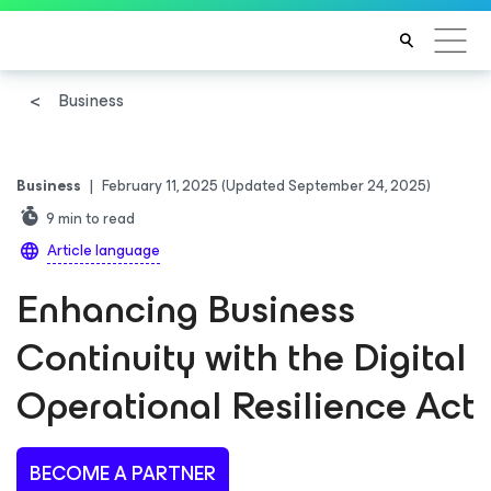
Business
Business
|
February 11, 2025
(Updated September 24, 2025)
9
min to read
Article language
Enhancing Business
Continuity with the Digital
Operational Resilience Act
BECOME A PARTNER