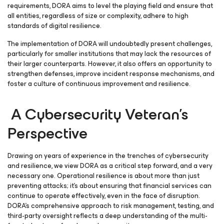
requirements, DORA aims to level the playing field and ensure that
all entities, regardless of size or complexity, adhere to high
standards of digital resilience.
The implementation of DORA will undoubtedly present challenges,
particularly for smaller institutions that may lack the resources of
their larger counterparts. However, it also offers an opportunity to
strengthen defenses, improve incident response mechanisms, and
foster a culture of continuous improvement and resilience.
A Cybersecurity Veteran’s
Perspective
Drawing on years of experience in the trenches of cybersecurity
and resilience, we view DORA as a critical step forward, and a very
necessary one. Operational resilience is about more than just
preventing attacks; it’s about ensuring that financial services can
continue to operate effectively, even in the face of disruption.
DORA’s comprehensive approach to risk management, testing, and
third-party oversight reflects a deep understanding of the multi-