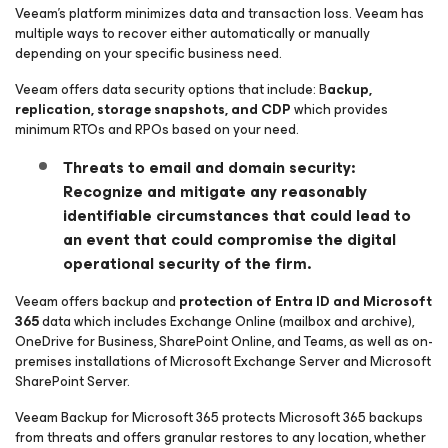
Veeam’s platform minimizes data and transaction loss. Veeam has
multiple ways to recover either automatically or manually
depending on your specific business need.
Veeam offers data security options that include: B
ackup,
replication, storage snapshots, and CDP
which provides
minimum RTOs and RPOs based on your need.
Threats to email and domain security:
Recognize and mitigate any reasonably
identifiable circumstances that could lead to
an event that could compromise the digital
operational security of the firm.
Veeam offers backup and
protection of Entra ID and Microsoft
365
data which includes Exchange Online (mailbox and archive),
OneDrive for Business, SharePoint Online, and Teams, as well as on-
premises installations of Microsoft Exchange Server and Microsoft
SharePoint Server.
Veeam Backup
for Microsoft 365
protects Microsoft 365 backups
from threats and offers granular restores to any location, whether