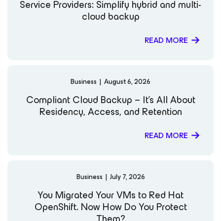
Service Providers: Simplify hybrid and multi-
cloud backup
READ MORE
Business
|
August 6, 2026
Compliant Cloud Backup – It’s All About
Residency, Access, and Retention
READ MORE
Business
|
July 7, 2026
You Migrated Your VMs to Red Hat
OpenShift. Now How Do You Protect
Them?