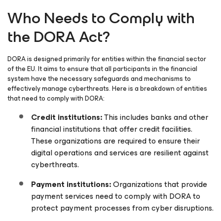
Who Needs to Comply with
the DORA Act?
DORA is designed primarily for entities within the financial sector
of the EU. It aims to ensure that all participants in the financial
system have the necessary safeguards and mechanisms to
effectively manage cyberthreats. Here is a breakdown of entities
that need to comply with DORA:
Credit institutions:
This includes banks and other
financial institutions that offer credit facilities.
These organizations are required to ensure their
digital operations and services are resilient against
cyberthreats.
Payment institutions:
Organizations that provide
payment services need to comply with DORA to
protect payment processes from cyber disruptions.