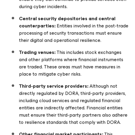
during cyber incidents.
Central security depositories and central
counterparties:
Entities involved in the post-trade
processing of security transactions must ensure
their digital and operational resilience.
Trading venues:
This includes stock exchanges
and other platforms where financial instruments
are traded. These areas must have measures in
place to mitigate cyber risks.
Third-party service providers:
Although not
directly regulated by DORA, third-party providers,
including cloud services and regulated financial
entities are indirectly affected. Financial entities
must ensure their third-party partners also adhere
to resilience standards that comply with DORA.
Other financial market participants:
This