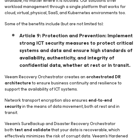
available, no matter where it is located. Our solutions offer
workload management through a single platform that works for
cloud, virtual, physical, SaaS, and Kubernetes environments too.
Some of the benefits include (but are not limited to):
Article 9: Protection and Prevention: Implement
strong ICT security measures to protect critical
systems and data and ensure high standards of
availability, authenticity, and integrity of
confidential data, whether at rest or in transit.
Veeam Recovery Orchestrator creates an
orchestrated DR
architecture
to ensure business continuity and resilience to
support the availability of ICT systems.
Network transport encryption also ensures
end-to-end
security
in the means of data movement, both at rest and in
transit.
Veeam’s SureBackup and Disaster Recovery Orchestrator
both
test and validate
that your data is recoverable, which
effectively minimizes the risk of corrupt data. Veeam’s Hardened