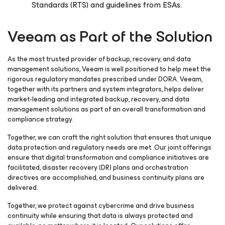
Standards (RTS) and guidelines from ESAs.
Veeam as Part of the Solution
As the most trusted provider of backup, recovery, and data
management solutions, Veeam is well positioned to help meet the
rigorous regulatory mandates prescribed under DORA. Veeam,
together with its partners and system integrators, helps deliver
market-leading and integrated backup, recovery, and data
management solutions as part of an overall transformation and
compliance strategy.
Together, we can craft the right solution that ensures that unique
data protection and regulatory needs are met. Our joint offerings
ensure that digital transformation and compliance initiatives are
facilitated, disaster recovery (DR) plans and orchestration
directives are accomplished, and business continuity plans are
delivered.
Together, we protect against cybercrime and drive business
continuity while ensuring that data is always protected and