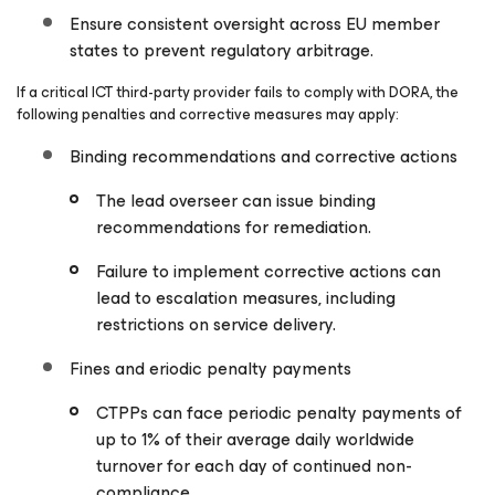
Ensure consistent oversight across EU member
states to prevent regulatory arbitrage.
If a critical ICT third-party provider fails to comply with DORA, the
following penalties and corrective measures may apply:
Binding recommendations and corrective actions
The lead overseer can issue binding
recommendations for remediation.
Failure to implement corrective actions can
lead to escalation measures, including
restrictions on service delivery.
Fines and eriodic penalty payments
CTPPs can face periodic penalty payments of
up to 1% of their average daily worldwide
turnover for each day of continued non-
compliance.