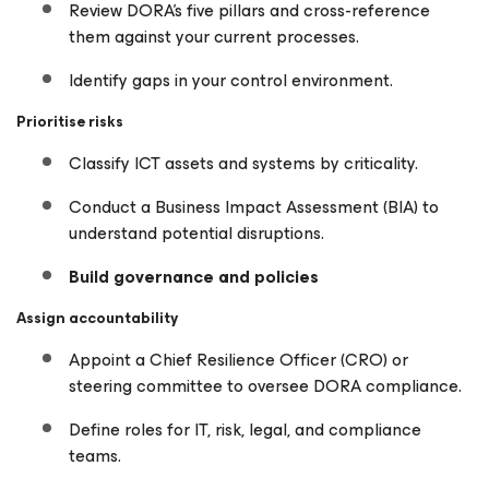
Review DORA’s five pillars and cross-reference
them against your current processes.
Identify gaps in your control environment.
Prioritise risks
Classify ICT assets and systems by criticality.
Conduct a Business Impact Assessment (BIA) to
understand potential disruptions.
Build governance and policies
Assign accountability
Appoint a Chief Resilience Officer (CRO) or
steering committee to oversee DORA compliance.
Define roles for IT, risk, legal, and compliance
teams.