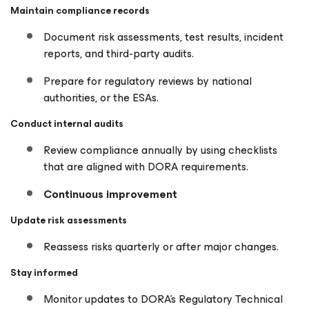
Maintain compliance records
Document risk assessments, test results, incident
reports, and third-party audits.
Prepare for regulatory reviews by national
authorities, or the ESAs.
Conduct internal audits
Review compliance annually by using checklists
that are aligned with DORA requirements.
Continuous improvement
Update risk assessments
Reassess risks quarterly or after major changes.
Stay informed
Monitor updates to DORA’s Regulatory Technical