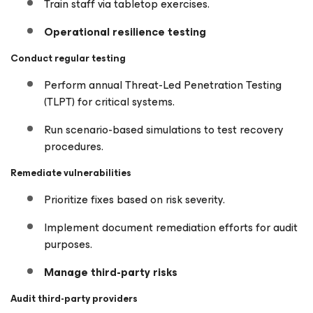
Train staff via tabletop exercises.
Operational resilience testing
Conduct regular testing
Perform annual Threat-Led Penetration Testing
(TLPT) for critical systems.
Run scenario-based simulations to test recovery
procedures.
Remediate vulnerabilities
Prioritize fixes based on risk severity.
Implement document remediation efforts for audit
purposes.
Manage third-party risks
Audit third-party providers