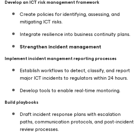
Develop an ICT risk management framework
Create policies for identifying, assessing, and
mitigating ICT risks.
Integrate resilience into business continuity plans.
Strengthen incident management
Implement incident mangement reporting processes
Establish workflows to detect, classify, and report
major ICT incidents to regulators within 24 hours.
Develop tools to enable real-time montoring.
Build playbooks
Draft incident response plans with escalation
paths, communication protocols, and post-incident
review processes.