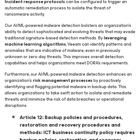
Incident response protocols
can be configured to trigger an
automatic remediation process to isolate the threat of
ransomware activity.
Our AI/ML-powered malware detection bolsters an organization’s
ability to detect sophisticated and evolving threats that may evade
traditional signature-based detection methods. By
leveraging
machine learning algorithms
, Veeam can identify patterns and
anomalies that are indicative of malware, even in previously
unknown or zero-day threats. This improves overall detection
capabilities and helps organizations meet DORA’s requirements.
Furthermore, our AI/ML-powered malware detection enhances an
organization’s
risk management processes
by proactively
identifying and flagging potential malware in backup data. This
allows organizations to take swift action to isolate and remediate
threats and minimize the risk of data breaches or operational
disruptions.
Article 12: Backup policies and procedures,
restoration and recovery procedures and
methods: ICT business continuity policy requires
backup policies, restoration, and recovery.