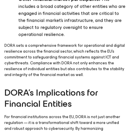
includes a broad category of other entities who are
engaged in financial activities that are critical to
the financial market’s infrastructure, and they are
subject to regulatory oversight to ensure
operational resilience.
DORA sets a comprehensive framework for operational and digital
resilience across the financial sector, which reflects the EU’s
commitment to safeguarding financial systems against ICT and
cyberthreats. Compliance with DORA not only enhances the
resilience of individual entities but also contributes to the stability
and integrity of the financial market as well.
DORA’s Implications for
Financial Entities
For financial institutions across the EU, DORA is not just another
regulation — it is a transformational shift toward a more unified
and robust approach to cybersecurity. By harmonizing