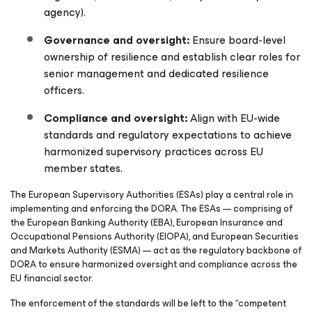
agency).
Governance and oversight:
Ensure board-level
ownership of resilience and establish clear roles for
senior management and dedicated resilience
officers.
Compliance and oversight:
Align with EU-wide
standards and regulatory expectations to achieve
harmonized supervisory practices across EU
member states.
The European Supervisory Authorities (ESAs) play a central role in
implementing and enforcing the
DORA. The ESAs — comprising of
the European Banking Authority (EBA), European Insurance and
Occupational Pensions Authority (EIOPA), and European Securities
and Markets Authority (ESMA) — act as the regulatory backbone of
DORA to ensure harmonized oversight and compliance across the
EU financial sector.
The enforcement of the standards will be left to the “competent