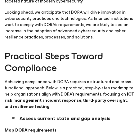
faceted nature of modern cybersecurity.
Looking ahead, we anticipate that DORA will drive innovation in
cybersecurity practices and technologies. As financial institutions
work to comply with DORA’s requirements, we are likely to see an
increase in the adoption of advanced cybersecurity and cyber
resilience practices, processes, and solutions.
Practical Steps Toward
Compliance
Achieving compliance with DORA requires a structured and cross-
functional approach. Below is a practical, step-by-step roadmap to
help organizations align with DORA’s requirements, focusing on
ICT
risk management
,
incident response
,
third-party oversight
,
and
resilience testing
.
Assess current state and g
ap analysis
Map DORA requirements