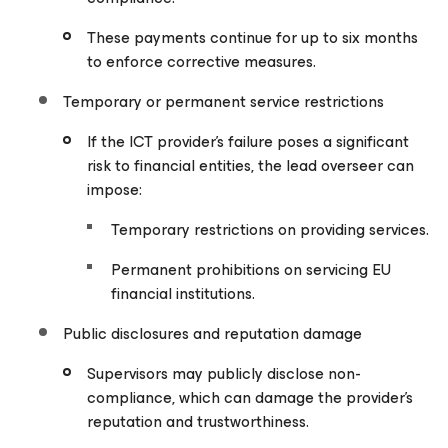
These payments continue for up to six months
to enforce corrective measures.
Temporary or permanent service restrictions
If the ICT provider’s failure poses a significant
risk to financial entities, the lead overseer can
impose:
Temporary restrictions on providing services.
Permanent prohibitions on servicing EU
financial institutions.
Public disclosures and reputation damage
Supervisors may publicly disclose non-
compliance, which can damage the provider’s
reputation and trustworthiness.