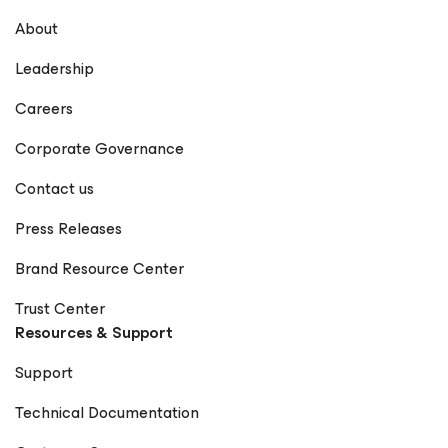
About
Leadership
Careers
Corporate Governance
Contact us
Press Releases
Brand Resource Center
Trust Center
Resources & Support
Support
Technical Documentation