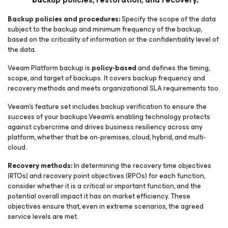
Backup policies and procedures:
Specify the scope of the data
subject to the backup and minimum frequency of the backup,
based on the criticality of information or the confidentiality level of
the data.
Veeam Platform backup is
policy-based
and defines the timing,
scope, and target of backups. It covers backup frequency and
recovery methods and meets organizational SLA requirements too.
Veeam’s feature set includes backup verification to ensure the
success of your backups.Veeam’s enabling technology protects
against cybercrime and drives business resiliency across any
platform, whether that be on-premises, cloud, hybrid, and multi-
cloud.
Recovery methods:
In determining the recovery time objectives
(RTOs) and recovery point objectives (RPOs) for each function,
consider whether it is a critical or important function, and the
potential overall impact it has on market efficiency. These
objectives ensure that, even in extreme scenarios, the agreed
service levels are met.