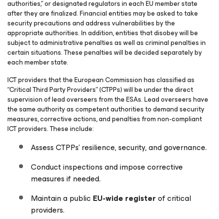
authorities,” or designated regulators in each EU member state
after they are finalized. Financial entities may be asked to take
security precautions and address vulnerabilities by the
appropriate authorities. In addition, entities that disobey will be
subject to administrative penalties as well as criminal penalties in
certain situations. These penalties will be decided separately by
each member state.
ICT providers that the European Commission has classified as
“Critical Third Party Providers” (CTPPs) will be under the direct
supervision of lead overseers from the ESAs. Lead overseers have
the same authority as competent authorities to demand security
measures, corrective actions, and penalties from non-compliant
ICT providers. These include:
Assess CTPPs’ resilience, security, and governance.
Conduct inspections and impose corrective
measures if needed.
Maintain a public
EU-wide register
of critical
providers.