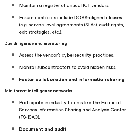
Maintain a register of critical ICT vendors.
Ensure contracts include DORA-aligned clauses
(e.g. service level agreements (SLAs), audit rights,
exit strategies, etc.).
Due dilligence and monitoring
Assess the vendor’s cybersecurity practices.
Monitor subcontractors to avoid hidden risks.
Foster collaboration and information sharing
Join threat intelligence networks
Participate in industry forums like the Financial
Services Information Sharing and Analysis Center
(FS-ISAC).
Document and audit