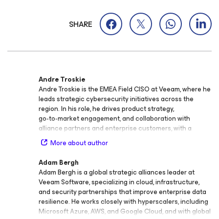
SHARE
Andre Troskie
Andre Troskie is the EMEA Field CISO at Veeam, where he
leads strategic cybersecurity initiatives across the
region. In his role, he drives product strategy,
go‑to‑market engagement, and collaboration with
alliance partners and enterprise customers, with a
strong focus on cyber resilience, risk management, and
More about author
compliance. With more than 25 years of experience in
cybersecurity management consulting, IT risk, and
Adam Bergh
assurance services, Andre brings a wealth of expertise
Adam Bergh is a global strategic alliances leader at
in helping organizations strengthen governance,
Veeam Software, specializing in cloud, infrastructure,
mitigate threats, and build resilient security frameworks.
and security partnerships that improve enterprise data
His background spans Big‑4 professional services, global
resilience. He works closely with hyperscalers, including
systems integrators, and private consulting practices.
Microsoft Azure, AWS, and Google Cloud, and with global
Before joining Veeam, Andre spent 16 years in Big‑4