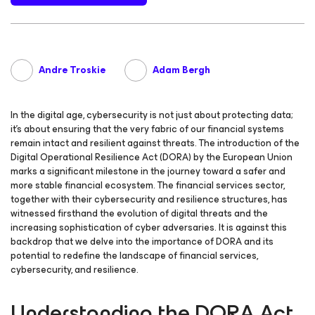
Andre Troskie
Adam Bergh
In the digital age, cybersecurity is not just about protecting data;
it’s about ensuring that the very fabric of our financial systems
remain intact and resilient against threats. The introduction of the
Digital Operational Resilience Act (DORA) by the European Union
marks a significant milestone in the journey toward a safer and
more stable financial ecosystem. The financial services sector,
together with their cybersecurity and resilience structures, has
witnessed firsthand the evolution of digital threats and the
increasing sophistication of cyber adversaries. It is against this
backdrop that we delve into the importance of DORA and its
potential to redefine the landscape of financial services,
cybersecurity, and resilience.
Understanding the DORA Act