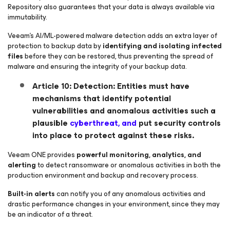
Repository also guarantees that your data is always available via
immutability.
Veeam’s AI/ML-powered malware detection adds an extra layer of
protection to backup data by
identifying and isolating infected
files
before they can be restored, thus preventing the spread of
malware and ensuring the integrity of your backup data.
Article 10: Detection: Entities must have
mechanisms that identify potential
vulnerabilities and anomalous activities such a
plausible
cyberthreat, and
put security controls
into place to protect against these risks.
Veeam ONE provides
powerful monitoring, analytics, and
alerting
to detect ransomware or anomalous activities in both the
production environment and backup and recovery process.
Built-in alerts
can notify you of any anomalous activities and
drastic performance changes in your environment, since they may
be an indicator of a threat.