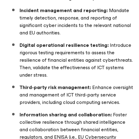
Incident m
anagement and r
eporting:
Mandate
timely detection, response, and reporting of
significant cyber incidents to the relevant national
and EU authorities.
Digital operational resilience testing:
Introduce
rigorous testing requirements to assess the
resilience of financial entities against cyberthreats.
Then, validate the effectiveness of ICT systems
under stress.
Third-party risk management:
Enhance oversight
and management of ICT third-party service
providers, including cloud computing services.
Information sharing and collaboration:
Foster
collective resilience through shared intelligence
and collaboration between financial entities,
regulators, and ENISA (i.e., EU Cybersecurity