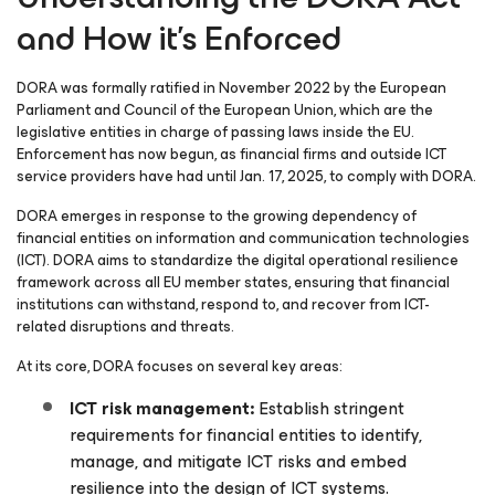
and How it’s Enforced
DORA was formally ratified in November 2022 by the European
Parliament and Council of the European Union, which are the
legislative entities in charge of passing laws inside the EU.
Enforcement has now begun, as financial firms and outside ICT
service providers have had until Jan. 17, 2025, to comply with DORA.
DORA emerges in response to the growing dependency of
financial entities on information and communication technologies
(ICT). DORA aims to standardize the digital operational resilience
framework across all EU member states, ensuring that financial
institutions can withstand, respond to, and recover from ICT-
related disruptions and threats.
At its core, DORA focuses on several key areas:
ICT risk management:
Establish stringent
requirements for financial entities to identify,
manage, and mitigate ICT risks and embed
resilience into the design of ICT systems.