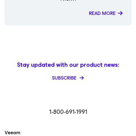
READ MORE
Stay updated with our product news:
SUBSCRIBE
1-800-691-1991
Veeam