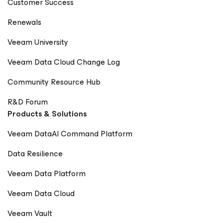
Customer Success
Renewals
Veeam University
Veeam Data Cloud Change Log
Community Resource Hub
R&D Forum
Products & Solutions
Veeam DataAI Command Platform
Data Resilience
Veeam Data Platform
Veeam Data Cloud
Veeam Vault