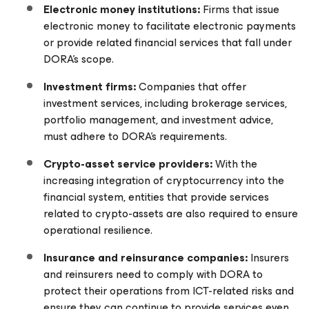
Electronic money institutions:
Firms that issue
electronic money to facilitate electronic payments
or provide related financial services that fall under
DORA’s scope.
Investment firms:
Companies that offer
investment services, including brokerage services,
portfolio management, and investment advice,
must adhere to DORA’s requirements.
Crypto-asset service providers:
With the
increasing integration of cryptocurrency into the
financial system, entities that provide services
related to crypto-assets are also required to ensure
operational resilience.
Insurance and reinsurance companies:
Insurers
and reinsurers need to comply with DORA to
protect their operations from ICT-related risks and
ensure they can continue to provide services even