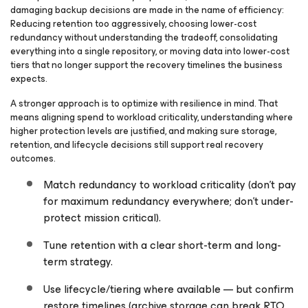
damaging backup decisions are made in the name of efficiency:
Reducing retention too aggressively, choosing lower-cost
redundancy without understanding the tradeoff, consolidating
everything into a single repository, or moving data into lower-cost
tiers that no longer support the recovery timelines the business
expects.
A stronger approach is to optimize with resilience in mind. That
means aligning spend to workload criticality, understanding where
higher protection levels are justified, and making sure storage,
retention, and lifecycle decisions still support real recovery
outcomes.
Match redundancy to workload criticality (don’t pay
for maximum redundancy everywhere; don’t under-
protect mission critical).
Tune retention with a clear short-term and long-
term strategy.
Use lifecycle/tiering where available — but confirm
restore timelines (archive storage can break RTO