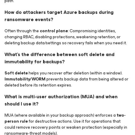
path.
How do attackers target Azure backups during
ransomware events?
Often through the
control plane
: Compromising identities,
changing RBAC, disabling protections, weakening retention, or
deleting backup data/settings so recovery fails when you need it.
What’s the difference between soft delete and
immutability for backups?
Soft delete
helps you recover
after
deletion (within a window).
Immutability/WORM
prevents backup data from being altered or
deleted before its retention expires.
What is multi-user authorization (MUA) and when
should I use it?
MUA (where available in your backup approach) enforces a
two-
person rule
for destructive actions. Use it for operations that
could remove recovery points or weaken protection (especially in
ransomware-threat models).