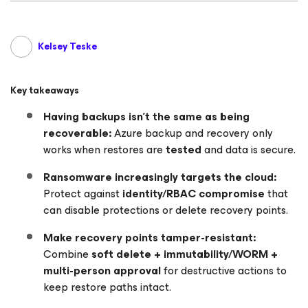
Kelsey Teske
Key takeaways
Having backups isn’t the same as being
recoverable:
Azure backup and recovery only
works when restores are
tested
and data is secure.
Ransomware increasingly targets the cloud:
Protect against
identity/RBAC compromise
that
can disable protections or delete recovery points.
Make recovery points tamper-resistant:
Combine
soft delete + immutability/WORM +
multi-person approval
for destructive actions to
keep restore paths intact.