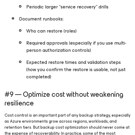
Periodic larger “service recovery” drills
Document runbooks:
Who can restore (roles)
Required approvals (especially if you use multi-
person authorization controls)
Expected restore times and validation steps
(how you confirm the restore is
usable
, not just
completed)
#9 — Optimize cost without weakening
resilience
Cost control is an important part of any backup strategy, especially
as Azure environments grow across regions, workloads, and
retention tiers. But backup cost optimization should never come at
the expense of recoverability. In practice, some of the most