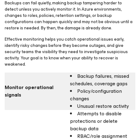
Backups can fail quietly, making backup tampering harder to
detect unless you actively monitor it. In Azure environments,
changes to roles, policies, retention settings, or backup
configurations can happen quickly and may not be obvious until a
restore is needed. By then, the damage is already done.
Effective monitoring helps you catch operational issues early,
identify risky changes before they become outages, and give
security teams the visibility they need to investigate suspicious
activity. Your goal is to know when your ability to recover is
weakened.
Backup failures, missed
schedules, coverage gaps
Monitor operational
Policy/configuration
signals
changes
Unusual restore activity
Attempts to disable
protections or delete
backup data
RBAC/role assignment