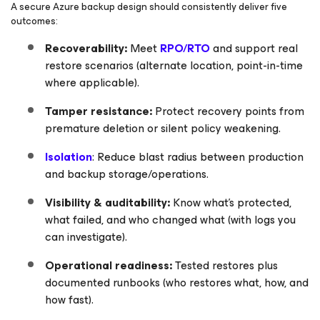
A secure Azure backup design should consistently deliver five
outcomes:
Recoverability:
Meet
RPO/RTO
and support real
restore scenarios (alternate location, point-in-time
where applicable).
Tamper resistance:
Protect recovery points from
premature deletion or silent policy weakening.
Isolation
: Reduce blast radius between production
and backup storage/operations.
Visibility & auditability:
Know what’s protected,
what failed, and who changed what (with logs you
can investigate).
Operational readiness:
Tested restores plus
documented runbooks (who restores what, how, and
how fast).