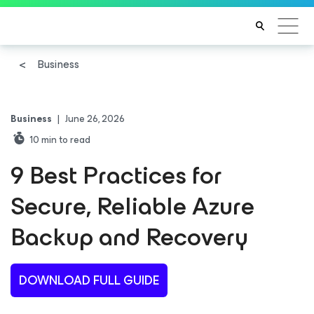
Business
Business
|
June 26, 2026
10
min to read
9 Best Practices for
Secure, Reliable Azure
Backup and Recovery
DOWNLOAD FULL GUIDE