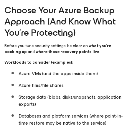
Choose Your Azure Backup
Approach (And Know What
You’re Protecting)
Before you tune security settings, be clear on
what you’re
backing up
and
where those recovery points live
.
Workloads to consider (examples):
Azure VMs (and the apps inside them)
Azure files/file shares
Storage data (blobs, disks/snapshots, application
exports)
Databases and platform services (where point-in-
time restore may be native to the service)