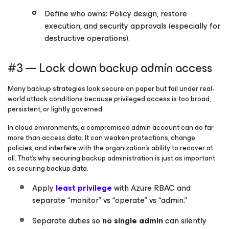
Define who owns: Policy design, restore
execution, and security approvals (especially for
destructive operations).
#3 — Lock down backup admin access
Many backup strategies look secure on paper but fail under real-
world attack conditions because privileged access is too broad,
persistent, or lightly governed.
In cloud environments, a compromised admin account can do far
more than access data. It can weaken protections, change
policies, and interfere with the organization’s ability to recover at
all. That’s why securing backup administration is just as important
as securing backup data.
Apply
least privilege
with Azure RBAC and
separate “monitor” vs “operate” vs “admin.”
Separate duties so
no single admin
can silently