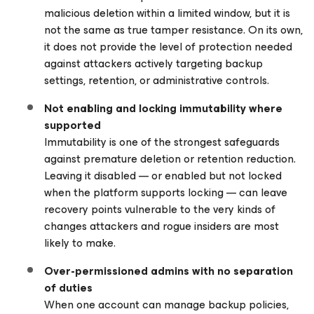
malicious deletion within a limited window, but it is
not the same as true tamper resistance. On its own,
it does not provide the level of protection needed
against attackers actively targeting backup
settings, retention, or administrative controls.
Not enabling and locking immutability where
supported
Immutability is one of the strongest safeguards
against premature deletion or retention reduction.
Leaving it disabled — or enabled but not locked
when the platform supports locking — can leave
recovery points vulnerable to the very kinds of
changes attackers and rogue insiders are most
likely to make.
Over-permissioned admins with no separation
of duties
When one account can manage backup policies,