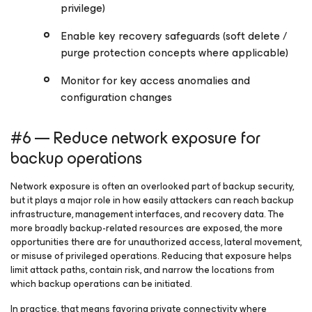
privilege)
Enable key recovery safeguards (soft delete /
purge protection concepts where applicable)
Monitor for key access anomalies and
configuration changes
#6 — Reduce network exposure for
backup operations
Network exposure is often an overlooked part of backup security,
but it plays a major role in how easily attackers can reach backup
infrastructure, management interfaces, and recovery data. The
more broadly backup-related resources are exposed, the more
opportunities there are for unauthorized access, lateral movement,
or misuse of privileged operations. Reducing that exposure helps
limit attack paths, contain risk, and narrow the locations from
which backup operations can be initiated.
In practice, that means favoring private connectivity where