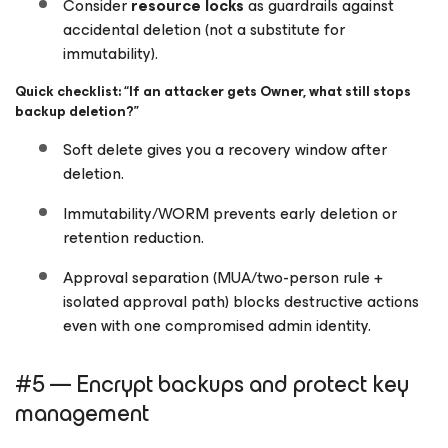
Consider
resource locks
as guardrails against
accidental deletion (not a substitute for
immutability).
Quick checklist: “If an attacker gets Owner, what still stops
backup deletion?”
Soft delete gives you a recovery window after
deletion.
Immutability/WORM prevents early deletion or
retention reduction.
Approval separation (MUA/two-person rule +
isolated approval path) blocks destructive actions
even with one compromised admin identity.
#5 — Encrypt backups and protect key
management