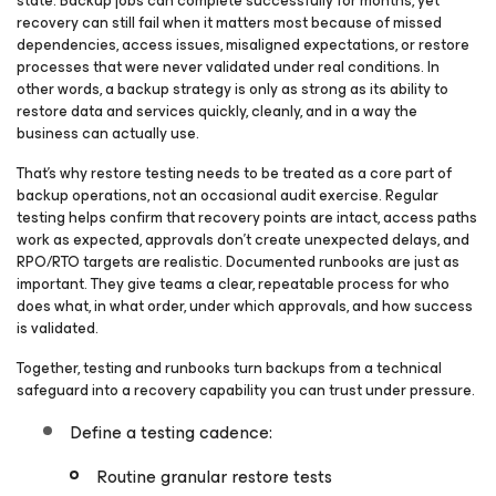
state. Backup jobs can complete successfully for months, yet
recovery can still fail when it matters most because of missed
dependencies, access issues, misaligned expectations, or restore
processes that were never validated under real conditions. In
other words, a backup strategy is only as strong as its ability to
restore data and services quickly, cleanly, and in a way the
business can actually use.
That’s why restore testing needs to be treated as a core part of
backup operations, not an occasional audit exercise. Regular
testing helps confirm that recovery points are intact, access paths
work as expected, approvals don’t create unexpected delays, and
RPO/RTO targets are realistic. Documented runbooks are just as
important. They give teams a clear, repeatable process for who
does what, in what order, under which approvals, and how success
is validated.
Together, testing and runbooks turn backups from a technical
safeguard into a recovery capability you can trust under pressure.
Define a testing cadence:
Routine granular restore tests