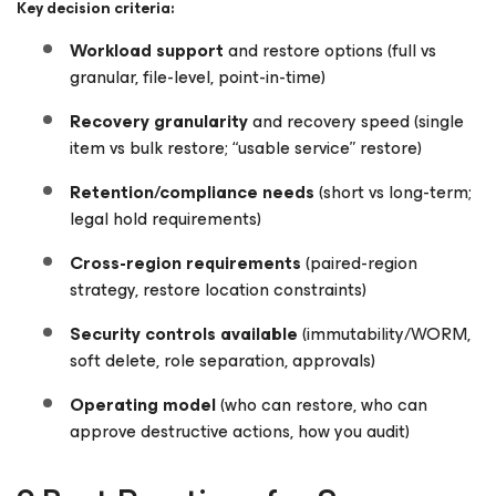
Key decision criteria:
Workload support
and restore options (full vs
granular, file-level, point-in-time)
Recovery granularity
and recovery speed (single
item vs bulk restore; “usable service” restore)
Retention/compliance needs
(short vs long-term;
legal hold requirements)
Cross-region requirements
(paired-region
strategy, restore location constraints)
Security controls available
(immutability/WORM,
soft delete, role separation, approvals)
Operating model
(who can restore, who can
approve destructive actions, how you audit)