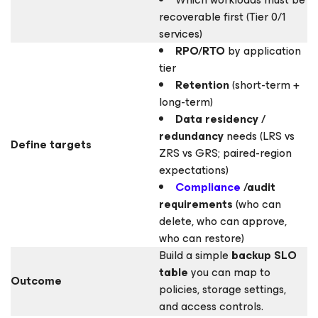
recoverable first (Tier 0/1
services)
RPO/RTO
by application
tier
Retention
(short-term +
long-term)
Data residency /
redundancy
needs (LRS vs
Define targets
ZRS vs GRS; paired-region
expectations)
Compliance
/audit
requirements
(who can
delete, who can approve,
who can restore)
Build a simple
backup SLO
table
you can map to
Outcome
policies, storage settings,
and access controls.