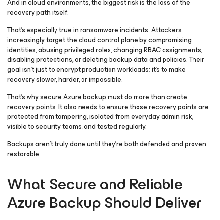
And in cloud environments, the biggest risk is the loss of the
recovery path itself.
That’s especially true in ransomware incidents. Attackers
increasingly target the cloud control plane by compromising
identities, abusing privileged roles, changing RBAC assignments,
disabling protections, or deleting backup data and policies. Their
goal isn’t just to encrypt production workloads; it’s to make
recovery slower, harder, or impossible.
That’s why secure Azure backup must do more than create
recovery points. It also needs to ensure those recovery points are
protected from tampering, isolated from everyday admin risk,
visible to security teams, and tested regularly.
Backups aren’t truly done until they’re both defended and proven
restorable.
What Secure and Reliable
Azure Backup Should Deliver