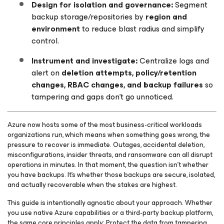
Design for isolation and governance:
Segment
backup storage/repositories by
region and
environment
to reduce blast radius and simplify
control.
Instrument and investigate:
Centralize logs and
alert on
deletion attempts, policy/retention
changes, RBAC changes, and backup failures
so
tampering and gaps don’t go unnoticed.
Azure now hosts some of the most business-critical workloads
organizations run, which means when something goes wrong, the
pressure to recover is immediate. Outages, accidental deletion,
misconfigurations, insider threats, and ransomware can all disrupt
operations in minutes. In that moment, the question isn’t whether
you have backups. It’s whether those backups are secure, isolated,
and actually recoverable when the stakes are highest.
This guide is intentionally agnostic about your approach. Whether
you use native Azure capabilities or a third-party backup platform,
the same core principles apply: Protect the data from tampering,