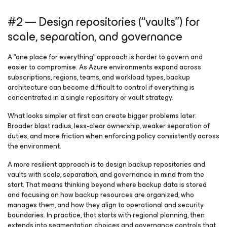
#2 — Design repositories (“vaults”) for
scale, separation, and governance
A “one place for everything” approach is harder to govern and
easier to compromise. As Azure environments expand across
subscriptions, regions, teams, and workload types, backup
architecture can become difficult to control if everything is
concentrated in a single repository or vault strategy.
What looks simpler at first can create bigger problems later:
Broader blast radius, less-clear ownership, weaker separation of
duties, and more friction when enforcing policy consistently across
the environment.
A more resilient approach is to design backup repositories and
vaults with scale, separation, and governance in mind from the
start. That means thinking beyond where backup data is stored
and focusing on how backup resources are organized, who
manages them, and how they align to operational and security
boundaries. In practice, that starts with regional planning, then
extends into segmentation choices and governance controls that