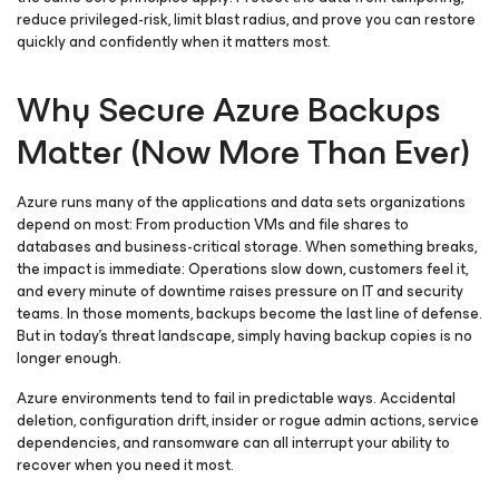
reduce privileged-risk, limit blast radius, and prove you can restore
quickly and confidently when it matters most.
Why Secure Azure Backups
Matter (Now More Than Ever)
Azure runs many of the applications and data sets organizations
depend on most: From production VMs and file shares to
databases and business-critical storage. When something breaks,
the impact is immediate: Operations slow down, customers feel it,
and every minute of downtime raises pressure on IT and security
teams. In those moments, backups become the last line of defense.
But in today’s threat landscape, simply having backup copies is no
longer enough.
Azure environments tend to fail in predictable ways. Accidental
deletion, configuration drift, insider or rogue admin actions, service
dependencies, and ransomware can all interrupt your ability to
recover when you need it most.