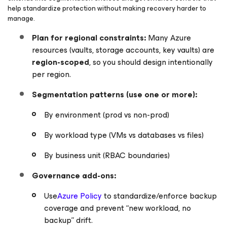
help standardize protection without making recovery harder to
manage.
Plan for regional constraints:
Many Azure
resources (vaults, storage accounts, key vaults) are
region-scoped
, so you should design intentionally
per region.
Segmentation patterns (use one or more):
By environment (prod vs non-prod)
By workload type (VMs vs databases vs files)
By business unit (RBAC boundaries)
Governance add-ons:
Use
Azure Policy
to standardize/enforce backup
coverage and prevent “new workload, no
backup” drift.