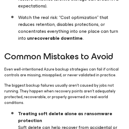
expectations).
Watch the real risk: “Cost optimization” that
reduces retention, disables protections, or
concentrates everything into one place can turn
into
unrecoverable downtime
.
Common Mistakes to Avoid
Even well-intentioned Azure backup strategies can fail if critical
controls are missing, misapplied, or never validated in practice.
The biggest backup failures usually aren’t caused by jobs not
running. They happen when recovery points aren’t adequately
protected, recoverable, or properly governed in real-world
conditions.
Treating soft delete alone as ransomware
protection
Soft delete can help recover from accidental or