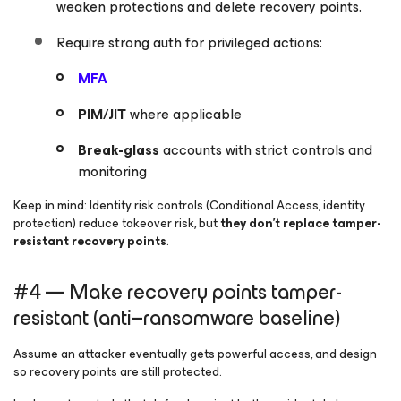
weaken protections and delete recovery points.
Require strong auth for privileged actions:
MFA
PIM/JIT
where applicable
Break-glass
accounts with strict controls and
monitoring
Keep in mind:
Identity risk controls (Conditional Access, identity
protection) reduce takeover risk, but
they don’t replace tamper-
resistant recovery points
.
#4 — Make recovery points tamper-
resistant (anti–ransomware baseline)
Assume an attacker eventually gets powerful access, and design
so recovery points are still protected.