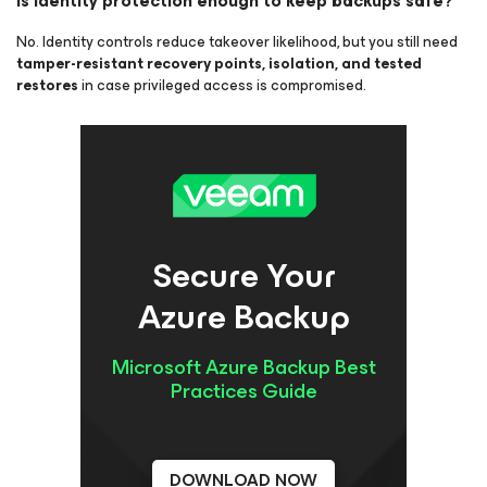
Is identity protection enough to keep backups safe?
No. Identity controls reduce takeover likelihood, but you still need
tamper-resistant recovery points, isolation, and tested
restores
in case privileged access is compromised.
Secure Your
Azure Backup
Microsoft Azure Backup Best
Practices Guide
DOWNLOAD NOW