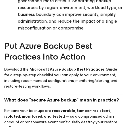
governance more difficult. Separating backup
resources by region, environment, workload type, or
business boundary can improve security, simplify
administration, and reduce the impact of a single
misconfiguration or compromise.
Put Azure Backup Best
Practices Into Action
Download the
Microsoft Azure Backup Best Practices Guide
for a step-by-step checklist you can apply to your environment,
including recommended configurations, monitoring/alerting, and
restore-testing workflows.
What does “secure Azure backup” mean in practice?
It means your backups are
recoverable, tamper-resistant,
isolated, monitored, and tested
— so a compromised admin
account or ransomware event can’t quietly destroy your restore