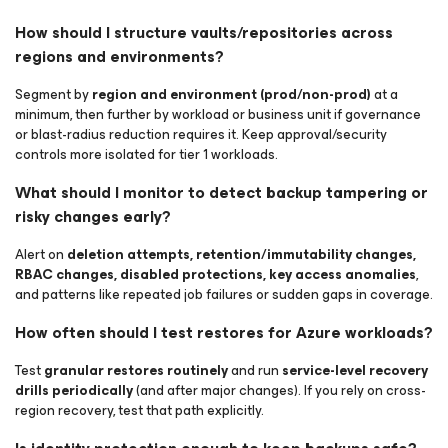
How should I structure vaults/repositories across
regions and environments?
Segment by
region and environment (prod/non-prod)
at a
minimum, then further by workload or business unit if governance
or blast-radius reduction requires it. Keep approval/security
controls more isolated for tier 1 workloads.
What should I monitor to detect backup tampering or
risky changes early?
Alert on
deletion attempts, retention/immutability changes,
RBAC changes, disabled protections, key access anomalies
,
and patterns like repeated job failures or sudden gaps in coverage.
How often should I test restores for Azure workloads?
Test
granular restores routinely
and run
service-level recovery
drills periodically
(and after major changes). If you rely on cross-
region recovery, test that path explicitly.