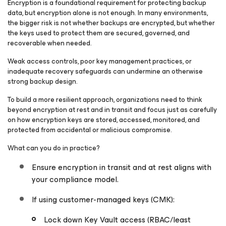
Encryption is a foundational requirement for protecting backup
data, but encryption alone is not enough. In many environments,
the bigger risk is not whether backups are encrypted, but whether
the keys used to protect them are secured, governed, and
recoverable when needed.
Weak access controls, poor key management practices, or
inadequate recovery safeguards can undermine an otherwise
strong backup design.
To build a more resilient approach, organizations need to think
beyond encryption at rest and in transit and focus just as carefully
on how encryption keys are stored, accessed, monitored, and
protected from accidental or malicious compromise.
What can you do in practice?
Ensure encryption in transit and at rest aligns with
your compliance model.
If using customer-managed keys (CMK):
Lock down Key Vault access (RBAC/least