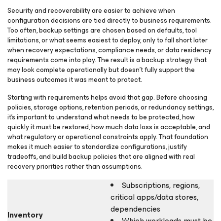
Security and recoverability are easier to achieve when
configuration decisions are tied directly to business requirements.
Too often, backup settings are chosen based on defaults, tool
limitations, or what seems easiest to deploy, only to fall short later
when recovery expectations, compliance needs, or data residency
requirements come into play. The result is a backup strategy that
may look complete operationally but doesn’t fully support the
business outcomes it was meant to protect.
Starting with requirements helps avoid that gap. Before choosing
policies, storage options, retention periods, or redundancy settings,
it’s important to understand what needs to be protected, how
quickly it must be restored, how much data loss is acceptable, and
what regulatory or operational constraints apply. That foundation
makes it much easier to standardize configurations, justify
tradeoffs, and build backup policies that are aligned with real
recovery priorities rather than assumptions.
Subscriptions, regions,
critical apps/data stores,
dependencies
Inventory
Which workloads must be