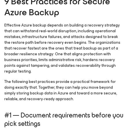
9 Best Practices for Secure
Azure Backup
Effective Azure backup depends on building a recovery strategy
that can withstand real-world disruption, including operational
mistakes, infrastructure failures, and attacks designed to break
the restore path before recovery even begins. The organizations
that recover fastest are the ones that treat backup as part of a
broader resilience strategy: One that aligns protection with
business priorities, limits administrative risk, hardens recovery
points against tampering, and validates recoverability through
regular testing.
The following best practices provide a practical framework for
doing exactly that. Together, they can help you move beyond
simply storing backup data in Azure and toward a more secure,
reliable, and recovery-ready approach.
#1 — Document requirements before you
pick settings