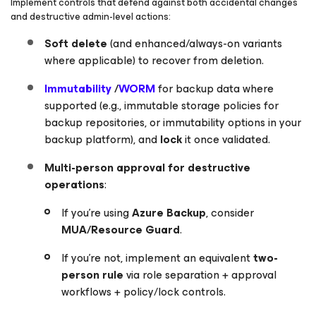
Implement controls that defend against both accidental changes
and destructive admin-level actions:
Soft delete
(and enhanced/always-on variants
where applicable) to recover from deletion.
Immutability
/
WORM
for backup data where
supported (e.g., immutable storage policies for
backup repositories, or immutability options in your
backup platform), and
lock
it once validated.
Multi-person approval for destructive
operations
:
If you’re using
Azure Backup
, consider
MUA/Resource Guard
.
If you’re not, implement an equivalent
two-
person rule
via role separation + approval
workflows + policy/lock controls.