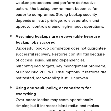
weaken protections, and perform destructive
actions, the backup environment becomes far
easier to compromise. Strong backup security
depends on least privilege, role separation, and
approval controls around high-impact operations.
Assuming backups are recoverable because
backup jobs succeed
Successful backup completion does not guarantee
successful recovery. Restores can still fail because
of access issues, missing dependencies,
misconfigured targets, key management problems,
or unrealistic RPO/RTO assumptions. If restores are
not tested, recoverability is still unproven.
Using one vault, policy, or repository for
everything
Over-consolidation may seem operationally
simpler, but it increases blast radius and makes