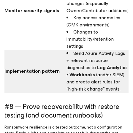
changes (especially
Monitor security signals
Owner/Contributor additions)
Key access anomalies
(CMK environments)
Changes to
immutability/retention
settings
Send Azure Activity Logs
+ relevant resource
diagnostics to
Log Analytics
Implementation pattern
/ Workbooks
(and/or SIEM)
and create alert rules for
“high-risk change” events.
#8 — Prove recoverability with restore
testing (and document runbooks)
Ransomware resilience is a tested outcome, not a configuration