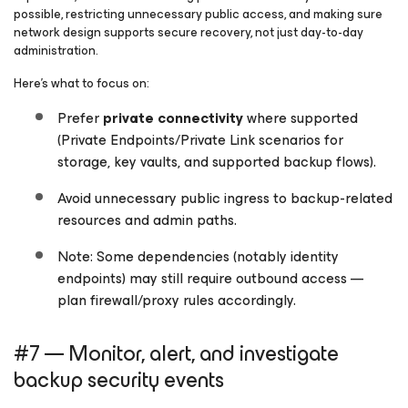
possible, restricting unnecessary public access, and making sure
network design supports secure recovery, not just day-to-day
administration.
Here’s what to focus on:
Prefer
private connectivity
where supported
(Private Endpoints/Private Link scenarios for
storage, key vaults, and supported backup flows).
Avoid unnecessary public ingress to backup-related
resources and admin paths.
Note: Some dependencies (notably identity
endpoints) may still require outbound access —
plan firewall/proxy rules accordingly.
#7 — Monitor, alert, and investigate
backup security events