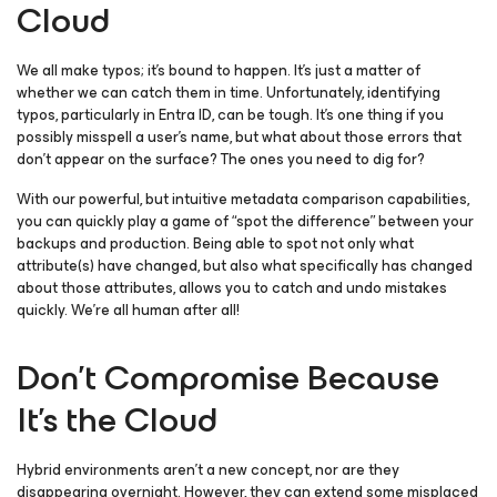
Cloud
We all make typos; it’s bound to happen. It’s just a matter of
whether we can catch them in time. Unfortunately, identifying
typos, particularly in Entra ID, can be tough. It’s one thing if you
possibly misspell a user’s name, but what about those errors that
don’t appear on the surface? The ones you need to dig for?
With our powerful, but intuitive metadata comparison capabilities,
you can quickly play a game of “spot the difference” between your
backups and production. Being able to spot not only what
attribute(s) have changed, but also what specifically has changed
about those attributes, allows you to catch and undo mistakes
quickly. We’re all human after all!
Don’t Compromise Because
It’s the Cloud
Hybrid environments aren’t a new concept, nor are they
disappearing overnight. However, they can extend some misplaced