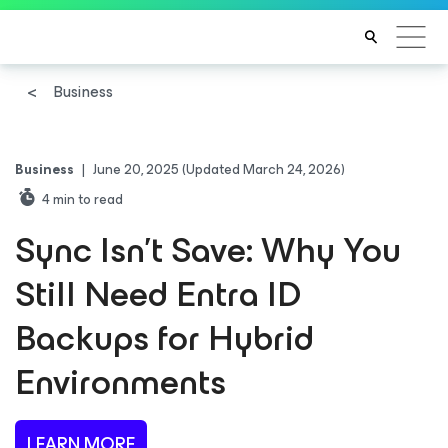
Business
Business
|
June 20, 2025
(Updated March 24, 2026)
4
min to read
Sync Isn’t Save: Why You
Still Need Entra ID
Backups for Hybrid
Environments
LEARN MORE