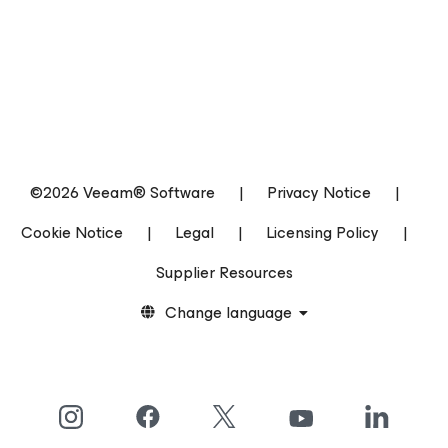
©2026 Veeam® Software
|
Privacy Notice
|
Cookie Notice
|
Legal
|
Licensing Policy
|
Supplier Resources
Change language