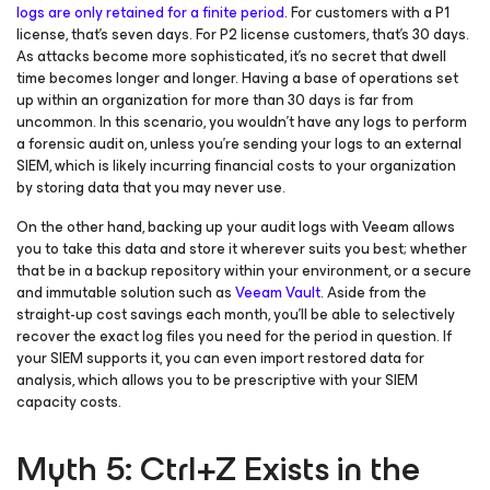
logs are only retained for a finite period
. For customers with a P1
license, that’s seven days. For P2 license customers, that’s 30 days.
As attacks become more sophisticated, it’s no secret that dwell
time becomes longer and longer. Having a base of operations set
up within an organization for more than 30 days is far from
uncommon. In this scenario, you wouldn’t have any logs to perform
a forensic audit on, unless you’re sending your logs to an external
SIEM, which is likely incurring financial costs to your organization
by storing data that you may never use.
On the other hand, backing up your audit logs with Veeam allows
you to take this data and store it wherever suits you best; whether
that be in a backup repository within your environment, or a secure
and immutable solution such as
Veeam Vault
. Aside from the
straight-up cost savings each month, you’ll be able to selectively
recover the exact log files you need for the period in question. If
your SIEM supports it, you can even import restored data for
analysis, which allows you to be prescriptive with your SIEM
capacity costs.
Myth 5: Ctrl+Z Exists in the