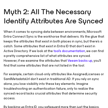
Myth 2: All The Necessary
Identify Attributes Are Synced
When it comes to syncing data between environments, Microsoft
Entra Connect Sync is the workhorse that delivers. It’s the glue that
keeps the attributes that exist in both places in sync, but there’s a
catch. Some attributes that exist in Entra ID that don’t exist in
Active Directory. If we look at the
tool’s documentation
, we can find
a pretty comprehensive list of what attributes are synced.
However, if we examine the attributes that
Veeam backs up
, you’ll
find that some attributes that are not listed in the tool.
For example, certain cloud-only attributes like AssignedLicenses or
SamlMetadataUrl don’t exist in traditional AD. If you rely on sync
alone, you lose visibility into these key elements. Imagine
troubleshooting an authentication failure, only to realize the
synced record lacks crucial attributes that determine security
access.
By backing up Entra ID, you safeguard more than just the basics,