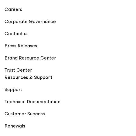
Careers
Corporate Governance
Contact us
Press Releases
Brand Resource Center
Trust Center
Resources & Support
Support
Technical Documentation
Customer Success
Renewals