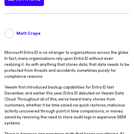
Matt Crape
Microsoft Entra ID is no stranger to organizations across the globe.
In fact, many organizations rely upon Entra ID without even
realizing it. As with anything that stores data, that data needs to be
protected from threats and accidents, sometimes purely for
compliance reasons.
Veeam first introduced backup capabilities for Entra ID last
December, and earlier this year, Entra ID debuted on Veeam Data
Cloud. Throughout all of this, we’ve heard many stories from
customers, whether it be time saved via quick restores, malicious
activity uncovered through point in time comparisons, or money
saved by removing the need to store audit logs in expensive SIEM
systems.
There is, however, one pervasive myth that keeps resurfacing:
If I