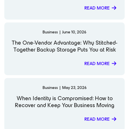
worldwide. X LinkedIn Website Notable Publications and
Videos: Out Of Office: Planning for M365 Migrations
READ MORE
What the Heck is a Software Appliance Anyways? Why
Backups Aren’t a “Silver Bullet” Against Ransomware
Business
|
June 10, 2026
The One-Vendor Advantage: Why Stitched-
Together Backup Storage Puts You at Risk
READ MORE
Business
|
May 23, 2026
When Identity is Compromised: How to
Recover and Keep Your Business Moving
READ MORE