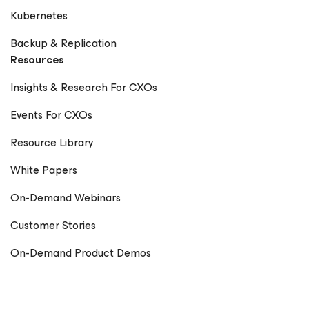
Kubernetes
Backup & Replication
Resources
Insights & Research For CXOs
Events For CXOs
Resource Library
White Papers
On-Demand Webinars
Customer Stories
On-Demand Product Demos