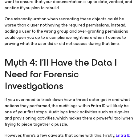
want to ensure that your documentation is up to date, verified, and
pristine if you plan to rebuild.
One misconfiguration when recreating these objects could be
worse than a user not having the required permissions. Instead,
adding a user to the wrong group and over-granting permissions
could open you up to a compliance nightmare when it comes to
proving what the user did or did not access during that time.
Myth 4: I’ll Have the Data I
Need for Forensic
Investigations
If you ever need to track down how a threat actor got in and what
actions they performed, the audit logs within Entra ID will likely be
one of your first stops. Audit logs track activities such as sign-ins
and provisioning activities, which makes them a powerful tool when
trying to piece together a puzzle.
However, there’s a few caveats that come with this. Firstly,
Entra ID