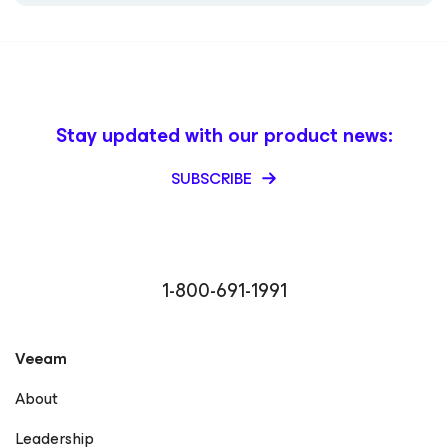
Stay updated with our product news:
SUBSCRIBE
1-800-691-1991
Veeam
About
Leadership