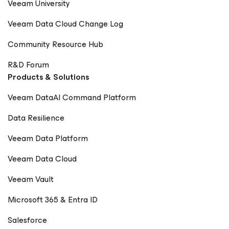
Veeam University
Veeam Data Cloud Change Log
Community Resource Hub
R&D Forum
Products & Solutions
Veeam DataAI Command Platform
Data Resilience
Veeam Data Platform
Veeam Data Cloud
Veeam Vault
Microsoft 365 & Entra ID
Salesforce