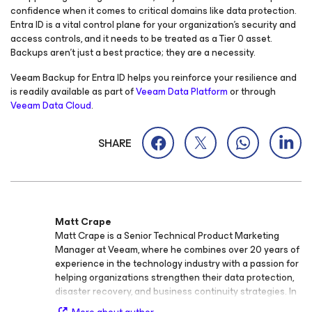
confidence when it comes to critical domains like data protection.
Entra ID is a vital control plane for your organization’s security and
access controls, and it needs to be treated as a Tier 0 asset.
Backups aren’t just a best practice; they are a necessity.
Veeam Backup
for Entra ID
helps you reinforce your resilience and
is readily available as part of
Veeam Data Platform
or through
Veeam Data Cloud
.
SHARE
Matt Crape
Matt Crape is a Senior Technical Product Marketing
Manager at Veeam, where he combines over 20 years of
experience in the technology industry with a passion for
helping organizations strengthen their data protection,
disaster recovery, and business continuity strategies. In
his current role, Matt focuses on translating complex