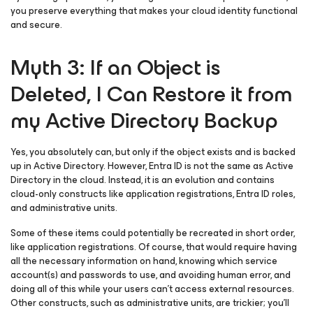
you preserve everything that makes your cloud identity functional
and secure.
Myth 3: If an Object is
Deleted, I Can Restore it from
my Active Directory Backup
Yes, you absolutely can, but only if the object exists and is backed
up in Active Directory. However, Entra ID is
not
the same as Active
Directory in the cloud. Instead, it is an evolution and contains
cloud-only constructs like application registrations, Entra ID roles,
and administrative units.
Some of these items could potentially be recreated in short order,
like application registrations. Of course, that would require having
all the necessary information on hand, knowing which service
account(s) and passwords to use, and avoiding human error, and
doing all of this while your users can’t access external resources.
Other constructs, such as administrative units, are trickier; you’ll