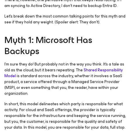
am syncing to Active Directory, I don’t need to backup Entra ID.
Let’s break down the most common talking points for this myth and
see if they hold any weight. (Spoiler alert: They don’t).
Myth 1: Microsoft Has
Backups
I’m sure they do! But probably not in the way you think. It’s a tale as
old as the cloud, but it bears repeating. The
Shared Responsibility
Model
is standard across the industry, whether it involves a SaaS
product, a service offered through a Managed Service Provider
(MSP), or even something that you, the reader, have within your
organization.
In short, this model delineates which party is responsible for what
activity. For cloud and SaaS offerings, the provider is typically
responsible for the infrastructure and keeping the service running,
but you, the customer, is responsible for the quality and safety of
your data. In this model, you are responsible for your data, full stop.