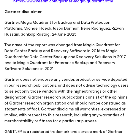
https://www.veeam.com/gartner-magic-quadrant.html
Gartner disclaimer
Gartner, Magic Quadrant for Backup and Data Protection
Platforms, Michael Hoeck, Jason Donham, Rene Rodriguez, Rizvan
Hussain, Sankalp Rastogi, 24 June 2025.
The name of the report was changed from Magic Quadrant for
Data Center Backup and Recovery Software in 2016 to Magic
Quadrant for Data Center Backup and Recovery Solutions in 2017
and to Magic Quadrant for Enterprise Backup and Recovery
Software Solutions in 2021.
Gartner does not endorse any vendor, product or service depicted
in our research publications, and does not advise technology users
to select only those vendors with the highest ratings or other
designation. Gartner research publications consist of the opinions
of Gartner research organization and should not be construed as
statements of fact. Gartner disclaims all warranties, expressed or
implied, with respect to this research, including any warranties of
merchantability or fitness for a particular purpose.
GARTNER is a registered trademark and service mark of Gartner,