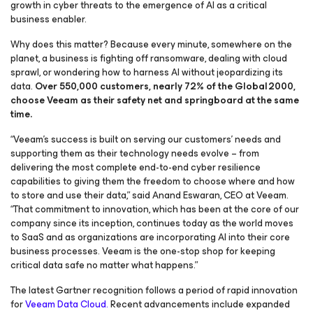
growth in cyber threats to the emergence of AI as a critical
business enabler.
Why does this matter? Because every minute, somewhere on the
planet, a business is fighting off ransomware, dealing with cloud
sprawl, or wondering how to harness AI without jeopardizing its
data.
Over 550,000 customers, nearly 72% of the Global 2000,
choose Veeam as their safety net and springboard at the same
time.
“Veeam’s success is built on serving our customers’ needs and
supporting them as their technology needs evolve – from
delivering the most complete end-to-end cyber resilience
capabilities to giving them the freedom to choose where and how
to store and use their data,” said Anand Eswaran, CEO at Veeam.
“That commitment to innovation, which has been at the core of our
company since its inception, continues today as the world moves
to SaaS and as organizations are incorporating AI into their core
business processes. Veeam is the one-stop shop for keeping
critical data safe no matter what happens.”
The latest Gartner recognition follows a period of rapid innovation
for
Veeam Data Cloud.
Recent advancements include expanded