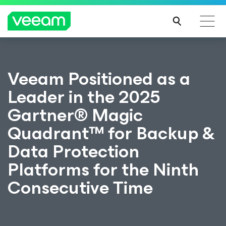
Veeam Positioned as a
Leader in the 2025
Gartner® Magic
Quadrant™ for Backup &
Data Protection
Platforms for the Ninth
Consecutive Time