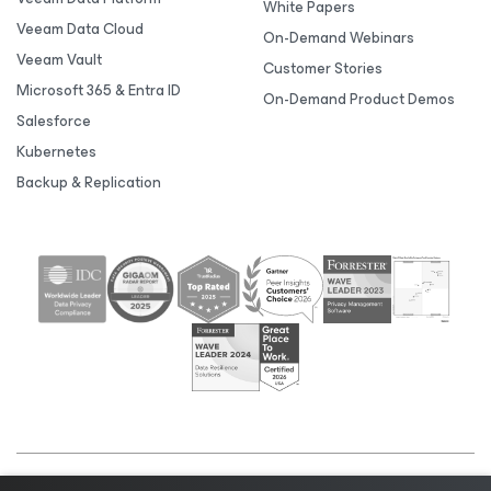
White Papers
Veeam Data Cloud
On-Demand Webinars
Veeam Vault
Customer Stories
Microsoft 365 & Entra ID
On-Demand Product Demos
Salesforce
Kubernetes
Backup & Replication