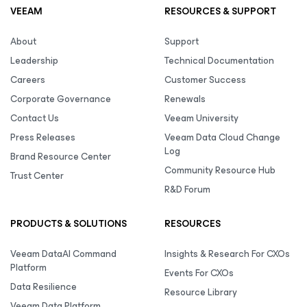
VEEAM
RESOURCES & SUPPORT
About
Support
Leadership
Technical Documentation
Careers
Customer Success
Corporate Governance
Renewals
Contact Us
Veeam University
Press Releases
Veeam Data Cloud Change
Log
Brand Resource Center
Community Resource Hub
Trust Center
R&D Forum
PRODUCTS & SOLUTIONS
RESOURCES
Veeam DataAI Command
Insights & Research For CXOs
Platform
Events For CXOs
Data Resilience
Resource Library
Veeam Data Platform