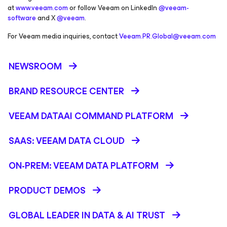
at
www.veeam.com
or follow Veeam on LinkedIn
@veeam-
software
and X
@veeam
.
For Veeam media inquiries, contact
Veeam.PR.Global@veeam.com
NEWSROOM
BRAND RESOURCE CENTER
VEEAM DATAAI COMMAND PLATFORM
SAAS: VEEAM DATA CLOUD
ON-PREM: VEEAM DATA PLATFORM
PRODUCT DEMOS
GLOBAL LEADER IN DATA & AI TRUST