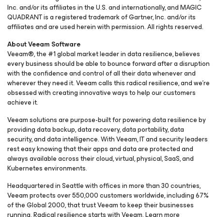
Inc. and/or its affiliates in the U.S. and internationally, and MAGIC
QUADRANT is a registered trademark of Gartner, Inc. and/or its
affiliates and are used herein with permission. All rights reserved.
About Veeam Software
Veeam®, the #1 global market leader in data resilience, believes
every business should be able to bounce forward after a disruption
with the confidence and control of all their data whenever and
wherever they need it. Veeam calls this radical resilience, and we’re
obsessed with creating innovative ways to help our customers
achieve it.
Veeam solutions are purpose-built for powering data resilience by
providing data backup, data recovery, data portability, data
security, and data intelligence. With Veeam, IT and security leaders
rest easy knowing that their apps and data are protected and
always available across their cloud, virtual, physical, SaaS, and
Kubernetes environments.
Headquartered in Seattle with offices in more than 30 countries,
Veeam protects over 550,000 customers worldwide, including 67%
of the Global 2000, that trust Veeam to keep their businesses
running. ​Radical resilience starts with Veeam. Learn more