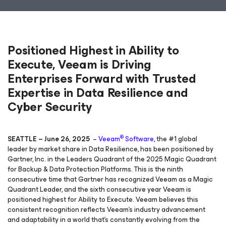
Positioned Highest in Ability to
Execute, Veeam is Driving
Enterprises Forward with Trusted
Expertise in Data Resilience and
Cyber Security
®
SEATTLE – June 26, 2025
–
Veeam
Software
, the #1 global
leader by market share in Data Resilience, has been positioned by
Gartner, Inc. in the Leaders Quadrant of the 2025 Magic Quadrant
for Backup & Data Protection Platforms. This is the ninth
consecutive time that Gartner has recognized Veeam as a Magic
Quadrant Leader, and the sixth consecutive year Veeam is
positioned highest for Ability to Execute. Veeam believes this
consistent recognition reflects Veeam’s industry advancement
and adaptability in a world that’s constantly evolving from the