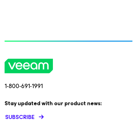
1-800-691-1991
Stay updated with our product news:
SUBSCRIBE