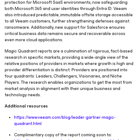
protection for Microsoft SaaS environments, now safeguarding
both Microsoft 365 and user identities through Entra ID. Veeam
also introduced predictable, immutable offsite storage accessible
to all Veeam customers, further strengthening defenses against
ransomware. Additionally, new support for Salesforce ensures
critical business data remains secure and recoverable across
even more cloud applications.
Magic Quadrant reports are a culmination of rigorous, fact-based
research in specific markets, providing a wide-angle view of the
relative positions of providers in markets where growth is high and
provider differentiation is distinct. Providers are positioned into
four quadrants: Leaders, Challengers, Visionaries, and Niche
Players. The research enables organizations to get the most from
market analysis in alignment with their unique business and
technology needs.
Additional resources
https://www.veeam.com/blog/leader-gartner-magic-
quadrant.html
Complimentary copy of the report coming soon to: