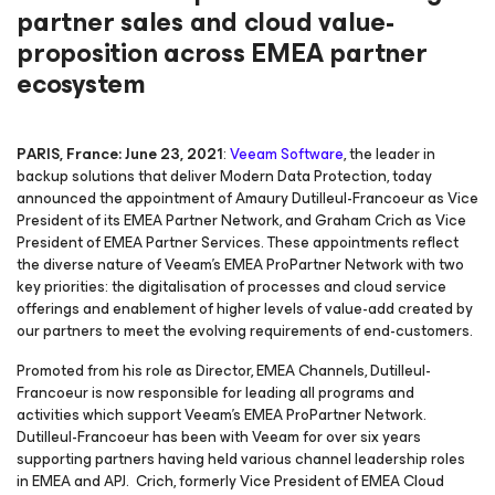
partner sales and cloud value-
proposition across EMEA partner
ecosystem
PARIS, France: June 23, 2021
:
Veeam Software
, the leader in
backup solutions that deliver Modern Data Protection, today
announced the appointment of Amaury Dutilleul-Francoeur as Vice
President of its EMEA Partner Network, and Graham Crich as Vice
President of EMEA Partner Services. These appointments reflect
the diverse nature of Veeam’s EMEA ProPartner Network with two
key priorities: the digitalisation of processes and cloud service
offerings and enablement of higher levels of value-add created by
our partners to meet the evolving requirements of end-customers.
Promoted from his role as Director, EMEA Channels, Dutilleul-
Francoeur is now responsible for leading all programs and
activities which support Veeam’s EMEA ProPartner Network.
Dutilleul-Francoeur has been with Veeam for over six years
supporting partners having held various channel leadership roles
in EMEA and APJ. Crich, formerly Vice President of EMEA Cloud