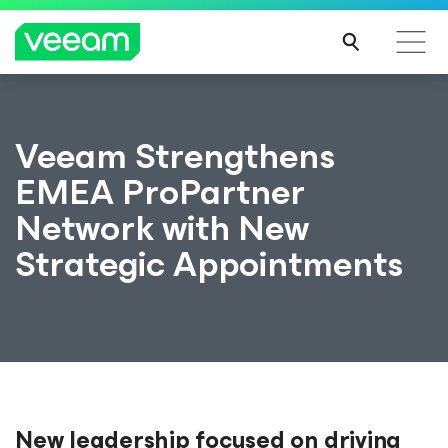
Veeam Strengthens
EMEA ProPartner
Network with New
Strategic Appointments
New leadership focused on driving