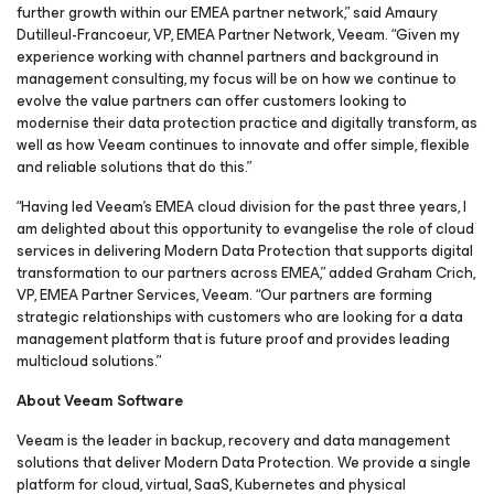
further growth within our EMEA partner network,” said Amaury
Dutilleul-Francoeur, VP, EMEA Partner Network, Veeam. “Given my
experience working with channel partners and background in
management consulting, my focus will be on how we continue to
evolve the value partners can offer customers looking to
modernise their data protection practice and digitally transform, as
well as how Veeam continues to innovate and offer simple, flexible
and reliable solutions that do this.”
“Having led Veeam’s EMEA cloud division for the past three years, I
am delighted about this opportunity to evangelise the role of cloud
services in delivering Modern Data Protection that supports digital
transformation to our partners across EMEA,” added Graham Crich,
VP, EMEA Partner Services, Veeam. “Our partners are forming
strategic relationships with customers who are looking for a data
management platform that is future proof and provides leading
multicloud solutions.”
About Veeam Software
Veeam is the leader in backup, recovery and data management
solutions that deliver Modern Data Protection. We provide a single
platform for cloud, virtual, SaaS, Kubernetes and physical