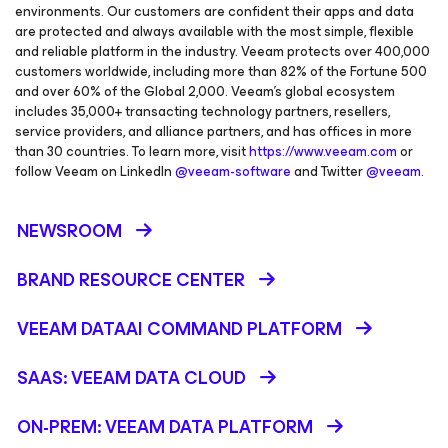
environments. Our customers are confident their apps and data
are protected and always available with the most simple, flexible
and reliable platform in the industry. Veeam protects over 400,000
customers worldwide, including more than 82% of the Fortune 500
and over 60% of the Global 2,000. Veeam’s global ecosystem
includes 35,000+ transacting technology partners, resellers,
service providers, and alliance partners, and has offices in more
than 30 countries. To learn more, visit
https://www.veeam.com
or
follow Veeam on LinkedIn
@veeam-software
and Twitter
@veeam
.
NEWSROOM
BRAND RESOURCE CENTER
VEEAM DATAAI COMMAND PLATFORM
SAAS: VEEAM DATA CLOUD
ON-PREM: VEEAM DATA PLATFORM