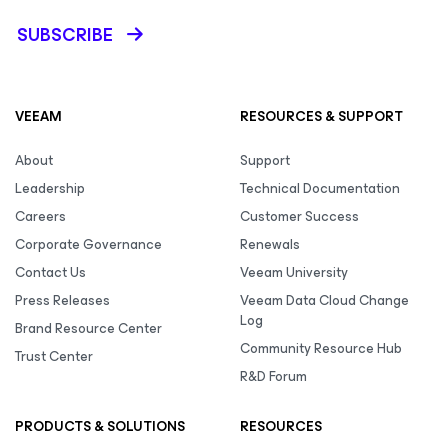
SUBSCRIBE
VEEAM
RESOURCES & SUPPORT
About
Support
Leadership
Technical Documentation
Careers
Customer Success
Corporate Governance
Renewals
Contact Us
Veeam University
Press Releases
Veeam Data Cloud Change
Log
Brand Resource Center
Community Resource Hub
Trust Center
R&D Forum
PRODUCTS & SOLUTIONS
RESOURCES