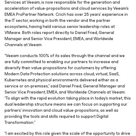
Services at Veeam, is now responsible for the generation and
acceleration of value-propositions and cloud services by Veeam’s
EMEA ProPartner Network. Crich has over 25 years’ experience in
the IT sector, working in both the vendor and the partner
ecosystems, having held various senior leadership roles at
VMware. Both roles report directly to Daniel Fried, General
Manager and Senior Vice President, EMEA, and Worldwide
Channels at Veeam.
“Veeam conducts 100% of its sales through the channel and we
are fully committed to enabling our partners to increase and
diversify their value-propositions for customers by offering
Modern Data Protection solutions across cloud, virtual, SaaS,
Kubernetes and physical environments delivered either as a
service or on-premises,” said Daniel Fried, General Manager and
Senior Vice President, EMEA, and Worldwide Channels at Veeam.
“To align with the rapid evolution taking place in today’s market, this
dual leadership structure means we can focus on supporting our
partners’ innovation and cloud value-propositions, as well as
providing the tools and skills required to support Digital
Transformation.”
“I am excited by this role given the scale of the opportunity to drive