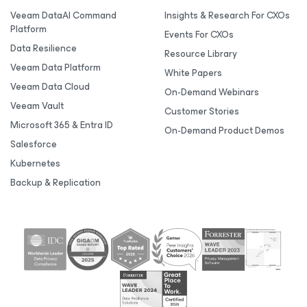
Veeam DataAI Command
Insights & Research For CXOs
Platform
Events For CXOs
Data Resilience
Resource Library
Veeam Data Platform
White Papers
Veeam Data Cloud
On-Demand Webinars
Veeam Vault
Customer Stories
Microsoft 365 & Entra ID
On-Demand Product Demos
Salesforce
Kubernetes
Backup & Replication