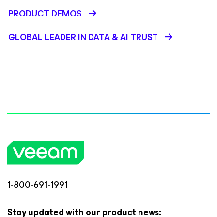
PRODUCT DEMOS
GLOBAL LEADER IN DATA & AI TRUST
1-800-691-1991
Stay updated with our product news: