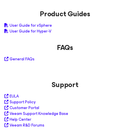
Product Guides
User Guide for vSphere
User Guide for Hyper-V
FAQs
General FAQs
Support
EULA
Support Policy
Customer Portal
Veeam Support Knowledge Base
Help Center
Veeam R&D Forums