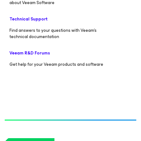
about Veeam Software
Technical Support
Find answers to your questions with Veeam’s
technical documentation
Veeam R&D Forums
Get help for your Veeam products and software