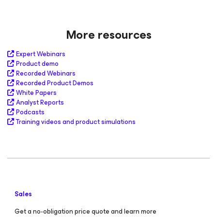
More resources
Expert Webinars
Product demo
Recorded Webinars
Recorded Product Demos
White Papers
Analyst Reports
Podcasts
Training videos and product simulations
Sales
Get a no-obligation price quote and learn more