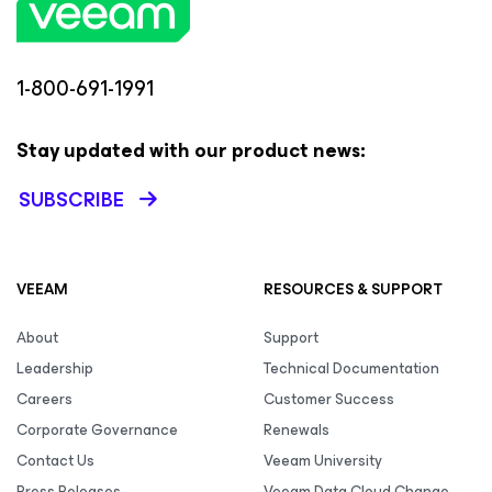
1-800-691-1991
Stay updated with our product news:
SUBSCRIBE
VEEAM
RESOURCES & SUPPORT
About
Support
Leadership
Technical Documentation
Careers
Customer Success
Corporate Governance
Renewals
Contact Us
Veeam University
Press Releases
Veeam Data Cloud Change