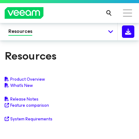
Resources
Resources
Product Overview
What's New
Release Notes
Feature comparison
System Requirements