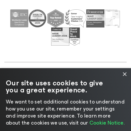
×
©2026 Veeam® Software |
Privacy Notice
|
Cookie
Our site uses cookies to give
Notice
|
Legal
|
Licensing Policy
|
Supplier Resources
you a great experience.
|
AI Information
|
AI Markdown
We want to set additional cookies to understand
how you use our site, remember your settings
and improve site experience. ​To learn more
about the cookies we use, visit our
Cookie Notice.
Change language