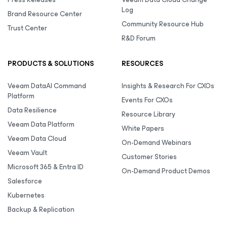
Log
Brand Resource Center
Community Resource Hub
Trust Center
R&D Forum
PRODUCTS & SOLUTIONS
RESOURCES
Veeam DataAI Command
Insights & Research For CXOs
Platform
Events For CXOs
Data Resilience
Resource Library
Veeam Data Platform
White Papers
Veeam Data Cloud
On-Demand Webinars
Veeam Vault
Customer Stories
Microsoft 365 & Entra ID
On-Demand Product Demos
Salesforce
Kubernetes
Backup & Replication