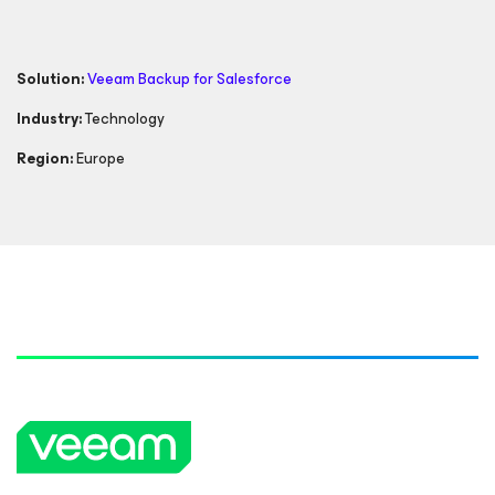
Solution:
Veeam Backup
for Salesforce
Industry:
Technology
Region:
Europe