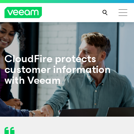
CloudFire protects
customer information
with Veeam