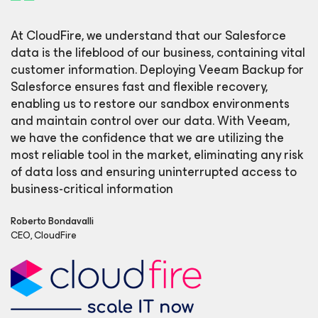
At CloudFire, we understand that our Salesforce
data is the lifeblood of our business, containing vital
customer information. Deploying Veeam Backup for
Salesforce ensures fast and flexible recovery,
enabling us to restore our sandbox environments
and maintain control over our data. With Veeam,
we have the confidence that we are utilizing the
most reliable tool in the market, eliminating any risk
of data loss and ensuring uninterrupted access to
business-critical information
Roberto Bondavalli
CEO, CloudFire