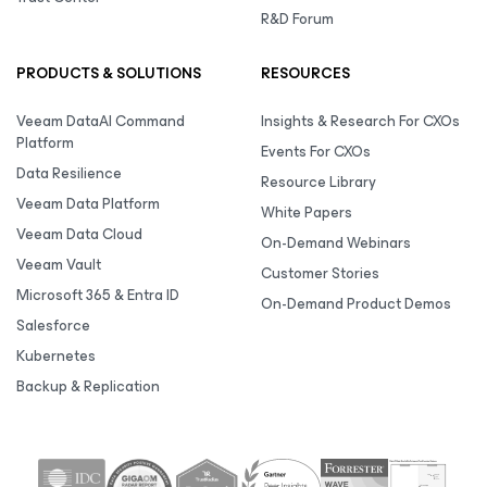
R&D Forum
PRODUCTS & SOLUTIONS
RESOURCES
Veeam DataAI Command
Insights & Research For CXOs
Platform
Events For CXOs
Data Resilience
Resource Library
Veeam Data Platform
White Papers
Veeam Data Cloud
On-Demand Webinars
Veeam Vault
Customer Stories
Microsoft 365 & Entra ID
On-Demand Product Demos
Salesforce
Kubernetes
Backup & Replication