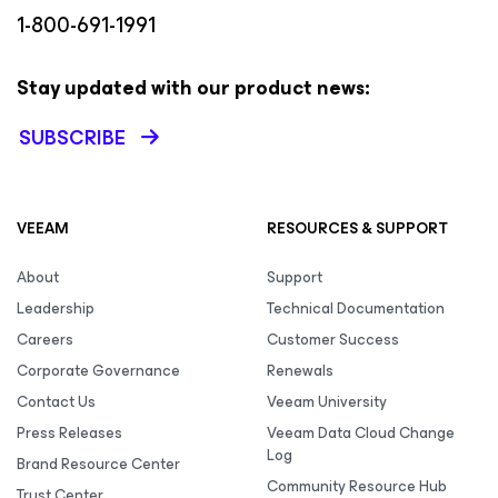
1-800-691-1991
Stay updated with our product news:
SUBSCRIBE
VEEAM
RESOURCES & SUPPORT
About
Support
Leadership
Technical Documentation
Careers
Customer Success
Corporate Governance
Renewals
Contact Us
Veeam University
Press Releases
Veeam Data Cloud Change
Log
Brand Resource Center
Community Resource Hub
Trust Center