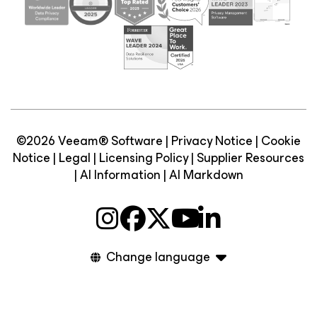
©2026 Veeam® Software |
Privacy Notice
|
Cookie
Notice
|
Legal
|
Licensing Policy
|
Supplier Resources
|
AI Information
|
AI Markdown
Change language