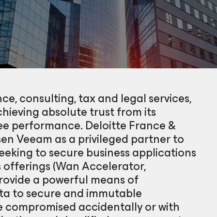
nce, consulting, tax and legal services,
hieving absolute trust from its
e performance. Deloitte France &
en Veeam as a privileged partner to
 seeking to secure business applications
 offerings (Wan Accelerator,
rovide a powerful means of
ata to secure and immutable
be compromised accidentally or with