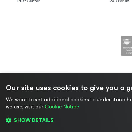
Trust Center
R&D Forum
Our site uses cookies to give you a 
©2026 Veeam® Software |
Privacy No
We want to set additional cookies to understand ho
we use, visit our
Cookie Notice.
SHOW DETAILS