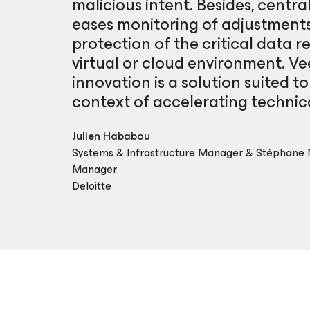
malicious intent. Besides, centr
eases monitoring of adjustments
protection of the critical data r
virtual or cloud environment. Ve
innovation is a solution suited t
context of accelerating techni
Julien Hababou
Systems & Infrastructure Manager & Stéphane
Manager
Deloitte