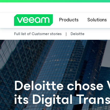
Products
Solutions
Full list of Customer stories
Deloitte
Deloitte chose
its Digital Tra