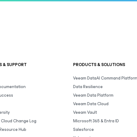
S & SUPPORT
PRODUCTS & SOLUTIONS
Veeam DataAI Command Platfor
Documentation
Data Resilience
uccess
Veeam Data Platform
Veeam Data Cloud
rsity
Veeam Vault
 Cloud Change Log
Microsoft 365 & Entra ID
Resource Hub
Salesforce