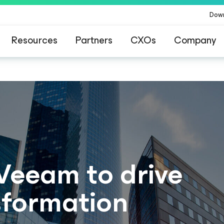
Dow
Resources
Partners
CXOs
Company
 Veeam to drive
nsformation