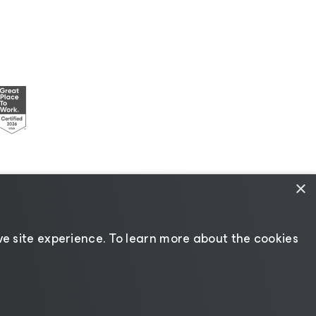
×
esources
|
AI Information
|
AI Markdown
e site experience. ​To learn more about the cookies
Change language