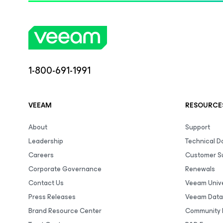
1-800-691-1991
VEEAM
RESOURCE
About
Support
Leadership
Technical 
Careers
Customer S
Corporate Governance
Renewals
Contact Us
Veeam Unive
Press Releases
Veeam Data
Brand Resource Center
Community 