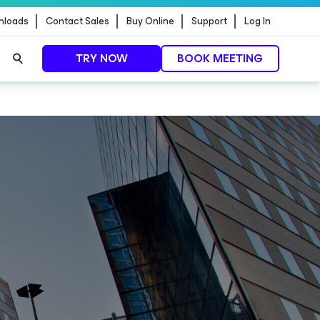
nloads
Contact Sales
Buy Online
Support
Log In
TRY NOW
BOOK MEETING