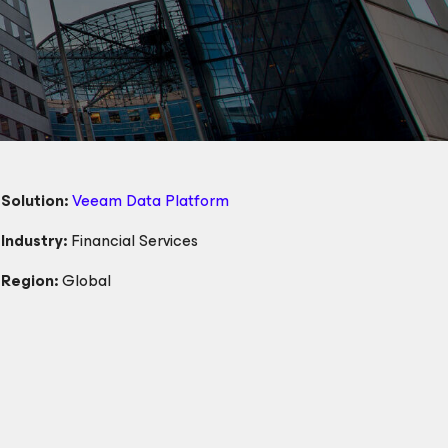
Solution:
Veeam Data Platform
Industry:
Financial Services
Region:
Global