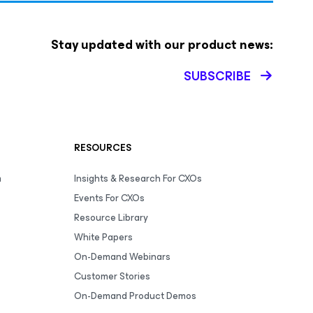
Stay updated with our product news:
SUBSCRIBE
RESOURCES
m
Insights & Research For CXOs
Events For CXOs
Resource Library
White Papers
On-Demand Webinars
Customer Stories
On-Demand Product Demos