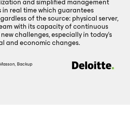
alization and simplified management
 in real time which guarantees
egardless of the source: physical server,
eam with its capacity of continuous
o new challenges, especially in today’s
cal and economic changes.
 Masson, Backup