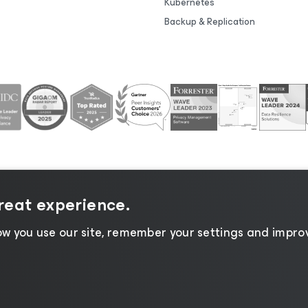
Kubernetes
Backup & Replication
great experience.
tice
|
Cookie Notice
|
Legal
|
Licensing Policy
|
Supplier R
w you use our site, remember your settings and improv