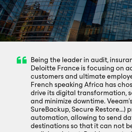
Being the leader in audit, insura
Deloitte France is focusing on ac
customers and ultimate employe
French speaking Africa has chos
drive its digital transformation,
and minimize downtime. Veeam’s
SureBackup, Secure Restore…) p
automation, allowing to send d
destinations so that it can not 