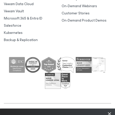
Veeam Data Cloud
On-Demand Webinars
Veeam Vault
Customer Stories
Microsoft 365 & Entra ID
On-Demand Product Demos
Salesforce
Kubernetes
Backup & Replication
×
©2026 Veeam® Software |
Privacy Notice
|
Cookie