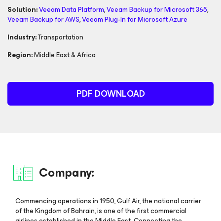
Solution:
Veeam Data Platform
,
Veeam Backup
for Microsoft 365
,
Veeam Backup
for AWS
,
Veeam Plug-In for
Microsoft Azure
Industry:
Transportation
Region:
Middle East & Africa
PDF DOWNLOAD
Company:
Commencing operations in 1950, Gulf Air, the national carrier
of the Kingdom of Bahrain, is one of the first commercial
airlines established in the Middle East. Connecting the