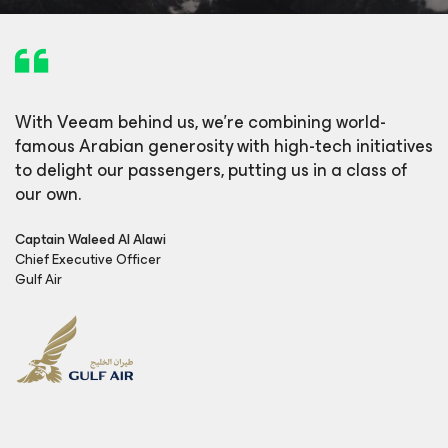
With Veeam behind us, we’re combining world-
famous Arabian generosity with high-tech initiatives
to delight our passengers, putting us in a class of
our own.
Captain Waleed Al Alawi
Chief Executive Officer
Gulf Air