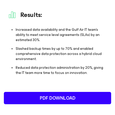
Results:
Increased data availability and the Gulf Air IT team’s
ability to meet service level agreements (SLAs) by an
estimated 30%.
Slashed backup times by up to 70% and enabled
comprehensive data protection across a hybrid cloud
environment.
Reduced data protection administration by 20%, giving
the IT team more time to focus on innovation.
PDF DOWNLOAD