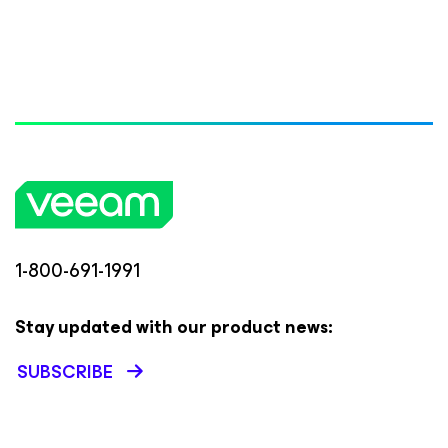
1-800-691-1991
Stay updated with our product news:
SUBSCRIBE