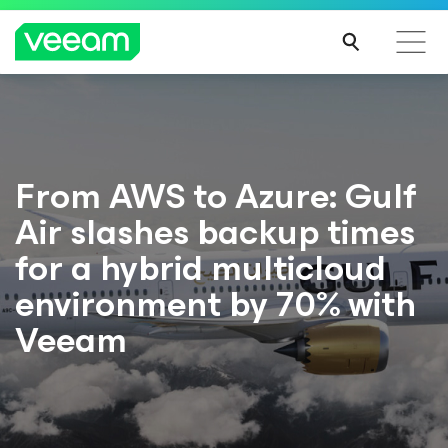
From AWS to Azure: Gulf
Air slashes backup times
for a hybrid multicloud
environment by 70% with
Veeam