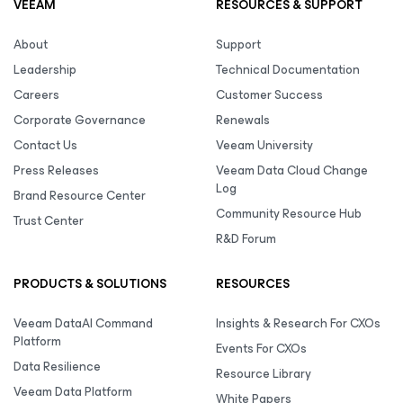
VEEAM
RESOURCES & SUPPORT
About
Support
Leadership
Technical Documentation
Careers
Customer Success
Corporate Governance
Renewals
Contact Us
Veeam University
Press Releases
Veeam Data Cloud Change
Log
Brand Resource Center
Community Resource Hub
Trust Center
R&D Forum
PRODUCTS & SOLUTIONS
RESOURCES
Veeam DataAI Command
Insights & Research For CXOs
Platform
Events For CXOs
Data Resilience
Resource Library
Veeam Data Platform
White Papers