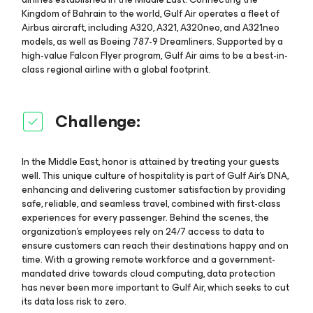
Kingdom of Bahrain to the world, Gulf Air operates a fleet of
Airbus aircraft, including A320, A321, A320neo, and A321neo
models, as well as Boeing 787-9 Dreamliners. Supported by a
high-value Falcon Flyer program, Gulf Air aims to be a best-in-
class regional airline with a global footprint.
Challenge:
In the Middle East, honor is attained by treating your guests
well. This unique culture of hospitality is part of Gulf Air’s DNA,
enhancing and delivering customer satisfaction by providing
safe, reliable, and seamless travel, combined with first-class
experiences for every passenger. Behind the scenes, the
organization’s employees rely on 24/7 access to data to
ensure customers can reach their destinations happy and on
time. With a growing remote workforce and a government-
mandated drive towards cloud computing, data protection
has never been more important to Gulf Air, which seeks to cut
its data loss risk to zero.