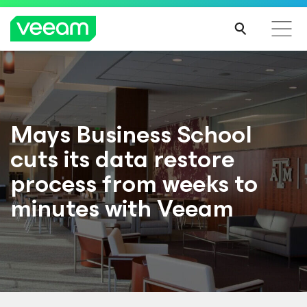
Mays Business School
cuts its data restore
process from weeks to
minutes with Veeam