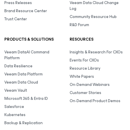
Press Releases
Veeam Data Cloud Change
Log
Brand Resource Center
Community Resource Hub
Trust Center
R&D Forum
PRODUCTS & SOLUTIONS
RESOURCES
Veeam DataAI Command
Insights & Research For CXOs
Platform
Events For CXOs
Data Resilience
Resource Library
Veeam Data Platform
White Papers
Veeam Data Cloud
On-Demand Webinars
Veeam Vault
Customer Stories
Microsoft 365 & Entra ID
On-Demand Product Demos
Salesforce
Kubernetes
Backup & Replication