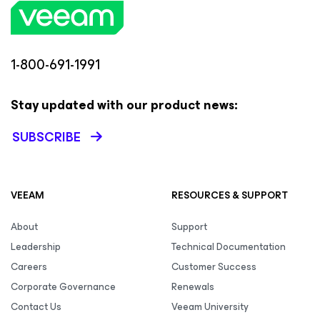
1-800-691-1991
Stay updated with our product news:
SUBSCRIBE
VEEAM
RESOURCES & SUPPORT
About
Support
Leadership
Technical Documentation
Careers
Customer Success
Corporate Governance
Renewals
Contact Us
Veeam University