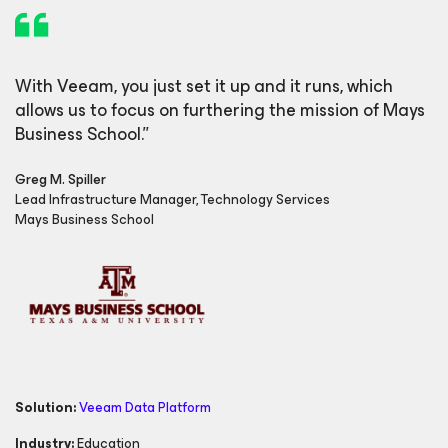
With Veeam, you just set it up and it runs, which
allows us to focus on furthering the mission of Mays
Business School
.”
Greg M. Spiller
Lead Infrastructure Manager, Technology Services
Mays Business School
Solution:
Veeam Data Platform
Industry:
Education