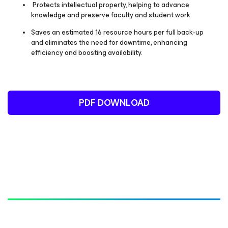
Protects intellectual property, helping to advance
knowledge and preserve faculty and student work.
Saves an estimated 16 resource hours per full back-up
and eliminates the need for downtime, enhancing
efficiency and boosting availability.
PDF DOWNLOAD