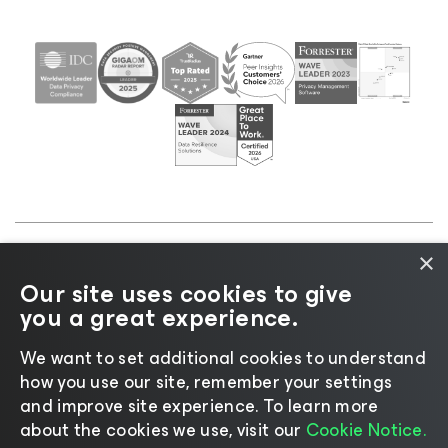
×
©2026 Veeam® Software |
Privacy Notice
|
Cookie
Our site uses cookies to give
Notice
|
Legal
|
Licensing Policy
|
Supplier Resources
you a great experience.
|
AI Information
|
AI Markdown
We want to set additional cookies to understand
how you use our site, remember your settings
and improve site experience. ​To learn more
about the cookies we use, visit our
Cookie Notice.
Change language