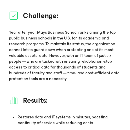
Challenge:
Year after year, Mays Business School ranks among the top
public business schools in the U.S. for its academic and
research programs. To maintain its status, the organization
cannot let its guard down when protecting one of its most
valuable assets: data. However, with an IT team of just six
people — who are tasked with ensuring reliable, non-stop
access to critical data for thousands of students and
hundreds of faculty and staff — time- and cost-efficient data
protection tools are a necessity.
Results:
Restores data and IT systems in minutes, boosting
continuity of service while reducing costs.