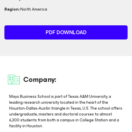
Region:
North America
PDF DOWNLOAD
Company:
Mays Business School is part of Texas A&M University, a
leading research university located in the heart of the
Houston-Dallas-Austin triangle in Texas, U.S. The school offers
undergraduate, masters and doctoral courses to almost
6,300 students from both a campus in College Station and a
facility in Houston.