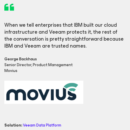
When we tell enterprises that IBM built our cloud
infrastructure and Veeam protects it, the rest of
the conversation is pretty straightforward because
IBM and Veeam are trusted names.
George Backhaus
Senior Director, Product Management
Movius
Solution:
Veeam Data Platform