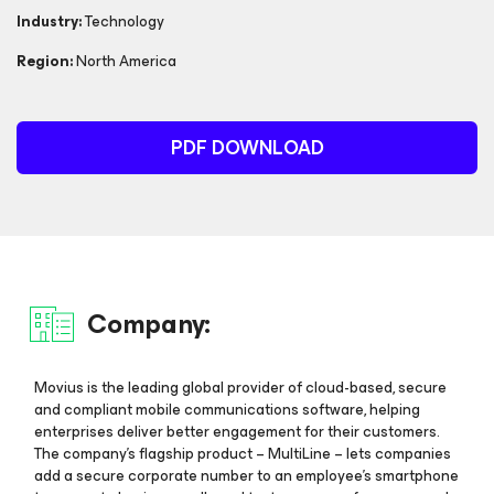
Industry:
Technology
Region:
North America
PDF DOWNLOAD
Company:
Movius is the leading global provider of cloud-based, secure
and compliant mobile communications software, helping
enterprises deliver better engagement for their customers.
The company’s flagship product – MultiLine – lets companies
add a secure corporate number to an employee’s smartphone