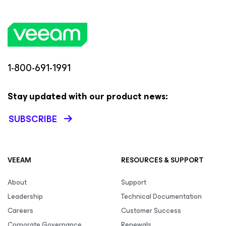
1-800-691-1991
Stay updated with our product news:
SUBSCRIBE
VEEAM
RESOURCES & SUPPORT
About
Support
Leadership
Technical Documentation
Careers
Customer Success
Corporate Governance
Renewals