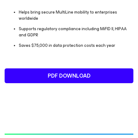
Helps bring secure MultiLine mobility to enterprises
worldwide
Supports regulatory compliance including MiFID II, HIPAA
and GDPR
Saves $75,000 in data protection costs each year
PDF DOWNLOAD