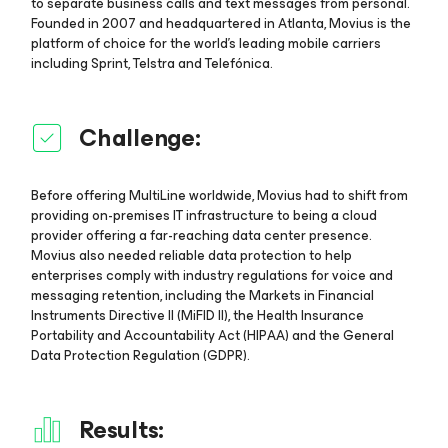
to separate business calls and text messages from personal.
Founded in 2007 and headquartered in Atlanta, Movius is the
platform of choice for the world’s leading mobile carriers
including Sprint, Telstra and Telefónica.
Challenge:
Before offering MultiLine worldwide, Movius had to shift from
providing on-premises IT infrastructure to being a cloud
provider offering a far-reaching data center presence.
Movius also needed reliable data protection to help
enterprises comply with industry regulations for voice and
messaging retention, including the Markets in Financial
Instruments Directive II (MiFID II), the Health Insurance
Portability and Accountability Act (HIPAA) and the General
Data Protection Regulation (GDPR).
Results: