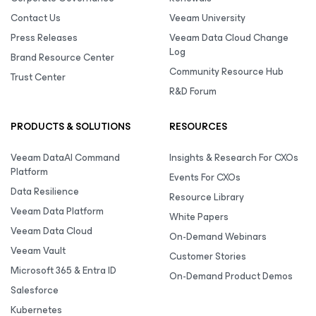
Contact Us
Veeam University
Press Releases
Veeam Data Cloud Change
Log
Brand Resource Center
Community Resource Hub
Trust Center
R&D Forum
PRODUCTS & SOLUTIONS
RESOURCES
Veeam DataAI Command
Insights & Research For CXOs
Platform
Events For CXOs
Data Resilience
Resource Library
Veeam Data Platform
White Papers
Veeam Data Cloud
On-Demand Webinars
Veeam Vault
Customer Stories
Microsoft 365 & Entra ID
On-Demand Product Demos
Salesforce
Kubernetes