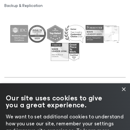
Backup & Replication
×
©2026 Veeam® Software |
Privacy Notice
|
Cookie
Our site uses cookies to give
Notice
|
Legal
|
Licensing Policy
|
Supplier Resources
you a great experience.
|
AI Information
|
AI Markdown
We want to set additional cookies to understand
how you use our site, remember your settings