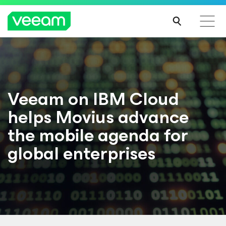
Veeam on IBM Cloud
helps Movius advance
the mobile agenda for
global enterprises