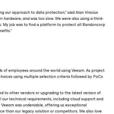
ng our approach to data protection,” said Alan Vinicius
om hardware, and was too slow. We were also using a third-
s. My job was to find a platform to protect all Randoncorp
efits.”
ds of employees around the world using Veeam. As project
hoices using multiple selection criteria followed by PoCs
 to other vendors or upgrading to the latest version of
 all our technical requirements, including cloud support and
r Veeam was undeniable, offering us exceptional
ice than our legacy solution or competitors. We also love