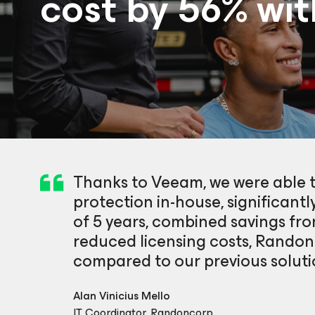
cost by 56% wi
Thanks to Veeam, we were able 
protection in-house, significantly
of 5 years, combined savings f
reduced licensing costs, Randon
compared to our previous soluti
Alan Vinicius Mello
IT Coordinator, Randoncorp