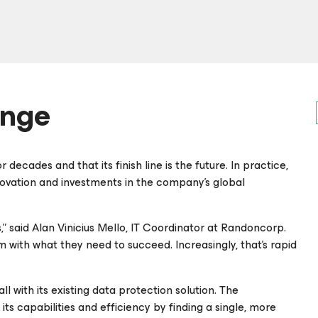
enge
decades and that its finish line is the future. In practice,
nnovation and investments in the company’s global
 said Alan Vinicius Mello, IT Coordinator at Randoncorp.
with what they need to succeed. Increasingly, that’s rapid
l with its existing data protection solution. The
ts capabilities and efficiency by finding a single, more