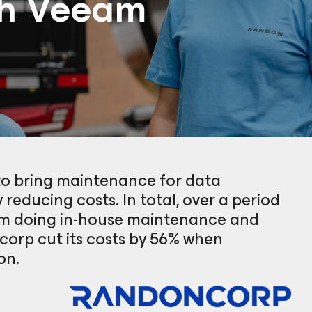
th Veeam
to bring maintenance for data
 reducing costs. In total, over a period
rom doing in-house maintenance and
corp cut its costs by 56% when
on.