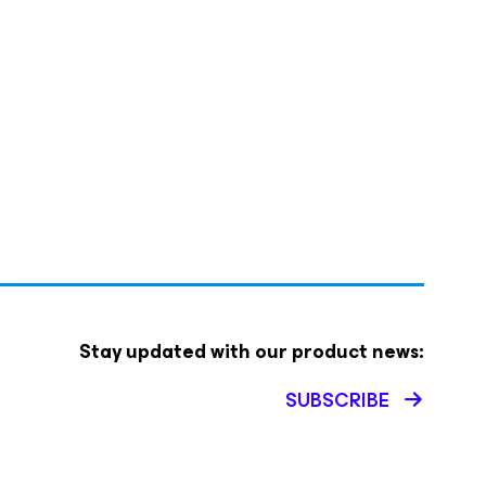
Stay updated with our product news:
SUBSCRIBE