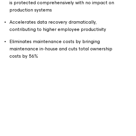
is protected comprehensively with no impact on
production systems
Accelerates data recovery dramatically,
contributing to higher employee productivity
Eliminates maintenance costs by bringing
maintenance in-house and cuts total ownership
costs by 56%