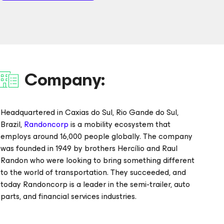
Company:
Headquartered in Caxias do Sul, Rio Gande do Sul,
Brazil,
Randoncorp
is a mobility ecosystem that
employs around 16,000 people globally. The company
was founded in 1949 by brothers Hercílio and Raul
Randon who were looking to bring something different
to the world of transportation. They succeeded, and
today Randoncorp is a leader in the semi-trailer, auto
parts, and financial services industries.