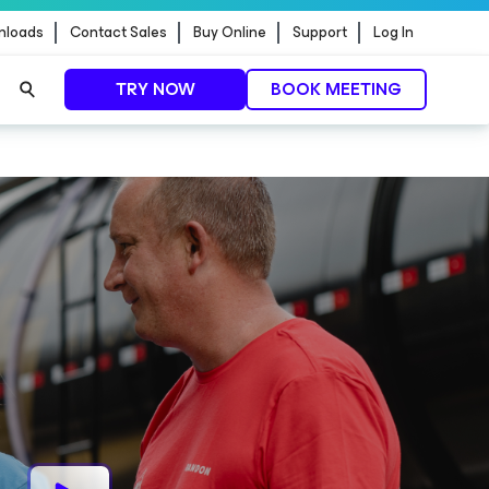
nloads
Contact Sales
Buy Online
Support
Log In
TRY NOW
BOOK MEETING