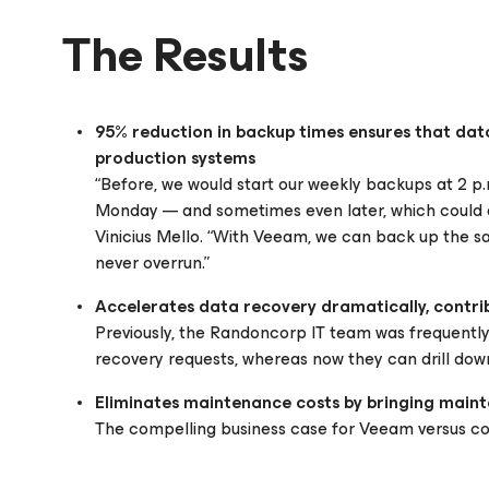
The Results
95% reduction in backup times ensures that dat
production systems
“Before, we would start our weekly backups at 2 p.m
Monday — and sometimes even later, which could a
Vinicius Mello. “With Veeam, we can back up the s
never overrun.”
Accelerates data recovery dramatically, contri
Previously, the Randoncorp IT team was frequently 
recovery requests, whereas now they can drill down
Eliminates maintenance costs by bringing maint
The compelling business case for Veeam versus co