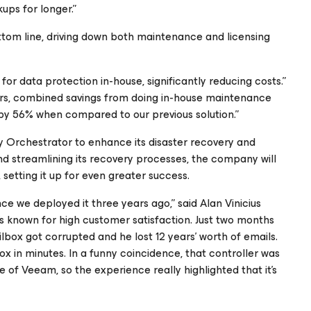
ps for longer.”
ttom line, driving down both maintenance and licensing
r data protection in-house, significantly reducing costs.”
 years, combined savings from doing in-house maintenance
 by 56% when compared to our previous solution.”
rchestrator to enhance its disaster recovery and
nd streamlining its recovery processes, the company will
setting it up for even greater success.
e we deployed it three years ago,” said Alan Vinicius
’s known for high customer satisfaction. Just two months
ailbox got corrupted and he lost 12 years’ worth of emails.
 in minutes. In a funny coincidence, that controller was
 of Veeam, so the experience really highlighted that it’s