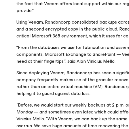
the fact that Veeam offers local support within our re
provide.”
Using Veeam, Randoncorp consolidated backups across
and a second encrypted copy in the public cloud. Rand
critical Microsoft 365 environment, which it uses for co
“From the databases we use for fabrication and assemb
components, Microsoft Exchange to SharePoint — Vee
need at their fingertips.”, said Alan Vinicius Mello.
Since deploying Veeam, Randoncorp has seen a signifi
company frequently makes use of the granular recovery f
rather than an entire virtual machine (VM). Randonco
helping it to guard against data loss.
“Before, we would start our weekly backups at 2 p.m. on
Monday — and sometimes even later, which could affec
Vinicius Mello. “With Veeam, we can back up the same 
overrun. We save huge amounts of time recovering the 