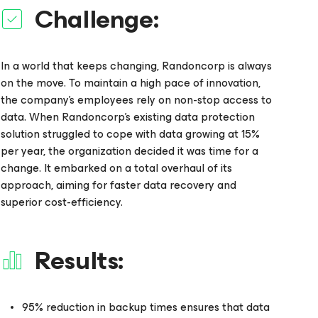
Challenge:
In a world that keeps changing, Randoncorp is always
on the move. To maintain a high pace of innovation,
the company’s employees rely on non-stop access to
data. When Randoncorp’s existing data protection
solution struggled to cope with data growing at 15%
per year, the organization decided it was time for a
change. It embarked on a total overhaul of its
approach, aiming for faster data recovery and
superior cost-efficiency.
Results:
95% reduction in backup times ensures that data