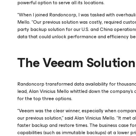
powerful option to serve all its locations.
“When I joined Randoncorp, I was tasked with overhauli
Mello. “Our previous solution was costly, required cust
party backup solution for our U.S. and China operation
data that could unlock performance and efficiency ben
The Veeam Solution
Randoncorp transformed data availability for thousan
lead, Alan Vinicius Mello whittled down the company’s c
for the top three options.
“Veeam was the clear winner, especially when compared
our previous solution,” said Alan Vinicius Mello. “It met
faster backup and restore times. The business case fo
capabilities (such as immutable backups) at a lower pr