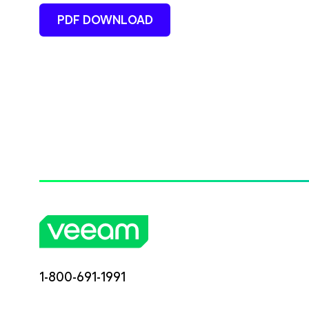
PDF DOWNLOAD
1-800-691-1991