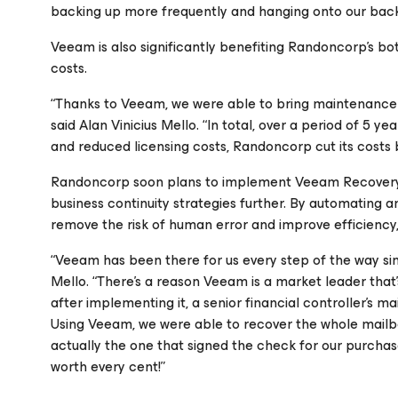
backing up more frequently and hanging onto our backu
Veeam is also significantly benefiting Randoncorp’s bo
costs.
“Thanks to Veeam, we were able to bring maintenance fo
said Alan Vinicius Mello. “In total, over a period of 5
and reduced licensing costs, Randoncorp cut its costs
Randoncorp soon plans to implement Veeam Recovery O
business continuity strategies further. By automating a
remove the risk of human error and improve efficiency, 
“Veeam has been there for us every step of the way sinc
Mello. “There’s a reason Veeam is a market leader that
after implementing it, a senior financial controller’s m
Using Veeam, we were able to recover the whole mailbox
actually the one that signed the check for our purchase
worth every cent!”