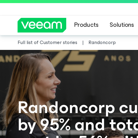
Products
Solutions
Full list of Customer stories
Randoncorp
Randoncorp cu
by 95% and tot