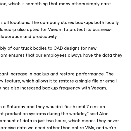
gion, which is something that many others simply can’t
 all locations. The company stores backups both locally
oncorp also opted for Veeam to protect its business-
llaboration and productivity.
ly of our truck bodies to CAD designs for new
am ensures that our employees always have the data they
cant increase in backup and restore performance. The
eature, which allows it to restore a single file or email
rp has also increased backup frequency with Veeam,
 a Saturday and they wouldn’t finish until 7 a.m. on
t production systems during the workday,” said Alan
amount of data in just two hours, which means they never
precise data we need rather than entire VMs, and we’re