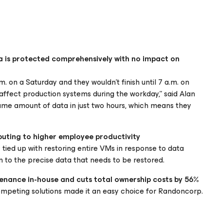
a is protected comprehensively with no impact on
. on a Saturday and they wouldn’t finish until 7 a.m. on
ffect production systems during the workday,” said Alan
ame amount of data in just two hours, which means they
buting to higher employee productivity
tied up with restoring entire VMs in response to data
 to the precise data that needs to be restored.
enance in-house and cuts total ownership costs by 56%
mpeting solutions made it an easy choice for Randoncorp.