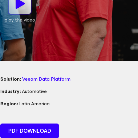
play the video
Solution:
Veeam Data Platform
Industry:
Automotive
Region:
Latin America
PDF DOWNLOAD