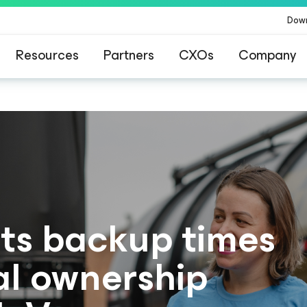
Dow
Resources
Partners
CXOs
Company
ts backup times
al ownership