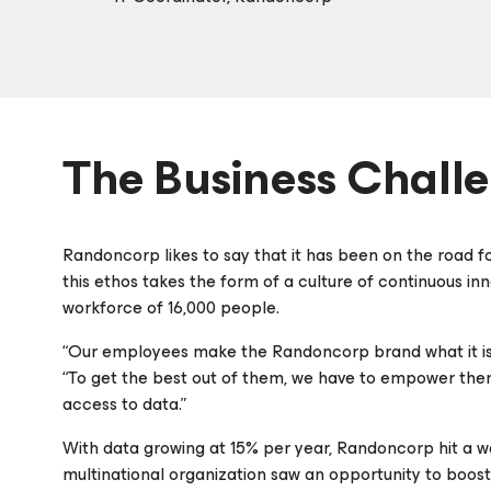
The Business Chall
Randoncorp likes to say that it has been on the road for 
this ethos takes the form of a culture of continuous i
workforce of 16,000 people.
“Our employees make the Randoncorp brand what it is,”
“To get the best out of them, we have to empower them 
access to data.”
With data growing at 15% per year, Randoncorp hit a wal
multinational organization saw an opportunity to boost i