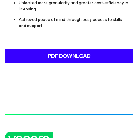
Unlocked more granularity and greater cost-efficiency in
licensing
Achieved peace of mind through easy access to skills
and support
PDF DOWNLOAD