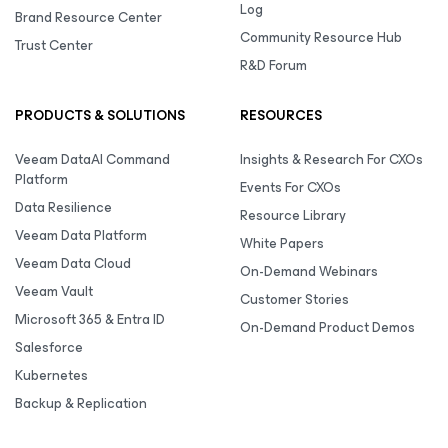
Log
Brand Resource Center
Community Resource Hub
Trust Center
R&D Forum
PRODUCTS & SOLUTIONS
RESOURCES
Veeam DataAI Command
Insights & Research For CXOs
Platform
Events For CXOs
Data Resilience
Resource Library
Veeam Data Platform
White Papers
Veeam Data Cloud
On-Demand Webinars
Veeam Vault
Customer Stories
Microsoft 365 & Entra ID
On-Demand Product Demos
Salesforce
Kubernetes
Backup & Replication