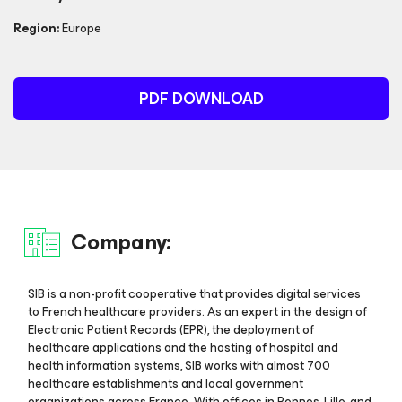
Region:
Europe
PDF DOWNLOAD
Company:
SIB is a non-profit cooperative that provides digital services
to French healthcare providers. As an expert in the design of
Electronic Patient Records (EPR), the deployment of
healthcare applications and the hosting of hospital and
health information systems, SIB works with almost 700
healthcare establishments and local government
organizations across France. With offices in Rennes, Lille, and