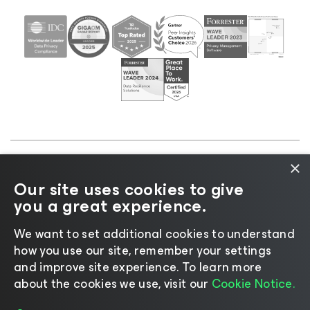
×
©2026 Veeam® Software |
Privacy Notice
|
Cookie
Our site uses cookies to give
Notice
|
Legal
|
Licensing Policy
|
Supplier Resources
you a great experience.
|
AI Information
|
AI Markdown
We want to set additional cookies to understand
how you use our site, remember your settings
and improve site experience. ​To learn more
about the cookies we use, visit our
Cookie Notice.
Change language