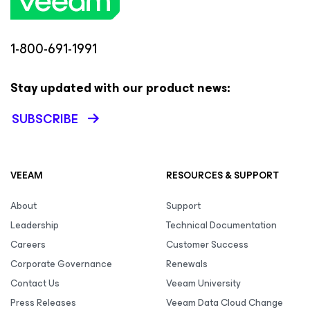
1-800-691-1991
Stay updated with our product news:
SUBSCRIBE
VEEAM
RESOURCES & SUPPORT
About
Support
Leadership
Technical Documentation
Careers
Customer Success
Corporate Governance
Renewals
Contact Us
Veeam University
Press Releases
Veeam Data Cloud Change