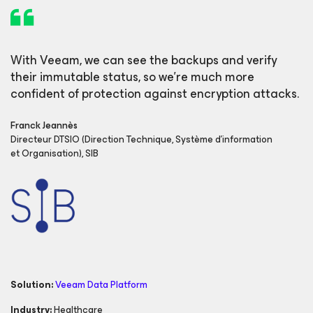
With Veeam, we can see the backups and verify
their immutable status, so we’re much more
confident of protection against encryption attacks.
Franck Jeannès
Directeur DTSIO (Direction Technique, Système d'information
et Organisation), SIB
Solution:
Veeam Data Platform
Industry:
Healthcare