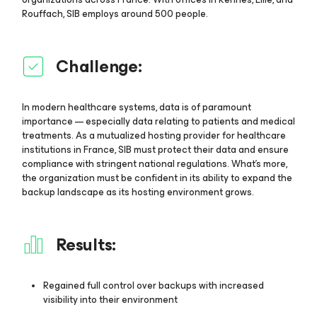
Rouffach, SIB employs around 500 people.
Challenge:
In modern healthcare systems, data is of paramount
importance — especially data relating to patients and medical
treatments. As a mutualized hosting provider for healthcare
institutions in France, SIB must protect their data and ensure
compliance with stringent national regulations. What’s more,
the organization must be confident in its ability to expand the
backup landscape as its hosting environment grows.
Results:
Regained full control over backups with increased
visibility into their environment