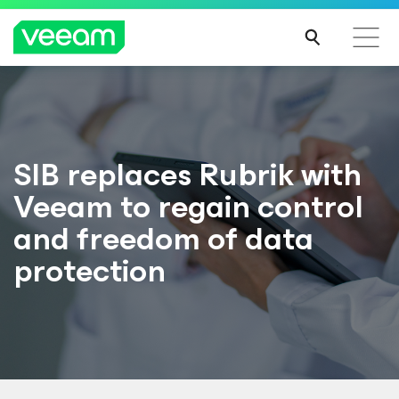
SIB replaces Rubrik with
Veeam to regain control
and freedom of data
protection