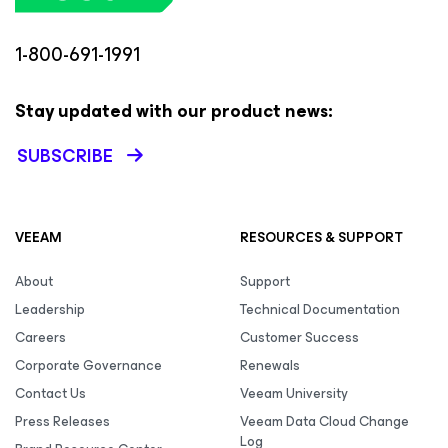
1-800-691-1991
Stay updated with our product news:
SUBSCRIBE
VEEAM
RESOURCES & SUPPORT
About
Support
Leadership
Technical Documentation
Careers
Customer Success
Corporate Governance
Renewals
Contact Us
Veeam University
Press Releases
Veeam Data Cloud Change
Log