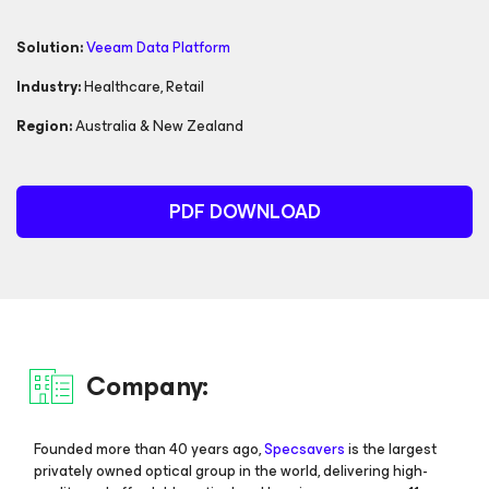
Solution:
Veeam Data Platform
Industry:
Healthcare
,
Retail
Region:
Australia & New Zealand
PDF DOWNLOAD
Company:
Founded more than 40 years ago,
Specsavers
is the largest
privately owned optical group in the world, delivering high-