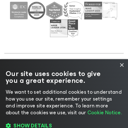
×
©2026 Veeam® Software |
Privacy Notice
|
Cookie
Our site uses cookies to give
Notice
|
Legal
|
Licensing Policy
|
Supplier Resources
you a great experience.
|
AI Information
|
AI Markdown
We want to set additional cookies to understand
how you use our site, remember your settings
and improve site experience. ​To learn more
about the cookies we use, visit our
Cookie Notice.
Change language
SHOW DETAILS