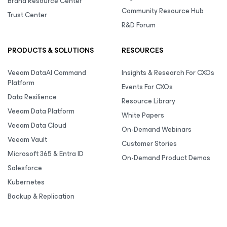
Brand Resource Center
Community Resource Hub
Trust Center
R&D Forum
PRODUCTS & SOLUTIONS
RESOURCES
Veeam DataAI Command
Insights & Research For CXOs
Platform
Events For CXOs
Data Resilience
Resource Library
Veeam Data Platform
White Papers
Veeam Data Cloud
On-Demand Webinars
Veeam Vault
Customer Stories
Microsoft 365 & Entra ID
On-Demand Product Demos
Salesforce
Kubernetes
Backup & Replication