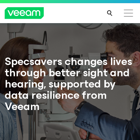
Specsavers changes lives
through better sight and
hearing, supported by
data resilience from
Veeam