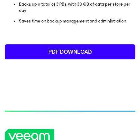
Backs up a total of 3 PBs, with 30 GB of data per store per
day
Saves time on backup management and administration
PDF DOWNLOAD