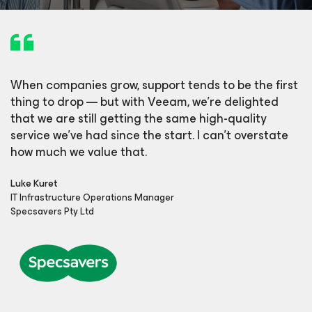
When companies grow, support tends to be the first
thing to drop — but with Veeam, we’re delighted
that we are still getting the same high-quality
service we’ve had since the start. I can’t overstate
how much we value that.
Luke Kuret
IT Infrastructure Operations Manager
Specsavers Pty Ltd