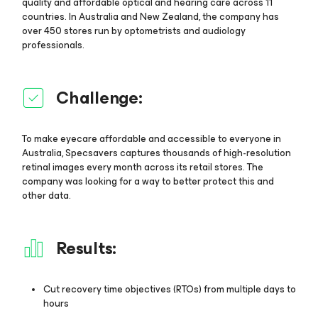
quality and affordable optical and hearing care across 11
countries. In Australia and New Zealand, the company has
over 450 stores run by optometrists and audiology
professionals.
Challenge:
To make eyecare affordable and accessible to everyone in
Australia, Specsavers captures thousands of high-resolution
retinal images every month across its retail stores. The
company was looking for a way to better protect this and
other data.
Results:
Cut recovery time objectives (RTOs) from multiple days to
hours