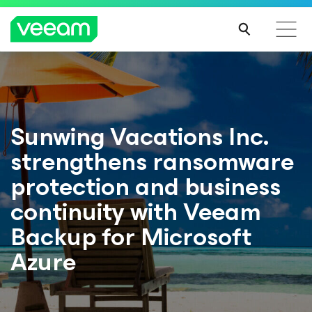
Sunwing Vacations Inc.
strengthens ransomware
protection and business
continuity with Veeam
Backup for Microsoft
Azure