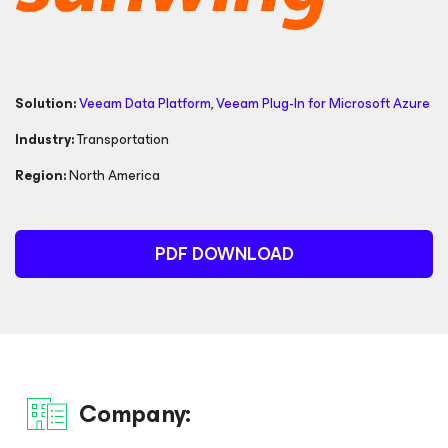
Solution:
Veeam Data Platform
,
Veeam Plug-In for
Microsoft Azure
Industry:
Transportation
Region:
North America
PDF DOWNLOAD
Company: