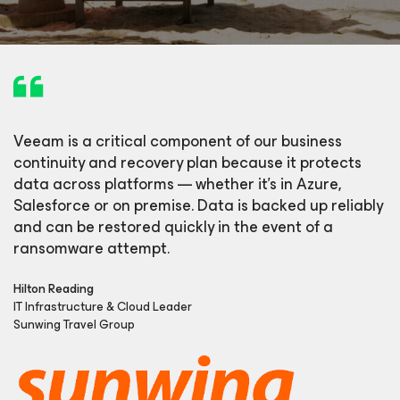
Veeam is a critical component of our business
continuity and recovery plan because it protects
data across platforms — whether it’s in Azure,
Salesforce or on premise. Data is backed up reliably
and can be restored quickly in the event of a
ransomware attempt.
Hilton Reading
IT Infrastructure & Cloud Leader
Sunwing Travel Group