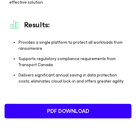
effective solution.
Results:
Provides a single platform to protect all workloads from
ransomware
Supports regulatory compliance requirements from
Transport Canada
Delivers significant annual saving in data protection
costs; eliminates cloud lock-in and offers greater agility
PDF DOWNLOAD