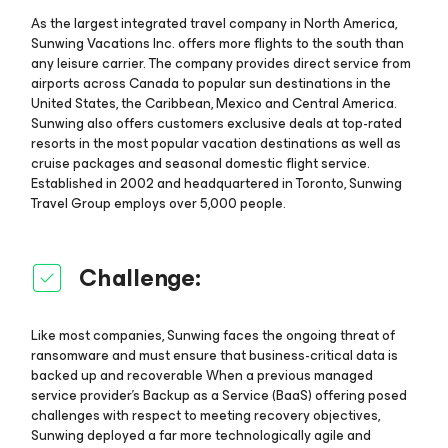
As the largest integrated travel company in North America,
Sunwing Vacations Inc. offers more flights to the south than
any leisure carrier. The company provides direct service from
airports across Canada to popular sun destinations in the
United States, the Caribbean, Mexico and Central America.
Sunwing also offers customers exclusive deals at top-rated
resorts in the most popular vacation destinations as well as
cruise packages and seasonal domestic flight service.
Established in 2002 and headquartered in Toronto, Sunwing
Travel Group employs over 5,000 people.
Challenge:
Like most companies, Sunwing faces the ongoing threat of
ransomware and must ensure that business-critical data is
backed up and recoverable When a previous managed
service provider’s Backup as a Service (BaaS) offering posed
challenges with respect to meeting recovery objectives,
Sunwing deployed a far more technologically agile and