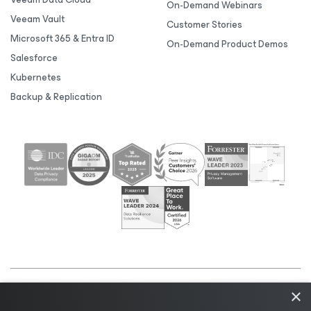
On-Demand Webinars
Veeam Vault
Customer Stories
Microsoft 365 & Entra ID
On-Demand Product Demos
Salesforce
Kubernetes
Backup & Replication
×
©2026 Veeam® Software |
Privacy Notice
|
Cookie