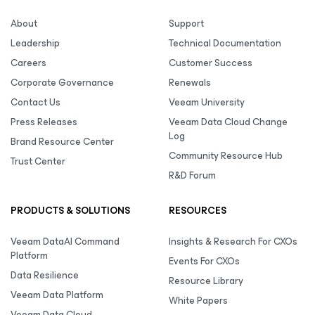
About
Support
Leadership
Technical Documentation
Careers
Customer Success
Corporate Governance
Renewals
Contact Us
Veeam University
Press Releases
Veeam Data Cloud Change
Log
Brand Resource Center
Community Resource Hub
Trust Center
R&D Forum
PRODUCTS & SOLUTIONS
RESOURCES
Veeam DataAI Command
Insights & Research For CXOs
Platform
Events For CXOs
Data Resilience
Resource Library
Veeam Data Platform
White Papers
Veeam Data Cloud