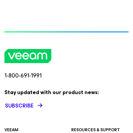
1-800-691-1991
Stay updated with our product news:
SUBSCRIBE
VEEAM
RESOURCES & SUPPORT