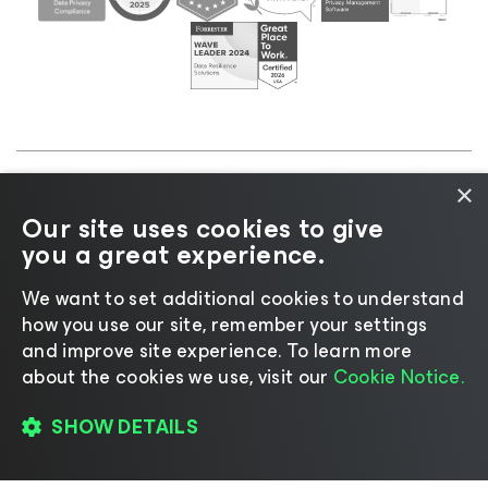
×
©2026 Veeam® Software |
Privacy Notice
|
Cookie
Our site uses cookies to give
Notice
|
Legal
|
Licensing Policy
|
Supplier Resources
you a great experience.
|
AI Information
|
AI Markdown
We want to set additional cookies to understand
how you use our site, remember your settings
and improve site experience. ​To learn more
about the cookies we use, visit our
Cookie Notice.
Change language
SHOW DETAILS