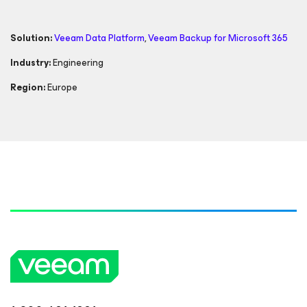
Solution:
Veeam Data Platform
,
Veeam Backup
for Microsoft 365
Industry:
Engineering
Region:
Europe