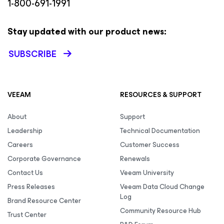
1-800-691-1991
Stay updated with our product news:
SUBSCRIBE
VEEAM
RESOURCES & SUPPORT
About
Support
Leadership
Technical Documentation
Careers
Customer Success
Corporate Governance
Renewals
Contact Us
Veeam University
Press Releases
Veeam Data Cloud Change
Log
Brand Resource Center
Community Resource Hub
Trust Center