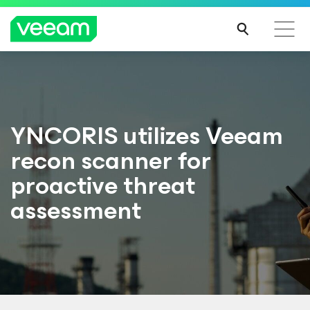
YNCORIS utilizes Veeam
recon scanner for
proactive threat
assessment