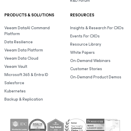
R&D Forum
PRODUCTS & SOLUTIONS
RESOURCES
Veeam DataAI Command
Insights & Research For CXOs
Platform
Events For CXOs
Data Resilience
Resource Library
Veeam Data Platform
White Papers
Veeam Data Cloud
On-Demand Webinars
Veeam Vault
Customer Stories
Microsoft 365 & Entra ID
On-Demand Product Demos
Salesforce
Kubernetes
Backup & Replication