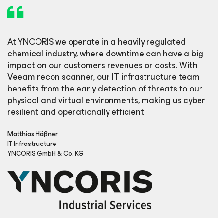
At YNCORIS we operate in a heavily regulated
chemical industry, where downtime can have a big
impact on our customers revenues or costs. With
Veeam recon scanner, our IT infrastructure team
benefits from the early detection of threats to our
physical and virtual environments, making us cyber
resilient and operationally efficient.
Matthias Häßner
IT Infrastructure
YNCORIS GmbH & Co. KG