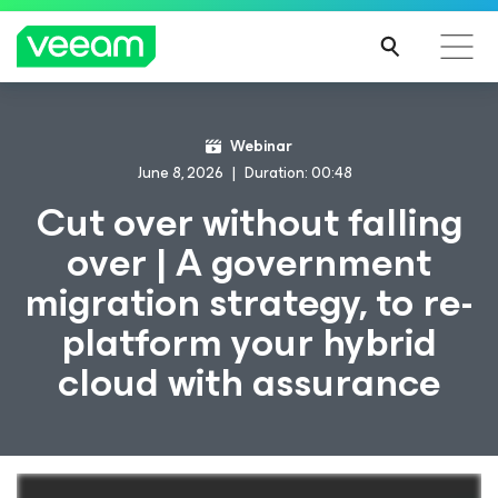
Webinar
June 8, 2026
Duration: 00:48
Cut over without falling
over | A government
migration strategy, to re-
platform your hybrid
cloud with assurance