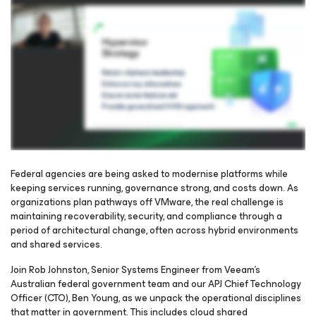
Federal agencies are being asked to modernise platforms while
keeping services running, governance strong, and costs down. As
organizations plan pathways off VMware, the real challenge is
Please register to get access to watch the webinar
maintaining recoverability, security, and compliance through a
period of architectural change, often across hybrid environments
and shared services.
Join Rob Johnston, Senior Systems Engineer from Veeam’s
Australian federal government team and our APJ Chief Technology
Officer (CTO), Ben Young, as we unpack the operational disciplines
that matter in government. This includes cloud shared