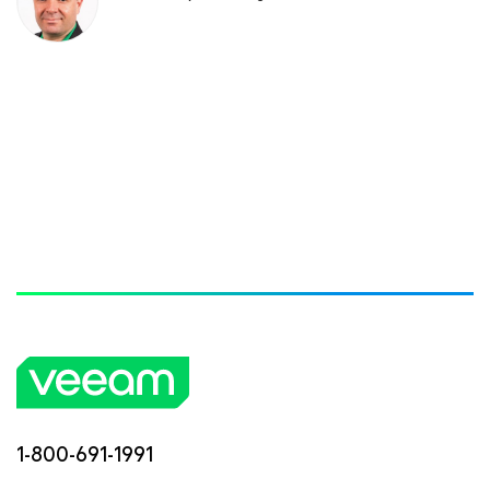
1-800-691-1991