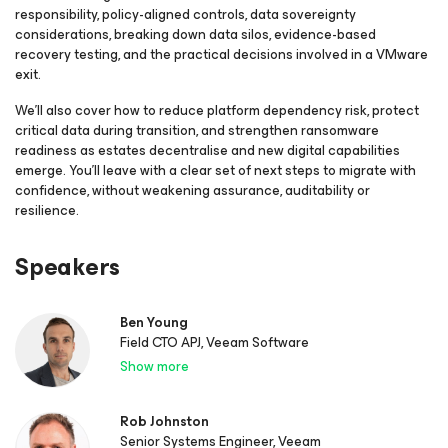
responsibility, policy-aligned controls, data sovereignty
considerations, breaking down data silos, evidence-based
recovery testing, and the practical decisions involved in a VMware
exit.
We’ll also cover how to reduce platform dependency risk, protect
critical data during transition, and strengthen ransomware
readiness as estates decentralise and new digital capabilities
emerge. You’ll leave with a clear set of next steps to migrate with
confidence, without weakening assurance, auditability or
resilience.
Speakers
Ben Young
Field CTO APJ, Veeam Software
Show more
Rob Johnston
Senior Systems Engineer, Veeam