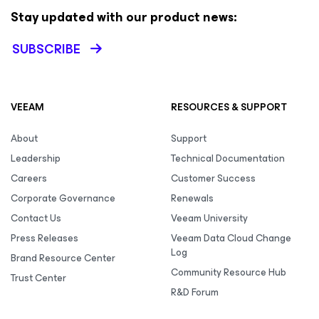
Stay updated with our product news:
SUBSCRIBE
VEEAM
RESOURCES & SUPPORT
About
Support
Leadership
Technical Documentation
Careers
Customer Success
Corporate Governance
Renewals
Contact Us
Veeam University
Press Releases
Veeam Data Cloud Change
Log
Brand Resource Center
Community Resource Hub
Trust Center
R&D Forum