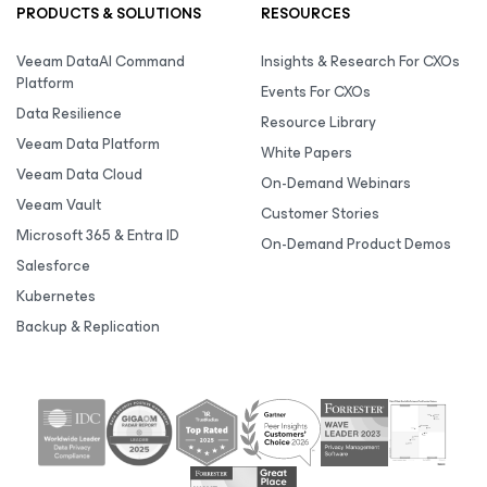
PRODUCTS & SOLUTIONS
RESOURCES
Veeam DataAI Command
Insights & Research For CXOs
Platform
Events For CXOs
Data Resilience
Resource Library
Veeam Data Platform
White Papers
Veeam Data Cloud
On-Demand Webinars
Veeam Vault
Customer Stories
Microsoft 365 & Entra ID
On-Demand Product Demos
Salesforce
Kubernetes
Backup & Replication