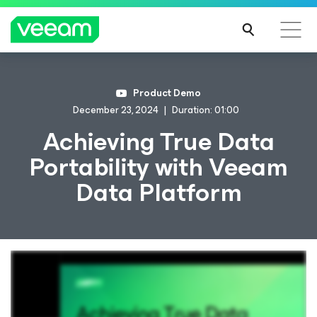
Product Demo
December 23, 2024
Duration: 01:00
Achieving True Data
Portability with Veeam
Data Platform