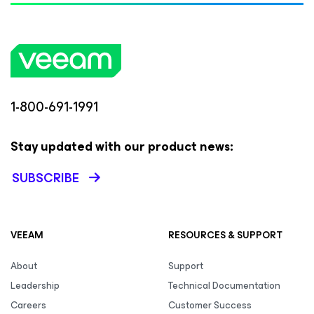
1-800-691-1991
Stay updated with our product news:
SUBSCRIBE
VEEAM
RESOURCES & SUPPORT
About
Support
Leadership
Technical Documentation
Careers
Customer Success