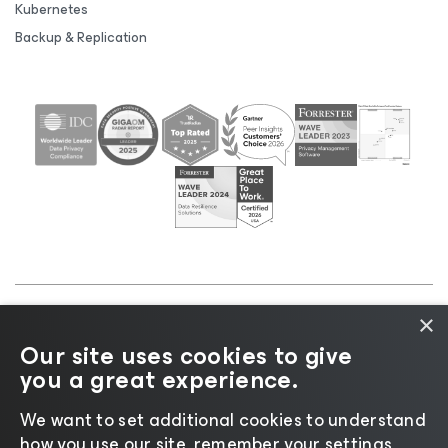
Kubernetes
Backup & Replication
×
©2026 Veeam® Software |
Privacy Notice
|
Cookie
Our site uses cookies to give
Notice
|
Legal
|
Licensing Policy
|
Supplier Resources
you a great experience.
|
AI Information
|
AI Markdown
We want to set additional cookies to understand
how you use our site, remember your settings