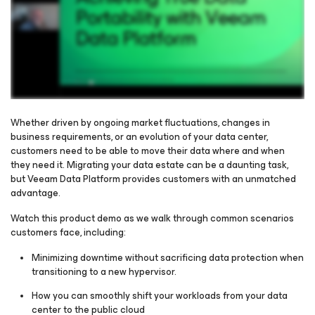
Whether driven by ongoing market fluctuations, changes in
business requirements, or an evolution of your data center,
customers need to be able to move their data where and when
Please register to get access to watch the webinar
they need it. Migrating your data estate can be a daunting task,
but Veeam Data Platform provides customers with an unmatched
advantage.
Watch this product demo as we walk through common scenarios
customers face, including:
Minimizing downtime without sacrificing data protection when
transitioning to a new hypervisor.
How you can smoothly shift your workloads from your data
center to the public cloud