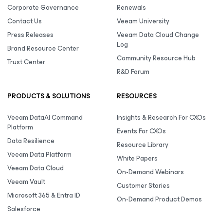
Corporate Governance
Renewals
Contact Us
Veeam University
Press Releases
Veeam Data Cloud Change
Log
Brand Resource Center
Community Resource Hub
Trust Center
R&D Forum
PRODUCTS & SOLUTIONS
RESOURCES
Veeam DataAI Command
Insights & Research For CXOs
Platform
Events For CXOs
Data Resilience
Resource Library
Veeam Data Platform
White Papers
Veeam Data Cloud
On-Demand Webinars
Veeam Vault
Customer Stories
Microsoft 365 & Entra ID
On-Demand Product Demos
Salesforce