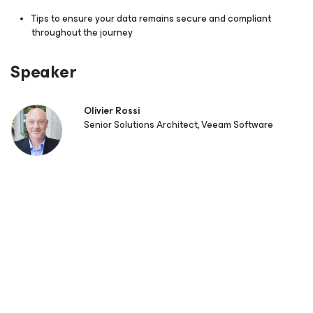
Tips to ensure your data remains secure and compliant
throughout the journey
Speaker
Olivier Rossi
Senior Solutions Architect, Veeam Software