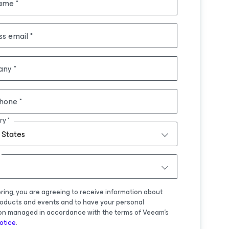
name
ss email
any
hone
ry
 States
ering, you are agreeing to receive information about
oducts and events and to have your personal
on managed in accordance with the terms of Veeam's
otice
.