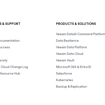
S & SUPPORT
PRODUCTS & SOLUTIONS
Veeam DataAI Command Platfor
Documentation
Data Resilience
uccess
Veeam Data Platform
Veeam Data Cloud
rsity
Veeam Vault
 Cloud Change Log
Microsoft 365 & Entra ID
Resource Hub
Salesforce
Kubernetes
Backup & Replication