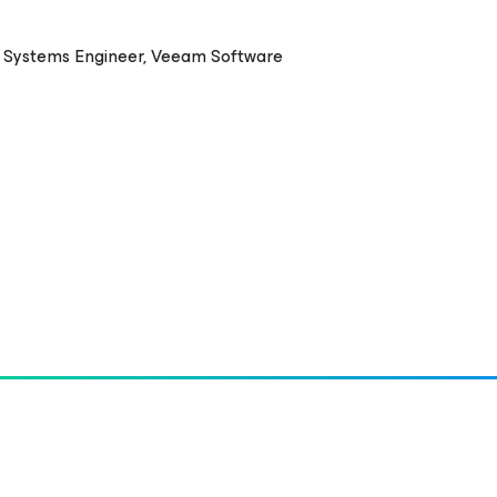
s Systems Engineer, Veeam Software