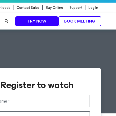
nloads
Contact Sales
Buy Online
Support
Log In
TRY NOW
BOOK MEETING
Register to watch
name