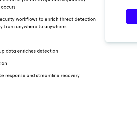
 occurs.
curity workflows to enrich threat detection
y from anywhere to anywhere.
up data enriches detection
tion
te response and streamline recovery