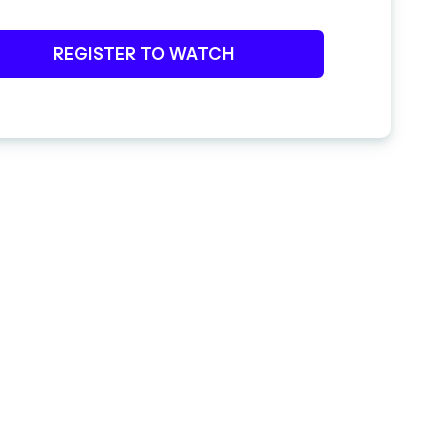
REGISTER TO WATCH