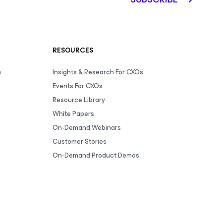
RESOURCES
m
Insights & Research For CXOs
Events For CXOs
Resource Library
White Papers
On-Demand Webinars
Customer Stories
On-Demand Product Demos