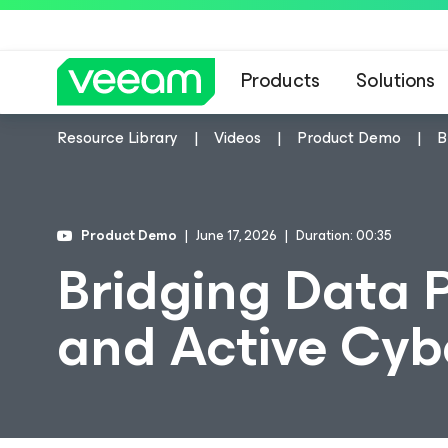
Products
Solutions
Resource Library
Videos
Product Demo
B
Product Demo
June 17, 2026
Duration: 00:35
Bridging Data 
and Active Cyb