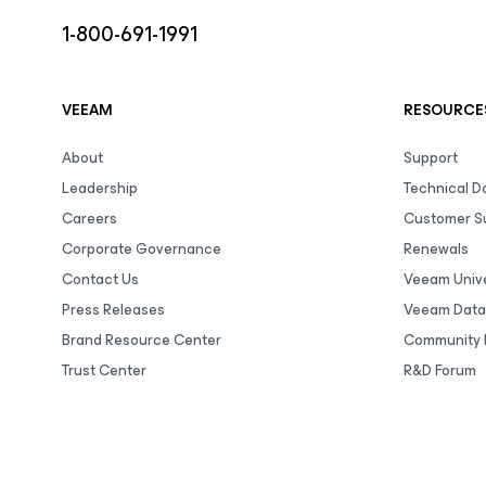
1-800-691-1991
VEEAM
RESOURCE
About
Support
Leadership
Technical 
Careers
Customer S
Corporate Governance
Renewals
Contact Us
Veeam Unive
Press Releases
Veeam Data
Brand Resource Center
Community 
Trust Center
R&D Forum