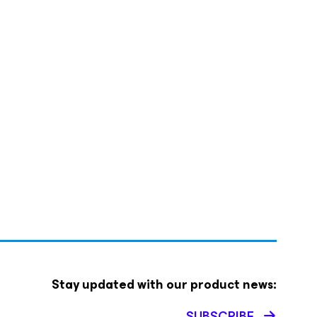
Stay updated with our product news:
SUBSCRIBE