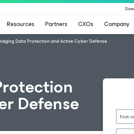
Dow
Resources
Partners
CXOs
Company
ridging Data Protection and Active Cyber Defense
Protection
er Defense
First 