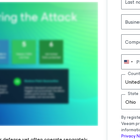
Last 
Busine
Comp
P
Count
United
State
Ohio
By regist
Veeam pr
informati
Privacy N
er defense yet often operate separately