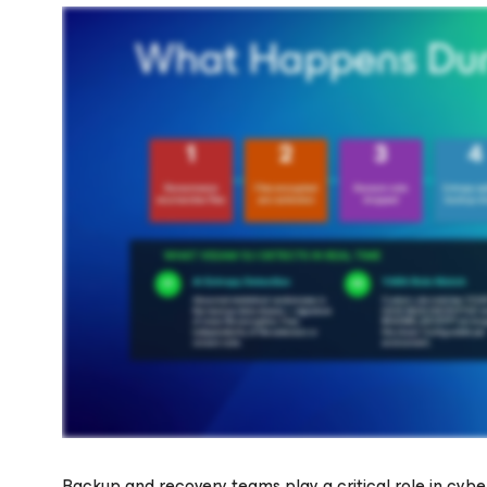
Backup and recovery teams play a critical role in cyb