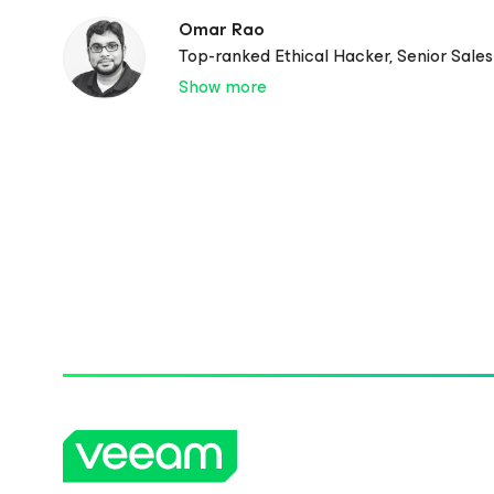
Omar Rao
Top-ranked Ethical Hacker, Senior Sale
Show more