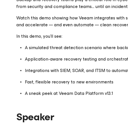
from security and compliance teams… until an incident
Watch this demo showing how Veeam integrates with se
Please register to get access to watch the webinar
and accelerate
—
and even automate
—
clean recover
In this demo, you’ll see:
A simulated threat detection scenario where back
Application-aware recovery testing and orchestra
Integrations with SIEM, SOAR, and ITSM to automa
Fast, flexible recovery to new environments
A sneak peek at Veeam Data Platform v13.1
Speaker