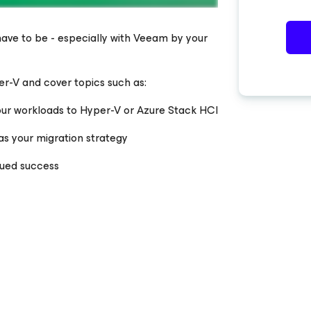
 have to be - especially with Veeam by your
er-V and cover topics such as:
our workloads to Hyper-V or Azure Stack HCI
as your migration strategy
nued success