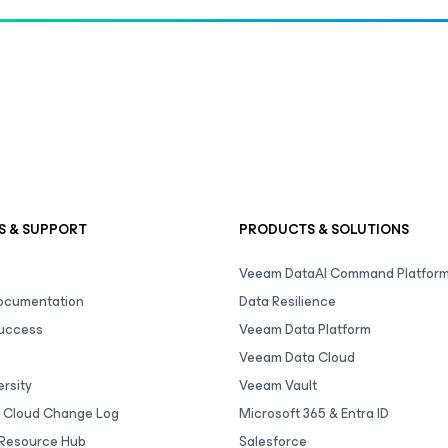
S & SUPPORT
PRODUCTS & SOLUTIONS
Veeam DataAI Command Platfor
Documentation
Data Resilience
uccess
Veeam Data Platform
Veeam Data Cloud
rsity
Veeam Vault
 Cloud Change Log
Microsoft 365 & Entra ID
Resource Hub
Salesforce