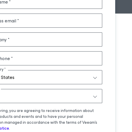
name
ss email
any
hone
ry
 States
ering, you are agreeing to receive information about
oducts and events and to have your personal
on managed in accordance with the terms of Veeam's
otice
.