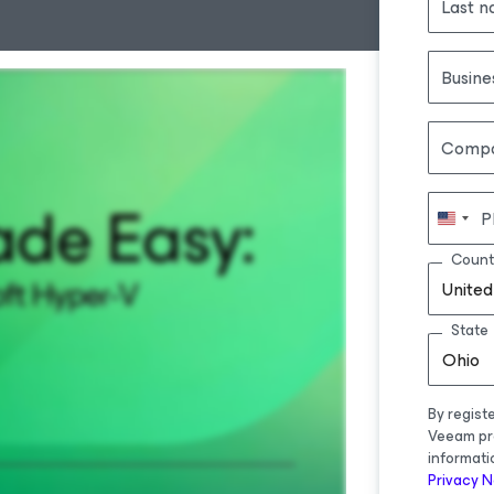
Last 
Busine
Comp
P
Count
United
State
Ohio
By regist
Veeam pr
informati
Privacy N