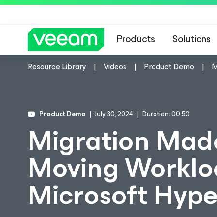
Products
Solutions
Resource Library
Videos
Product Demo
M
Product Demo
July 30, 2024
Duration: 00:50
Migration Made
Moving Worklo
Microsoft Hype