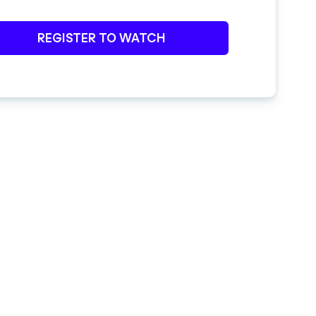
REGISTER TO WATCH