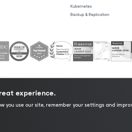
Kubernetes
Backup & Replication
great experience.
tice
|
Cookie Notice
|
Legal
|
Licensing Policy
|
Supplier R
w you use our site, remember your settings and improv