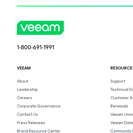
1-800-691-1991
VEEAM
RESOURCE
About
Support
Leadership
Technical 
Careers
Customer S
Corporate Governance
Renewals
Contact Us
Veeam Unive
Press Releases
Veeam Data
Brand Resource Center
Community 