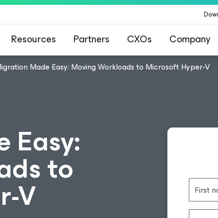
Dow
Resources
Partners
CXOs
Company
igration Made Easy: Moving Workloads to Microsoft Hyper-V
 Easy:
ads to
r-V
First 