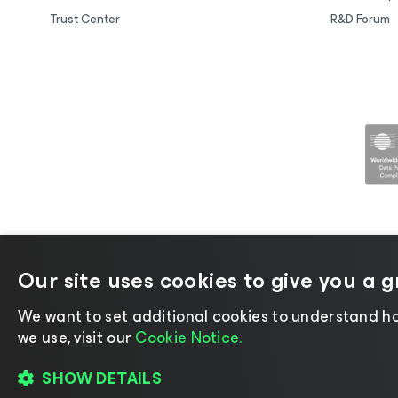
Trust Center
R&D Forum
Our site uses cookies to give you a 
©2026 Veeam® Software |
Privacy No
We want to set additional cookies to understand ho
we use, visit our
Cookie Notice.
SHOW DETAILS