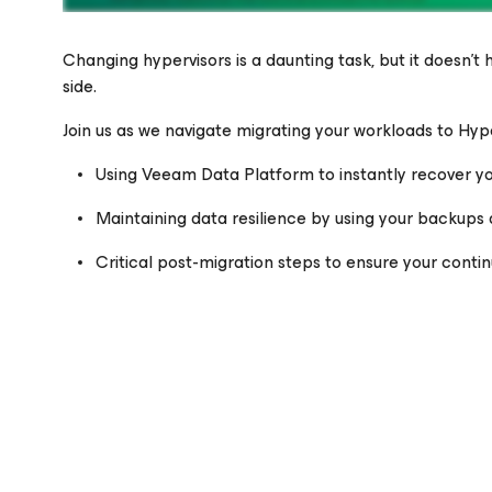
Changing hypervisors is a daunting task, but it doesn’t
side.
Join us as we navigate migrating your workloads to Hyp
Please register to get access to watch the webinar
Using Veeam Data Platform to instantly recover y
Maintaining data resilience by using your backups 
Critical post-migration steps to ensure your conti