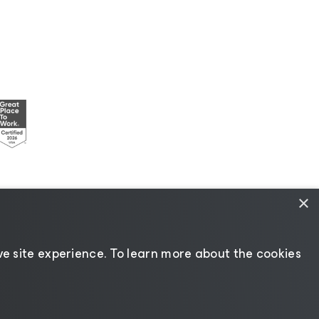
×
esources
|
AI Information
|
AI Markdown
e site experience. ​To learn more about the cookies
Change language