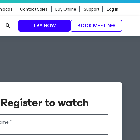
nloads
Contact Sales
Buy Online
Support
Log In
TRY NOW
BOOK MEETING
Register to watch
name