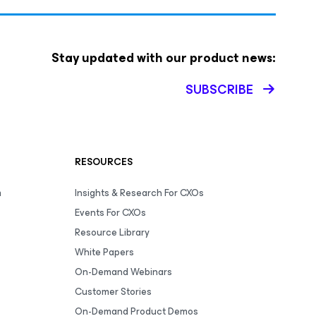
Stay updated with our product news:
SUBSCRIBE
RESOURCES
m
Insights & Research For CXOs
Events For CXOs
Resource Library
White Papers
On-Demand Webinars
Customer Stories
On-Demand Product Demos