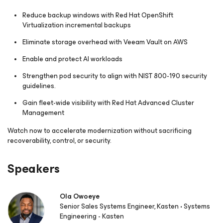
Reduce backup windows with Red Hat OpenShift
Virtualization incremental backups
Eliminate storage overhead with Veeam Vault on AWS
Enable and protect AI workloads
Strengthen pod security to align with NIST 800-190 security
guidelines.
Gain fleet-wide visibility with Red Hat Advanced Cluster
Management
Watch now to accelerate modernization without sacrificing
recoverability, control, or security.
Speakers
Ola Owoeye
Senior Sales Systems Engineer, Kasten • Systems
Engineering - Kasten