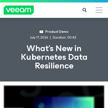
Product Demo
July 17, 2026
Duration: 00:42
What's New in
Kubernetes Data
Resilience