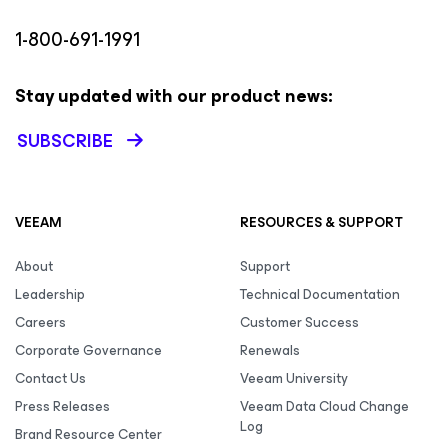
1-800-691-1991
Stay updated with our product news:
SUBSCRIBE
VEEAM
RESOURCES & SUPPORT
About
Support
Leadership
Technical Documentation
Careers
Customer Success
Corporate Governance
Renewals
Contact Us
Veeam University
Press Releases
Veeam Data Cloud Change
Log
Brand Resource Center