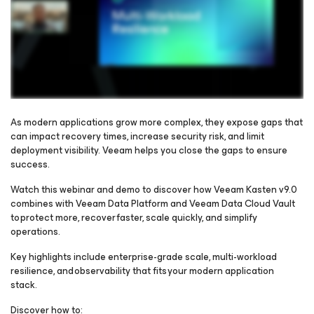
As modern applications grow more complex, they expose gaps that
can impact recovery times, increase security risk, and limit
deployment visibility. Veeam helps you close the gaps to ensure
Please register to get access to watch the webinar
success.
Watch this webinar and demo to discover how Veeam Kasten v9.0
combines with Veeam Data Platform and Veeam Data Cloud Vault
to protect more, recover faster, scale quickly, and simplify
operations.
Key highlights include enterprise-grade scale, multi-workload
resilience, and observability that fits your modern application
stack.
Discover how to: