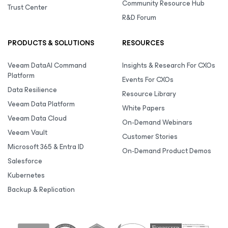
Community Resource Hub
Trust Center
R&D Forum
PRODUCTS & SOLUTIONS
RESOURCES
Veeam DataAI Command
Insights & Research For CXOs
Platform
Events For CXOs
Data Resilience
Resource Library
Veeam Data Platform
White Papers
Veeam Data Cloud
On-Demand Webinars
Veeam Vault
Customer Stories
Microsoft 365 & Entra ID
On-Demand Product Demos
Salesforce
Kubernetes
Backup & Replication