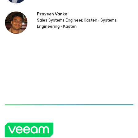
Praveen Vanka
Sales Systems Engineer, Kasten • Systems
Engineering - Kasten