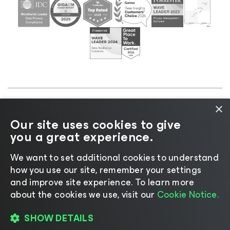
×
©2026 Veeam® Software |
Privacy Notice
|
Cookie
Our site uses cookies to give
Notice
|
Legal
|
Licensing Policy
|
Supplier Resources
you a great experience.
|
AI Information
|
AI Markdown
We want to set additional cookies to understand
how you use our site, remember your settings
and improve site experience. ​To learn more
about the cookies we use, visit our
Cookie Notice.
Change language
SHOW DETAILS
REGISTER TO WATCH