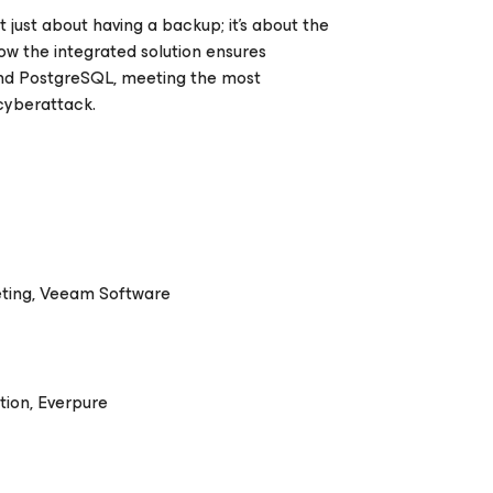
 just about having a backup; it's about the
ow the integrated solution ensures
 and PostgreSQL, meeting the most
cyberattack.
eting, Veeam Software
tion, Everpure