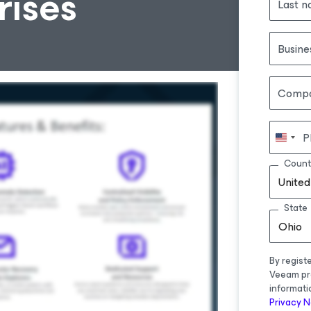
ises
Last 
Busine
Comp
P
Count
United
State
Ohio
By regist
Veeam pr
informati
Privacy N