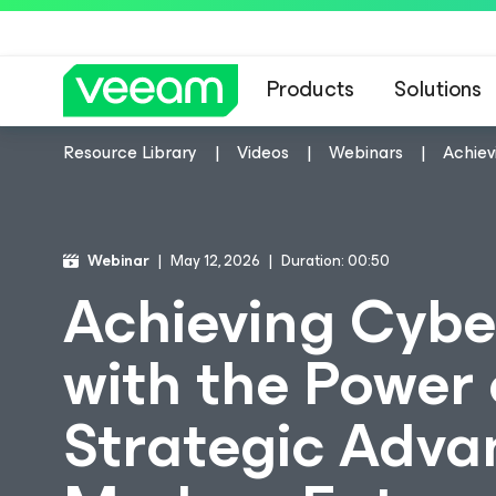
Products
Solutions
Resource Library
Videos
Webinars
Achiev
Webinar
May 12, 2026
Duration: 00:50
Achieving Cybe
with the Power 
Strategic Adva