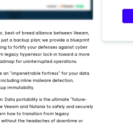
ic, best-of breed alliance between Veeam,
just a backup plan; we provide a blueprint
ing to fortify your defenses against cyber
m legacy hypervisor lock-in toward a more
roadmap for uninterrupted operations.
 an "impenetrable fortress" for your data.
 including inline malware detection,
up immutability.
 Data portability is the ultimate "future-
ge Veeam and Nutanix to safely and securely
rn how to transition from legacy
 without the headaches of downtime or