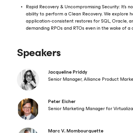
Rapid Recovery & Uncompromising Security: It's not
ability to perform a Clean Recovery. We explore h
application-consistent restores for SQL, Oracle,
demanding RPOs and RTOs even in the wake of a 
Speakers
Jacqueline Priddy
Senior Manager, Alliance Product Mark
Peter Eicher
Senior Marketing Manager for Virtualiza
Marc V. Mombourquette