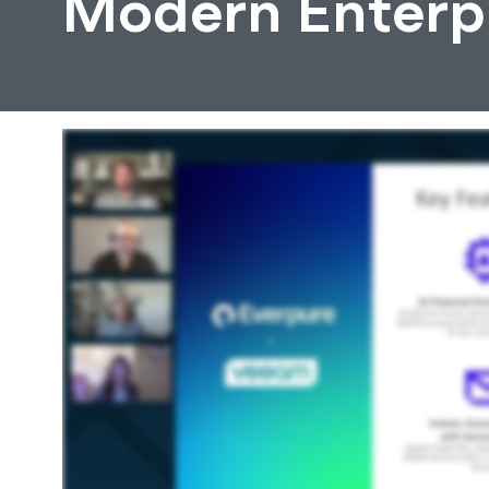
Modern Enterpr