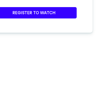
REGISTER TO WATCH