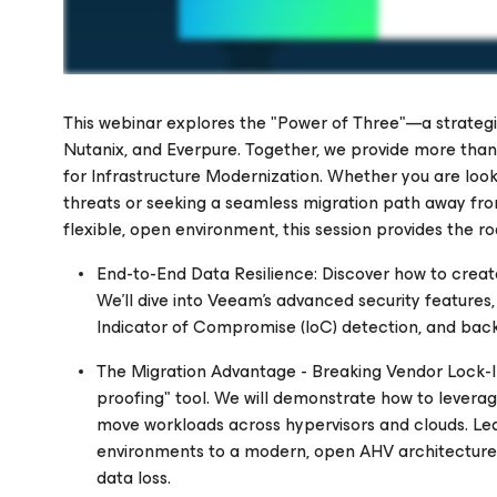
This webinar explores the "Power of Three"—a strateg
Nutanix, and Everpure. Together, we provide more than 
for Infrastructure Modernization. Whether you are look
threats or seeking a seamless migration path away fro
Please register to get access to watch the webinar
flexible, open environment, this session provides the 
End-to-End Data Resilience: Discover how to create
We'll dive into Veeam's advanced security features,
Indicator of Compromise (IoC) detection, and back
The Migration Advantage - Breaking Vendor Lock-In:
proofing" tool. We will demonstrate how to levera
move workloads across hypervisors and clouds. Lea
environments to a modern, open AHV architecture
data loss.