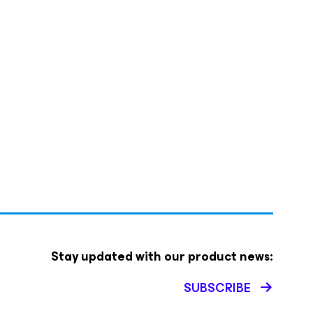
Stay updated with our product news:
SUBSCRIBE