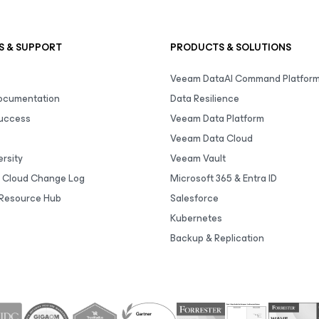
S & SUPPORT
PRODUCTS & SOLUTIONS
Veeam DataAI Command Platfor
Documentation
Data Resilience
uccess
Veeam Data Platform
Veeam Data Cloud
rsity
Veeam Vault
 Cloud Change Log
Microsoft 365 & Entra ID
Resource Hub
Salesforce
Kubernetes
Backup & Replication