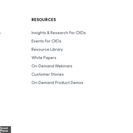
RESOURCES
m
Insights & Research For CXOs
Events For CXOs
Resource Library
White Papers
On-Demand Webinars
Customer Stories
On-Demand Product Demos