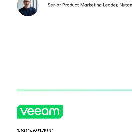
Senior Product Marketing Leader, Nutan
1-800-691-1991