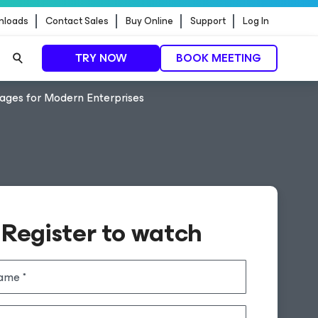
nloads
Contact Sales
Buy Online
Support
Log In
TRY NOW
BOOK MEETING
tages for Modern Enterprises
Register to watch
name