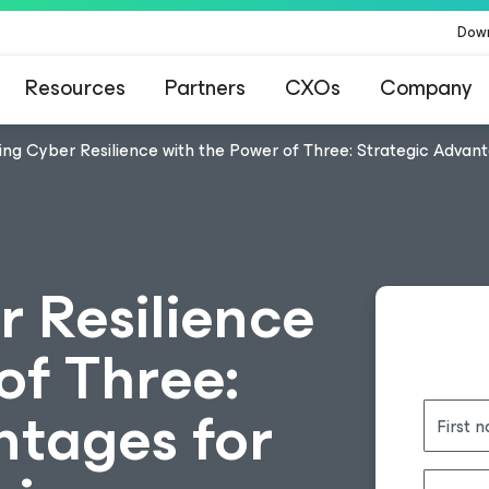
Dow
Resources
Partners
CXOs
Company
ing Cyber Resilience with the Power of Three: Strategic Advan
r Resilience
of Three:
ntages for
First 