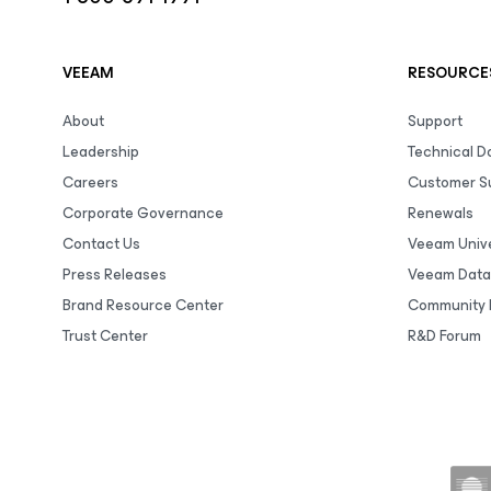
VEEAM
RESOURCE
About
Support
Leadership
Technical 
Careers
Customer S
Corporate Governance
Renewals
Contact Us
Veeam Unive
Press Releases
Veeam Data
Brand Resource Center
Community 
Trust Center
R&D Forum