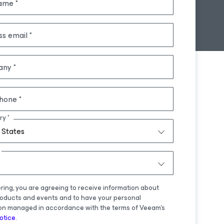
name
ss email
any
hone
ry
 States
ering, you are agreeing to receive information about
oducts and events and to have your personal
on managed in accordance with the terms of Veeam's
otice
.