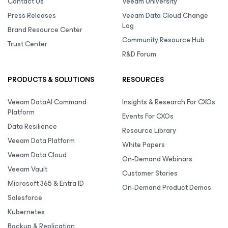
Contact Us
Veeam University
Press Releases
Veeam Data Cloud Change
Log
Brand Resource Center
Community Resource Hub
Trust Center
R&D Forum
PRODUCTS & SOLUTIONS
RESOURCES
Veeam DataAI Command
Insights & Research For CXOs
Platform
Events For CXOs
Data Resilience
Resource Library
Veeam Data Platform
White Papers
Veeam Data Cloud
On-Demand Webinars
Veeam Vault
Customer Stories
Microsoft 365 & Entra ID
On-Demand Product Demos
Salesforce
Kubernetes
Backup & Replication