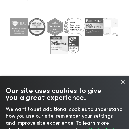
×
©2026 Veeam® Software |
Privacy Notice
|
Cookie
Our site uses cookies to give
Notice
|
Legal
|
Licensing Policy
|
Supplier Resources
you a great experience.
|
AI Information
|
AI Markdown
We want to set additional cookies to understand
how you use our site, remember your settings
and improve site experience. ​To learn more