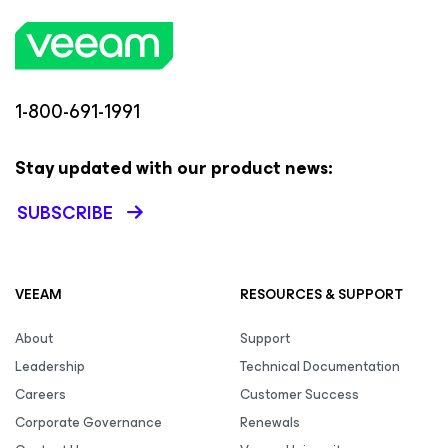
1-800-691-1991
Stay updated with our product news:
SUBSCRIBE
VEEAM
RESOURCES & SUPPORT
About
Support
Leadership
Technical Documentation
Careers
Customer Success
Corporate Governance
Renewals