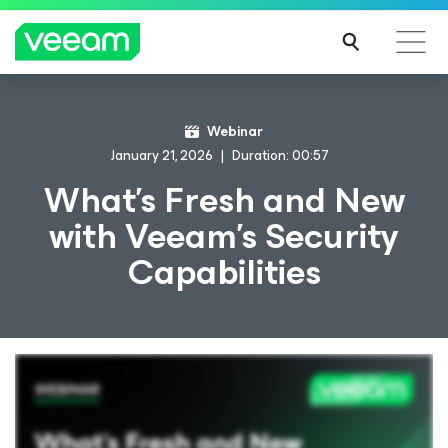
Webinar
January 21, 2026
Duration: 00:57
What’s Fresh and New
with Veeam’s Security
Capabilities