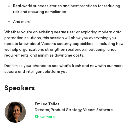
Real‑world success stories and best practices for reducing
risk and ensuring compliance
And more!
Whether you’re an existing Veeam user or exploring modern data
protection solutions, this session will show you everything you
need to know about Veeam’s security capabilities — including how
we help organizations strengthen resilience, meet compliance
requirements, and minimize downtime costs.
Don’t miss your chance to see what’s fresh and new with our most
secure and intelligent platform yet!
Speakers
Emilee Tellez
Director, Product Strategy, Veeam Software
Show more