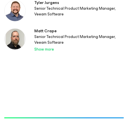
Tyler Jurgens
Senior Technical Product Marketing Manager,
Veeam Software
Matt Crape
Senior Technical Product Marketing Manager,
Veeam Software
Show more