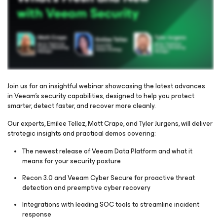
Join us for an insightful webinar showcasing the latest advances
in Veeam’s security capabilities, designed to help you protect
smarter, detect faster, and recover more cleanly.
Please register to get access to watch the webinar
Our experts, Emilee Tellez, Matt Crape, and Tyler Jurgens, will deliver
strategic insights and practical demos covering:
The newest release of Veeam Data Platform and what it
means for your security posture
Recon 3.0 and Veeam Cyber Secure for proactive threat
detection and preemptive cyber recovery
Integrations with leading SOC tools to streamline incident
response