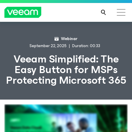
Webinar
September 22, 2025
Duration: 00:33
Veeam Simplified: The
Easy Button for MSPs
Protecting Microsoft 365