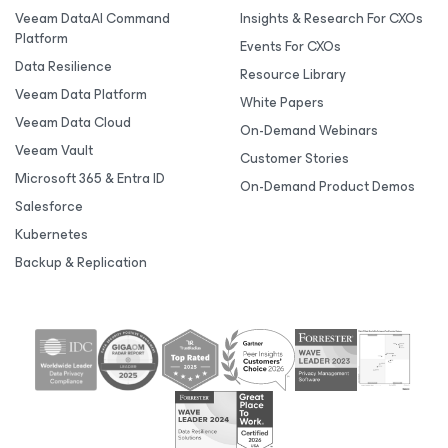
Veeam DataAI Command
Insights & Research For CXOs
Platform
Events For CXOs
Data Resilience
Resource Library
Veeam Data Platform
White Papers
Veeam Data Cloud
On-Demand Webinars
Veeam Vault
Customer Stories
Microsoft 365 & Entra ID
On-Demand Product Demos
Salesforce
Kubernetes
Backup & Replication