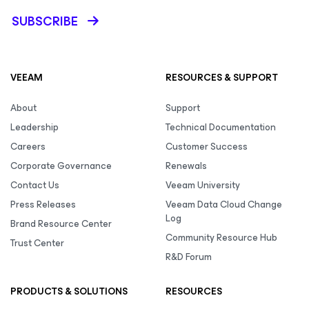
SUBSCRIBE
VEEAM
RESOURCES & SUPPORT
About
Support
Leadership
Technical Documentation
Careers
Customer Success
Corporate Governance
Renewals
Contact Us
Veeam University
Press Releases
Veeam Data Cloud Change
Log
Brand Resource Center
Community Resource Hub
Trust Center
R&D Forum
PRODUCTS & SOLUTIONS
RESOURCES