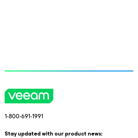
1-800-691-1991
Stay updated with our product news: