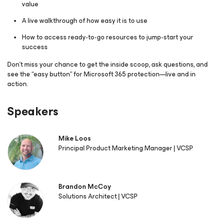
value
A live walkthrough of how easy it is to use
How to access ready-to-go resources to jump-start your
success
Don’t miss your chance to get the inside scoop, ask questions, and
see the “easy button” for Microsoft 365 protection—live and in
action.
Speakers
Mike Loos
Principal Product Marketing Manager | VCSP
Brandon McCoy
Solutions Architect | VCSP