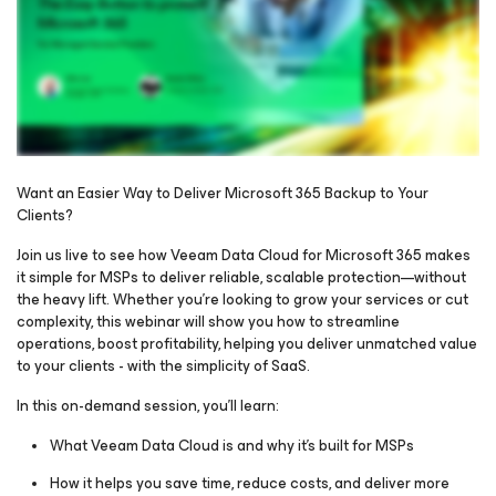
Want an Easier Way to Deliver Microsoft 365 Backup to Your
Clients?
Please register to get access to watch the webinar
Join us live to see how Veeam Data Cloud for Microsoft 365 makes
it simple for MSPs to deliver reliable, scalable protection—without
the heavy lift. Whether you're looking to grow your services or cut
complexity, this webinar will show you how to streamline
operations, boost profitability, helping you deliver unmatched value
to your clients - with the simplicity of SaaS.
In this on-demand session, you’ll learn:
What Veeam Data Cloud is and why it’s built for MSPs
How it helps you save time, reduce costs, and deliver more