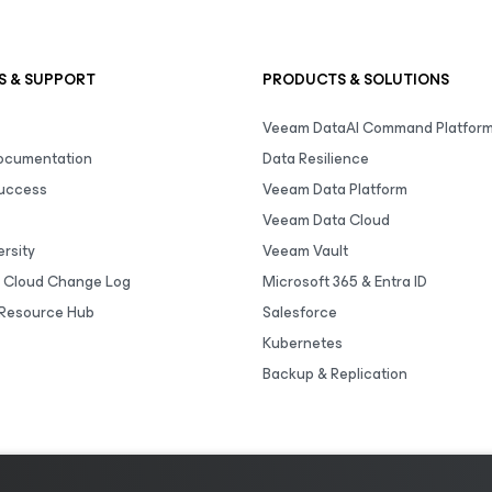
S & SUPPORT
PRODUCTS & SOLUTIONS
Veeam DataAI Command Platfor
Documentation
Data Resilience
uccess
Veeam Data Platform
Veeam Data Cloud
rsity
Veeam Vault
 Cloud Change Log
Microsoft 365 & Entra ID
Resource Hub
Salesforce
Kubernetes
Backup & Replication