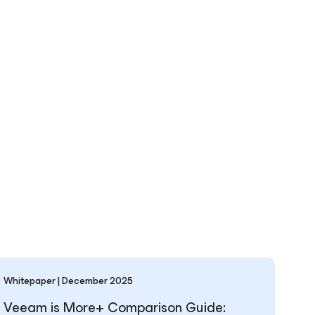
Whitepaper | December 2025
Veeam is More+ Comparison Guide: