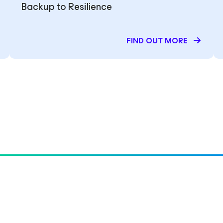
Backup to Resilience
FIND OUT MORE