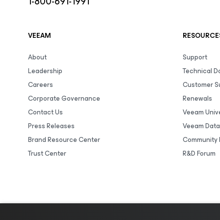
1-800-691-1991
VEEAM
RESOURCE
About
Support
Leadership
Technical 
Careers
Customer S
Corporate Governance
Renewals
Contact Us
Veeam Unive
Press Releases
Veeam Data
Brand Resource Center
Community 
Trust Center
R&D Forum