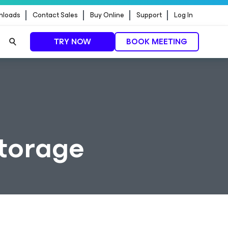
nloads
Contact Sales
Buy Online
Support
Log In
TRY NOW
BOOK MEETING
Storage