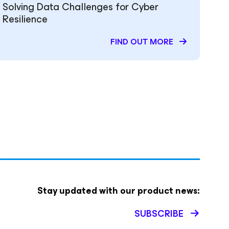
Solving Data Challenges for Cyber
Resilience
FIND OUT MORE
Stay updated with our product news:
SUBSCRIBE