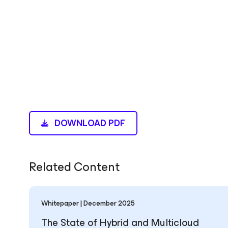
DOWNLOAD PDF
Related Content
Whitepaper | December 2025
The State of Hybrid and Multicloud