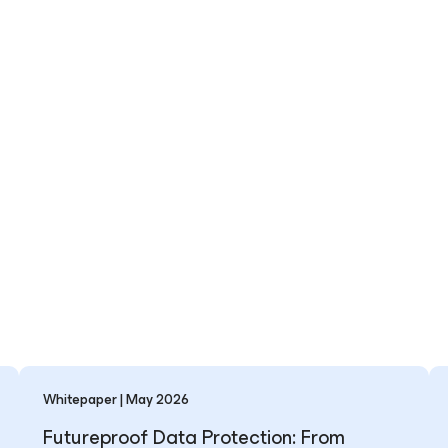
Whitepaper | May 2026
Futureproof Data Protection: From