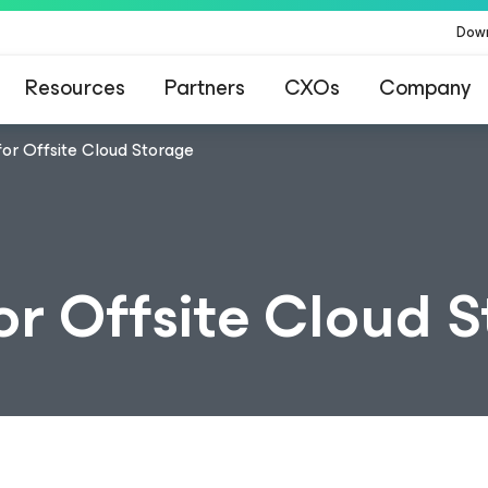
Dow
Resources
Partners
CXOs
Company
or Offsite Cloud Storage
or Offsite Cloud 