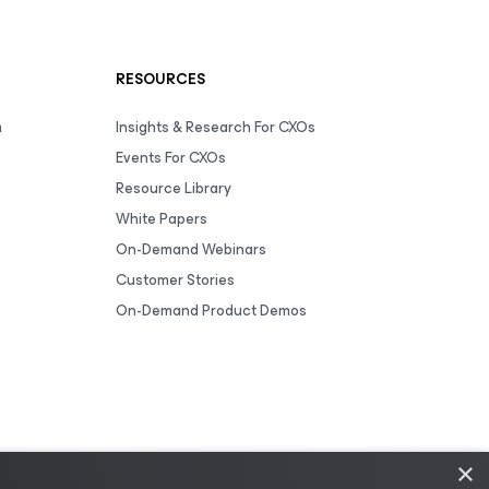
RESOURCES
m
Insights & Research For CXOs
Events For CXOs
Resource Library
White Papers
On-Demand Webinars
Customer Stories
On-Demand Product Demos
×