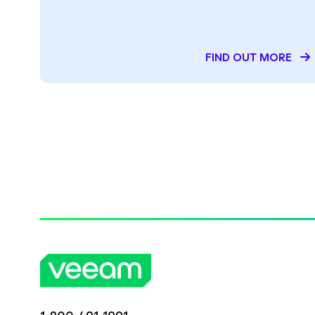
FIND OUT MORE