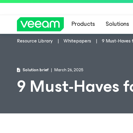
Products
Solutions
Resource Library
Whitepapers
9 Must-Haves f
Solution brief
March 26, 2025
9 Must-Haves f