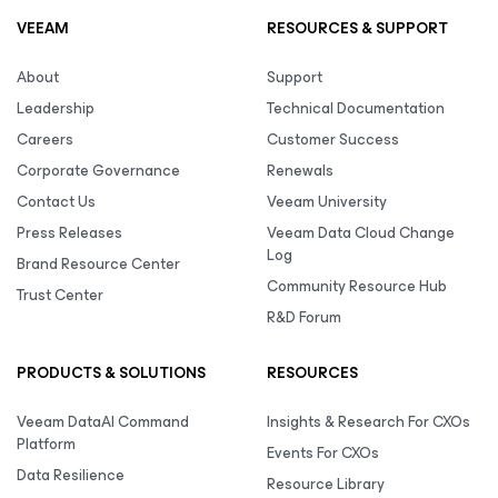
VEEAM
RESOURCES & SUPPORT
About
Support
Leadership
Technical Documentation
Careers
Customer Success
Corporate Governance
Renewals
Contact Us
Veeam University
Press Releases
Veeam Data Cloud Change
Log
Brand Resource Center
Community Resource Hub
Trust Center
R&D Forum
PRODUCTS & SOLUTIONS
RESOURCES
Veeam DataAI Command
Insights & Research For CXOs
Platform
Events For CXOs
Data Resilience
Resource Library