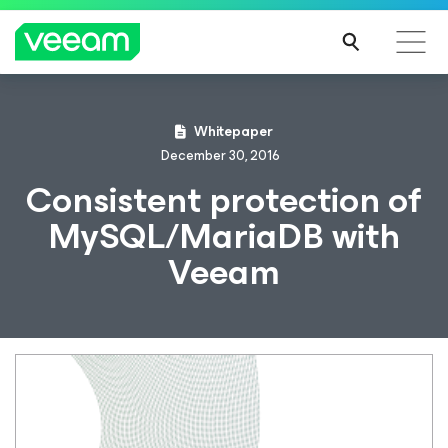
Whitepaper
December 30, 2016
Consistent protection of
MySQL/MariaDB with
Veeam