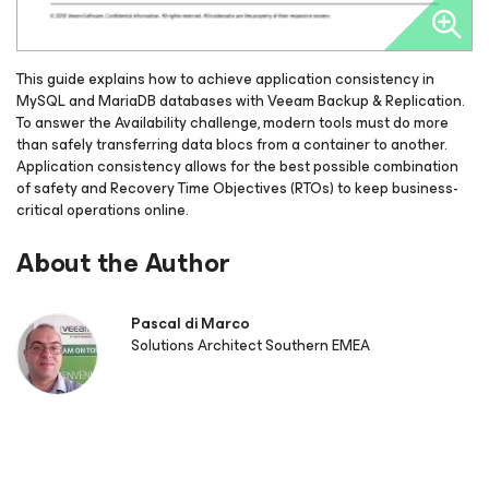
This guide explains how to achieve application consistency in
MySQL and MariaDB databases with Veeam Backup & Replication.
To answer the Availability challenge, modern tools must do more
than safely transferring data blocs from a container to another.
Application consistency allows for the best possible combination
of safety and Recovery Time Objectives (RTOs) to keep business-
critical operations online.
About the Author
Pascal di Marco
Solutions Architect Southern EMEA