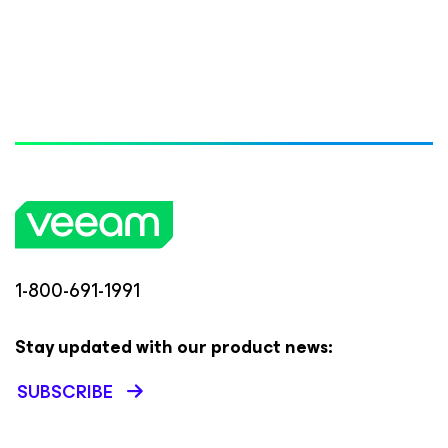
1-800-691-1991
Stay updated with our product news:
SUBSCRIBE