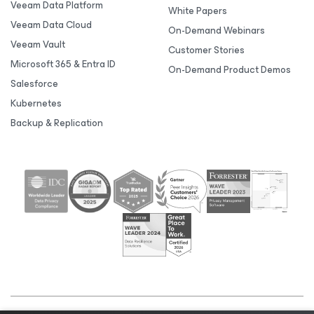
Veeam Data Platform
White Papers
Veeam Data Cloud
On-Demand Webinars
Veeam Vault
Customer Stories
Microsoft 365 & Entra ID
On-Demand Product Demos
Salesforce
Kubernetes
Backup & Replication