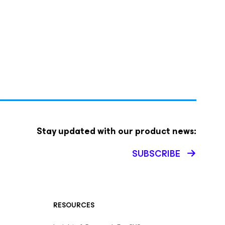
Stay updated with our product news:
SUBSCRIBE
RESOURCES