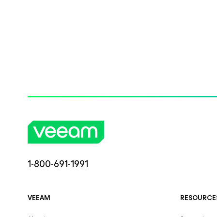
1-800-691-1991
VEEAM
RESOURCE