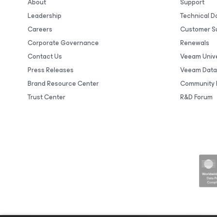
About
Support
Leadership
Technical 
Careers
Customer S
Corporate Governance
Renewals
Contact Us
Veeam Unive
Press Releases
Veeam Data
Brand Resource Center
Community 
Trust Center
R&D Forum