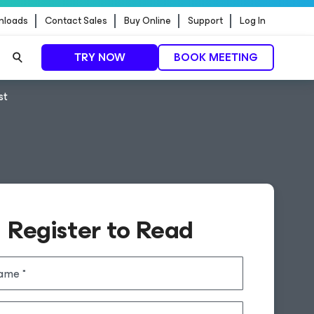
nloads
Contact Sales
Buy Online
Support
Log In
TRY NOW
BOOK MEETING
st
Register to Read
name