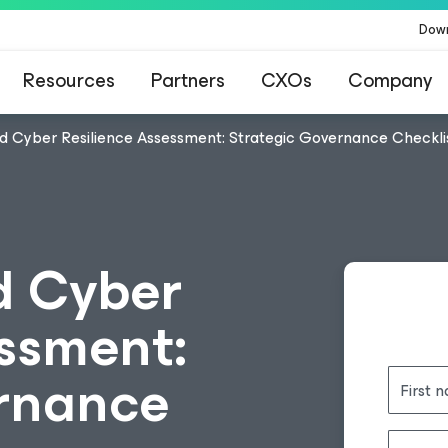
Dow
Resources
Partners
CXOs
Company
d Cyber Resilience Assessment: Strategic Governance Checkli
d Cyber
essment:
ernance
First 