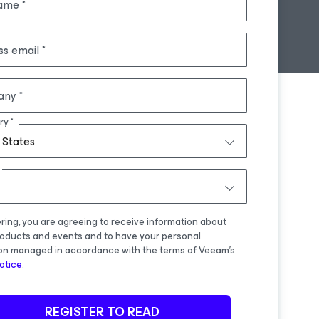
name
ss email
any
ry
 States
ering, you are agreeing to receive information about
oducts and events and to have your personal
on managed in accordance with the terms of Veeam's
otice
.
REGISTER TO READ