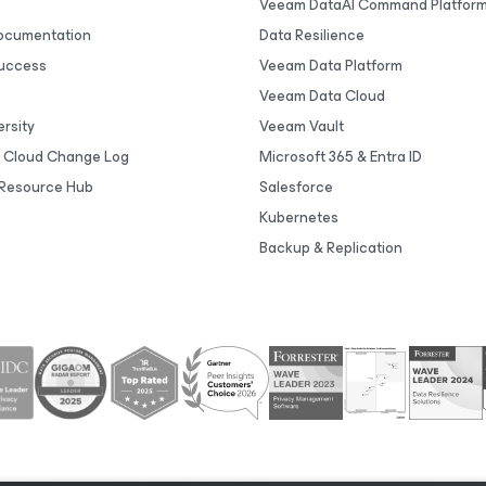
Veeam DataAI Command Platfor
Documentation
Data Resilience
uccess
Veeam Data Platform
Veeam Data Cloud
rsity
Veeam Vault
 Cloud Change Log
Microsoft 365 & Entra ID
Resource Hub
Salesforce
Kubernetes
Backup & Replication