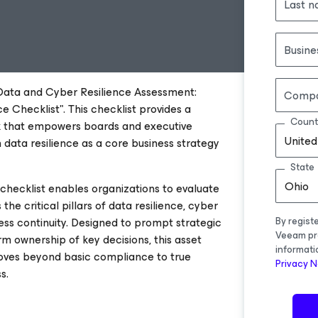
Last 
Busine
Data and Cyber Resilience Assessment:
Comp
 Checklist". This checklist provides a
Count
k that empowers boards and executive
United
data resilience as a core business strategy
State
Ohio
checklist enables organizations to evaluate
 the critical pillars of data resilience, cyber
ness continuity. Designed to prompt strategic
By regist
Veeam pr
rm ownership of key decisions, this asset
informati
oves beyond basic compliance to true
Privacy N
s.