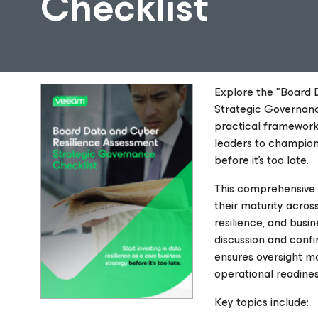
Checklist
Explore the "Board 
Strategic Governance
practical framewor
leaders to champion 
before it’s too late.
This comprehensive 
their maturity across
resilience, and busi
discussion and confi
ensures oversight m
operational readines
Key topics include: