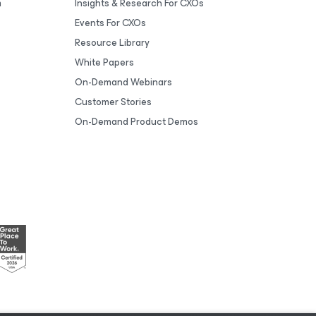
m
Insights & Research For CXOs
Events For CXOs
Resource Library
White Papers
On-Demand Webinars
Customer Stories
On-Demand Product Demos