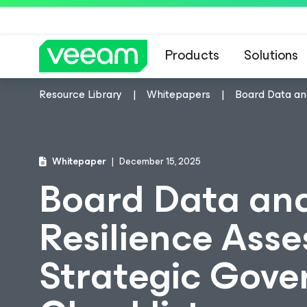
Products
Solutions
Resource Library
Whitepapers
Board Data an
Whitepaper
December 15, 2025
Board Data an
Resilience Ass
Strategic Gov