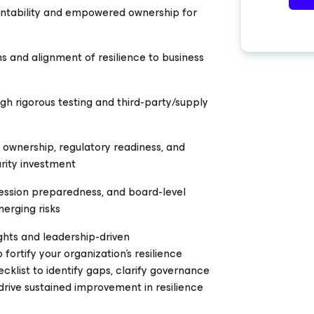
ntability and empowered ownership for
ons and alignment of resilience to business
h rigorous testing and third-party/supply
 ownership, regulatory readiness, and
rity investment
ession preparedness, and board-level
erging risks
ghts and leadership-driven
ortify your organization’s resilience
ecklist to identify gaps, clarify governance
 drive sustained improvement in resilience