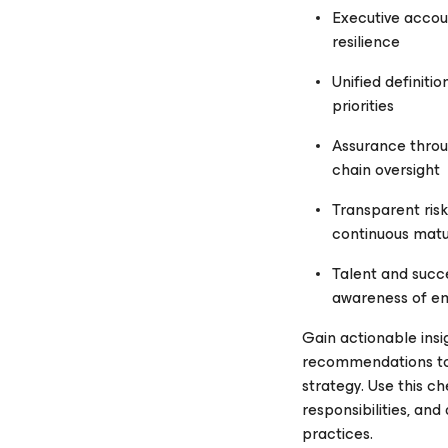
Executive accou
resilience
Unified definiti
priorities
Assurance throug
chain oversight
Transparent risk
continuous matu
Talent and succ
awareness of em
Gain actionable insi
recommendations to f
strategy. Use this ch
responsibilities, and
practices.