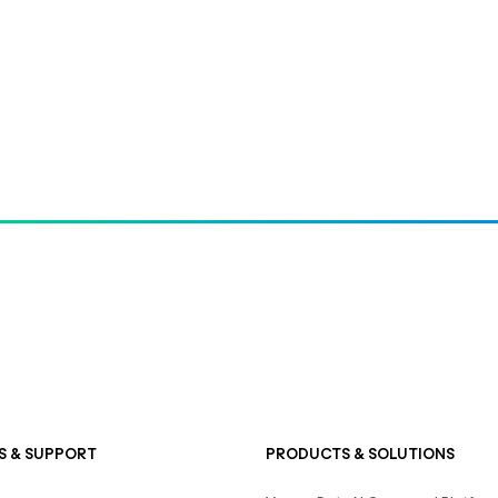
S & SUPPORT
PRODUCTS & SOLUTIONS