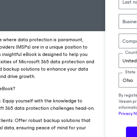
Last 
Busine
pe where data protection is paramount,
Comp
iders (MSPs) are in a unique position to
Count
s insightful eBook is designed to help you
United
xities of Microsoft 365 data protection and
 backup solutions to enhance your data
State
and drive growth.
Ohio
 eBook?
By regist
: Equip yourself with the knowledge to
Veeam pr
ft 365 data protection challenges head-on.
informati
Privacy N
ients: Offer robust backup solutions that
al data, ensuring peace of mind for your