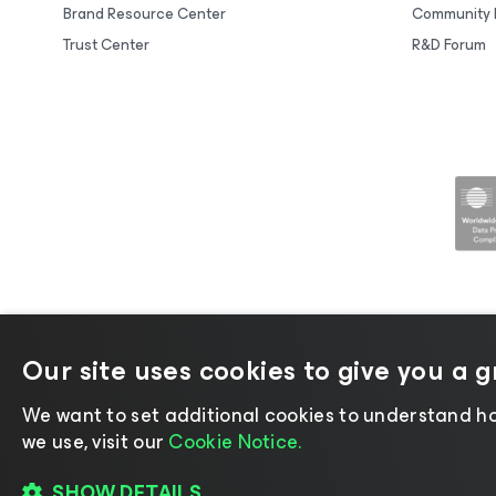
Brand Resource Center
Community 
Trust Center
R&D Forum
Our site uses cookies to give you a 
©2026 Veeam® Software |
Privacy No
We want to set additional cookies to understand ho
we use, visit our
Cookie Notice.
SHOW DETAILS