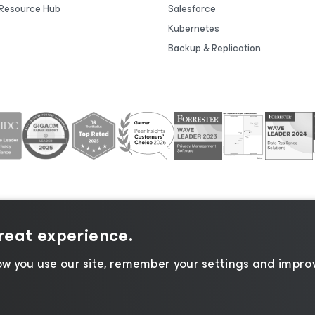
Resource Hub
Salesforce
Kubernetes
Backup & Replication
great experience.
tice
|
Cookie Notice
|
Legal
|
Licensing Policy
|
Supplier R
w you use our site, remember your settings and improv