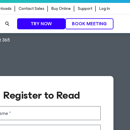
nloads
Contact Sales
Buy Online
Support
Log In
TRY NOW
BOOK MEETING
t 365
Register to Read
name