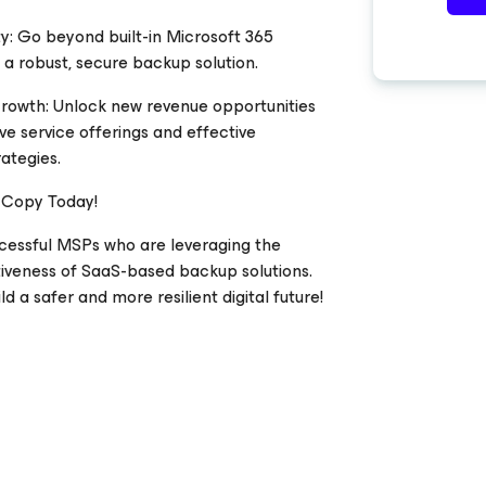
y: Go beyond built-in Microsoft 365
 a robust, secure backup solution.
Growth: Unlock new revenue opportunities
ve service offerings and effective
ategies.
 Copy Today!
ccessful MSPs who are leveraging the
tiveness of SaaS-based backup solutions.
d a safer and more resilient digital future!