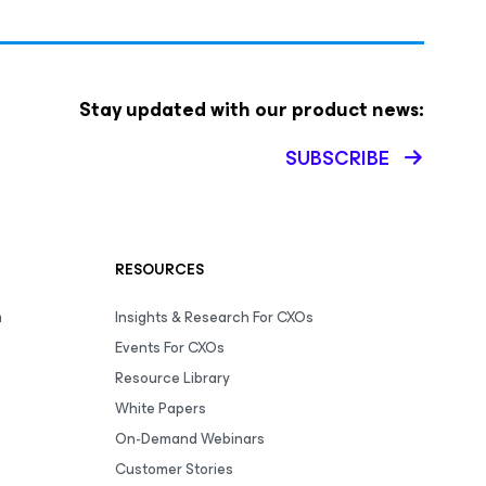
Stay updated with our product news:
SUBSCRIBE
RESOURCES
m
Insights & Research For CXOs
Events For CXOs
Resource Library
White Papers
On-Demand Webinars
Customer Stories