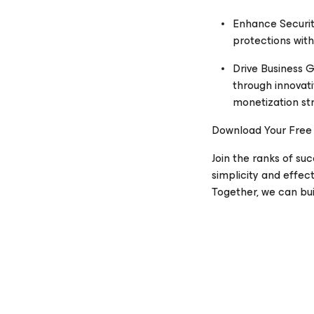
Enhance Securit
protections with
Drive Business 
through innovati
monetization str
Download Your Free
Join the ranks of su
simplicity and effec
Together, we can buil