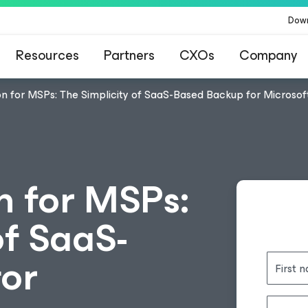
Dow
Resources
Partners
CXOs
Company
n for MSPs: The Simplicity of SaaS-Based Backup for Microsof
n for MSPs:
of SaaS-
or
First 