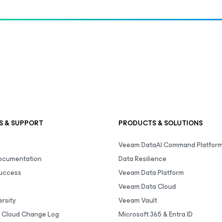
S & SUPPORT
PRODUCTS & SOLUTIONS
Veeam DataAI Command Platfor
Documentation
Data Resilience
uccess
Veeam Data Platform
Veeam Data Cloud
rsity
Veeam Vault
 Cloud Change Log
Microsoft 365 & Entra ID