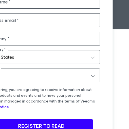
name
ss email
any
ry
 States
ering, you are agreeing to receive information about
oducts and events and to have your personal
on managed in accordance with the terms of Veeam's
otice
.
REGISTER TO READ