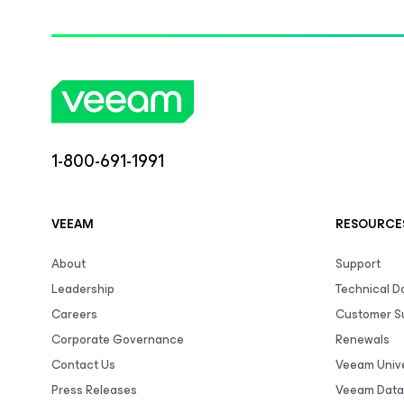
1-800-691-1991
VEEAM
RESOURCE
About
Support
Leadership
Technical 
Careers
Customer S
Corporate Governance
Renewals
Contact Us
Veeam Unive
Press Releases
Veeam Data