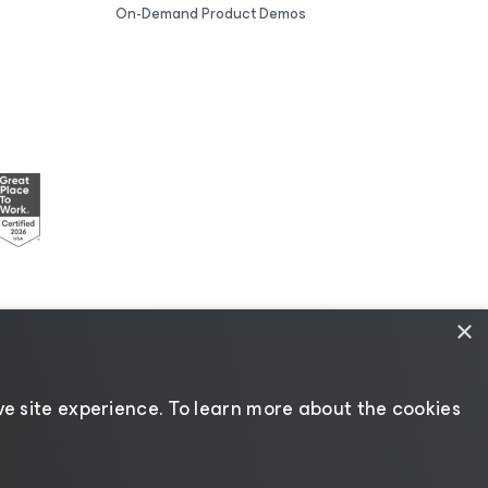
On-Demand Product Demos
×
esources
|
AI Information
|
AI Markdown
e site experience. ​To learn more about the cookies
Change language