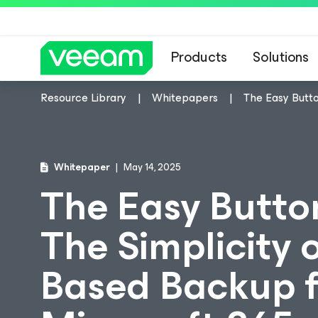
Products
Solutions
Resource Library
Whitepapers
The Easy Butto
Whitepaper
May 14, 2025
The Easy Butto
The Simplicity 
Based Backup f