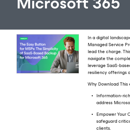
Microsoft 365
In a digital landsca
Managed Service Prov
lead the charge. Thi
navigate the comple
leverage SaaS-based
resiliency offerings 
Why Download This
Information-rich
address Microso
Empower Your Cl
safeguard critic
clients.