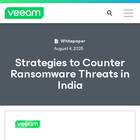
Whitepaper
August 4, 2025
Strategies to Counter
Ransomware Threats in
India