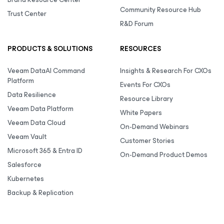
Community Resource Hub
Trust Center
R&D Forum
PRODUCTS & SOLUTIONS
RESOURCES
Veeam DataAI Command
Insights & Research For CXOs
Platform
Events For CXOs
Data Resilience
Resource Library
Veeam Data Platform
White Papers
Veeam Data Cloud
On-Demand Webinars
Veeam Vault
Customer Stories
Microsoft 365 & Entra ID
On-Demand Product Demos
Salesforce
Kubernetes
Backup & Replication