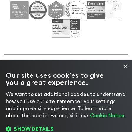
×
©2026 Veeam® Software |
Privacy Notice
|
Cookie
Our site uses cookies to give
Notice
|
Legal
|
Licensing Policy
|
Supplier Resources
you a great experience.
|
AI Information
|
AI Markdown
We want to set additional cookies to understand
how you use our site, remember your settings
and improve site experience. ​To learn more
about the cookies we use, visit our
Cookie Notice.
Change language
SHOW DETAILS
REGISTER TO READ