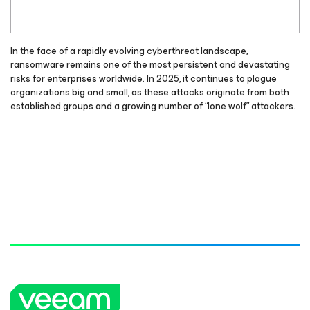
In the face of a rapidly evolving cyberthreat landscape,
ransomware remains one of the most persistent and devastating
risks for enterprises worldwide. In 2025, it continues to plague
organizations big and small, as these attacks originate from both
established groups and a growing number of “lone wolf” attackers.