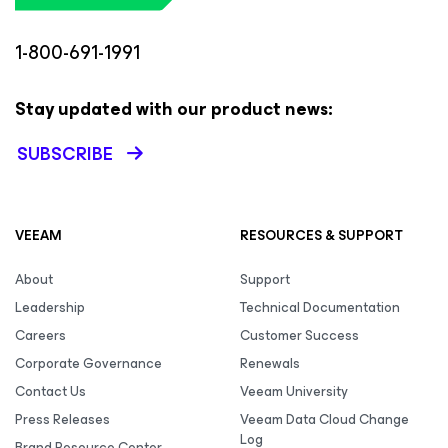
1-800-691-1991
Stay updated with our product news:
SUBSCRIBE
VEEAM
RESOURCES & SUPPORT
About
Support
Leadership
Technical Documentation
Careers
Customer Success
Corporate Governance
Renewals
Contact Us
Veeam University
Press Releases
Veeam Data Cloud Change
Log
Brand Resource Center