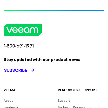
1-800-691-1991
Stay updated with our product news:
SUBSCRIBE
VEEAM
RESOURCES & SUPPORT
About
Support
Leadership
Technical Documentation