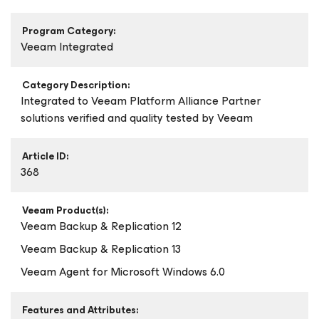
Program Category:
Veeam Integrated
Category Description:
Integrated to Veeam Platform Alliance Partner
solutions verified and quality tested by Veeam
Article ID:
368
Veeam Product(s):
Veeam Backup & Replication 12
Veeam Backup & Replication 13
Veeam Agent
for Microsoft Windows
6.0
Features and Attributes: