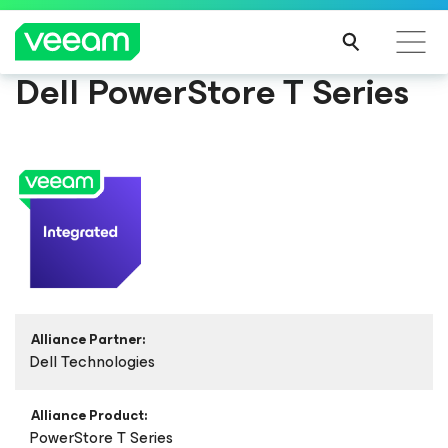
Dell PowerStore T Series
Alliance Partner:
Dell Technologies
Alliance Product:
PowerStore T Series