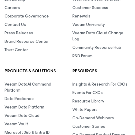
Careers
Customer Success
Corporate Governance
Renewals
Contact Us
Veeam University
Press Releases
Veeam Data Cloud Change
Log
Brand Resource Center
Community Resource Hub
Trust Center
R&D Forum
PRODUCTS & SOLUTIONS
RESOURCES
Veeam DataAI Command
Insights & Research For CXOs
Platform
Events For CXOs
Data Resilience
Resource Library
Veeam Data Platform
White Papers
Veeam Data Cloud
On-Demand Webinars
Veeam Vault
Customer Stories
Microsoft 365 & Entra ID
On-Demand Product Demos