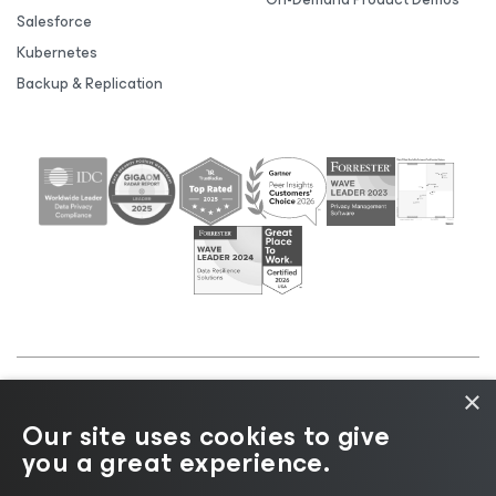
Salesforce
Kubernetes
Backup & Replication
×
©2026 Veeam® Software |
Privacy Notice
|
Cookie
Our site uses cookies to give
Notice
|
Legal
|
Licensing Policy
|
Supplier Resources
you a great experience.
|
AI Information
|
AI Markdown