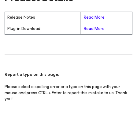
Release Notes
Read More
Plug-in Download
Read More
Report a typo on this page:
Please select a spelling error or a typo on this page with your
mouse and press CTRL + Enter to report this mistake to us. Thank
you!