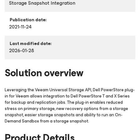
Storage Snapshot Integration
Publication date:
2021-11-24
Last modified date:
2026-01-28
Solution overview
Leveraging the Veeam Universal Storage API, Dell PowerStore plug-
in for Veeam allows integration to Dell PowerStore T and X Series
for backup and replication jobs. The plug-in enables reduced
stress on primary storage, new recovery options from a storage
snapshot, easier storage snapshots and ability to run an On-
Demand Sandbox from a storage snapshot.
Product Details