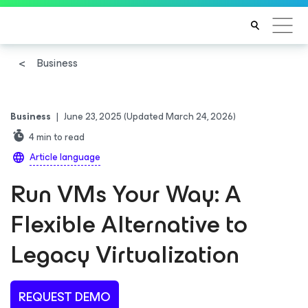
Business
Business
|
June 23, 2025
(Updated March 24, 2026)
4
min to read
Article language
Run VMs Your Way: A
Flexible Alternative to
Legacy Virtualization
REQUEST DEMO