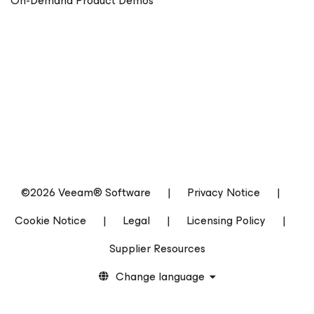
On-Demand Product Demos
©2026 Veeam® Software
|
Privacy Notice
|
Cookie Notice
|
Legal
|
Licensing Policy
|
Supplier Resources
Change language