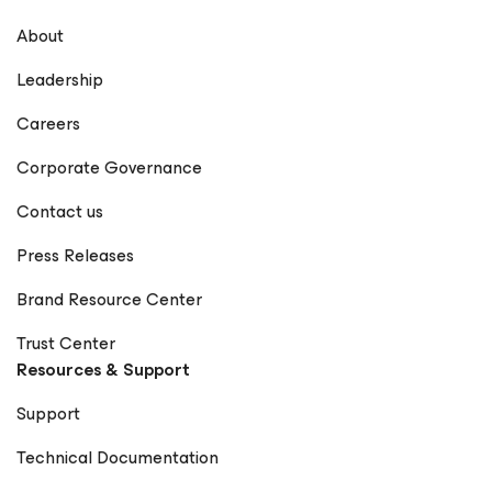
About
Leadership
Careers
Corporate Governance
Contact us
Press Releases
Brand Resource Center
Trust Center
Resources & Support
Support
Technical Documentation