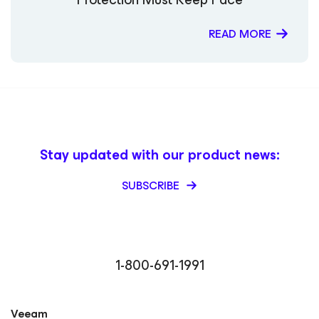
READ MORE
Stay updated with our product news:
SUBSCRIBE
1-800-691-1991
Veeam