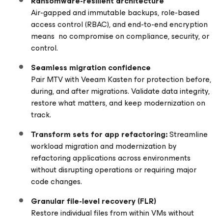
Ransomware-resilient architecture
Air-gapped and immutable backups, role-based
access control (RBAC), and end-to-end encryption
means no compromise on compliance, security, or
control.
Seamless migration confidence
Pair MTV with Veeam Kasten for protection before,
during, and after migrations. Validate data integrity,
restore what matters, and keep modernization on
track.
Transform sets for app refactoring:
Streamline
workload migration and modernization by
refactoring applications across environments
without disrupting operations or requiring major
code changes.
Granular file-level recovery (FLR)
Restore individual files from within VMs without