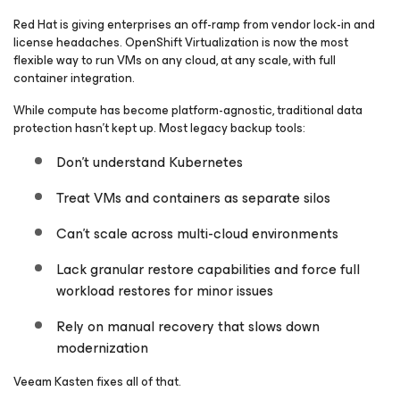
Red Hat is giving enterprises an off-ramp from vendor lock-in and
license headaches. OpenShift Virtualization is now the most
flexible way to run VMs on any cloud, at any scale, with full
container integration.
While compute has become platform-agnostic, traditional data
protection hasn’t kept up. Most legacy backup tools:
Don’t understand Kubernetes
Treat VMs and containers as separate silos
Can’t scale across multi-cloud environments
Lack granular restore capabilities and force full
workload restores for minor issues
Rely on manual recovery that slows down
modernization
Veeam Kasten fixes all of that.