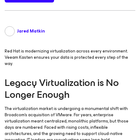
Jared Matkin
Red Hat is modernizing virtualization across every environment.
Veeam Kasten ensures your data is protected every step of the
way.
Legacy Virtualization is No
Longer Enough
The virtualization market is undergoing a monumental shift with
Broadcom’s acquisition of VMware. For years, enterprise
virtualization meant centralized, monolithic platforms, but those
days are numbered. Faced with rising costs, inflexible
architectures, and the growing need to support cloud-native
innovation, IT leaders are reevaluating some long-held