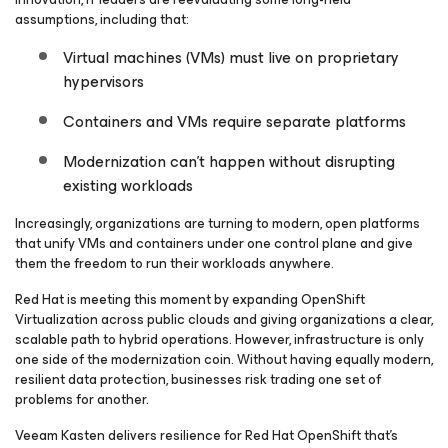
assumptions, including that:
Virtual machines (VMs) must live on proprietary
hypervisors
Containers and VMs require separate platforms
Modernization can’t happen without disrupting
existing workloads
Increasingly, organizations are turning to modern, open platforms
that unify VMs and containers under one control plane and give
them the freedom to run their workloads anywhere.
Red Hat is meeting this moment by expanding OpenShift
Virtualization across public clouds and giving organizations a clear,
scalable path to hybrid operations. However, infrastructure is only
one side of the modernization coin. Without having equally modern,
resilient data protection, businesses risk trading one set of
problems for another.
Veeam Kasten delivers resilience for Red Hat OpenShift that’s