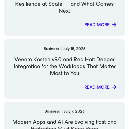
Resilience at Scale — and What Comes
Next
READ MORE
Business
|
July 15, 2026
Veeam Kasten v9.0 and Red Hat: Deeper
Integration for the Workloads That Matter
Most to You
READ MORE
Business
|
July 7, 2026
Modern Apps and AI Are Evolving Fast and
Protection Must Keep Pace