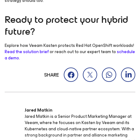
strategy should too.
Ready to protect your hybrid
future?
Explore how Veeam Kasten protects Red Hat OpenShift workloads!
Read the solution brief
or reach out to our expert team to
schedule
a demo
.
SHARE
Jared Matkin
Jared Matkin is a Senior Product Marketing Manager at
Veeam, where he focuses on Kasten by Veeam and its
Kubernetes and cloud‑native partner ecosystem. With a
strong background in partner and alliance marketing