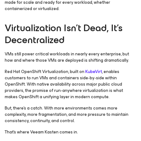
made for scale and ready for every workload, whether
containerized or virtualized.
Virtualization Isn’t Dead, It’s
Decentralized
VMs still power critical workloads in nearly every enterprise, but
how and where those VMs are deployed is shifting dramatically.
Red Hat OpenShift Virtualization, built on
KubeVirt
, enables
customers to run VMs and containers side-by-side within
OpenShift. With native availability across major public cloud
providers, the promise of run-anywhere virtualization is what
makes OpenShift a unifying layer in modern compute.
But, there’s a catch. With more environments comes more
complexity, more fragmentation, and more pressure to maintain
consistency, continuity, and control.
That’s where Veeam Kasten comes in.