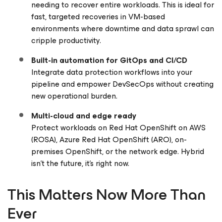
needing to recover entire workloads. This is ideal for
fast, targeted recoveries in VM-based
environments where downtime and data sprawl can
cripple productivity.
Built-in automation for GitOps and CI/CD
Integrate data protection workflows into your
pipeline and empower DevSecOps without creating
new operational burden.
Multi-cloud and edge ready
Protect workloads on Red Hat OpenShift on AWS
(ROSA), Azure Red Hat OpenShift (ARO), on-
premises OpenShift, or the network edge. Hybrid
isn’t the future, it’s right now.
This Matters Now More Than
Ever