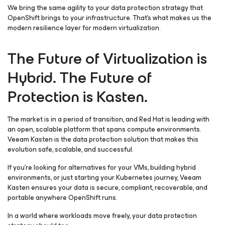
We bring the same agility to your data protection strategy that
OpenShift brings to your infrastructure. That’s what makes us the
modern resilience layer for modern virtualization.
The Future of Virtualization is
Hybrid. The Future of
Protection is Kasten.
The market is in a period of transition, and Red Hat is leading with
an open, scalable platform that spans compute environments.
Veeam Kasten is the data protection solution that makes this
evolution safe, scalable, and successful.
If you’re looking for alternatives for your VMs, building hybrid
environments, or just starting your Kubernetes journey, Veeam
Kasten ensures your data is secure, compliant, recoverable, and
portable anywhere OpenShift runs.
In a world where workloads move freely, your data protection