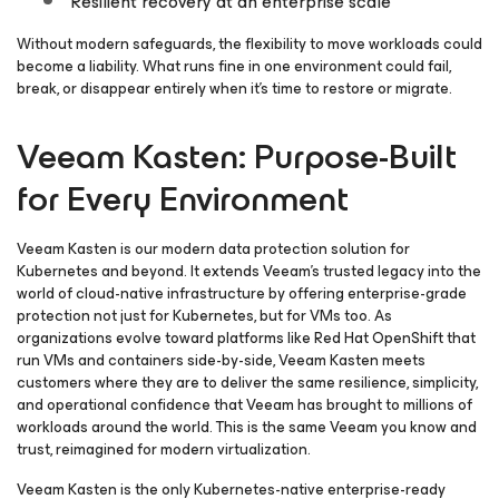
Resilient recovery at an enterprise scale
Without modern safeguards, the flexibility to move workloads could
become a liability. What runs fine in one environment could fail,
break, or disappear entirely when it’s time to restore or migrate.
Veeam Kasten: Purpose-Built
for Every Environment
Veeam Kasten is our modern data protection solution for
Kubernetes and beyond. It extends Veeam’s trusted legacy into the
world of cloud-native infrastructure by offering enterprise-grade
protection not just for Kubernetes, but for VMs too. As
organizations evolve toward platforms like Red Hat OpenShift that
run VMs and containers side-by-side, Veeam Kasten meets
customers where they are to deliver the same resilience, simplicity,
and operational confidence that Veeam has brought to millions of
workloads around the world. This is the same Veeam you know and
trust, reimagined for modern virtualization.
Veeam Kasten is the only Kubernetes-native enterprise-ready