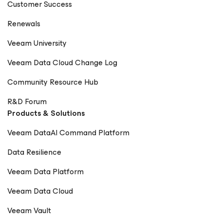
Customer Success
Renewals
Veeam University
Veeam Data Cloud Change Log
Community Resource Hub
R&D Forum
Products & Solutions
Veeam DataAI Command Platform
Data Resilience
Veeam Data Platform
Veeam Data Cloud
Veeam Vault