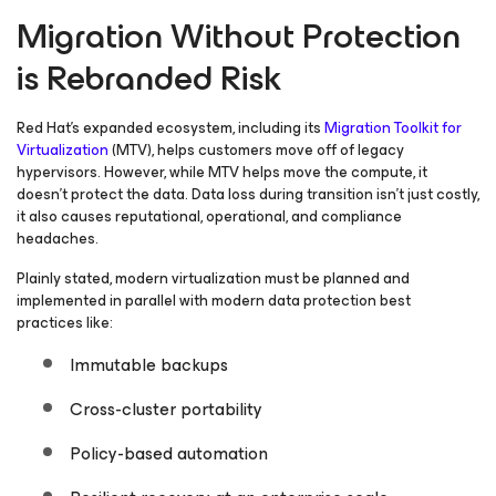
Migration Without Protection
is Rebranded Risk
Red Hat’s expanded ecosystem, including its
Migration Toolkit for
Virtualization
(MTV), helps customers move off of legacy
hypervisors. However, while MTV helps move the compute, it
doesn’t protect the data. Data loss during transition isn’t just costly,
it also causes reputational, operational, and compliance
headaches.
Plainly stated, modern virtualization must be planned and
implemented in parallel with modern data protection best
practices like:
Immutable backups
Cross-cluster portability
Policy-based automation