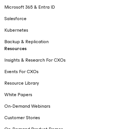
Microsoft 365 & Entra ID
Salesforce
Kubernetes
Backup & Replication
Resources
Insights & Research For CXOs
Events For CXOs
Resource Library
White Papers
On-Demand Webinars
Customer Stories