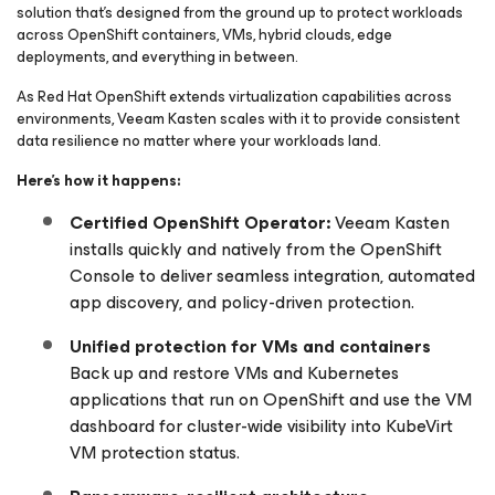
solution that’s designed from the ground up to protect workloads
across OpenShift containers, VMs, hybrid clouds, edge
deployments, and everything in between.
As Red Hat OpenShift extends virtualization capabilities across
environments, Veeam Kasten scales with it to provide consistent
data resilience no matter where your workloads land.
Here’s how it happens:
Certified OpenShift Operator:
Veeam Kasten
installs quickly and natively from the OpenShift
Console to deliver seamless integration, automated
app discovery, and policy-driven protection.
Unified protection for VMs and containers
Back up and restore VMs and Kubernetes
applications that run on OpenShift and use the VM
dashboard for cluster-wide visibility into KubeVirt
VM protection status.