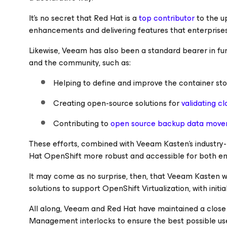
It’s no secret that Red Hat is a
top contributor
to the u
enhancements and delivering features that enterprises
Likewise, Veeam has also been a standard bearer in f
and the community, such as:
Helping to define and improve the container st
Creating open-source solutions for
validating cl
Contributing to
open source backup data move
These efforts, combined with Veeam Kasten’s industry
Hat OpenShift more robust and accessible for both ent
It may come as no surprise, then, that Veeam Kasten 
solutions to support OpenShift Virtualization, with init
All along, Veeam and Red Hat have maintained a close 
Management interlocks to ensure the best possible us