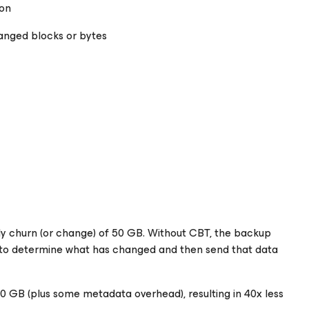
ion
anged blocks or bytes
ily churn (or change) of 50 GB. Without CBT, the backup
sk to determine what has changed and then send that data
0 GB (plus some metadata overhead), resulting in 40x less