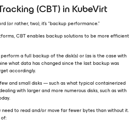
racking (CBT) in KubeVirt
d (or rather, two), it’s “backup performance.”
latforms, CBT enables backup solutions to be more efficient
erform a full backup of the disk(s) or (as is the case with
rmine what data has changed since the last backup was
get accordingly.
 few and small disks — such as what typical containerized
ealing with larger and more numerous disks, such as with
oday.
need to read and/or move far fewer bytes than without it.
of: