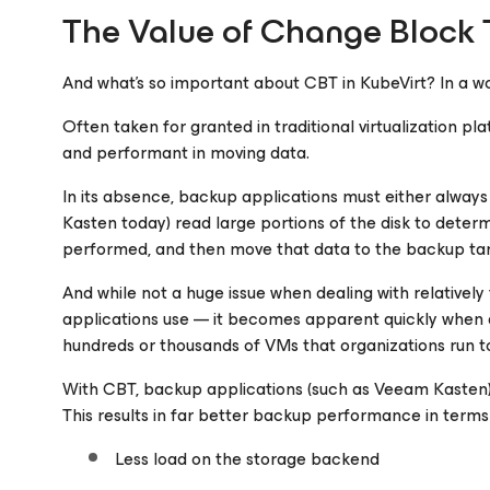
The Value of Change Block T
And what’s so important about CBT in KubeVirt? In a wor
Often taken for granted in traditional virtualization p
and performant in moving data.
In its absence, backup applications must either always p
Kasten today) read large portions of the disk to dete
performed, and then move that data to the backup tar
And while not a huge issue when dealing with relatively
applications use — it becomes apparent quickly when d
hundreds or thousands of VMs that organizations run t
With CBT, backup applications (such as Veeam Kasten) 
This results in far better backup performance in terms 
Less load on the storage backend