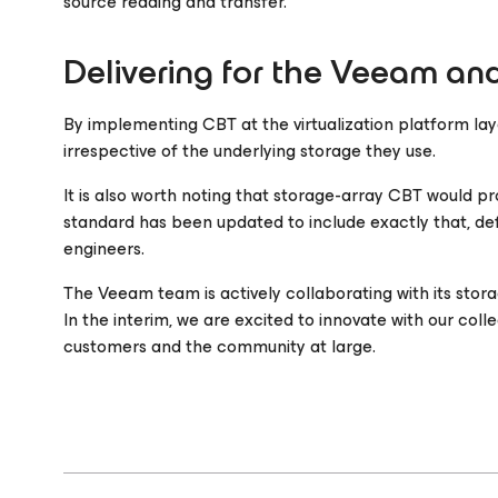
source reading and transfer.
Delivering for the Veeam a
By implementing CBT at the virtualization platform lay
irrespective of the underlying storage they use.
It is also worth noting that storage-array CBT would 
standard has been updated to include exactly that, de
engineers.
The Veeam team is actively collaborating with its stora
In the interim, we are excited to innovate with our co
customers and the community at large.