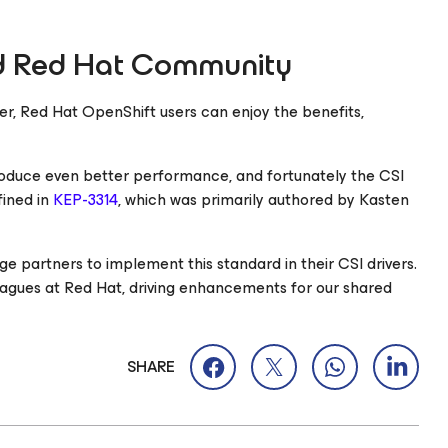
nd Red Hat Community
er, Red Hat OpenShift users can enjoy the benefits,
produce even better performance, and fortunately the CSI
fined in
KEP-3314
, which was primarily authored by Kasten
ge partners to implement this standard in their CSI drivers.
lleagues at Red Hat, driving enhancements for our shared
SHARE