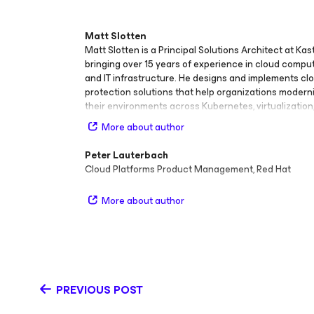
Matt Slotten
Matt Slotten is a Principal Solutions Architect at Ka
bringing over 15 years of experience in cloud compu
and IT infrastructure. He designs and implements cl
protection solutions that help organizations moder
their environments across Kubernetes, virtualization
cloud platforms. With deep technical expertise in cl
More about author
infrastructure, infrastructure‑as‑code (IaC), and web
development, Matt is passionate about learning, lev
Peter Lauterbach
building open‑source technologies both professional
Cloud Platforms Product Management, Red Hat
spare time. He contributes actively to the communit
technical content and education, including publishi
More about author
veeamkasten.dev and speaking at major industry ev
Nutanix .NEXT, Intel IT Modernization Summit, SUSEC
VeeamON. Before joining Kasten by Veeam, Matt held
and leadership roles, including Director of Technical
Nutanix, Director of Technical Marketing at Checkma
Manager of Nutanix Services, and Senior Consultant
PREVIOUS POST
His background spans enterprise architecture, secur
modernization, and developer enablement, giving hi