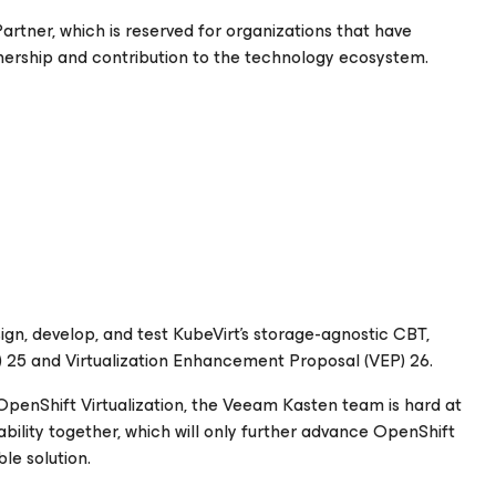
artner, which is reserved for organizations that have
tnership and contribution to the technology ecosystem.
sign, develop, and test KubeVirt’s storage-agnostic CBT,
 25 and Virtualization Enhancement Proposal (VEP) 26.
 OpenShift Virtualization, the Veeam Kasten team is hard at
bility together, which will only further advance OpenShift
le solution.