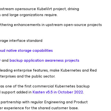
pstream opensource KubeVirt project, driving
 and large organizations require.
urthering enhancements in upstream open-source projects
orage interface standard
oud native storage capabilities
r
and
backup application awareness projects
-leading enterprise features, make Kubernetes and Red
erprises and the public sector.
was one of the first commercial Kubernetes backup
ial support added in
Kasten v5.5 in October 2022
.
partnership with regular Engineering and Product
er experience for the shared customer base.