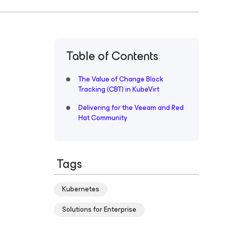
Table of Contents
The Value of Change Block
Tracking (CBT) in KubeVirt
Delivering for the Veeam and Red
Hat Community
Tags
Kubernetes
Solutions for Enterprise