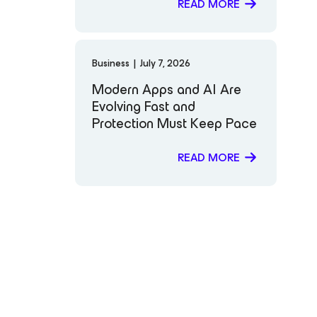
Most to You
READ MORE
Business
|
July 7, 2026
Modern Apps and AI Are
Evolving Fast and
Protection Must Keep Pace
READ MORE