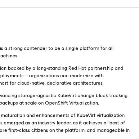
 a strong contender to be a single platform for all
machines.
on backed by a long-standing Red Hat partnership and
deployments —organizations can modernize with
short for cloud-native, declarative architectures.
advancing storage-agnostic KubeVirt change block tracking
backups at scale on OpenShift Virtualization.
e maturation and enhancements of KubeVirt virtualization
 emerged as an industry leader, as it achieves a “best of
re first-class citizens on the platform, and manageable in