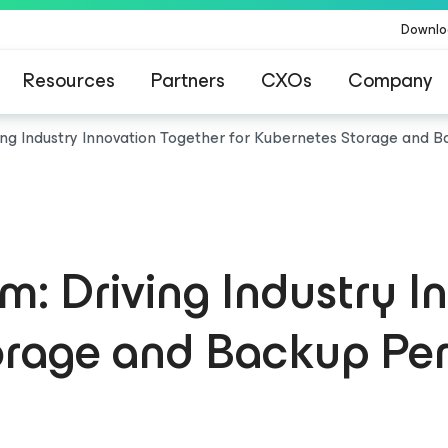
Downlo
Resources
Partners
CXOs
Company
ing Industry Innovation Together for Kubernetes Storage and
: Driving Industry I
torage and Backup Pe