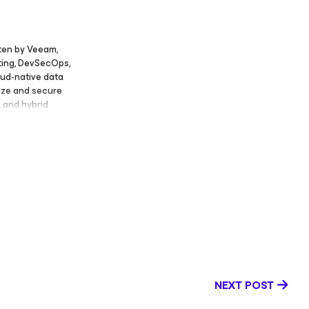
sten by Veeam,
ting, DevSecOps,
oud‑native data
nize and secure
, and hybrid
oud
 application
eraging, and
ly and in his
y through
ng on
ents such as
ON, and
 several senior
 Marketing at
rx, Senior
 at Accenture.
ity
NEXT POST
m a unique