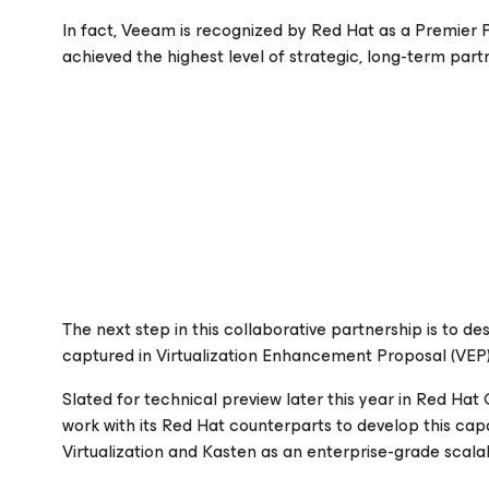
In fact, Veeam is recognized by Red Hat as a Premier P
achieved the highest level of strategic, long-term par
The next step in this collaborative partnership is to de
captured in Virtualization Enhancement Proposal (VEP)
Slated for technical preview later this year in Red Hat
work with its Red Hat counterparts to develop this capa
Virtualization and Kasten as an enterprise-grade scalab