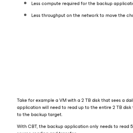
Less compute required for the backup applicat
Less throughput on the network to move the ch
Take for example a VM with a 2 TB disk that sees a da
application will need to read up to the entire 2 TB di
to the backup target.
With CBT, the backup application only needs to read 5