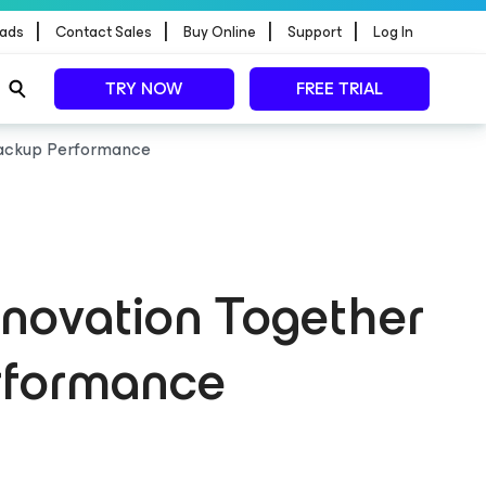
|
|
|
|
ads
Contact Sales
Buy Online
Support
Log In
TRY NOW
FREE TRIAL
 Backup Performance
nnovation Together
rformance