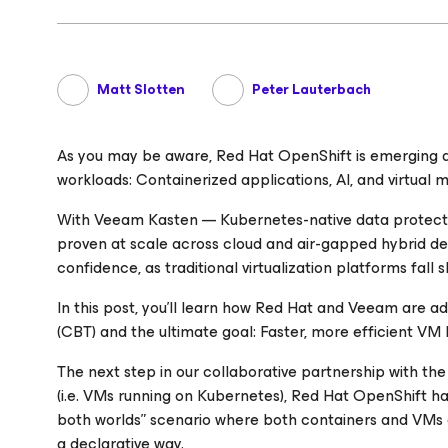
Matt Slotten
Peter Lauterbach
As you may be aware, Red Hat OpenShift is emerging as
workloads: Containerized applications, AI, and virtual 
With Veeam Kasten — Kubernetes-native data protecti
proven at scale across cloud and air-gapped hybrid 
confidence, as traditional virtualization platforms fall 
In this post, you’ll learn how Red Hat and Veeam are 
(CBT) and the ultimate goal: Faster, more efficient VM 
The next step in our collaborative partnership with th
(i.e. VMs running on Kubernetes), Red Hat OpenShift has
both worlds” scenario where both containers and VMs a
a declarative way.