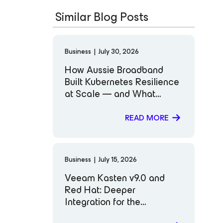
Similar Blog Posts
Business
|
July 30, 2026
How Aussie Broadband
Built Kubernetes Resilience
at Scale — and What
Comes Next
READ MORE
Business
|
July 15, 2026
Veeam Kasten v9.0 and
Red Hat: Deeper
Integration for the
Workloads That Matter