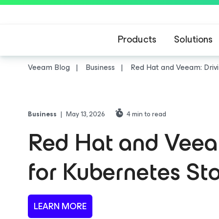
Products
Solutions
Veeam Blog
Business
Red Hat and Veeam: Driv
Business
|
May 13, 2026
4
min to read
Red Hat and Veeam
for Kubernetes S
LEARN MORE