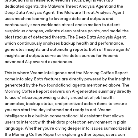
protection and resilience. Veeam’s stack begins with two
dedicated agents, the Malware Threat Analysis Agent and the
Deep Data Analysis Agent. The Malware Threat Analysis Agent
uses machine learning to leverage data and outputs and
continuously scan workloads at rest and in motion to detect
suspicious changes, validate clean restore points, and model the
blast radius of detected threats. The Deep Data Analysis Agent,
which continuously analyzes backup health and performance,
generates insights and automating reports. Both of these agents’
insights and outputs serve as the data sources for Veeam’s
advanced AI-powered experiences.
This is where Veeam Intelligence and the Morning Coffee Report
come into play. Both features are directly powered by the insights
generated by the two foundational agents mentioned above. The
Morning Coffee Report delivers an AI-generated summary directly
to users’ inboxes, providing a daily snapshot of job health,
anomalies, backup status, and prioritized action items to ensure
you can start the day informed and ready to act. Veeam
Intelligence is a built-in conversational AI assistant that allows
users to interact with their data protection environment in plain
language. Whether you’re diving deeper into issues summarized in
the Morning Coffee Report or exploring other topics, users can