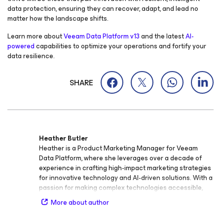
data protection, ensuring they can recover, adapt, and lead no
matter how the landscape shifts.
Learn more about
Veeam Data Platform v13
and the latest
AI-
powered
capabilities to optimize your operations and fortify your
data resilience.
SHARE
Heather Butler
Heather is a Product Marketing Manager for Veeam
Data Platform, where she leverages over a decade of
experience in crafting high-impact marketing strategies
for innovative technology and AI-driven solutions. With a
passion for making complex technologies accessible,
Heather specializes in launching integrated, data-driven
More about author
campaigns that align cross-functional teams and drive
measurable growth. Heather is dedicated to advancing