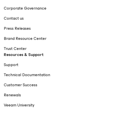
Corporate Governance
Contact us
Press Releases
Brand Resource Center
Trust Center
Resources & Support
Support
Technical Documentation
Customer Success
Renewals
Veeam University