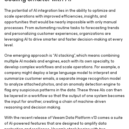
The potential of AI integration lies in the ability to optimize and
scale operations with improved efficiencies, insights, and
opportunities that would be nearly impossible with only manual
processes. From automating routine tasks to forecasting trends
and personalizing customer experiences, organizations are
leveraging AI to drive smarter and faster decision-making at every
level.
One emerging approach is “AI stacking”, which means combining
multiple AI models and engines, each with its own specialty, to
develop complex workflows and scale operations. For example, a
company might deploy a large language model to interpret and
summarize customer emails, a separate image recognition model
to analyze attached photos, and an anomaly detection engine to
flag any suspicious patterns in the data. These three AIs can then
be layered in a workflow so that the output of one system becomes
the input for another, creating a chain of machine-driven
reasoning and decision making.
With the recent release of Veeam Data Platform v13 comes a suite
of AI-powered features that are designed to amplify data