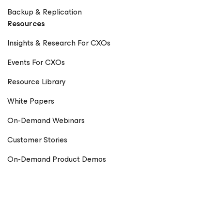
Backup & Replication
Resources
Insights & Research For CXOs
Events For CXOs
Resource Library
White Papers
On-Demand Webinars
Customer Stories
On-Demand Product Demos