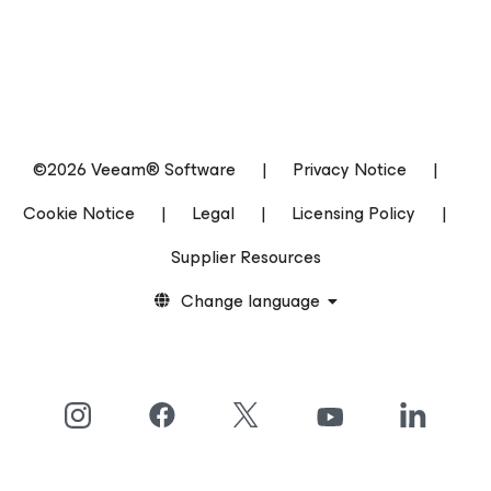
©2026 Veeam® Software
|
Privacy Notice
|
Cookie Notice
|
Legal
|
Licensing Policy
|
Supplier Resources
Change language