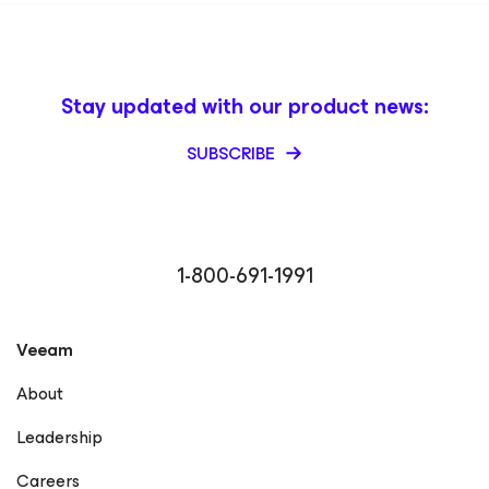
Stay updated with our product news:
SUBSCRIBE
1-800-691-1991
Veeam
About
Leadership
Careers