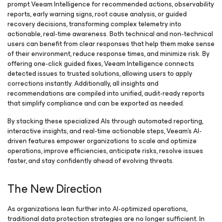
prompt Veeam Intelligence for recommended actions, observability
reports, early warning signs, root cause analysis, or guided
recovery decisions, transforming complex telemetry into
actionable, real-time awareness. Both technical and non-technical
users can benefit from clear responses that help them make sense
of their environment, reduce response times, and minimize risk. By
offering one-click guided fixes, Veeam Intelligence connects
detected issues to trusted solutions, allowing users to apply
corrections instantly. Additionally, all insights and
recommendations are compiled into unified, audit-ready reports
that simplify compliance and can be exported as needed.
By stacking these specialized AIs through automated reporting,
interactive insights, and real-time actionable steps, Veeam’s AI-
driven features empower organizations to scale and optimize
operations, improve efficiencies, anticipate risks, resolve issues
faster, and stay confidently ahead of evolving threats.
The New Direction
As organizations lean further into AI-optimized operations,
traditional data protection strategies are no longer sufficient. In