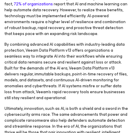
fact,
72% of organizations
report that AI and machine learning can
help automate data recovery. However, to realize these benefits,
technology must be implemented efficiently. AI-powered
environments require a higher level of resilience and combination
of robust backup, rapid recovery, and proactive threat detection
that keeps pace with an expanding risk landscape.
By combining advanced AI capabilities with industry-leading data
protection, Veeam Data Platform v13 offers organizations a
seamless way to integrate AI into their workflows while ensuring
critical data remains secure and resilient against loss or attack.
Built for the demands of the AI era, Veeam Data Platform v13
delivers regular, immutable backups, point-in-time recovery of files,
models, and datasets, and continuous AI-driven monitoring for
anomalies and cyberthreats. If AI systems misfire or suffer data
loss from attack, Veeam’s rapid recovery tools ensure businesses
still stay resilient and operational.
Ultimately, innovation, such as AI, is both a shield and a sword in the
cybersecurity arms race. The same advancements that power and
complicate ransomware also help defenders automate detection
and streamline response. In the era of AI, the organizations that
thrive will be those that pair innovation with resilient, intelligent