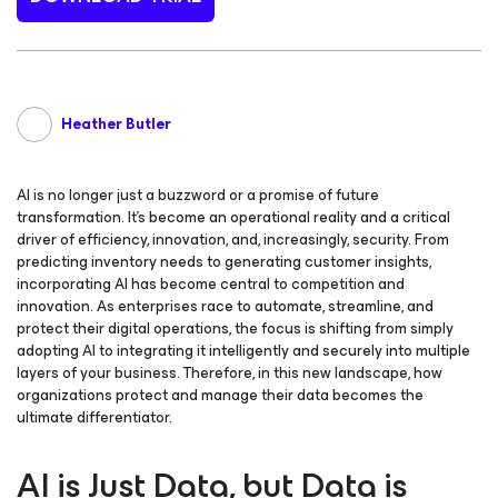
Heather Butler
AI is no longer just a buzzword or a promise of future
transformation. It’s become an operational reality and a critical
driver of efficiency, innovation, and, increasingly, security. From
predicting inventory needs to generating customer insights,
incorporating AI has become central to competition and
innovation. As enterprises race to automate, streamline, and
protect their digital operations, the focus is shifting from simply
adopting AI to integrating it intelligently and securely into multiple
layers of your business. Therefore, in this new landscape, how
organizations protect and manage their data becomes the
ultimate differentiator.
AI is Just Data, but Data is