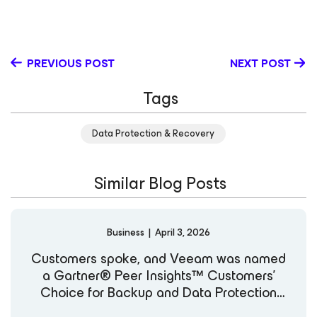
diversity and inclusion in tech by collaborating with
organizations that champion progress and empower
communities, with a focus on building collaborative, high-
performing programs that move the industry forward.
PREVIOUS POST
NEXT POST
Tags
Data Protection & Recovery
Similar Blog Posts
Business
|
April 3, 2026
Customers spoke, and Veeam was named
a Gartner® Peer Insights™ Customers’
Choice for Backup and Data Protection
Platforms