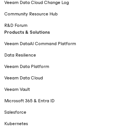
Veeam Data Cloud Change Log
Community Resource Hub
R&D Forum
Products & Solutions
Veeam DataAI Command Platform
Data Resilience
Veeam Data Platform
Veeam Data Cloud
Veeam Vault
Microsoft 365 & Entra ID
Salesforce
Kubernetes