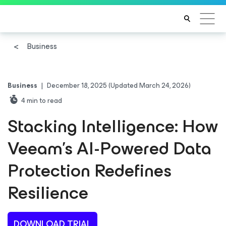
Business
Business
|
December 18, 2025
(Updated March 24, 2026)
4
min to read
Stacking Intelligence: How
Veeam’s AI-Powered Data
Protection Redefines
Resilience
DOWNLOAD TRIAL