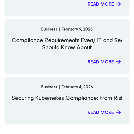
READ MORE
Business
|
February 9, 2026
Compliance Requirements Every IT and Securi
Should Know About
READ MORE
Business
|
February 4, 2026
Securing Kubernetes Compliance: From Risk to 
READ MORE