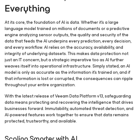
Everything
At its core, the foundation of AI is data. Whether it’s a large
language model trained on millions of documents or a predictive
engine analyzing sensor outputs, the quality and security of the
data that feeds the AI underpins every prediction, every decision,
and every workflow. AI relies on the accuracy, availability, and
integrity of underlying datasets. This makes data protection not
just an IT concern, but a strategic imperative too as AI further
weaves itself into operational infrastructure. Simply stated, an AI
model is only as accurate as the information it’s trained on, and if
that information is lost or corrupted, the consequences can ripple
throughout your entire organization.
With the latest release of Veeam Data Platform v13, safeguarding
data means protecting and recovering the intelligence that drives
businesses forward. Immutability, automated threat detection, and
AI-powered features work together to ensure that data remains
protected, trustworthy, and available.
Scaling Smarter with AI