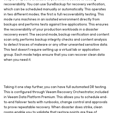
recoverability. You can use SureBackup for recovery verification,
which can be scheduled manually or automatically. This operates
in two different modes; the first is full recoverability testing. This
mode runs machines in an isolated environment directly from
backups and performs tests against live applications. This ensures
the recoverability of your production workloads in a disaster
recovery event. The second mode, backup verification and content
scan only, performs backup integrity checks and content analysis
to detect traces of malware or any other unwanted sensitive data.
This test doesn’t require setting up a virtual lab or application
group. Each mode helps ensure that you can recover clean data
when you need it.
Taking it one step further, you can have full automated DR testing.
This is configured through Veeam Recovery Orchestrator, included
in Veeam Data Platform Premium. This allows you to schedule end-
to-end failover tests with runbooks, change control and approvals
to prove repeatable recovery. When disaster does strike, clean
rooms enable you to validate that restore points are free of