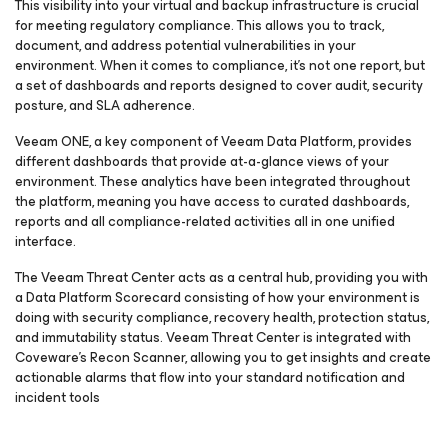
This visibility into your virtual and backup infrastructure is crucial
for meeting regulatory compliance. This allows you to track,
document, and address potential vulnerabilities in your
environment. When it comes to compliance, it’s not one report, but
a set of dashboards and reports designed to cover audit, security
posture, and SLA adherence.
Veeam ONE, a key component of Veeam Data Platform, provides
different dashboards that provide at-a-glance views of your
environment. These analytics have been integrated throughout
the platform, meaning you have access to curated dashboards,
reports and all compliance-related activities all in one unified
interface.
The Veeam Threat Center acts as a central hub, providing you with
a Data Platform Scorecard consisting of how your environment is
doing with security compliance, recovery health, protection status,
and immutability status. Veeam Threat Center is integrated with
Coveware’s Recon Scanner, allowing you to get insights and create
actionable alarms that flow into your standard notification and
incident tools