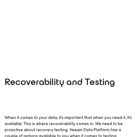
Recoverability and Testing
When it comes to your data, it’s important that when you need it, it’s
available. This is where recoverability comes in. We need to be
proactive about recovery testing. Veeam Data Platform has a
couple of options available to you when it comes to testing