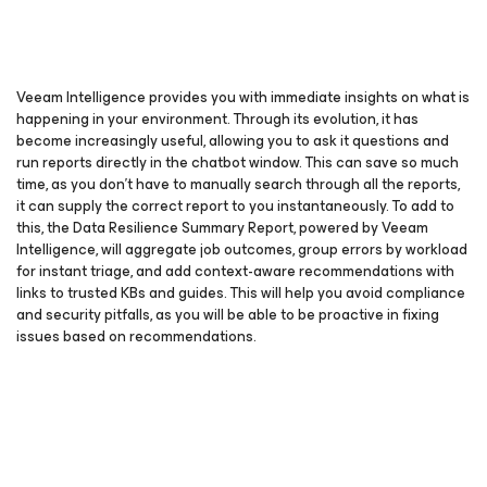
Veeam Intelligence provides you with immediate insights on what is
happening in your environment. Through its evolution, it has
become increasingly useful, allowing you to ask it questions and
run reports directly in the chatbot window. This can save so much
time, as you don’t have to manually search through all the reports,
it can supply the correct report to you instantaneously. To add to
this, the Data Resilience Summary Report, powered by Veeam
Intelligence, will aggregate job outcomes, group errors by workload
for instant triage, and add context-aware recommendations with
links to trusted KBs and guides. This will help you avoid compliance
and security pitfalls, as you will be able to be proactive in fixing
issues based on recommendations.