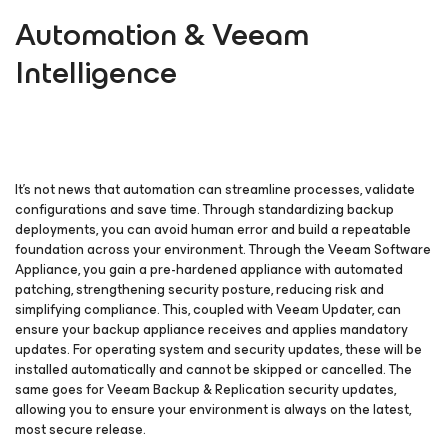
Automation & Veeam
Intelligence
It’s not news that automation can streamline processes, validate
configurations and save time. Through standardizing backup
deployments, you can avoid human error and build a repeatable
foundation across your environment. Through the Veeam Software
Appliance, you gain a pre-hardened appliance with automated
patching, strengthening security posture, reducing risk and
simplifying compliance. This, coupled with Veeam Updater, can
ensure your backup appliance receives and applies mandatory
updates. For operating system and security updates, these will be
installed automatically and cannot be skipped or cancelled. The
same goes for Veeam Backup & Replication security updates,
allowing you to ensure your environment is always on the latest,
most secure release.