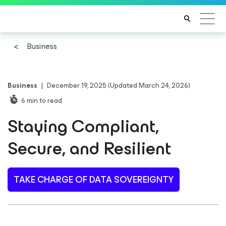
Business
Business
|
December 19, 2025
(Updated March 24, 2026)
6
min to read
Staying Compliant,
Secure, and Resilient
TAKE CHARGE OF DATA SOVEREIGNTY