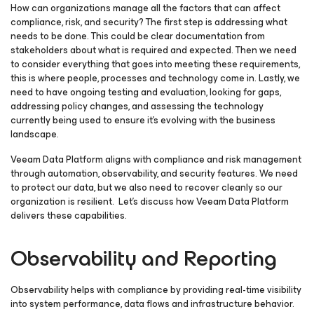
How can organizations manage all the factors that can affect
compliance, risk, and security? The first step is addressing what
needs to be done. This could be clear documentation from
stakeholders about what is required and expected. Then we need
to consider everything that goes into meeting these requirements,
this is where people, processes and technology come in. Lastly, we
need to have ongoing testing and evaluation, looking for gaps,
addressing policy changes, and assessing the technology
currently being used to ensure it’s evolving with the business
landscape.
Veeam Data Platform aligns with compliance and risk management
through automation, observability, and security features. We need
to protect our data, but we also need to recover cleanly so our
organization is resilient. Let’s discuss how Veeam Data Platform
delivers these capabilities.
Observability and Reporting
Observability helps with compliance by providing real-time visibility
into system performance, data flows and infrastructure behavior.