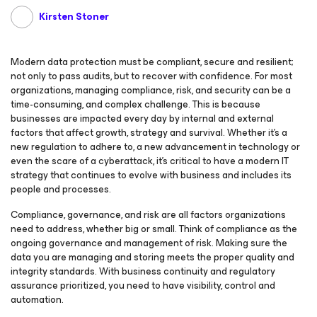
Kirsten Stoner
Modern data protection must be compliant, secure and resilient;
not only to pass audits, but to recover with confidence. For most
organizations, managing compliance, risk, and security can be a
time-consuming, and complex challenge. This is because
businesses are impacted every day by internal and external
factors that affect growth, strategy and survival. Whether it’s a
new regulation to adhere to, a new advancement in technology or
even the scare of a cyberattack, it’s critical to have a modern IT
strategy that continues to evolve with business and includes its
people and processes.
Compliance, governance, and risk are all factors organizations
need to address, whether big or small. Think of compliance as the
ongoing governance and management of risk. Making sure the
data you are managing and storing meets the proper quality and
integrity standards. With business continuity and regulatory
assurance prioritized, you need to have visibility, control and
automation.