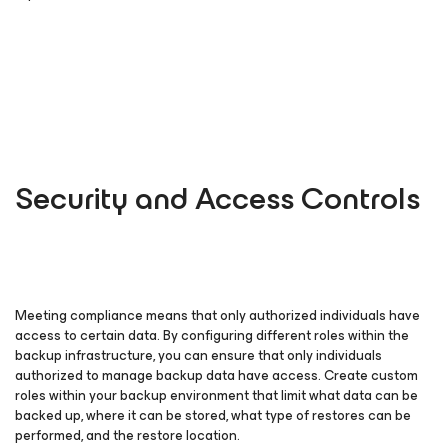
Security and Access Controls
Meeting compliance means that only authorized individuals have
access to certain data. By configuring different roles within the
backup infrastructure, you can ensure that only individuals
authorized to manage backup data have access. Create custom
roles within your backup environment that limit what data can be
backed up, where it can be stored, what type of restores can be
performed, and the restore location.