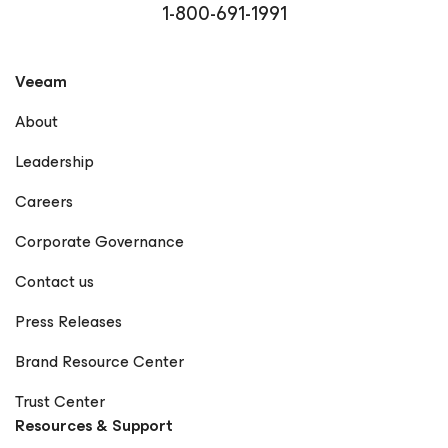
1-800-691-1991
Veeam
About
Leadership
Careers
Corporate Governance
Contact us
Press Releases
Brand Resource Center
Trust Center
Resources & Support