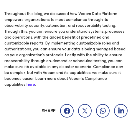
Throughout this blog, we discussed how Veeam Data Platform
empowers organizations to meet compliance through its
observability, security, automation, and recoverability testing.
Through this, you can ensure you understand systems, processes
and operations, with the added benefit of predefined and
customizable reports. By implementing customizable roles and
authorizations, you can ensure your data is being managed based
on your organization’s protocols. Lastly, with the ability to ensure
recoverability through on-demand or scheduled testing, you can
make sure it’s available in any disaster scenario. Compliance can
be complex, but with Veeam and its capabilities, we make sure it
becomes easier. Learn more about Veeam’s Compliance
capabilities
here
.
SHARE