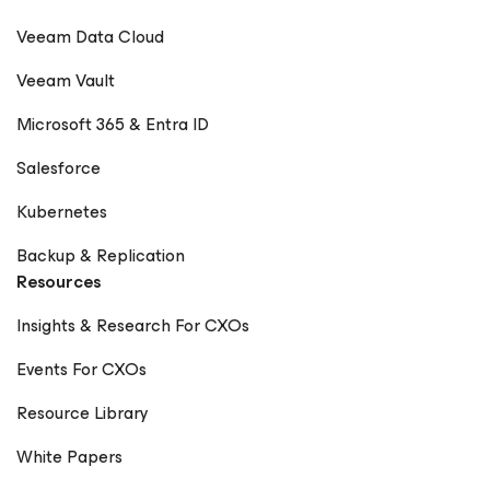
Veeam Data Cloud
Veeam Vault
Microsoft 365 & Entra ID
Salesforce
Kubernetes
Backup & Replication
Resources
Insights & Research For CXOs
Events For CXOs
Resource Library
White Papers