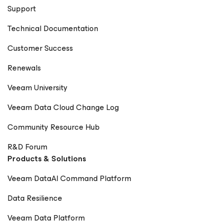
Support
Technical Documentation
Customer Success
Renewals
Veeam University
Veeam Data Cloud Change Log
Community Resource Hub
R&D Forum
Products & Solutions
Veeam DataAI Command Platform
Data Resilience
Veeam Data Platform