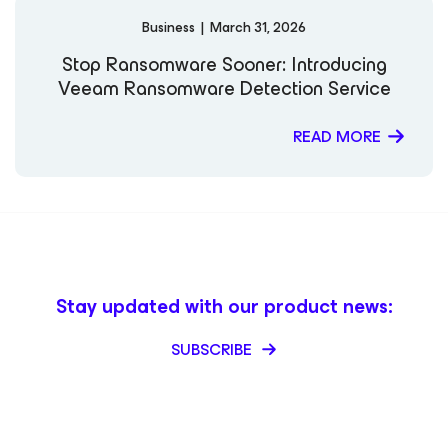
Business
|
March 31, 2026
Stop Ransomware Sooner: Introducing
Veeam Ransomware Detection Service
READ MORE
Stay updated with our product news:
SUBSCRIBE