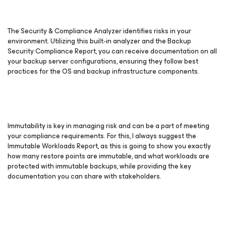
The Security & Compliance Analyzer identifies risks in your
environment. Utilizing this built-in analyzer and the Backup
Security Compliance Report, you can receive documentation on all
your backup server configurations, ensuring they follow best
practices for the OS and backup infrastructure components.
Immutability is key in managing risk and can be a part of meeting
your compliance requirements. For this, I always suggest the
Immutable Workloads Report, as this is going to show you exactly
how many restore points are immutable, and what workloads are
protected with immutable backups, while providing the key
documentation you can share with stakeholders.