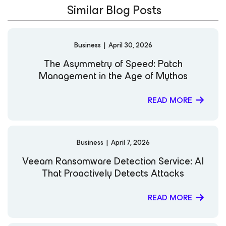
Similar Blog Posts
digital landscape. LinkedIn
Business
|
April 30, 2026
The Asymmetry of Speed: Patch
Management in the Age of Mythos
READ MORE
Business
|
April 7, 2026
Veeam Ransomware Detection Service: AI
That Proactively Detects Attacks
READ MORE