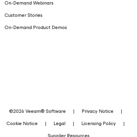
On-Demand Webinars
Customer Stories
On-Demand Product Demos
©2026 Veeam® Software
|
Privacy Notice
|
Cookie Notice
|
Legal
|
Licensing Policy
|
Supplier Resources