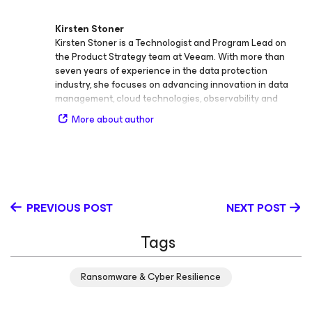
Kirsten Stoner
Kirsten Stoner is a Technologist and Program Lead on
the Product Strategy team at Veeam. With more than
seven years of experience in the data protection
industry, she focuses on advancing innovation in data
management, cloud technologies, observability and
analytics, cybersecurity, storage, backup and recovery,
More about author
virtualization, and SaaS. Throughout her career at
Veeam, Kirsten has held roles as Product Strategy
Technologist and Technical Analyst, developing deep
technical expertise and a passion for bridging
technology and customer success. She plays a key role
in shaping Veeam’s technical programs and creating
PREVIOUS POST
NEXT POST
thought leadership content that educates and inspires
the global IT community. Kirsten holds the Veeam
Tags
Certified Engineer (VMCE) credential and continues to
expand her knowledge in cloud and security
technologies. Known for her engaging technical insights
Ransomware & Cyber Resilience
and clear communication style, she is committed to
helping organizations strengthen resilience and
modernize data protection strategies in an evolving