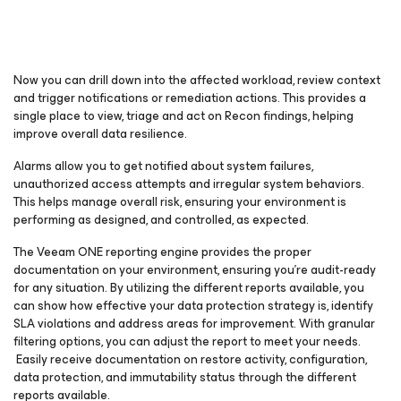
Now you can drill down into the affected workload, review context
and trigger notifications or remediation actions. This provides a
single place to view, triage and act on Recon findings, helping
improve overall data resilience.
Alarms allow you to get notified about system failures,
unauthorized access attempts and irregular system behaviors.
This helps manage overall risk, ensuring your environment is
performing as designed, and controlled, as expected.
The Veeam ONE reporting engine provides the proper
documentation on your environment, ensuring you’re audit-ready
for any situation. By utilizing the different reports available, you
can show how effective your data protection strategy is, identify
SLA violations and address areas for improvement. With granular
filtering options, you can adjust the report to meet your needs.
Easily receive documentation on restore activity, configuration,
data protection, and immutability status through the different
reports available.