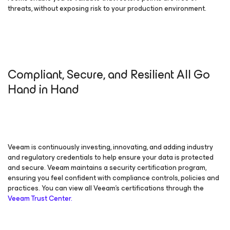
threats, without exposing risk to your production environment.
Compliant, Secure, and Resilient All Go
Hand in Hand
Veeam is continuously investing, innovating, and adding industry
and regulatory credentials to help ensure your data is protected
and secure. Veeam maintains a security certification program,
ensuring you feel confident with compliance controls, policies and
practices. You can view all Veeam’s certifications through the
Veeam Trust Center.