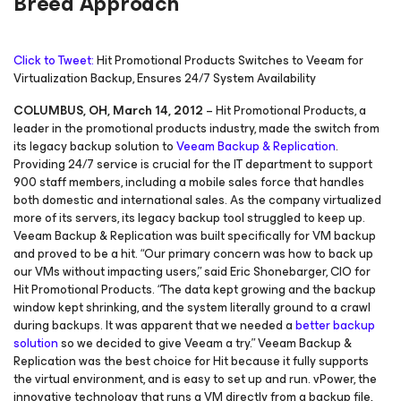
Breed Approach
Click to Tweet:
Hit Promotional Products Switches to Veeam for
Virtualization Backup, Ensures 24/7 System Availability
COLUMBUS, OH, March 14, 2012
– Hit Promotional Products, a
leader in the promotional products industry, made the switch from
its legacy backup solution to
Veeam Backup & Replication
.
Providing 24/7 service is crucial for the IT department to support
900 staff members, including a mobile sales force that handles
both domestic and international sales. As the company virtualized
more of its servers, its legacy backup tool struggled to keep up.
Veeam Backup & Replication was built specifically for VM backup
and proved to be a hit. “Our primary concern was how to back up
our VMs without impacting users,” said Eric Shonebarger, CIO for
Hit Promotional Products. “The data kept growing and the backup
window kept shrinking, and the system literally ground to a crawl
during backups. It was apparent that we needed a
better backup
solution
so we decided to give Veeam a try.” Veeam Backup &
Replication was the best choice for Hit because it fully supports
the virtual environment, and is easy to set up and run. vPower, the
innovative technology that runs a VM directly from a backup file,