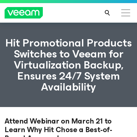
Hit Promotional Products
Switches to Veeam for
Virtualization Backup,
Ensures 24/7 System
Availability
Attend Webinar on March 21 to
Learn Why Hit Chose a Best-of-