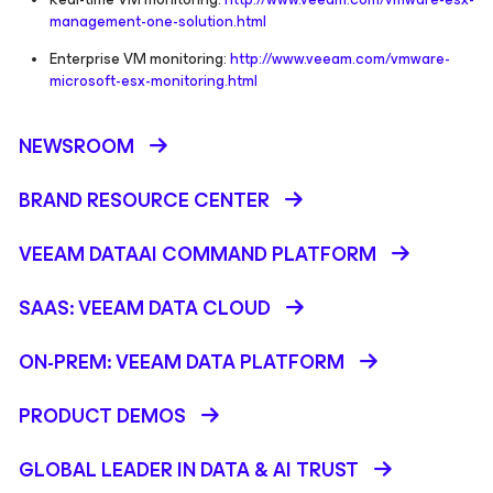
management-one-solution.html
Enterprise VM monitoring:
http://www.veeam.com/vmware-
microsoft-esx-monitoring.html
NEWSROOM
BRAND RESOURCE CENTER
VEEAM DATAAI COMMAND PLATFORM
SAAS: VEEAM DATA CLOUD
ON-PREM: VEEAM DATA PLATFORM
PRODUCT DEMOS
GLOBAL LEADER IN DATA & AI TRUST