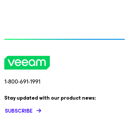
1-800-691-1991
Stay updated with our product news:
SUBSCRIBE