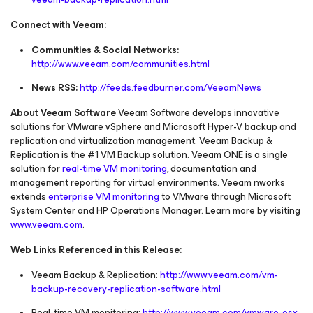
Connect with Veeam:
Communities & Social Networks:
http://www.veeam.com/communities.html
News RSS:
http://feeds.feedburner.com/VeeamNews
About Veeam Software
Veeam Software develops innovative
solutions for VMware vSphere and Microsoft Hyper-V backup and
replication and virtualization management. Veeam Backup &
Replication is the #1 VM Backup solution. Veeam ONE is a single
solution for
real-time VM monitoring
, documentation and
management reporting for virtual environments. Veeam nworks
extends
enterprise VM monitoring
to VMware through Microsoft
System Center and HP Operations Manager. Learn more by visiting
www.veeam.com
.
Web Links Referenced in this Release:
Veeam Backup & Replication:
http://www.veeam.com/vm-
backup-recovery-replication-software.html
Real-time VM monitoring:
http://www.veeam.com/vmware-esx-