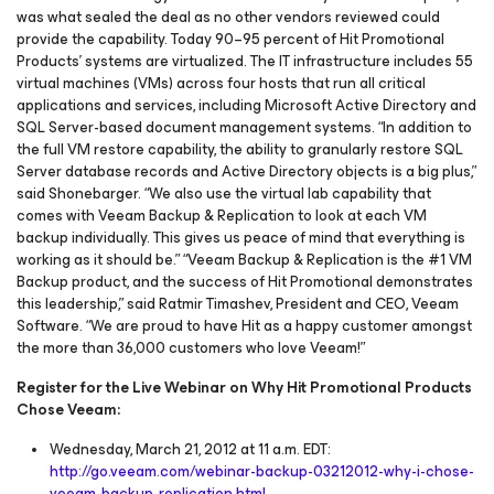
was what sealed the deal as no other vendors reviewed could
provide the capability. Today 90–95 percent of Hit Promotional
Products’ systems are virtualized. The IT infrastructure includes 55
virtual machines (VMs) across four hosts that run all critical
applications and services, including Microsoft Active Directory and
SQL Server-based document management systems. “In addition to
the full VM restore capability, the ability to granularly restore SQL
Server database records and Active Directory objects is a big plus,”
said Shonebarger. “We also use the virtual lab capability that
comes with Veeam Backup & Replication to look at each VM
backup individually. This gives us peace of mind that everything is
working as it should be.” “Veeam Backup & Replication is the #1 VM
Backup product, and the success of Hit Promotional demonstrates
this leadership,” said Ratmir Timashev, President and CEO, Veeam
Software. “We are proud to have Hit as a happy customer amongst
the more than 36,000 customers who love Veeam!”
Register for the Live Webinar on Why Hit Promotional Products
Chose Veeam:
Wednesday, March 21, 2012 at 11 a.m. EDT:
http://go.veeam.com/webinar-backup-03212012-why-i-chose-
veeam-backup-replication.html