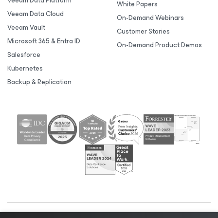
Veeam Data Platform
White Papers
Veeam Data Cloud
On-Demand Webinars
Veeam Vault
Customer Stories
Microsoft 365 & Entra ID
On-Demand Product Demos
Salesforce
Kubernetes
Backup & Replication