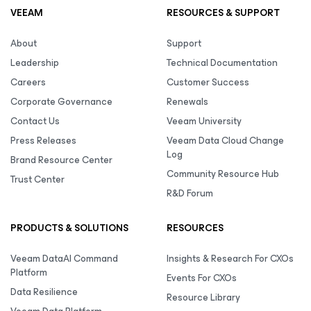
VEEAM
RESOURCES & SUPPORT
About
Support
Leadership
Technical Documentation
Careers
Customer Success
Corporate Governance
Renewals
Contact Us
Veeam University
Press Releases
Veeam Data Cloud Change
Log
Brand Resource Center
Community Resource Hub
Trust Center
R&D Forum
PRODUCTS & SOLUTIONS
RESOURCES
Veeam DataAI Command
Insights & Research For CXOs
Platform
Events For CXOs
Data Resilience
Resource Library