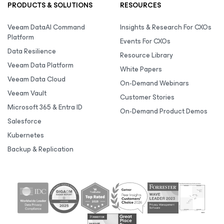
PRODUCTS & SOLUTIONS
RESOURCES
Veeam DataAI Command
Insights & Research For CXOs
Platform
Events For CXOs
Data Resilience
Resource Library
Veeam Data Platform
White Papers
Veeam Data Cloud
On-Demand Webinars
Veeam Vault
Customer Stories
Microsoft 365 & Entra ID
On-Demand Product Demos
Salesforce
Kubernetes
Backup & Replication