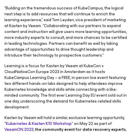
“Building on the tremendous success of KubeCampus, the logical
next step is to add resources that will continue to enrich the
learning experience,” said Tom Leyden, vice president of marketing
at Kasten by Veeam. “Collaborating with our partners to expand
content and instruction will give users more learning opportunities,
more industry experts to consult, and more chances to be certified
in leading technologies. Partners can benefit as well by taking
advantage of opportunities to drive thought leadership and
introduce their technology to prospective customers.”
Learning is a focus for Kasten by Veeam at KubeCon +
CloudNativeCon Europe 2023 in Amsterdam as it hosts
KubeCampus Learning Day – a FREE, in-person live event featuring
two different hands-on labs designed to help attendees improve
Kubernetes knowledge and skills while connecting with a like-
minded community. The first ever Learning Day EU event sold out in
one day, underscoring the demand for Kubernetes-related skills
development.
Kasten by Veeam will hold a similar, exclusive learning opportunity,
"
Kubernetes & Kasten K10 Workshop
" on May 22 as part of
VeeamON 2023
,
the community event for data recovery experts
,