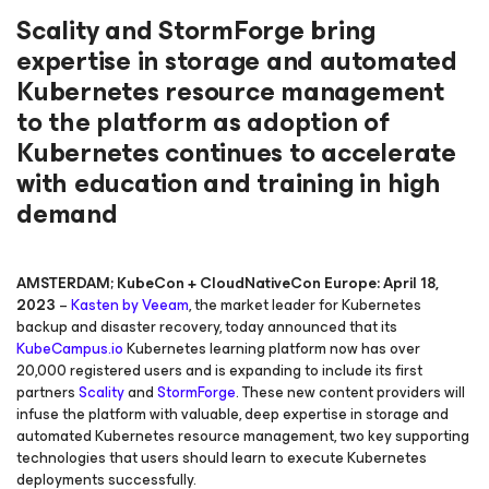
Scality and StormForge bring
expertise in storage and automated
Kubernetes resource management
to the platform as adoption of
Kubernetes continues to accelerate
with education and training in high
demand
AMSTERDAM; KubeCon + CloudNativeCon Europe: April 18,
2023
–
Kasten by Veeam
, the market leader for Kubernetes
backup and disaster recovery, today announced that its
KubeCampus.io
Kubernetes learning platform now has over
20,000 registered users and is expanding to include its first
partners
Scality
and
StormForge
. These new content providers will
infuse the platform with valuable, deep expertise in storage and
automated Kubernetes resource management, two key supporting
technologies that users should learn to execute Kubernetes
deployments successfully.