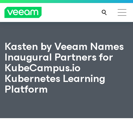
Kasten by Veeam Names
Inaugural Partners for
KubeCampus.io
Kubernetes Learning
Platform