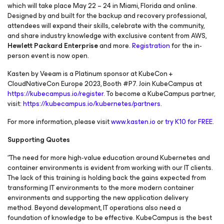
which will take place May 22 – 24 in Miami, Florida and online.
Designed by and built for the backup and recovery professional,
attendees will expand their skills, celebrate with the community,
and share industry knowledge with exclusive content from AWS,
Hewlett Packard Enterprise
and more.
Registration
for the in-
person event is now open.
Kasten by Veeam is a Platinum sponsor at KubeCon +
CloudNativeCon Europe 2023, Booth #P7. Join KubeCampus at
https://kubecampus.io/register
. To become a KubeCampus partner,
visit:
https://kubecampus.io/kubernetes/partners
.
For more information, please visit
www.kasten.io
or
try K10 for FREE
.
Supporting Quotes
“The need for more high-value education around Kubernetes and
container environments is evident from working with our IT clients.
The lack of this training is holding back the gains expected from
transforming IT environments to the more modern container
environments and supporting the new application delivery
method. Beyond development, IT operations also need a
foundation of knowledge to be effective. KubeCampus is the best