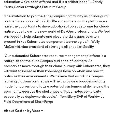
education we’ve seen offered and fills a critical need.” – Randy
Kerns, Senior Strategist, Futurum Group
“The invitation to join the KubeCampus community as an inaugural
partner is an honor. With 20,000+ subscribers on the platform, we
have the opportunity to drive adoption of object storage for cloud-
native apps to a whole new world of DevOps professionals. We feel
privileged to help educate and close the skills gaps so often
present in key Kubernetes component technologies.” – Wally
McDermid, vice president of strategic alliances at Scality
“Our automated Kubernetes resource management platform is a
natural fit for the KubeCampus audience of learners. As
companies move through their cloud journey with Kubernetes, they
will want to increase their knowledge base on when and how to
optimize their environments. We believe that as a KubeCampus
learning platform partner, we will help provide a broader maturity
model for current and future potential customers while helping the
community address the challenges of Kubernetes complexity,
especially as deployments scale.” – Tom Ellery, SVP of Worldwide
Field Operations at StormForge
About Kasten by Veeam