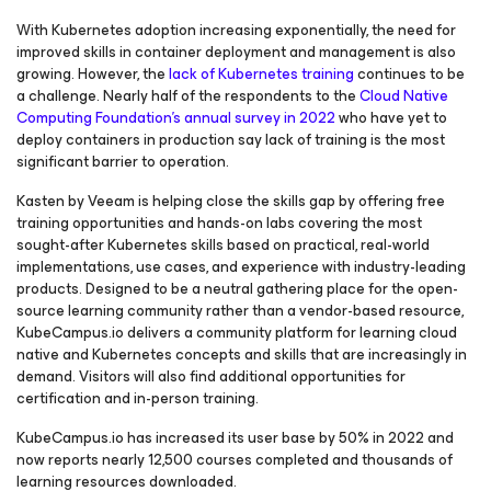
With Kubernetes adoption increasing exponentially, the need for
improved skills in container deployment and management is also
growing. However, the
lack of Kubernetes training
continues to be
a challenge. Nearly half of the respondents to the
Cloud Native
Computing Foundation’s annual survey in 2022
who have yet to
deploy containers in production say lack of training is the most
significant barrier to operation.
Kasten by Veeam is helping close the skills gap by offering free
training opportunities and hands-on labs covering the most
sought-after Kubernetes skills based on practical, real-world
implementations, use cases, and experience with industry-leading
products. Designed to be a neutral gathering place for the open-
source learning community rather than a vendor-based resource,
KubeCampus.io delivers a community platform for learning cloud
native and Kubernetes concepts and skills that are increasingly in
demand. Visitors will also find additional opportunities for
certification and in-person training.
KubeCampus.io has increased its user base by 50% in 2022 and
now reports nearly 12,500 courses completed and thousands of
learning resources downloaded.