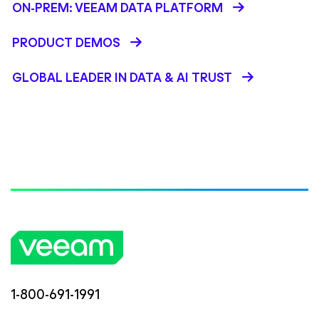
ON-PREM: VEEAM DATA PLATFORM
PRODUCT DEMOS
GLOBAL LEADER IN DATA & AI TRUST
1-800-691-1991