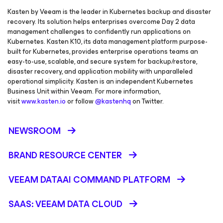
Kasten by Veeam is the leader in Kubernetes backup and disaster
recovery. Its solution helps enterprises overcome Day 2 data
management challenges to confidently run applications on
Kubernetes. Kasten K10, its data management platform purpose-
built for Kubernetes, provides enterprise operations teams an
easy-to-use, scalable, and secure system for backup/restore,
disaster recovery, and application mobility with unparalleled
operational simplicity. Kasten is an independent Kubernetes
Business Unit within Veeam. For more information,
visit
www.kasten.io
or follow
@kastenhq
on Twitter.
NEWSROOM
BRAND RESOURCE CENTER
VEEAM DATAAI COMMAND PLATFORM
SAAS: VEEAM DATA CLOUD