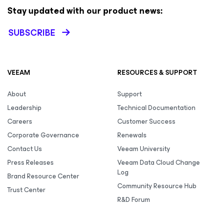
Stay updated with our product news:
SUBSCRIBE
VEEAM
RESOURCES & SUPPORT
About
Support
Leadership
Technical Documentation
Careers
Customer Success
Corporate Governance
Renewals
Contact Us
Veeam University
Press Releases
Veeam Data Cloud Change
Log
Brand Resource Center
Community Resource Hub
Trust Center
R&D Forum