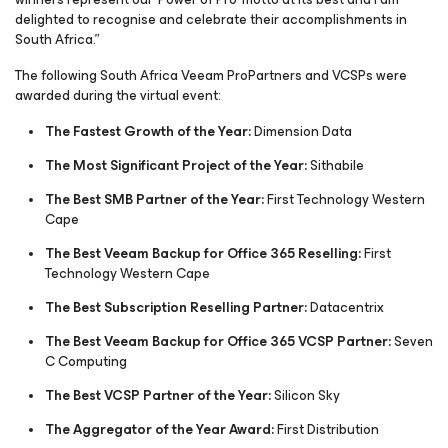
delighted to recognise and celebrate their accomplishments in
South Africa.”
The following South Africa Veeam ProPartners and VCSPs were
awarded during the virtual event:
The Fastest Growth of the Year:
Dimension Data
The Most Significant Project of the Year:
Sithabile
The Best SMB Partner of the Year:
First Technology Western
Cape
The Best Veeam Backup for Office 365 Reselling:
First
Technology Western Cape
The Best Subscription Reselling Partner:
Datacentrix
The Best Veeam Backup for Office 365 VCSP Partner:
Seven
C Computing
The Best VCSP Partner of the Year:
Silicon Sky
The Aggregator of the Year Award:
First Distribution