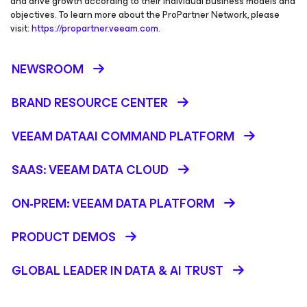
and drive growth according to their individual business models and
objectives. To learn more about the ProPartner Network, please
visit:
https://propartner.veeam.com.
NEWSROOM
BRAND RESOURCE CENTER
VEEAM DATAAI COMMAND PLATFORM
SAAS: VEEAM DATA CLOUD
ON-PREM: VEEAM DATA PLATFORM
PRODUCT DEMOS
GLOBAL LEADER IN DATA & AI TRUST