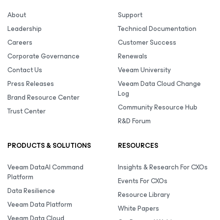
About
Support
Leadership
Technical Documentation
Careers
Customer Success
Corporate Governance
Renewals
Contact Us
Veeam University
Press Releases
Veeam Data Cloud Change
Log
Brand Resource Center
Community Resource Hub
Trust Center
R&D Forum
PRODUCTS & SOLUTIONS
RESOURCES
Veeam DataAI Command
Insights & Research For CXOs
Platform
Events For CXOs
Data Resilience
Resource Library
Veeam Data Platform
White Papers
Veeam Data Cloud