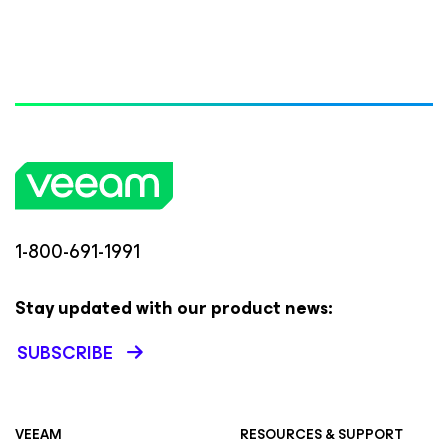
1-800-691-1991
Stay updated with our product news:
SUBSCRIBE
VEEAM
RESOURCES & SUPPORT