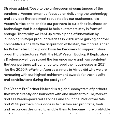
Strydom added: “Despite the unforeseen circumstances of the
pandemic, Veeam remained focused on delivering the technology
and services that are most requested by our customers. It is
Veeam´s mission to enable our partners to build their business on
technology that is designed to help customers stay in front of
change. That's why we kept up a rapid pace of innovation by
launching 16 major product releases in 2020 while gaining another
competitive edge with the acquisition of Kasten, the market leader
for Kubernetes Backup and Disaster Recovery, to support future-
proof IT architectures. With the NEW Veeam Backup & Replication
v11 release, we have raised the bar once more and I am confident
that our partners will continue to propel their businesses in 2021
like the 2020 ProPartner Awards winners in Africa did who we are
honouring with our highest achievement awards for their loyalty
and contributions during the past year.”
The Veeam ProPartner Network is a global ecosystem of partners
that work directly and indirectly with one another to build, market,
and sell Veeam-powered services and solutions. ProPartner VAR
and VCSP partners have access to customised programs, tools
and resources designed to enable them to become more profitable