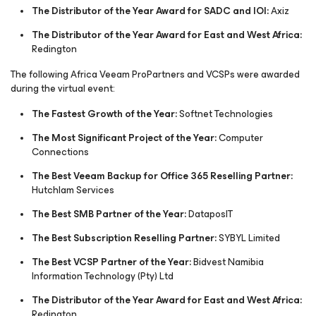
The Distributor of the Year Award for SADC and IOI:
Axiz
The Distributor of the Year Award for East and West Africa:
Redington
The following Africa Veeam ProPartners and VCSPs were awarded
during the virtual event:
The Fastest Growth of the Year:
Softnet Technologies
The Most Significant Project of the Year:
Computer
Connections
The Best Veeam Backup for Office 365 Reselling Partner:
Hutchlam Services
The Best SMB Partner of the Year:
DataposIT
The Best Subscription Reselling Partner:
SYBYL Limited
The Best VCSP Partner of the Year:
Bidvest Namibia
Information Technology (Pty) Ltd
The Distributor of the Year Award for East and West Africa:
Redington