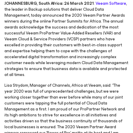
JOHANNESBURG, South Africa: 26 March 2021
:
Veeam Software
,
the leader in Backup solutions that deliver Cloud Data
Management, today announced the 2020 Veeam Partner Awards
winners during the online Partner Summits for Africa. The annual
awards acknowledge the success and dedication of the most
successful Veeam ProPartner Value-Added Resellers (VAR) and
Veeam Cloud & Service Providers (VCSP) partners who have
excelled in providing their customers with best-in-class support
and expertise helping them to cope with the challenges of
accelerated digital transformation and increasingly complex
customer needs while leveraging modern Cloud Data Management
strategies to ensure that business data is available and protected
at all times.
Lisa Strydom, Manager of Channels, Africa at Veeam, said: “The
year 2020 was full of unprecedented challenges, but we were
working closer together than ever before while many of our joint
customers were tapping the full potential of Cloud Data
Management as a first. I am proud of our ProPartner Network and
its high ambitions to strive for excellence in all initiatives and
activities driven so that the business continuity of thousands of
local businesses is ensured. The 2020 Veeam Partner Award
winners represent our ‘Power of Pro’ motto at its best and I am