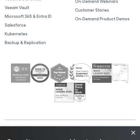
On-Demand Webinars
Veeam Vault
Customer Stories
Microsoft 365 & Entra ID
On-Demand Product Demos
Salesforce
Kubernetes
Backup & Replication
×
©2026 Veeam® Software |
Privacy Notice
|
Cookie