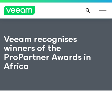
Veeam recognises
winners of the
ProPartner Awards in
Africa