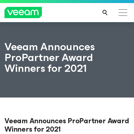
Veeam Announces
ProPartner Award
Winners for 2021
Veeam Announces ProPartner Award
Winners for 2021