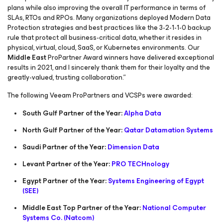
plans while also improving the overall IT performance in terms of
SLAs, RTOs and RPOs. Many organizations deployed Modern Data
Protection strategies and best practices like the 3-2-1-1-0 backup
rule that protect all business-critical data, whether it resides in
physical, virtual, cloud, SaaS, or Kubernetes environments. Our
Middle East
ProPartner Award winners have delivered exceptional
results in 2021, and I sincerely thank them for their loyalty and the
greatly-valued, trusting collaboration.”
The following Veeam ProPartners and VCSPs were awarded:
South Gulf Partner of the Year:
Alpha Data
North Gulf Partner of the Year:
Qatar Datamation Systems
Saudi Partner of the Year:
Dimension Data
Levant Partner of the Year:
PRO TECHnology
Egypt Partner of the Year:
Systems Engineering of Egypt
(SEE)
Middle East Top Partner of the Year:
National Computer
Systems Co. (Natcom)