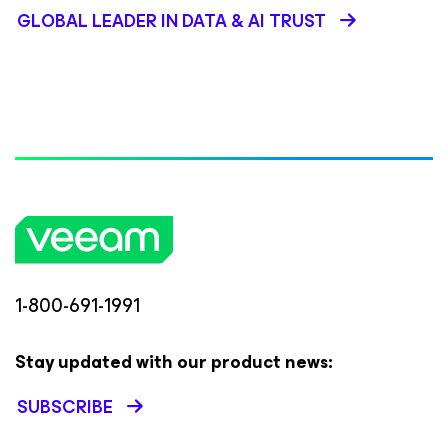
GLOBAL LEADER IN DATA & AI TRUST
1-800-691-1991
Stay updated with our product news:
SUBSCRIBE