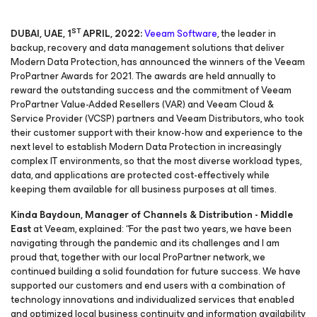
ST
DUBAI, UAE, 1
APRIL, 2022:
Veeam Software
, the leader in
backup, recovery and data management solutions that deliver
Modern Data Protection, has announced the winners of the Veeam
ProPartner Awards for 2021. The awards are held annually to
reward the outstanding success and the commitment of Veeam
ProPartner Value-Added Resellers (VAR) and Veeam Cloud &
Service Provider (VCSP) partners and Veeam Distributors, who took
their customer support with their know-how and experience to the
next level to establish Modern Data Protection in increasingly
complex IT environments, so that the most diverse workload types,
data, and applications are protected cost-effectively while
keeping them available for all business purposes at all times.
Kinda Baydoun, Manager of Channels & Distribution - Middle
East
at Veeam, explained: “For the past two years, we have been
navigating through the pandemic and its challenges and I am
proud that, together with our local ProPartner network, we
continued building a solid foundation for future success. We have
supported our customers and end users with a combination of
technology innovations and individualized services that enabled
and optimized local business continuity and information availability