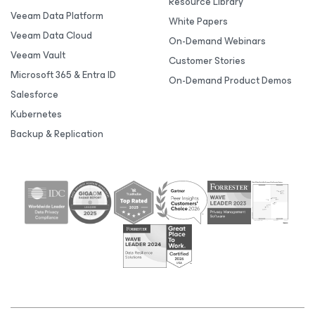
Resource Library
Veeam Data Platform
White Papers
Veeam Data Cloud
On-Demand Webinars
Veeam Vault
Customer Stories
Microsoft 365 & Entra ID
On-Demand Product Demos
Salesforce
Kubernetes
Backup & Replication