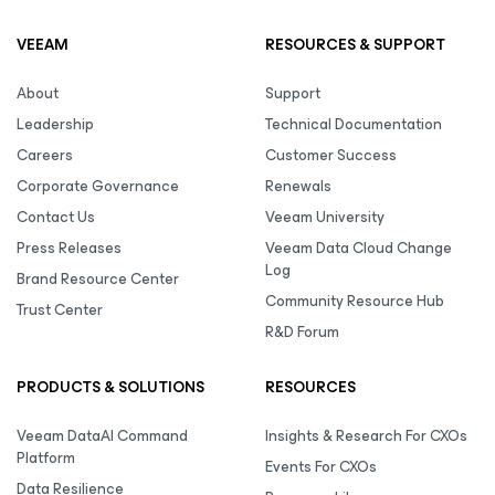
VEEAM
RESOURCES & SUPPORT
About
Support
Leadership
Technical Documentation
Careers
Customer Success
Corporate Governance
Renewals
Contact Us
Veeam University
Press Releases
Veeam Data Cloud Change
Log
Brand Resource Center
Community Resource Hub
Trust Center
R&D Forum
PRODUCTS & SOLUTIONS
RESOURCES
Veeam DataAI Command
Insights & Research For CXOs
Platform
Events For CXOs
Data Resilience