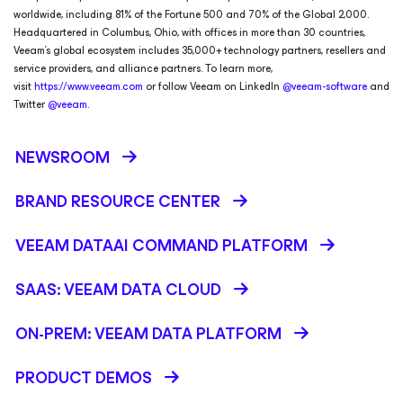
worldwide, including 81% of the Fortune 500 and 70% of the Global 2,000.
Headquartered in Columbus, Ohio, with offices in more than 30 countries,
Veeam’s global ecosystem includes 35,000+ technology partners, resellers and
service providers, and alliance partners. To learn more,
visit
https://www.veeam.com
or follow Veeam on LinkedIn
@veeam-software
and
Twitter
@veeam
.
NEWSROOM
BRAND RESOURCE CENTER
VEEAM DATAAI COMMAND PLATFORM
SAAS: VEEAM DATA CLOUD
ON-PREM: VEEAM DATA PLATFORM
PRODUCT DEMOS