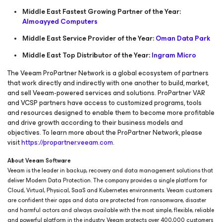
Middle East Fastest Growing Partner of the Year:
Almoayyed Computers
Middle East Service Provider of the Year:
Oman Data Park
Middle East Top Distributor of the Year:
Ingram Micro
The Veeam ProPartner Network is a global ecosystem of partners
that work directly and indirectly with one another to build, market,
and sell Veeam-powered services and solutions. ProPartner VAR
and VCSP partners have access to customized programs, tools
and resources designed to enable them to become more profitable
and drive growth according to their business models and
objectives. To learn more about the ProPartner Network, please
visit
https://propartner.veeam.com
.
About Veeam Software
Veeam is the leader in backup, recovery and data management solutions that
deliver Modern Data Protection. The company provides a single platform for
Cloud, Virtual, Physical, SaaS and Kubernetes environments. Veeam customers
are confident their apps and data are protected from ransomware, disaster
and harmful actors and always available with the most simple, flexible, reliable
and powerful platform in the industry. Veeam protects over 400,000 customers