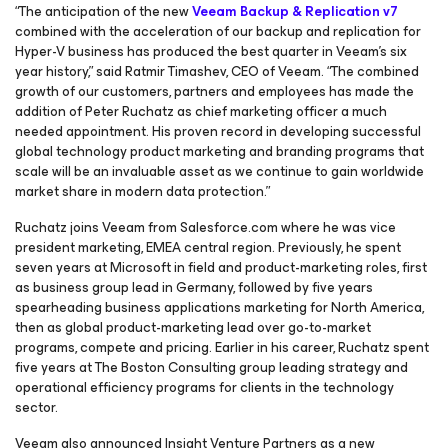
“The anticipation of the new
Veeam Backup & Replication v7
combined with the acceleration of our backup and replication for
Hyper-V business has produced the best quarter in Veeam’s six
year history,” said Ratmir Timashev, CEO of Veeam. “The combined
growth of our customers, partners and employees has made the
addition of Peter Ruchatz as chief marketing officer a much
needed appointment. His proven record in developing successful
global technology product marketing and branding programs that
scale will be an invaluable asset as we continue to gain worldwide
market share in modern data protection.”
Ruchatz joins Veeam from Salesforce.com where he was vice
president marketing, EMEA central region. Previously, he spent
seven years at Microsoft in field and product-marketing roles, first
as business group lead in Germany, followed by five years
spearheading business applications marketing for North America,
then as global product-marketing lead over go-to-market
programs, compete and pricing. Earlier in his career, Ruchatz spent
five years at The Boston Consulting group leading strategy and
operational efficiency programs for clients in the technology
sector.
Veeam also announced Insight Venture Partners as a new