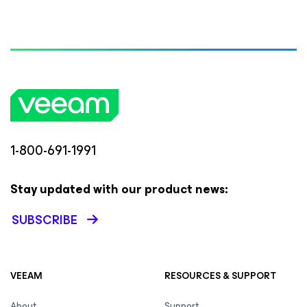
1-800-691-1991
Stay updated with our product news:
SUBSCRIBE
VEEAM
RESOURCES & SUPPORT
About
Support