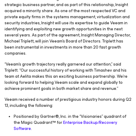
strategic business partner, and as part of this relationship, Insight
acquired a minority share. As one of the most respected VC and
private equity firms in the systems management, virtualization and
security industries, Insight will use its expertise to guide Veeam in
identifying and exploiting new growth opportunities in the next
several years. As part of the agreement, Insight Managing Director,
Michael Triplett, will join Veeam’s Board of Directors. Triplett has
been instrumental in investments in more than 20 fast growth
companies.
“Veeam’s growth trajectory really garnered our attention,” said
Triplett. “Our successful history of working with Timashev and his
team at Aelita makes this an exciting business partnership. We’re
looking forward to helping Veeam scale and expand globally to
achieve prominent goals in both market share and revenue.”
Veeam received a number of prestigious industry honors during Q2
13, including the following:
Positioned by Gartner®, Inc. in the “Visionaries” quadrant of
the
Magic Quadrant™ for
Enterprise Backup/Recovery
Software
.