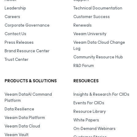
Leadership
Technical Documentation
Careers
Customer Success
Corporate Governance
Renewals
Contact Us
Veeam University
Press Releases
Veeam Data Cloud Change
Log
Brand Resource Center
Community Resource Hub
Trust Center
R&D Forum
PRODUCTS & SOLUTIONS
RESOURCES
Veeam DataAI Command
Insights & Research For CXOs
Platform
Events For CXOs
Data Resilience
Resource Library
Veeam Data Platform
White Papers
Veeam Data Cloud
On-Demand Webinars
Veeam Vault