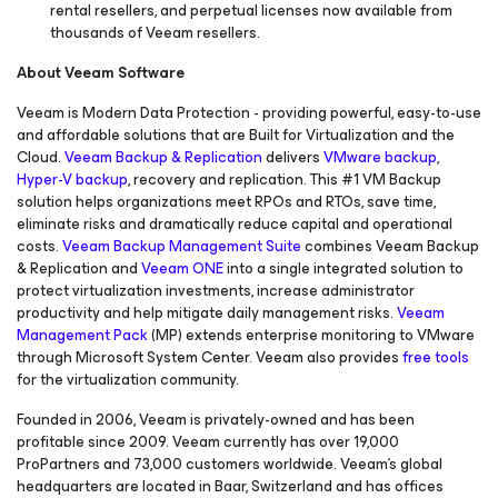
rental resellers, and perpetual licenses now available from
thousands of Veeam resellers.
About Veeam Software
Veeam is Modern Data Protection - providing powerful, easy-to-use
and affordable solutions that are Built for Virtualization and the
Cloud.
Veeam Backup & Replication
delivers
VMware backup
,
Hyper-V backup
, recovery and replication. This #1 VM Backup
solution helps organizations meet RPOs and RTOs, save time,
eliminate risks and dramatically reduce capital and operational
costs.
Veeam Backup Management Suite
combines Veeam Backup
& Replication and
Veeam ONE
into a single integrated solution to
protect virtualization investments, increase administrator
productivity and help mitigate daily management risks.
Veeam
Management Pack
(MP) extends enterprise monitoring to VMware
through Microsoft System Center. Veeam also provides
free tools
for the virtualization community.
Founded in 2006, Veeam is privately-owned and has been
profitable since 2009. Veeam currently has over 19,000
ProPartners and 73,000 customers worldwide. Veeam’s global
headquarters are located in Baar, Switzerland and has offices