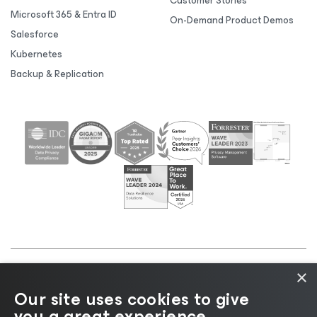
Customer Stories
Microsoft 365 & Entra ID
On-Demand Product Demos
Salesforce
Kubernetes
Backup & Replication
×
©2026 Veeam® Software |
Privacy Notice
|
Cookie
Our site uses cookies to give
Notice
|
Legal
|
Licensing Policy
|
Supplier Resources
you a great experience.
|
AI Information
|
AI Markdown