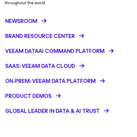
throughout the world.
NEWSROOM
BRAND RESOURCE CENTER
VEEAM DATAAI COMMAND PLATFORM
SAAS: VEEAM DATA CLOUD
ON-PREM: VEEAM DATA PLATFORM
PRODUCT DEMOS
GLOBAL LEADER IN DATA & AI TRUST