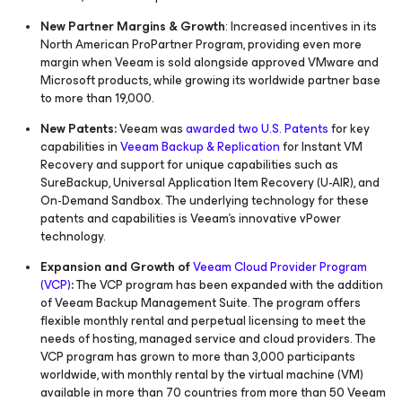
New Partner Margins & Growth
: Increased incentives in its
North American ProPartner Program, providing even more
margin when Veeam is sold alongside approved VMware and
Microsoft products, while growing its worldwide partner base
to more than 19,000.
New Patents:
Veeam was
awarded two U.S. Patents
for key
capabilities in
Veeam Backup & Replication
for Instant VM
Recovery and support for unique capabilities such as
SureBackup, Universal Application Item Recovery (U-AIR), and
On-Demand Sandbox. The underlying technology for these
patents and capabilities is Veeam’s innovative vPower
technology.
Expansion and Growth of
Veeam Cloud Provider Program
(VCP)
:
The VCP program has been expanded with the addition
of Veeam Backup Management Suite. The program offers
flexible monthly rental and perpetual licensing to meet the
needs of hosting, managed service and cloud providers. The
VCP program has grown to more than 3,000 participants
worldwide, with monthly rental by the virtual machine (VM)
available in more than 70 countries from more than 50 Veeam