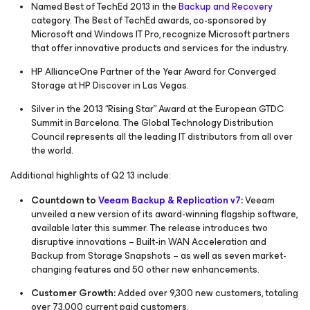
Named Best of TechEd 2013 in the
Backup and Recovery
category. The Best of TechEd awards, co-sponsored by
Microsoft and
Windows IT Pro
, recognize Microsoft partners
that offer innovative products and services for the industry.
HP AllianceOne Partner of the Year Award for Converged
Storage at HP Discover in Las Vegas.
Silver in the 2013 “Rising Star” Award at the European GTDC
Summit in Barcelona. The Global Technology Distribution
Council represents all the leading IT distributors from all over
the world.
Additional highlights of Q2 13 include:
Countdown to
Veeam Backup & Replication v7
:
Veeam
unveiled a new version of its award-winning flagship software,
available later this summer. The release introduces two
disruptive innovations – Built-in WAN Acceleration and
Backup from Storage Snapshots – as well as seven market-
changing features and 50 other new enhancements.
Customer Growth:
Added over 9,300 new customers, totaling
over 73,000 current paid customers.