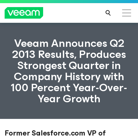
Veeam Announces Q2
2013 Results, Produces
Strongest Quarter in
Company History with
100 Percent Year-Over-
Year Growth
Former Salesforce.com VP of