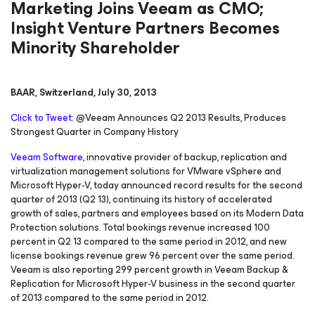
Marketing Joins Veeam as CMO;
Insight Venture Partners Becomes
Minority Shareholder
BAAR, Switzerland, July 30, 2013
Click to Tweet:
@Veeam Announces Q2 2013 Results, Produces
Strongest Quarter in Company History
Veeam Software
, innovative provider of backup, replication and
virtualization management solutions for VMware vSphere and
Microsoft Hyper-V, today announced record results for the second
quarter of 2013 (Q2 13), continuing its history of accelerated
growth of sales, partners and employees based on its Modern Data
Protection solutions. Total bookings revenue increased 100
percent in Q2 13 compared to the same period in 2012, and new
license bookings revenue grew 96 percent over the same period.
Veeam is also reporting 299 percent growth in Veeam Backup &
Replication for Microsoft Hyper-V business in the second quarter
of 2013 compared to the same period in 2012.