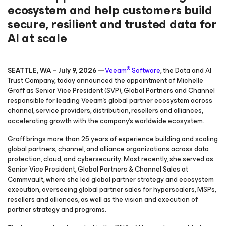
ecosystem and help customers build
secure, resilient and trusted data for
AI at scale
®
SEATTLE, WA – July 9, 2026 —
Veeam
Software
, the Data and AI
Trust Company, today announced the appointment of Michelle
Graff as Senior Vice President (SVP), Global Partners and Channel
responsible for leading Veeam’s global partner ecosystem across
channel, service providers, distribution, resellers and alliances,
accelerating growth with the company’s worldwide ecosystem.
Graff brings more than 25 years of experience building and scaling
global partners, channel, and alliance organizations across data
protection, cloud, and cybersecurity. Most recently, she served as
Senior Vice President, Global Partners & Channel Sales at
Commvault, where she led global partner strategy and ecosystem
execution, overseeing global partner sales for hyperscalers, MSPs,
resellers and alliances, as well as the vision and execution of
partner strategy and programs.