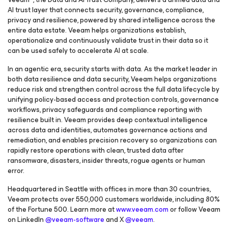
AI trust layer that connects security, governance, compliance,
privacy and resilience, powered by shared intelligence across the
entire data estate. Veeam helps organizations establish,
operationalize and continuously validate trust in their data so it
can be used safely to accelerate AI at scale.
In an agentic era, security starts with data. As the market leader in
both data resilience and data security, Veeam helps organizations
reduce risk and strengthen control across the full data lifecycle by
unifying policy-based access and protection controls, governance
workflows, privacy safeguards and compliance reporting with
resilience built in. Veeam provides deep contextual intelligence
across data and identities, automates governance actions and
remediation, and enables precision recovery so organizations can
rapidly restore operations with clean, trusted data after
ransomware, disasters, insider threats, rogue agents or human
error.
Headquartered in Seattle with offices in more than 30 countries,
Veeam protects over 550,000 customers worldwide, including 80%
of the Fortune 500. Learn more at
www.veeam.com
or follow Veeam
on LinkedIn
@veeam-software
and X
@veeam
.