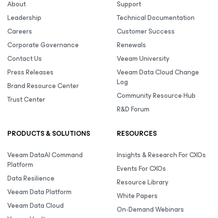
About
Support
Leadership
Technical Documentation
Careers
Customer Success
Corporate Governance
Renewals
Contact Us
Veeam University
Press Releases
Veeam Data Cloud Change
Log
Brand Resource Center
Community Resource Hub
Trust Center
R&D Forum
PRODUCTS & SOLUTIONS
RESOURCES
Veeam DataAI Command
Insights & Research For CXOs
Platform
Events For CXOs
Data Resilience
Resource Library
Veeam Data Platform
White Papers
Veeam Data Cloud
On-Demand Webinars