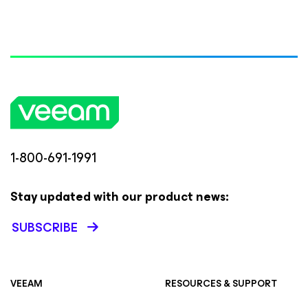
1-800-691-1991
Stay updated with our product news:
SUBSCRIBE
VEEAM
RESOURCES & SUPPORT