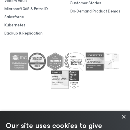
Veeam Vault
Customer Stories
Microsoft 365 & Entra ID
On-Demand Product Demos
Salesforce
Kubernetes
Backup & Replication
×
©2026 Veeam® Software |
Privacy Notice
|
Cookie
Our site uses cookies to give
Notice
|
Legal
|
Licensing Policy
|
Supplier Resources