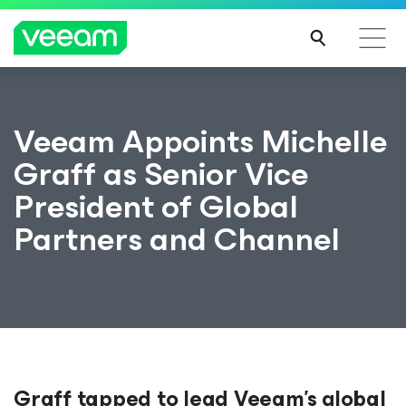
Veeam Appoints Michelle
Graff as Senior Vice
President of Global
Partners and Channel
Graff tapped to lead Veeam’s global