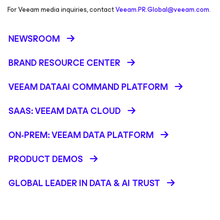
For Veeam media inquiries, contact
Veeam.PR.Global@veeam.com
.
NEWSROOM
BRAND RESOURCE CENTER
VEEAM DATAAI COMMAND PLATFORM
SAAS: VEEAM DATA CLOUD
ON-PREM: VEEAM DATA PLATFORM
PRODUCT DEMOS
GLOBAL LEADER IN DATA & AI TRUST