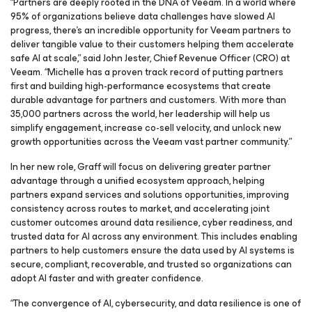
“Partners are deeply rooted in the DNA of Veeam. In a world where
95% of organizations believe data challenges have slowed AI
progress, there’s an incredible opportunity for Veeam partners to
deliver tangible value to their customers helping them accelerate
safe AI at scale,” said John Jester, Chief Revenue Officer (CRO) at
Veeam. “Michelle has a proven track record of putting partners
first and building high-performance ecosystems that create
durable advantage for partners and customers. With more than
35,000 partners across the world, her leadership will help us
simplify engagement, increase co-sell velocity, and unlock new
growth opportunities across the Veeam vast partner community.”
In her new role, Graff will focus on delivering greater partner
advantage through a unified ecosystem approach, helping
partners expand services and solutions opportunities, improving
consistency across routes to market, and accelerating joint
customer outcomes around data resilience, cyber readiness, and
trusted data for AI across any environment. This includes enabling
partners to help customers ensure the data used by AI systems is
secure, compliant, recoverable, and trusted so organizations can
adopt AI faster and with greater confidence.
“The convergence of AI, cybersecurity, and data resilience is one of