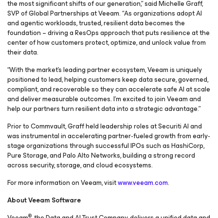
the most significant shifts of our generation,” said Michelle Graff,
SVP of Global Partnerships at Veeam. “As organizations adopt AI
and agentic workloads, trusted, resilient data becomes the
foundation – driving a ResOps approach that puts resilience at the
center of how customers protect, optimize, and unlock value from
their data.
“With the market’s leading partner ecosystem, Veeam is uniquely
positioned to lead, helping customers keep data secure, governed,
compliant, and recoverable so they can accelerate safe AI at scale
and deliver measurable outcomes. I’m excited to join Veeam and
help our partners turn resilient data into a strategic advantage.”
Prior to Commvault, Graff held leadership roles at Securiti AI and
was instrumental in accelerating partner-fueled growth from early-
stage organizations through successful IPOs such as HashiCorp,
Pure Storage, and Palo Alto Networks, building a strong record
across security, storage, and cloud ecosystems.
For more information on Veeam, visit
www.veeam.com
.
About Veeam Software
®
Veeam
, the Data and AI Trust Company, delivers a unified data and