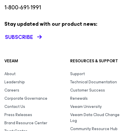
1-800-691-1991
Stay updated with our product news:
SUBSCRIBE
VEEAM
RESOURCES & SUPPORT
About
Support
Leadership
Technical Documentation
Careers
Customer Success
Corporate Governance
Renewals
Contact Us
Veeam University
Press Releases
Veeam Data Cloud Change
Log
Brand Resource Center
Community Resource Hub