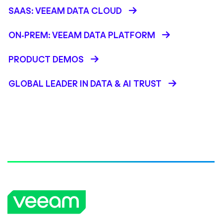
SAAS: VEEAM DATA CLOUD
ON-PREM: VEEAM DATA PLATFORM
PRODUCT DEMOS
GLOBAL LEADER IN DATA & AI TRUST