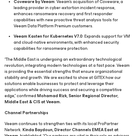
Coveware by Veeam
: Veeam’s acquisition of Coveware, a
leading provider in cyber-extortion incident response,
enhances ransomware recovery and first responder
capabilities with new proactive threat analysis tools for
Veeam Data Platform Premium customers.
Veeam Kasten for Kubernetes V7.0
: Expands support for VM
and cloud-native environments, with enhanced security
capabilities for ransomware protection.
“The Middle East is undergoing an extraordinary technological
revolution, integrating modern technologies at a fast pace. Veeam
is providing the essential strengths that ensure organizational
stability and growth. We are excited to show at GITEX how our
solutions enable businesses to protect and leverage their
applications while driving success and securing a competitive
edge,” confirmed
Mohamad Rizk, Senior Regional Director,
Middle East & CIS at Veeam.
Channel Partnerships
Veeam continues to strengthen ties with its local ProPartner
Network.
Kinda Baydoun, Director Channels EMEA East at
Veeam,
highlighted, “Our partners are vital in their role as advisors,