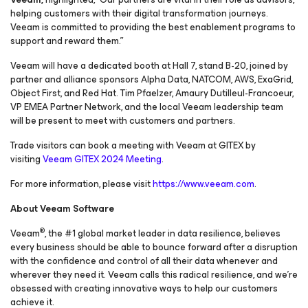
helping customers with their digital transformation journeys.
Veeam is committed to providing the best enablement programs to
support and reward them.”
Veeam will have a dedicated booth at Hall 7, stand B-20, joined by
partner and alliance sponsors Alpha Data, NATCOM, AWS, ExaGrid,
Object First, and Red Hat. Tim Pfaelzer, Amaury Dutilleul-Francoeur,
VP EMEA Partner Network, and the local Veeam leadership team
will be present to meet with customers and partners.
Trade visitors can book a meeting with Veeam at GITEX by
visiting
Veeam GITEX 2024 Meeting
.
For more information, please visit
https://www.veeam.com
.
About Veeam Software
®
Veeam
, the #1 global market leader in data resilience, believes
every business should be able to bounce forward after a disruption
with the confidence and control of all their data whenever and
wherever they need it. Veeam calls this radical resilience, and we’re
obsessed with creating innovative ways to help our customers
achieve it.