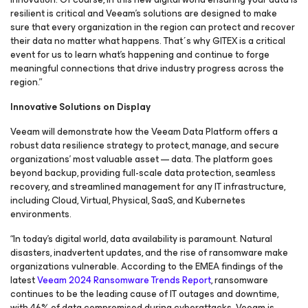
resilient is critical and Veeam's solutions are designed to make
sure that every organization in the region can protect and recover
their data no matter what happens. That´s why GITEX is a critical
event for us to learn what’s happening and continue to forge
meaningful connections that drive industry progress across the
region.”
Innovative Solutions on Display
Veeam will demonstrate how the Veeam Data Platform offers a
robust data resilience strategy to protect, manage, and secure
organizations' most valuable asset — data. The platform goes
beyond backup, providing full-scale data protection, seamless
recovery, and streamlined management for any IT infrastructure,
including Cloud, Virtual, Physical, SaaS, and Kubernetes
environments.
“In today's digital world, data availability is paramount. Natural
disasters, inadvertent updates, and the rise of ransomware make
organizations vulnerable. According to the EMEA findings of the
latest
Veeam 2024 Ransomware Trends Report
, ransomware
continues to be the leading cause of IT outages and downtime,
with 46% of data compromised during cyberattacks. Veeam is