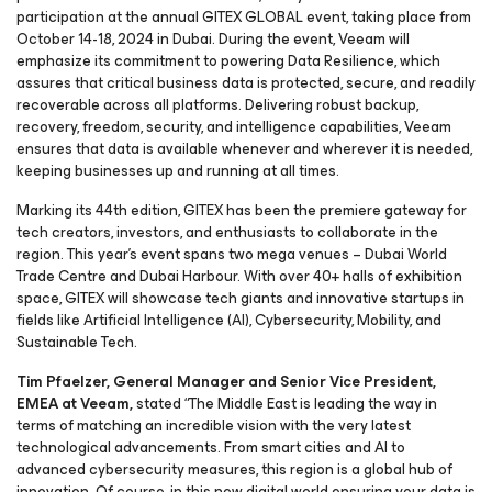
participation at the annual GITEX GLOBAL event, taking place from
October 14-18, 2024 in Dubai. During the event, Veeam will
emphasize its commitment to powering Data Resilience, which
assures that critical business data is protected, secure, and readily
recoverable across all platforms. Delivering robust backup,
recovery, freedom, security, and intelligence capabilities, Veeam
ensures that data is available whenever and wherever it is needed,
keeping businesses up and running at all times.
Marking its 44th edition, GITEX has been the premiere gateway for
tech creators, investors, and enthusiasts to collaborate in the
region. This year’s event spans two mega venues – Dubai World
Trade Centre and Dubai Harbour. With over 40+ halls of exhibition
space, GITEX will showcase tech giants and innovative startups in
fields like Artificial Intelligence (AI), Cybersecurity, Mobility, and
Sustainable Tech.
Tim Pfaelzer, General Manager and Senior Vice President,
EMEA at Veeam,
stated “The Middle East is leading the way in
terms of matching an incredible vision with the very latest
technological advancements. From smart cities and AI to
advanced cybersecurity measures, this region is a global hub of
innovation. Of course, in this new digital world ensuring your data is