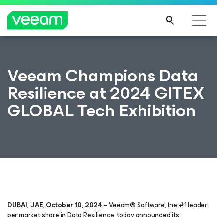
Veeam Champions Data
Resilience at 2024 GITEX
GLOBAL Tech Exhibition
DUBAI, UAE, October 10, 2024
– Veeam® Software, the #1 leader
per market share in Data Resilience, today announced its