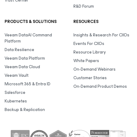
Trust Center
R&D Forum
PRODUCTS & SOLUTIONS
RESOURCES
Veeam DataAI Command
Insights & Research For CXOs
Platform
Events For CXOs
Data Resilience
Resource Library
Veeam Data Platform
White Papers
Veeam Data Cloud
On-Demand Webinars
Veeam Vault
Customer Stories
Microsoft 365 & Entra ID
On-Demand Product Demos
Salesforce
Kubernetes
Backup & Replication