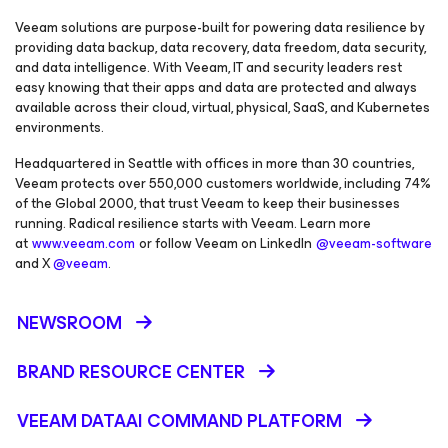
Veeam solutions are purpose-built for powering data resilience by
providing data backup, data recovery, data freedom, data security,
and data intelligence. With Veeam, IT and security leaders rest
easy knowing that their apps and data are protected and always
available across their cloud, virtual, physical, SaaS, and Kubernetes
environments.
Headquartered in Seattle with offices in more than 30 countries,
Veeam protects over 550,000 customers worldwide, including 74%
of the Global 2000, that trust Veeam to keep their businesses
running. Radical resilience starts with Veeam. Learn more
at
www.veeam.com
or follow Veeam on LinkedIn
@veeam-software
and X
@veeam
.
NEWSROOM
BRAND RESOURCE CENTER
VEEAM DATAAI COMMAND PLATFORM