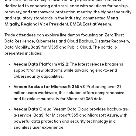
dedicated to enhancing data resilience with solutions for backup,
recovery, and ransomware protection, meeting the highest security
and regulatory standards in the industry,” commented
Mena
Migally, Regional Vice President, EMEA East at Veeam.
Trade attendees can explore live demos focusing on Zero Trust
Data Resilience, Kubernetes and Cloud Backup, Disaster Recovery,
Data Mobility, BaaS for M365 and Public Cloud. The portfolio
presented includes:
Veeam Data Platform v12.2
: The latest release broadens
support for new platforms while advancing end-to-end
cybersecurity capabilities.
Veeam Backup for Microsoft 365 v8
: Protecting over 21
million users worldwide, this solution offers comprehensive
and flexible immutability for Microsoft 365 data.
Veeam Data Cloud
: Veeam Data Cloud provides backup-as-
a-service (BaaS) for Microsoft 365 and Microsoft Azure, with
powerful data protection and security technology in a
seamless user experience.