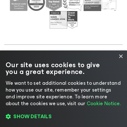
×
©2026 Veeam® Software |
Privacy Notice
|
Cookie
Our site uses cookies to give
Notice
|
Legal
|
Licensing Policy
|
Supplier Resources
you a great experience.
|
AI Information
|
AI Markdown
We want to set additional cookies to understand
how you use our site, remember your settings
and improve site experience. ​To learn more
about the cookies we use, visit our
Cookie Notice.
Change language
SHOW DETAILS