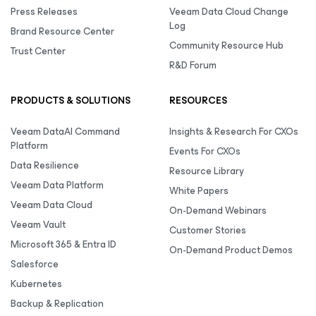
Press Releases
Veeam Data Cloud Change
Log
Brand Resource Center
Community Resource Hub
Trust Center
R&D Forum
PRODUCTS & SOLUTIONS
RESOURCES
Veeam DataAI Command
Insights & Research For CXOs
Platform
Events For CXOs
Data Resilience
Resource Library
Veeam Data Platform
White Papers
Veeam Data Cloud
On-Demand Webinars
Veeam Vault
Customer Stories
Microsoft 365 & Entra ID
On-Demand Product Demos
Salesforce
Kubernetes
Backup & Replication