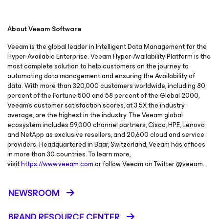
About Veeam Software
Veeam is the global leader in Intelligent Data Management for the
Hyper-Available Enterprise. Veeam Hyper-Availability Platform is the
most complete solution to help customers on the journey to
automating data management and ensuring the Availability of
data. With more than 320,000 customers worldwide, including 80
percent of the Fortune 500 and 58 percent of the Global 2000,
Veeam’s customer satisfaction scores, at 3.5X the industry
average, are the highest in the industry. The Veeam global
ecosystem includes 59,000 channel partners, Cisco, HPE, Lenovo
and NetApp as exclusive resellers, and 20,600 cloud and service
providers. Headquartered in Baar, Switzerland, Veeam has offices
in more than 30 countries. To learn more,
visit
https://www.veeam.com
or follow Veeam on Twitter @veeam.
NEWSROOM
BRAND RESOURCE CENTER