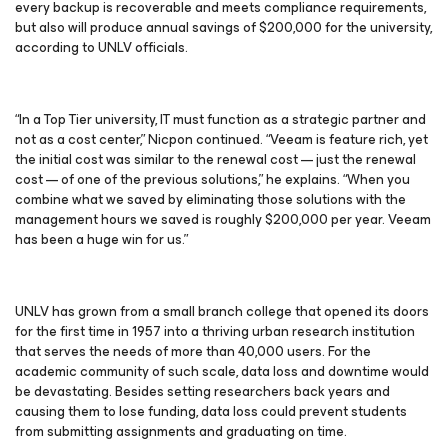
every backup is recoverable and meets compliance requirements,
but also will produce annual savings of $200,000 for the university,
according to UNLV officials.
“In a Top Tier university, IT must function as a strategic partner and
not as a cost center,” Nicpon continued. “Veeam is feature rich, yet
the initial cost was similar to the renewal cost — just the renewal
cost — of one of the previous solutions,” he explains. “When you
combine what we saved by eliminating those solutions with the
management hours we saved is roughly $200,000 per year. Veeam
has been a huge win for us.”
UNLV has grown from a small branch college that opened its doors
for the first time in 1957 into a thriving urban research institution
that serves the needs of more than 40,000 users. For the
academic community of such scale, data loss and downtime would
be devastating. Besides setting researchers back years and
causing them to lose funding, data loss could prevent students
from submitting assignments and graduating on time.