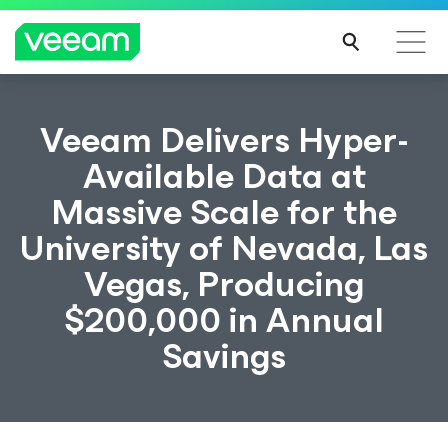
Veeam Delivers Hyper-
Available Data at
Massive Scale for the
University of Nevada, Las
Vegas, Producing
$200,000 in Annual
Savings