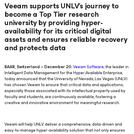
Veeam supports UNLV’s journey to
become a Top Tier research
university by providing hyper-
availability for its critical digital
assets and ensures reliable recovery
and protects data
BAAR, Switzerland
– December 20:
Veeam Software
, the leader in
Intelligent Data Management for the Hyper-Available Enterprise,
today announced that the University of Nevada, Las Vegas (UNLV)
has chosen Veeam to ensure that critical data and applications,
especially those associated with its intellectual property used by
faculty and students, are continuously available, fostering a
creative and innovative environment for meaningful research.
Veeam will help UNLV deliver a comprehensive, data-driven and
easy-to-manage hyper-availability solution that not only ensures