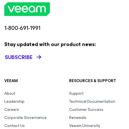
1-800-691-1991
Stay updated with our product news:
SUBSCRIBE
VEEAM
RESOURCES & SUPPORT
About
Support
Leadership
Technical Documentation
Careers
Customer Success
Corporate Governance
Renewals
Contact Us
Veeam University