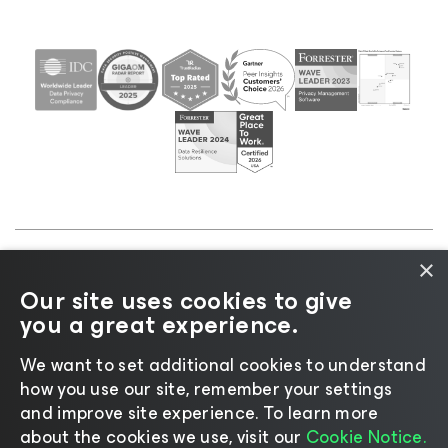
×
©2026 Veeam® Software |
Privacy Notice
|
Cookie
Our site uses cookies to give
Notice
|
Legal
|
Licensing Policy
|
Supplier Resources
you a great experience.
|
AI Information
|
AI Markdown
We want to set additional cookies to understand
how you use our site, remember your settings
and improve site experience. ​To learn more
about the cookies we use, visit our
Cookie Notice.
Change language