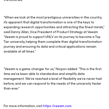
“When we look at the most prestigious universities in the country,
it’s apparent that digital transformation is one of the keys to
expanding research opportunities and attracting the finest minds,”
said Danny Allan, Vice President of Product Strategy at Veeam.
“Veeam is proud to support UNLV on its journey to become a Top
Tier university, helping them complete their digital transformation
journey and ensuring its data and critical applications remain
available at all times.”
“Veeam is a game-changer for us,” Nicpon added. “This is the first
time we’ve been able to standardize and simplify data
management. We’ve reached a level of flexibility we’ve never had
before, and we can respond to the needs of the university faster
than ever.”
For more information, visit
https://veeam.com
.