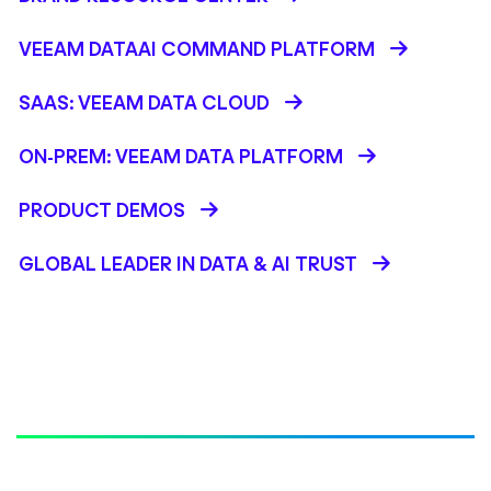
VEEAM DATAAI COMMAND PLATFORM
SAAS: VEEAM DATA CLOUD
ON-PREM: VEEAM DATA PLATFORM
PRODUCT DEMOS
GLOBAL LEADER IN DATA & AI TRUST