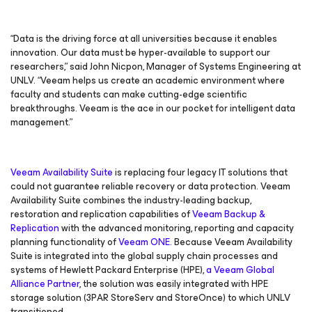
“Data is the driving force at all universities because it enables
innovation. Our data must be hyper-available to support our
researchers,” said John Nicpon, Manager of Systems Engineering at
UNLV. “Veeam helps us create an academic environment where
faculty and students can make cutting-edge scientific
breakthroughs. Veeam is the ace in our pocket for intelligent data
management.”
Veeam Availability Suite
is replacing four legacy IT solutions that
could not guarantee reliable recovery or data protection. Veeam
Availability Suite combines the industry-leading backup,
restoration and replication capabilities of
Veeam Backup &
Replication
with the advanced monitoring, reporting and capacity
planning functionality of
Veeam ONE.
Because Veeam Availability
Suite is integrated into the global supply chain processes and
systems of Hewlett Packard Enterprise (HPE),
a Veeam Global
Alliance Partner
, the solution was easily integrated with HPE
storage solution (3PAR StoreServ and StoreOnce) to which UNLV
transitioned.